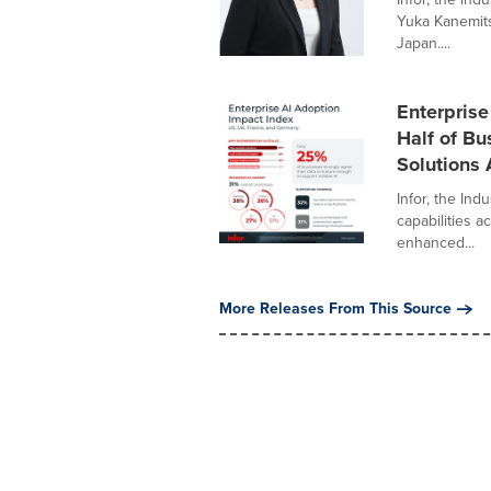
Yuka Kanemits
Japan....
Enterprise
Half of Bu
Solutions 
Infor, the In
capabilities ac
enhanced...
More Releases From This Source