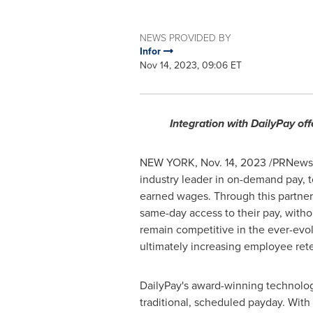
NEWS PROVIDED BY
Infor
Nov 14, 2023, 09:06 ET
Integration with DailyPay off
NEW YORK
,
Nov. 14, 2023
/PRNewswi
industry leader in on-demand pay, t
earned wages. Through this partne
same-day access to their pay, withou
remain competitive in the ever-evo
ultimately increasing employee rete
DailyPay's award-winning technolog
traditional, scheduled payday. With