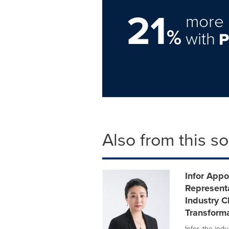
21
more 
%
with
Also from this s
Infor Appo
Representa
Industry C
Transform
Infor, the in