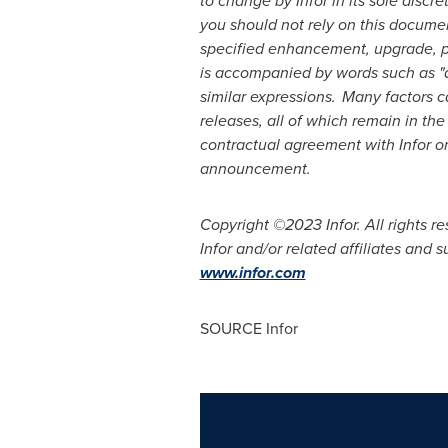
to change by Infor in its sole disc
you should not rely on this documen
specified enhancement, upgrade, pro
is accompanied by words such as "antic
similar expressions. Many factors c
releases, all of which remain in the
contractual agreement with Infor or i
announcement.
Copyright ©2023 Infor.
All rights 
Infor and/or related affiliates and 
www.infor.com
SOURCE Infor