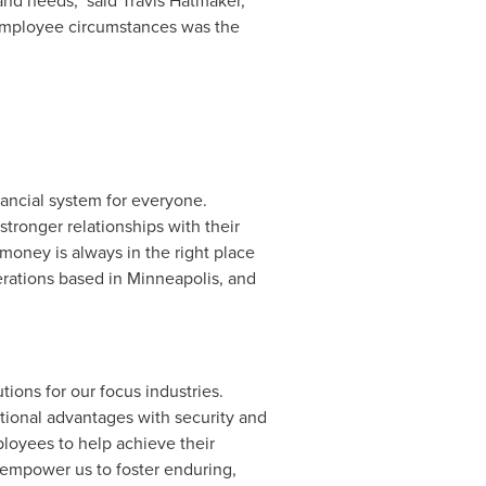
and needs," said
Travis Hatmaker
,
g employee circumstances was the
nancial system for everyone.
tronger relationships with their
money is always in the right place
erations based in
Minneapolis
, and
tions for our focus industries.
ational advantages with security and
ployees to help achieve their
 empower us to foster enduring,