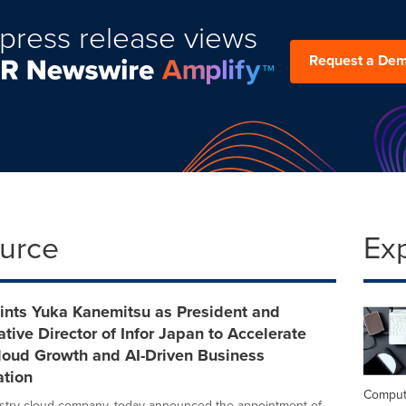
press release views
Request a De
ource
Ex
ints Yuka Kanemitsu as President and
tive Director of Infor Japan to Accelerate
loud Growth and AI-Driven Business
ation
Comput
dustry cloud company, today announced the appointment of