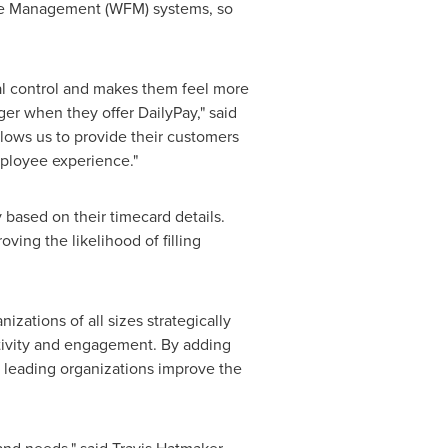
orce Management (WFM) systems, so
al control and makes them feel more
er when they offer DailyPay," said
allows us to provide their customers
mployee experience."
 based on their timecard details.
ing the likelihood of filling
.
ations of all sizes strategically
tivity and engagement. By adding
p leading organizations improve the