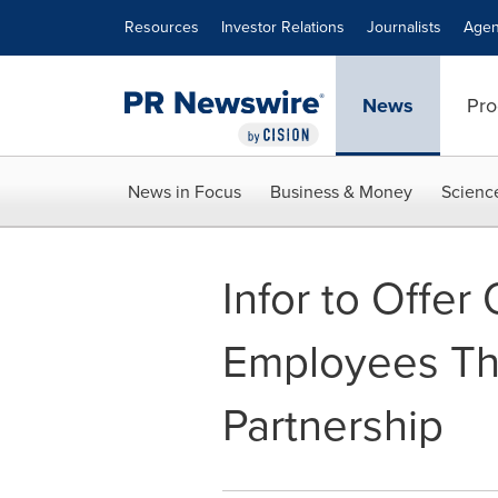
Accessibility Statement
Skip Navigation
Resources
Investor Relations
Journalists
Agen
News
Pro
News in Focus
Business & Money
Scienc
Infor to Offe
Employees Th
Partnership