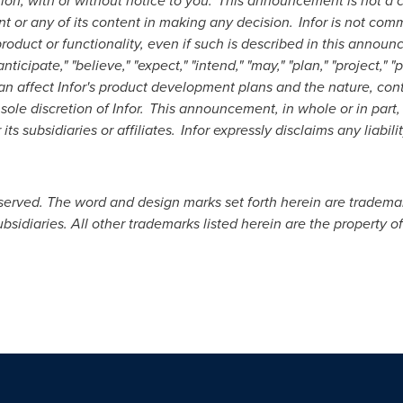
retion, with or without notice to you. This announcement is not
t or any of its content in making any decision. Infor is not comm
duct or functionality, even if such is described in this announ
ipate," "believe," "expect," "intend," "may," "plan," "project," "pr
an affect Infor's product development plans and the nature, con
 sole discretion of Infor. This announcement, in whole or in par
ts subsidiaries or affiliates. Infor expressly disclaims any liabilit
reserved. The word and design marks set forth herein are tradema
subsidiaries. All other trademarks listed herein are the property o