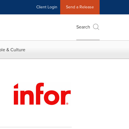
Client Login
Send a Release
Search
le & Culture