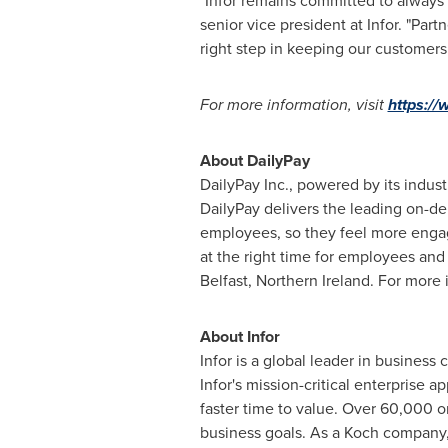
"Infor remains committed to always 
senior vice president at Infor. "Pa
right step in keeping our customers 
For more information, visit
https://
About DailyPay
DailyPay Inc., powered by its indust
DailyPay delivers the leading on-de
employees, so they feel more engage
at the right time for employees an
Belfast, Northern Ireland
. For more 
About Infor
Infor is a global leader in business
Infor's mission-critical enterprise 
faster time to value. Over 60,000 o
business goals. As a Koch company, 