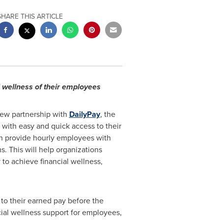
SHARE THIS ARTICLE
al wellness of their employees
new partnership with
DailyPay
, the
 with easy and quick access to their
n provide hourly employees with
s. This will help organizations
to achieve financial wellness,
to their earned pay before the
ial wellness support for employees,