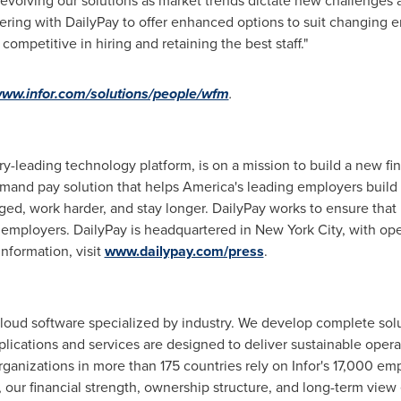
evolving our solutions as market trends dictate new challenges 
rtnering with DailyPay to offer enhanced options to suit changin
competitive in hiring and retaining the best staff."
www.infor.com/solutions/people/wfm
.
ry-leading technology platform, is on a mission to build a new fi
mand pay solution that helps America's leading employers build s
d, work harder, and stay longer. DailyPay works to ensure that 
d employers. DailyPay is headquartered in
New York City
, with op
information, visit
www.dailypay.com/press
.
 cloud software specialized by industry. We develop complete solu
applications and services are designed to deliver sustainable oper
rganizations in more than 175 countries rely on Infor's 17,000 em
our financial strength, ownership structure, and long-term view