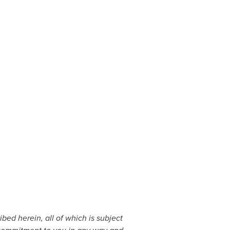
bed herein, all of which is subject