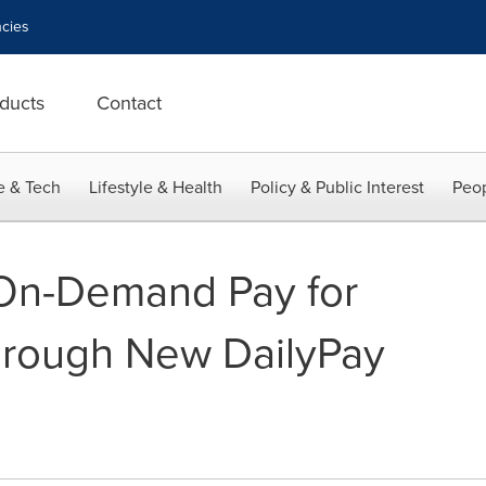
cies
ducts
Contact
e & Tech
Lifestyle & Health
Policy & Public Interest
Peop
r On-Demand Pay for
rough New DailyPay