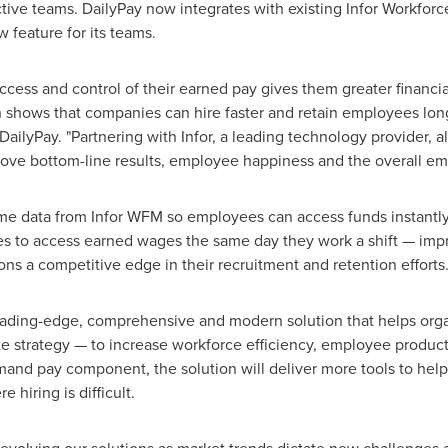
tive teams. DailyPay now integrates with existing Infor Workf
w feature for its teams.
ess and control of their earned pay gives them greater financi
 shows that companies can hire faster and retain employees long
 DailyPay. "Partnering with Infor, a leading technology provider, 
rove bottom-line results, employee happiness and the overall e
 time data from Infor WFM so employees can access funds instantly
es to access earned wages the same day they work a shift — improv
ons a competitive edge in their recruitment and retention efforts
ding-edge, comprehensive and modern solution that helps organiz
e strategy — to increase workforce efficiency, employee produc
emand pay component, the solution will deliver more tools to hel
hiring is difficult.