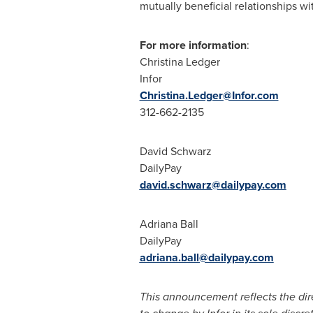
mutually beneficial relationships wi
For more information
:
Christina Ledger
Infor
Christina.Ledger@Infor.com
312-662-2135
David Schwarz
DailyPay
david.schwarz@dailypay.com
Adriana Ball
DailyPay
adriana.ball@dailypay.com
This announcement reflects the direc