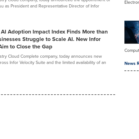
Electro
u as President and Representative Director of Infor
 AI Adoption Impact Index Finds More than
sinesses Struggle to Scale AI. New Infor
Aim to Close the Gap
Comput
dustry Cloud Complete company, today announces new
ross Infor Velocity Suite and the limited availability of an
News R