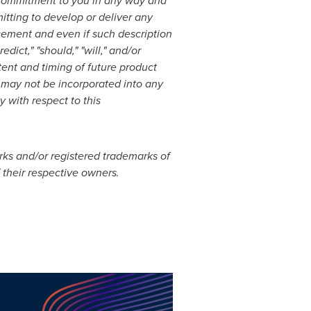
 a commitment to you in any way and
itting to develop or deliver any
cement and even if such description
edict," "should," "will," and/or
tent and timing of future product
t, may not be incorporated into any
y with respect to this
rks and/or registered trademarks of
f their respective owners.