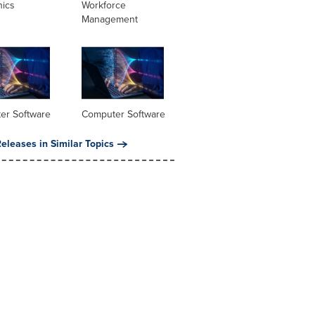
nics
Workforce
Management
er Software
Computer Software
eleases in Similar Topics