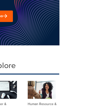
mo
plore
er &
Human Resource &