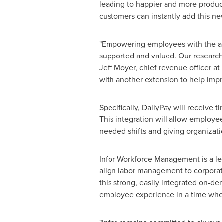
leading to happier and more produc
customers can instantly add this ne
"Empowering employees with the acc
supported and valued. Our research
Jeff Moyer
, chief revenue officer at
with another extension to help imp
Specifically, DailyPay will receive
This integration will allow employe
needed shifts and giving organizati
Infor Workforce Management is a lea
align labor management to corporat
this strong, easily integrated on-d
employee experience in a time where 