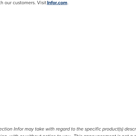
th our customers. Visit
Infor.com
.
tion Infor may take with regard to the specific product(s) descri