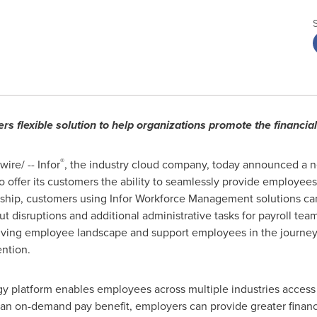
ers flexible solution to help organizations promote the financi
®
re/ -- Infor
, the industry cloud company, today announced a 
o offer its customers the ability to seamlessly provide employees
rship, customers using Infor Workforce Management solutions ca
t disruptions and additional administrative tasks for payroll team
lving employee landscape and support employees in the journey 
ntion.
y platform enables employees across multiple industries access 
 an on-demand pay benefit, employers can provide greater financ