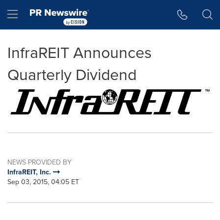
Accessibility Statement
Skip Navigation
Hamburger menu
InfraREIT Announces
Quarterly Dividend
NEWS PROVIDED BY
InfraREIT, Inc.
Sep 03, 2015, 04:05 ET