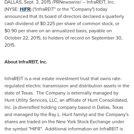
DALLAS
,
Sept. 3, 2015
/PRNewswire/ -- InfraREIT, Inc.
(NYSE:
HIFR
) ("InfraREIT" or the "Company") today
announced that its board of directors declared a quarterly
cash dividend of
$0.225
per share of common stock, or
$0.90
per share on an annualized basis, payable on
October 22, 2015
, to holders of record on
September 30
,
2015.
About InfraREIT, Inc.
InfraREIT is a real estate investment trust that owns rate-
regulated electric transmission and distribution assets in the
state of Texas. The Company is externally managed by
Hunt Utility Services, LLC, an affiliate of Hunt Consolidated,
Inc. (a diversified holding company based in
Dallas, Texas
and managed by the Ray L. Hunt family) and the Company's
shares are traded on the New York Stock Exchange under
the symbol "HIFR". Additional information on InfraREIT is