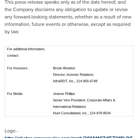
This press release speaks only as of the date hereof, and
the Company disclaims any obligation to update or revise
any forward-looking statements, whether as a result of new
information, future events or otherwise, except as required
by law.
For additional information,
contact:
For Investors:
Brook Wootton
Director, Investor Relations
InfraREIT, Inc., 214-855-6748
For Media:
Jeanne Phillips
Senior Vice President, Corporate Affairs &
International Relations
Hunt Consolidated, Inc., 214-978-8534
Logo -