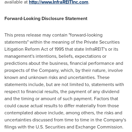
available at
http://www.InfraREITInc.com
.
Forward-Looking Disclosure Statement
This press release may contain "forward-looking
statements" within the meaning of the Private Securities
Litigation Reform Act of 1995 that state InfraREIT's or its
management's intentions, beliefs, expectations or
predictions about the business, financial performance and
prospects of the Company, which, by their nature, involve
known and unknown risks and uncertainties. These
statements include, but are not limited to, statements with
respect to financial results, the payment of any dividend
and the timing or amount of such payment. Factors that
could cause actual results to differ materially from those
contemplated above include, among others, the risks and
uncertainties discussed from time to time in the Company's
filings with the U.S. Securities and Exchange Commission.