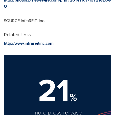
http://photos.prnewswire.com/prnh/20141107/157218LOG
O
SOURCE InfraREIT, Inc.
Related Links
http://www.infrareitinc.com
21
%
more press release