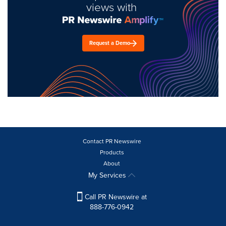
views with
Request a Demo
Contact PR Newswire
Products
About
My Services
Call PR Newswire at
888-776-0942