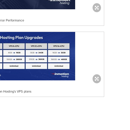
rior Performance
on Hosting's VPS plans