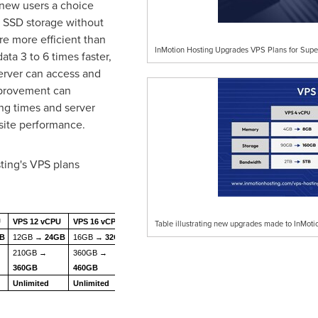
new users a choice
SSD storage without
re more efficient than
InMotion Hosting Upgrades VPS Plans for Supe
data 3 to 6 times faster,
erver can access and
mprovement can
ng times and server
site performance.
ing's VPS plans
U
VPS 12 vCPU
VPS 16 vCPU
Table illustrating new upgrades made to InMoti
GB
12GB →
24GB
16GB →
32GB
210GB →
360GB →
360GB
460GB
Unlimited
Unlimited