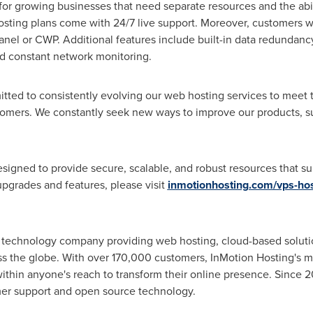
 for growing businesses that need separate resources and the abili
ting plans come with 24/7 live support. Moreover, customers wil
anel or CWP. Additional features include built-in data redundancy
nd constant network monitoring.
itted to consistently evolving our web hosting services to meet 
omers. We constantly seek new ways to improve our products, su
signed to provide secure, scalable, and robust resources that su
upgrades and features, please visit
inmotionhosting.com/vps-hos
ld technology company providing web hosting, cloud-based solut
 the globe. With over 170,000 customers, InMotion Hosting's miss
thin anyone's reach to transform their online presence. Since 2
er support and open source technology.