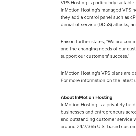
VPS Hosting is particularly suitable
InMotion Hosting's managed VPS hos
they add a control panel such as cP
denial-of-service (DDoS) attacks, a
Faison further states, "We are comm
and the changing needs of our cust
support our customers' success."
InMotion Hosting's VPS plans are de
For more information on the latest 
About InMotion Hosting
InMotion Hosting is a privately he
businesses and entrepreneurs across
and outstanding customer service wi
around 24/7/365 U.S.-based custom