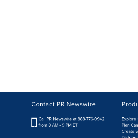
Contact PR Newswire
Prod
Call PR Newswire at 888-776-0942
Explore 
from 8 AM - 9 PM ET
Plan Ca
Create w
Distribu