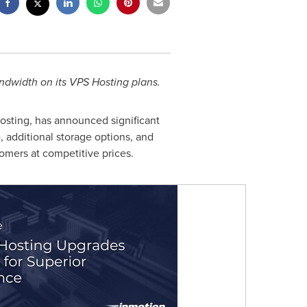
dwidth on its VPS Hosting plans.
osting, has announced significant
 additional storage options, and
omers at competitive prices.