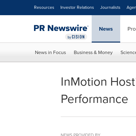
Accessibility Statement
Skip Navigation
Resources
Investor Relations
Journalists
Agen
News
Pro
News in Focus
Business & Money
Scienc
InMotion Host
Performance
NEWS PROVIDED BY