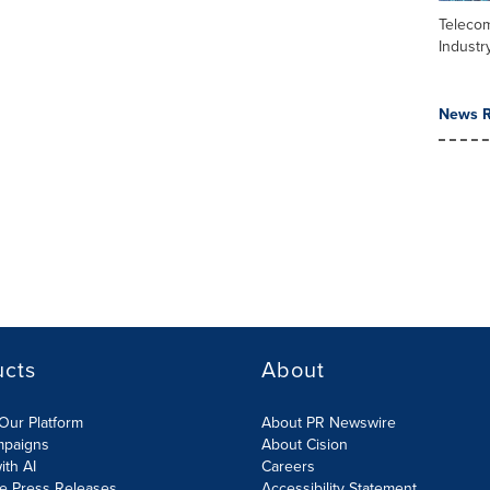
Teleco
Industr
News R
ucts
About
Our Platform
About PR Newswire
mpaigns
About Cision
ith AI
Careers
te Press Releases
Accessibility Statement