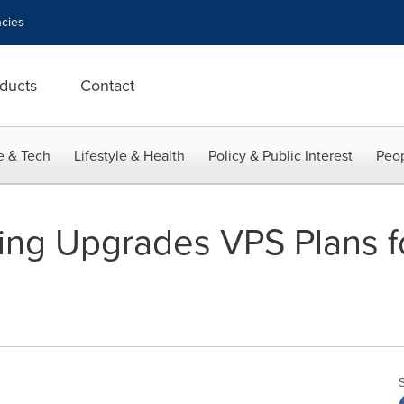
cies
ducts
Contact
e & Tech
Lifestyle & Health
Policy & Public Interest
Peop
ing Upgrades VPS Plans f