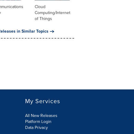
mmunications
Cloud
y
Computing/Internet
of Things
eleases in Similar Topics
My Services
All New Releases
Platform Login
Data Privacy