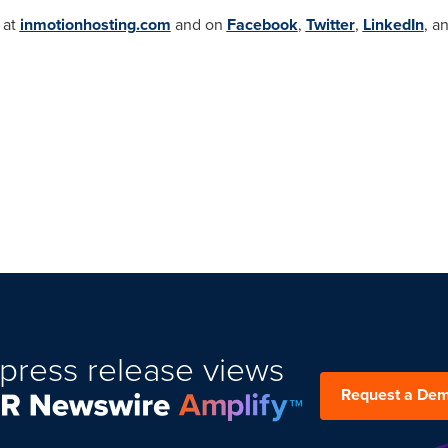
 at
inmotionhosting.com
and on
Facebook
,
Twitter
,
LinkedIn
, a
press release views
Request a De