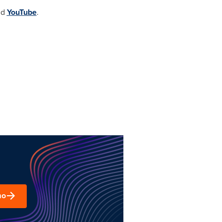
nd
YouTube
.
mo