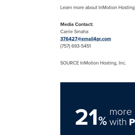
Learn more about InMotion Hosting
Media Contact:
Carrie Smaha
376427@email4pr.com
(757) 693-5451
SOURCE InMotion Hosting, Inc.
21
more 
%
with