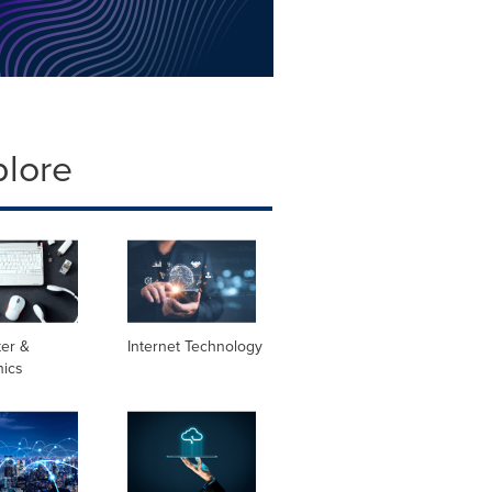
plore
er &
Internet Technology
nics