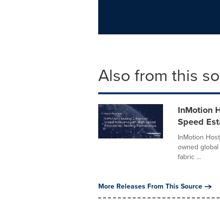
Also from this s
InMotion 
Speed Est
InMotion Host
owned global 
fabric ...
More Releases From This Source