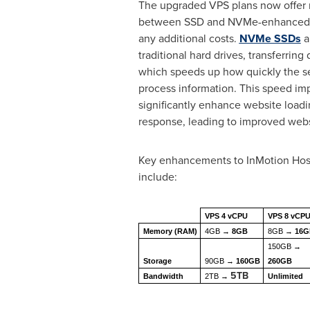
The upgraded VPS plans now offer 
between SSD and NVMe-enhanced 
any additional costs.
NVMe SSDs
a
traditional hard drives, transferring 
which speeds up how quickly the s
process information. This speed i
significantly enhance website loadi
response, leading to improved web
Key enhancements to InMotion Host
include:
VPS 4 vCPU
VPS 8 vCP
Memory (RAM)
4GB →
8GB
8GB →
16
150GB →
Storage
90GB →
160GB
260GB
5TB
Bandwidth
2TB →
Unlimited