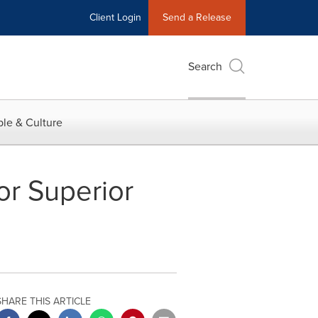
Client Login
Send a Release
Search
le & Culture
or Superior
SHARE THIS ARTICLE