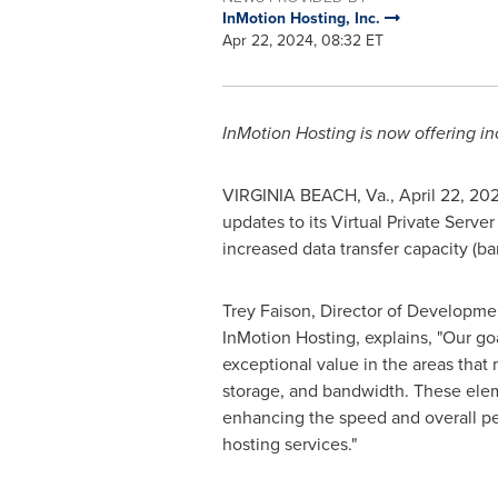
InMotion Hosting, Inc.
Apr 22, 2024, 08:32 ET
InMotion Hosting is now offering 
VIRGINIA BEACH, Va.
,
April 22, 20
updates to its Virtual Private Serv
increased data transfer capacity (b
Trey Faison
, Director of Developme
InMotion Hosting, explains, "Our goa
exceptional value in the areas tha
storage, and bandwidth. These elem
enhancing the speed and overall p
hosting services."