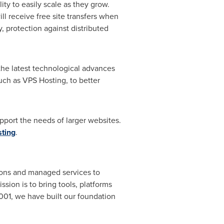
ty to easily scale as they grow.
l receive free site transfers when
, protection against distributed
the latest technological advances
ch as VPS Hosting, to better
pport the needs of larger websites.
ting
.
ions and managed services to
ion is to bring tools, platforms
001, we have built our foundation