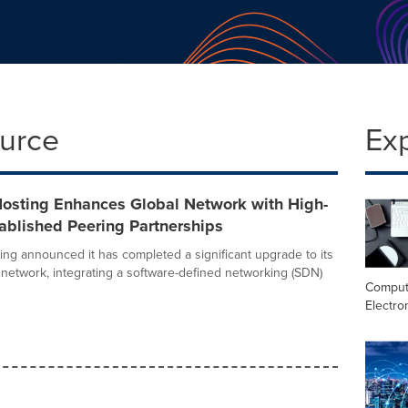
ource
Ex
Hosting Enhances Global Network with High-
ablished Peering Partnerships
ing announced it has completed a significant upgrade to its
network, integrating a software-defined networking (SDN)
Comput
Electro