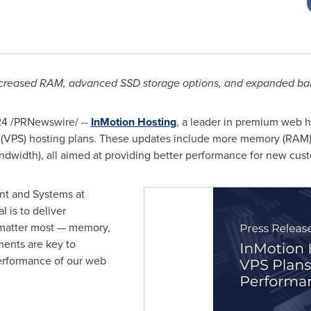
increased RAM, advanced SSD storage options, and expanded ban
24
/PRNewswire/ --
InMotion Hosting
, a leader in premium web h
er (VPS) hosting plans. These updates include more memory (RAM),
andwidth), all aimed at providing better performance for new cust
nt and Systems at
l is to deliver
t matter most — memory,
ents are key to
erformance of our web