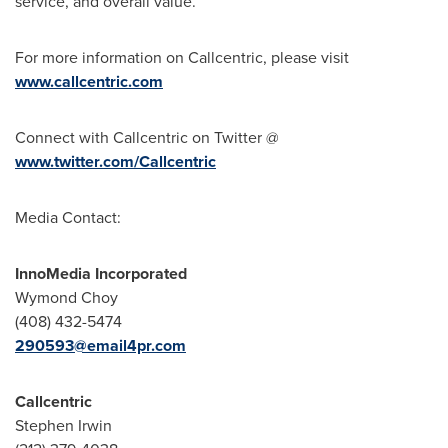
service, and overall value.
For more information on Callcentric, please visit
www.callcentric.com
Connect with Callcentric on Twitter @
www.twitter.com/Callcentric
Media Contact:
InnoMedia Incorporated
Wymond Choy
(408) 432-5474
290593@email4pr.com
Callcentric
Stephen Irwin