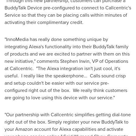
Through this new partnership, customers can purchase a
BuddyTalk Device pre-configured to connect to Callcentric's
Service so that they can be placing calls within minutes of
activating their complimentary credit.
"InnoMedia has really done something unique by
integrating Alexa's functionality into their BuddyTalk family
of products and we are excited to partner with them on this
new initiative," comments
Stephen Irwin
, VP of Operations
at Callcentric. "The Alexa integration isn't just cool, it's
useful. I really like the speakerphone... Calls sound crisp
and setup couldn't be easier with our service pre-
configured right out of the box. We really think customers
are going to love using this device with our service."
"Our partnership with Callcentric simplifies getting dial-tone
right out of the box. Simply register your new BuddyTalk to
your Amazon account for Alexa capabilities and activate