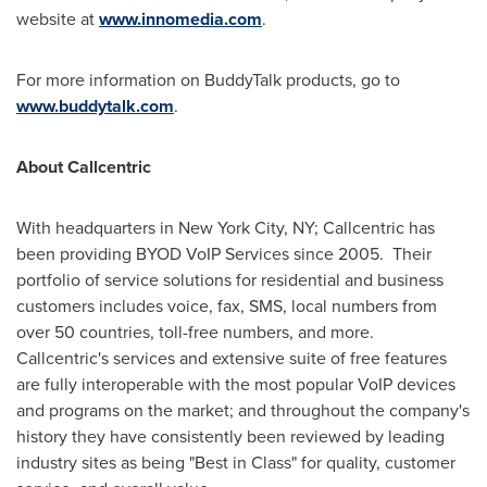
website at
www.innomedia.com
.
For more information on BuddyTalk products, go to
www.buddytalk.com
.
About Callcentric
With headquarters in
New York City
, NY; Callcentric has
been providing BYOD VoIP Services since 2005. Their
portfolio of service solutions for residential and business
customers includes voice, fax, SMS, local numbers from
over 50 countries, toll-free numbers, and more.
Callcentric's services and extensive suite of free features
are fully interoperable with the most popular VoIP devices
and programs on the market; and throughout the company's
history they have consistently been reviewed by leading
industry sites as being "Best in Class" for quality, customer