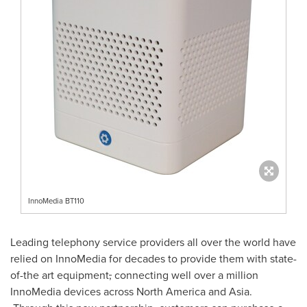
InnoMedia BT110
Leading telephony service providers all over the world have
relied on InnoMedia for decades to provide them with state-
of-the art equipment
,
connecting well over a million
InnoMedia devices across
North America
and
Asia
.