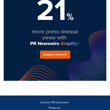
21
%
more press release
views with
Request a Demo
Contact PR Newswire
Products