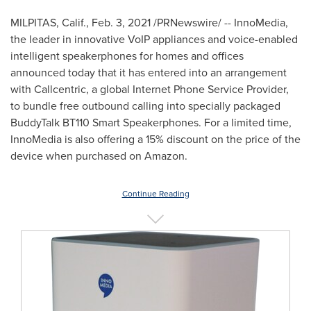
MILPITAS, Calif.
,
Feb. 3, 2021
/PRNewswire/ -- InnoMedia,
the leader in innovative VoIP appliances and voice-enabled
intelligent speakerphones for homes and offices
announced today that it has entered into an arrangement
with Callcentric, a global Internet Phone Service Provider,
to bundle free outbound calling into specially packaged
BuddyTalk BT110 Smart Speakerphones. For a limited time,
InnoMedia is also offering a 15% discount on the price of the
device when purchased on Amazon.
Continue Reading