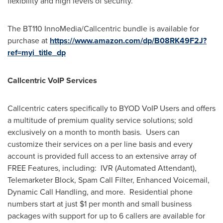
flexibility and high levels of security.
The BT110 InnoMedia/Callcentric bundle is available for
purchase at
https://www.amazon.com/dp/B08RK49F2J?
ref=myi_title_dp
Callcentric VoIP Services
Callcentric caters specifically to BYOD VoIP Users and offers
a multitude of premium quality service solutions; sold
exclusively on a month to month basis. Users can
customize their services on a per line basis and every
account is provided full access to an extensive array of
FREE Features, including: IVR (Automated Attendant),
Telemarketer Block, Spam Call Filter, Enhanced Voicemail,
Dynamic Call Handling, and more. Residential phone
numbers start at just
$1
per month and small business
packages with support for up to 6 callers are available for