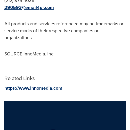
(212) 379-4038
290593@email4pr.com
All products and services referenced may be trademarks or
service marks of their respective companies or
organizations
SOURCE InnoMedia. Inc.
Related Links
https://www.innomedia.com