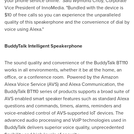
your phone service online."
Said Wymond Choy
, Corporate
Vice President of InnoMedia. "Bundled with the device is
$10
of free calls so you can experience the unparalleled
quality of this speakerphone and the convenience of dial by
voice using Alexa."
BuddyTalk Intelligent Speakerphone
The sound quality and convenience of the BuddyTalk BT110
works in all environments, whether it be at the home, an
office, or a conference room. Powered by the Amazon
Alexa Voice Service (AVS) and Alexa Communication, the
BuddyTalk BT110 series of products supports a broad suite of
AVS enabled smart speaker features such as standard Alexa
questions and commands, timers, alarms, reminders and
voice-enabled control of AVS-supported IoT devices. The
advanced audio processing and VoIP technologies used in
BuddyTalk delivers superior voice quality, unprecedented