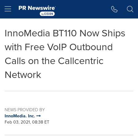
Accessibility Statement
Skip Navigation
Hamburger menu
InnoMedia BT110 Now Ships
with Free VoIP Outbound
Calls on the Callcentric
Network
NEWS PROVIDED BY
InnoMedia. Inc.
Feb 03, 2021, 08:38 ET