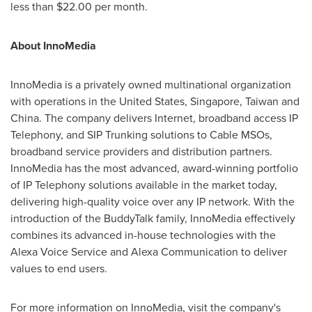
less than
$22.00
per month.
About InnoMedia
InnoMedia is a privately owned multinational organization
with operations in
the United States
,
Singapore
,
Taiwan
and
China
. The company delivers Internet, broadband access IP
Telephony, and SIP Trunking solutions to Cable MSOs,
broadband service providers and distribution partners.
InnoMedia has the most advanced, award-winning portfolio
of IP Telephony solutions available in the market today,
delivering high-quality voice over any IP network. With the
introduction of the BuddyTalk family, InnoMedia effectively
combines its advanced in-house technologies with the
Alexa Voice Service and Alexa Communication to deliver
values to end users.
For more information on InnoMedia, visit the company's