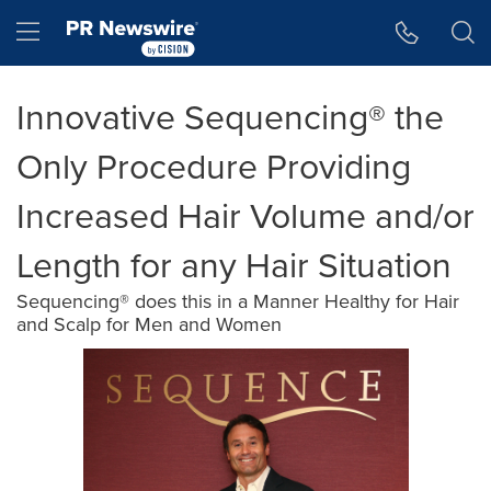
Accessibility Statement
Skip Navigation
Hamburger menu
Innovative Sequencing® the
Only Procedure Providing
Increased Hair Volume and/or
Length for any Hair Situation
Sequencing® does this in a Manner Healthy for Hair
and Scalp for Men and Women