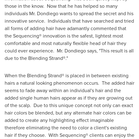
those in the know. Now that he has helped so many
individuals Mr. Dondiego wants to spread the secret and his
innovative service. Individuals that have searched and tried
all forms of adding hair have adamantly commented that
the Sequencing® innovation is the safest, lightest most
comfortable and most naturally flexible head of hair they
could ever experience. Mr. Dondiego says, "This result is all
due to the Blending Strand®."
When the Blending Strand® is placed in between existing
hairs a natural looking phenomenon occurs. The added hair
seems to fade away within an individual's hair and the
added single human hairs appear as if they are growing out
of the scalp. Due to this unique concept not only can exact
hair colors be blended, but any alternate hair colors can be
added to create any highlighting effect imaginable
therefore eliminating the need to color a client's existing
hair if they choose. With Sequencing® clients can enjoy the