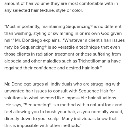
amount of hair volume they are most comfortable with in
any selected hair texture, style or color.
"Most importantly, maintaining Sequencing® is no different
than washing, styling or swimming in one's own God given
hair," Mr. Dondiego explains. "Whatever a client's hair issues
may be Sequencing® is so versatile a technique that even
those clients in radiation treatment or those suffering from
alopecia and other maladies such as Trichotillomania have
regained their confidence and desired hair look."
Mr. Dondiego urges all individuals who are struggling with
unwanted hair issues to consult with Sequence Hair for
solutions to what seemed like impossible hair situations.
He says, "Sequencing® is a method with a natural look and
feel allowing you to brush your hair, as you normally would,
directly down to your scalp. Many individuals know that
this is impossible with other methods."