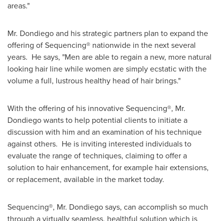
areas."
Mr. Dondiego and his strategic partners plan to expand the
offering of Sequencing® nationwide in the next several
years. He says, "Men are able to regain a new, more natural
looking hair line while women are simply ecstatic with the
volume a full, lustrous healthy head of hair brings."
With the offering of his innovative Sequencing®, Mr.
Dondiego wants to help potential clients to initiate a
discussion with him and an examination of his technique
against others. He is inviting interested individuals to
evaluate the range of techniques, claiming to offer a
solution to hair enhancement, for example hair extensions,
or replacement, available in the market today.
Sequencing®, Mr. Dondiego says, can accomplish so much
through a virtually seamless, healthful solution which is