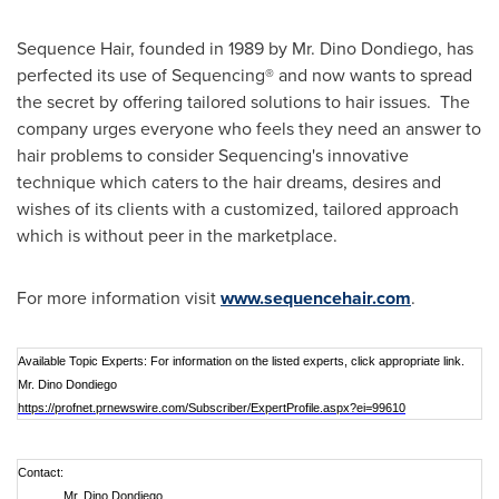
Sequence Hair, founded in 1989 by Mr.
Dino Dondiego
, has
perfected its use of Sequencing® and now wants to spread
the secret by offering tailored solutions to hair issues. The
company urges everyone who feels they need an answer to
hair problems to consider Sequencing's innovative
technique which caters to the hair dreams, desires and
wishes of its clients with a customized, tailored approach
which is without peer in the marketplace.
For more information visit
www.sequencehair.com
.
Available Topic Experts: For information on the listed experts, click appropriate link.
Mr. Dino Dondiego
https://profnet.prnewswire.com/Subscriber/ExpertProfile.aspx?ei=99610
Contact:
Mr. Dino Dondiego