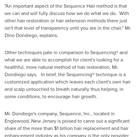
"An important aspect of the Sequence Hair method is that
we can and will fully discuss how we do what we do. With
other hair restoration or hair extension methods there just
isn't that level of transparency until you are in the chair," Mr.
Dino Dondiego
, explains.
Other techniques pale in comparison to Sequencing® and
what we are able to accomplish for client's looking for a
healthful, more natural method of hair restoration, Mr.
Dondiego says. In brief, the Sequencing® technique is a
customized application which leaves each client's own hair
and scalp untouched to breath naturally thus helping, in
some conditions, to encourage hair growth.
Mr. Dondiego's company, Sequence, Inc., located in
Englewood, New Jersey
is poised to carve out a significant
share of the more than
$1 billion
hair replacement and hair
enhancement industry as his company is the only provider