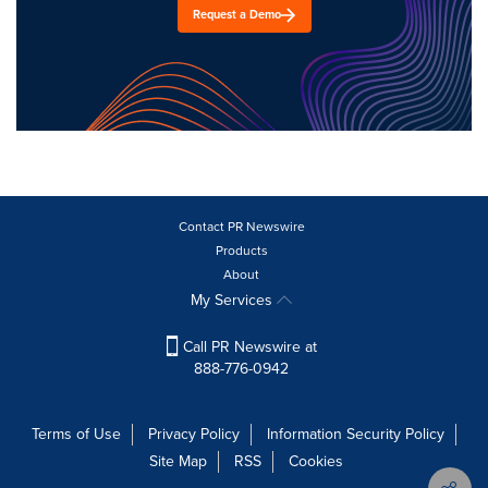
Request a Demo
Contact PR Newswire
Products
About
My Services
Call PR Newswire at
888-776-0942
Terms of Use
Privacy Policy
Information Security Policy
Site Map
RSS
Cookies