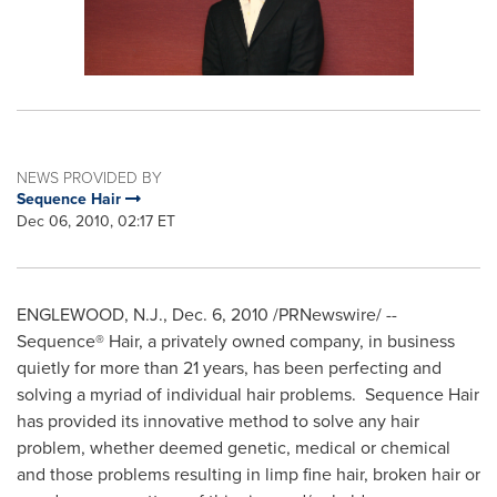
NEWS PROVIDED BY
Sequence Hair
Dec 06, 2010, 02:17 ET
ENGLEWOOD, N.J.
,
Dec. 6, 2010
/PRNewswire/ --
Sequence® Hair, a privately owned company, in business
quietly for more than 21 years, has been perfecting and
solving a myriad of individual hair problems. Sequence Hair
has provided its innovative method to solve any hair
problem, whether deemed genetic, medical or chemical
and those problems resulting in limp fine hair, broken hair or