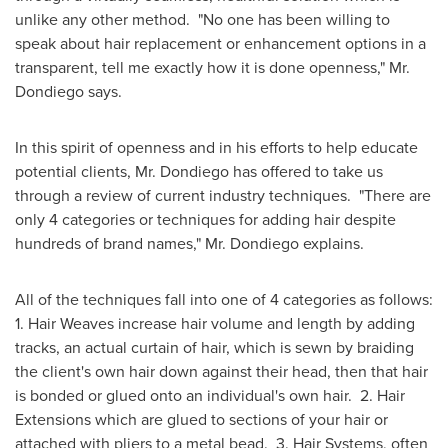
unlike any other method. "No one has been willing to
speak about hair replacement or enhancement options in a
transparent, tell me exactly how it is done openness," Mr.
Dondiego says.
In this spirit of openness and in his efforts to help educate
potential clients, Mr. Dondiego has offered to take us
through a review of current industry techniques. "There are
only 4 categories or techniques for adding hair despite
hundreds of brand names," Mr. Dondiego explains.
All of the techniques fall into one of 4 categories as follows:
1. Hair Weaves increase hair volume and length by adding
tracks, an actual curtain of hair, which is sewn by braiding
the client's own hair down against their head, then that hair
is bonded or glued onto an individual's own hair. 2. Hair
Extensions which are glued to sections of your hair or
attached with pliers to a metal bead. 3. Hair Systems, often