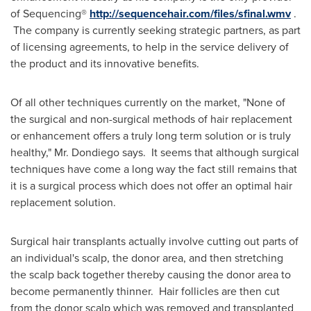
of Sequencing®
http://sequencehair.com/files/sfinal.wmv
.
The company is currently seeking strategic partners, as part
of licensing agreements, to help in the service delivery of
the product and its innovative benefits.
Of all other techniques currently on the market, "None of
the surgical and non-surgical methods of hair replacement
or enhancement offers a truly long term solution or is truly
healthy," Mr. Dondiego says. It seems that although surgical
techniques have come a long way the fact still remains that
it is a surgical process which does not offer an optimal hair
replacement solution.
Surgical hair transplants actually involve cutting out parts of
an individual's scalp, the donor area, and then stretching
the scalp back together thereby causing the donor area to
become permanently thinner. Hair follicles are then cut
from the donor scalp which was removed and transplanted