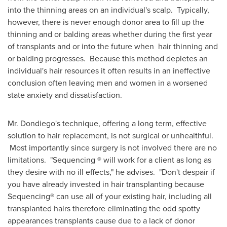
into the thinning areas on an individual's scalp. Typically,
however, there is never enough donor area to fill up the
thinning and or balding areas whether during the first year
of transplants and or into the future when hair thinning and
or balding progresses. Because this method depletes an
individual's hair resources it often results in an ineffective
conclusion often leaving men and women in a worsened
state anxiety and dissatisfaction.
Mr. Dondiego's technique, offering a long term, effective
solution to hair replacement, is not surgical or unhealthful.
Most importantly since surgery is not involved there are no
limitations. "Sequencing ® will work for a client as long as
they desire with no ill effects," he advises. "Don't despair if
you have already invested in hair transplanting because
Sequencing® can use all of your existing hair, including all
transplanted hairs therefore eliminating the odd spotty
appearances transplants cause due to a lack of donor