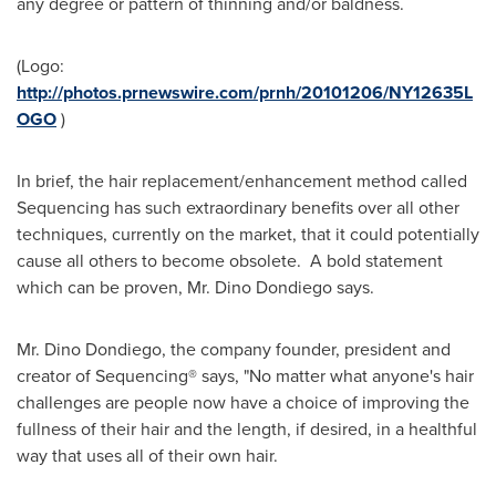
any degree or pattern of thinning and/or baldness.
(Logo:
http://photos.prnewswire.com/prnh/20101206/NY12635L
OGO
)
In brief, the hair replacement/enhancement method called
Sequencing has such extraordinary benefits over all other
techniques, currently on the market, that it could potentially
cause all others to become obsolete. A bold statement
which can be proven, Mr.
Dino Dondiego
says.
Mr.
Dino Dondiego
, the company founder, president and
creator of Sequencing® says, "No matter what anyone's hair
challenges are people now have a choice of improving the
fullness of their hair and the length, if desired, in a healthful
way that uses all of their own hair.