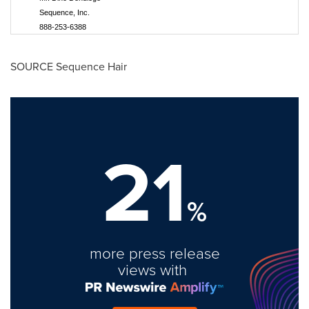
Sequence, Inc.
888-253-6388
SOURCE Sequence Hair
21
%
more press release
views with