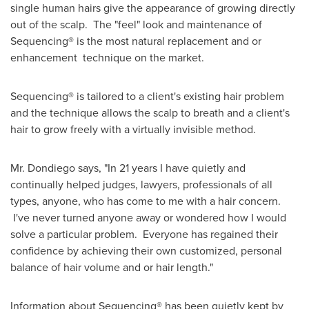
single human hairs give the appearance of growing directly
out of the scalp. The "feel" look and maintenance of
Sequencing® is the most natural replacement and or
enhancement technique on the market.
Sequencing® is tailored to a client's existing hair problem
and the technique allows the scalp to breath and a client's
hair to grow freely with a virtually invisible method.
Mr. Dondiego says, "In 21 years I have quietly and
continually helped judges, lawyers, professionals of all
types, anyone, who has come to me with a hair concern.
I've never turned anyone away or wondered how I would
solve a particular problem. Everyone has regained their
confidence by achieving their own customized, personal
balance of hair volume and or hair length."
Information about Sequencing® has been quietly kept by