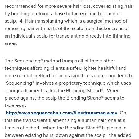
recommended for more severe hair loss, cover existing hair
by bonding or gluing a base to the existing hair and or
scalp. 4. Hair transplanting which is a surgical method of
removing hair with parts of the scalp from thicker areas of
an individual's scalp for transplanting directly into thinning
areas.
The Sequencing® method trumps all of these other
techniques affording clients a safer, lighter healthful and
more natural method for increasing hair volume and length.
Sequencing® involves a proprietary technique which uses
a unique filament called the Blending Strand®. When
placed against the scalp the Blending Strand® seems to
fade away.
http://www.sequencehair.com/files/transman.wmv
On
this fine transparent filament single human hair, one at a
time is attached. When the Blending Stand® is placed in
between existing hairs, down against the scalp, the added