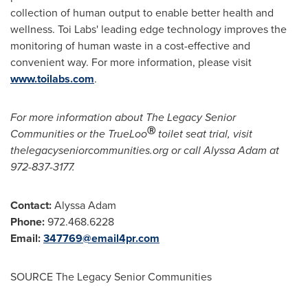
collection of human output to enable better health and
wellness.
Toi Labs'
leading edge technology improves the
monitoring of human waste in a cost-effective and
convenient way. For more information, please visit
www.toilabs.com
.
For more information about The Legacy Senior
Ⓡ
Communities or the TrueLoo
toilet seat trial, visit
thelegacyseniorcommunities.org or call
Alyssa Adam
at
972-837-3177.
Contact:
Alyssa Adam
Phone:
972.468.6228
Email:
347769@email4pr.com
SOURCE The Legacy Senior Communities