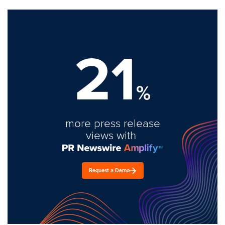
21
%
more press release
views with
Request a Demo