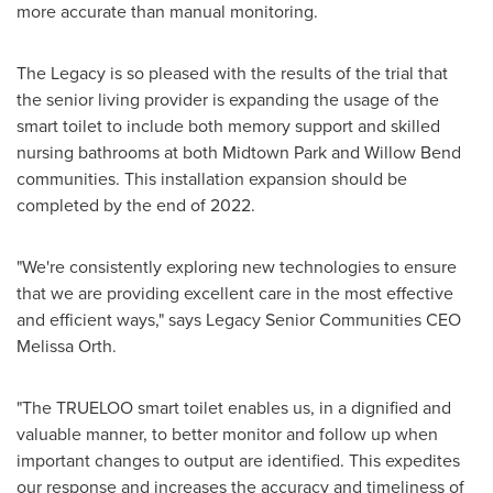
more accurate than manual monitoring.
The Legacy is so pleased with the results of the trial that
the senior living provider is expanding the usage of the
smart toilet to include both memory support and skilled
nursing bathrooms at both
Midtown Park
and
Willow Bend
communities. This installation expansion should be
completed by the end of 2022.
"We're consistently exploring new technologies to ensure
that we are providing excellent care in the most effective
and efficient ways," says Legacy Senior Communities CEO
Melissa Orth
.
"The TRUELOO smart toilet enables us, in a dignified and
valuable manner, to better monitor and follow up when
important changes to output are identified. This expedites
our response and increases the accuracy and timeliness of