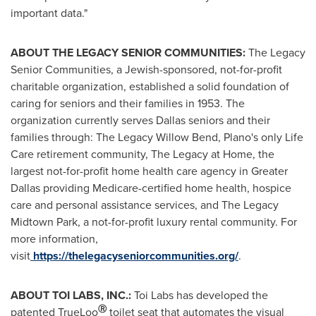
important data."
ABOUT THE LEGACY SENIOR COMMUNITIES:
The Legacy
Senior Communities, a Jewish-sponsored, not-for-profit
charitable organization, established a solid foundation of
caring for seniors and their families in 1953. The
organization currently serves
Dallas
seniors and their
families through: The Legacy Willow Bend,
Plano's
only Life
Care retirement community, The Legacy at Home, the
largest not-for-profit home health care agency in
Greater
Dallas
providing Medicare-certified home health, hospice
care and personal assistance services, and The Legacy
Midtown Park, a not-for-profit luxury rental community. For
more information,
visit
https://thelegacyseniorcommunities.org/
.
ABOUT
TOI LABS
, INC.:
Toi Labs
has developed the
Ⓡ
patented TrueLoo
toilet seat that automates the visual