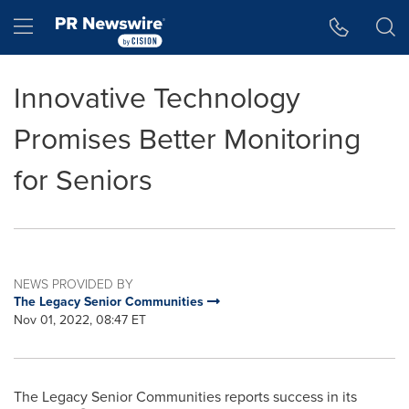
Accessibility Statement
Skip Navigation
Hamburger menu
Innovative Technology
Promises Better Monitoring
for Seniors
NEWS PROVIDED BY
The Legacy Senior Communities
Nov 01, 2022, 08:47 ET
The Legacy Senior Communities reports success in its