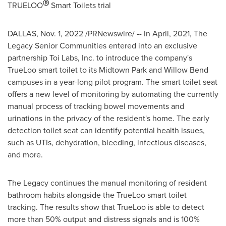
Ⓡ
TRUELOO
Smart Toilets trial
DALLAS
,
Nov. 1, 2022
/PRNewswire/ -- In April, 2021, The
Legacy Senior Communities entered into an exclusive
partnership
Toi Labs
, Inc. to introduce the company's
TrueLoo smart toilet to its
Midtown Park
and
Willow Bend
campuses in a year-long pilot program. The smart toilet seat
offers a new level of monitoring by automating the currently
manual process of tracking bowel movements and
urinations in the privacy of the resident's home. The early
detection toilet seat can identify potential health issues,
such as UTIs, dehydration, bleeding, infectious diseases,
and more.
The Legacy continues the manual monitoring of resident
bathroom habits alongside the TrueLoo smart toilet
tracking. The results show that TrueLoo is able to detect
more than 50% output and distress signals and is 100%