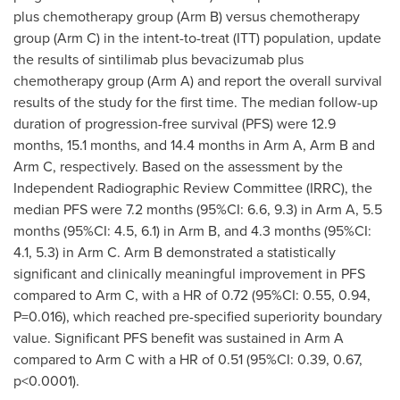
plus chemotherapy group (Arm B) versus chemotherapy
group (Arm C) in the intent-to-treat (ITT) population, update
the results of sintilimab plus bevacizumab plus
chemotherapy group (Arm A) and report the overall survival
results of the study for the first time. The median follow-up
duration of progression-free survival (PFS) were 12.9
months, 15.1 months, and 14.4 months in Arm A, Arm B and
Arm C, respectively. Based on the assessment by the
Independent Radiographic Review Committee (IRRC), the
median PFS were 7.2 months (95%CI: 6.6, 9.3) in Arm A, 5.5
months (95%CI: 4.5, 6.1) in Arm B, and 4.3 months (95%CI:
4.1, 5.3) in Arm C. Arm B demonstrated a statistically
significant and clinically meaningful improvement in PFS
compared to Arm C, with a HR of 0.72 (95%CI: 0.55, 0.94,
P=0.016), which reached pre-specified superiority boundary
value. Significant PFS benefit was sustained in Arm A
compared to Arm C with a HR of 0.51 (95%CI: 0.39, 0.67,
p<0.0001).