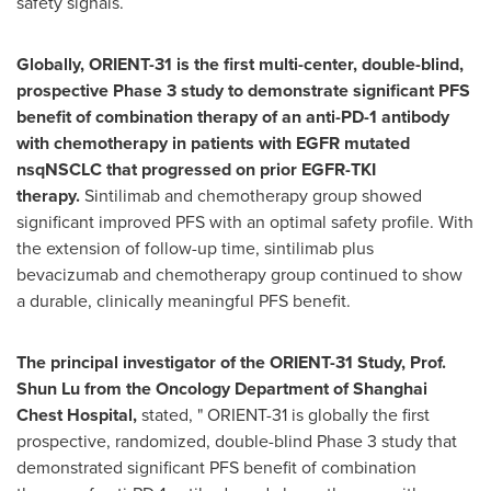
safety signals.
Globally, ORIENT-31 is the first multi-center, double-blind,
prospective Phase 3 study to demonstrate significant PFS
benefit of combination therapy of an anti-PD-1 antibody
with chemotherapy in patients with EGFR mutated
nsqNSCLC that progressed on prior EGFR-TKI
therapy.
Sintilimab and chemotherapy group showed
significant improved PFS with an optimal safety profile. With
the extension of follow-up time, sintilimab plus
bevacizumab and chemotherapy group continued to show
a durable, clinically meaningful PFS benefit.
The principal investigator of the ORIENT-31 Study, Prof.
Shun Lu
from the
Oncology Department of Shanghai
Chest Hospital,
stated, " ORIENT-31 is globally the first
prospective, randomized, double-blind Phase 3 study that
demonstrated significant PFS benefit of combination