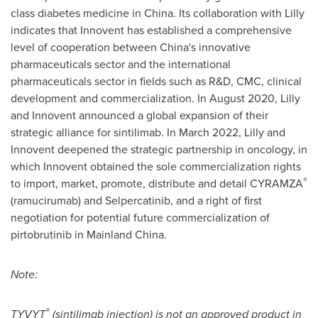
class diabetes medicine in
China
. Its collaboration with Lilly
indicates that Innovent has established a comprehensive
level of cooperation between
China's
innovative
pharmaceuticals sector and the international
pharmaceuticals sector in fields such as R&D, CMC, clinical
development and commercialization. In
August 2020
, Lilly
and Innovent announced a global expansion of their
strategic alliance for sintilimab. In
March 2022
, Lilly and
Innovent deepened the strategic partnership in oncology, in
which Innovent obtained the sole commercialization rights
®
to import, market, promote, distribute and detail CYRAMZA
(ramucirumab) and Selpercatinib, and a right of first
negotiation for potential future commercialization of
pirtobrutinib in Mainland China.
Note:
®
TYVYT
(sintilimab injection) is not an approved product in