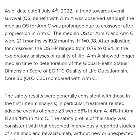
th
As of data cutoff
July 4
, 2022, a trend towards overall
survival (OS) benefit with Arm A was observed although the
median OS for Arm C was prolonged due to crossover after
progression in Arm C. The median OS for Arm A and Arm C
were 21.1 months vs 19.2 months, HR=0.98. After adjusting
for crossover, the OS HR ranged from 0.79 to 0.84. In the
exploratory analyses of quality of life, Arm A showed longer
median time-to-deterioration of the Global Health Status
Dimension Score of EORTC Quality of Life Questionnaire
Core 30 (QLQ-C30) compared with Arm C.
The safety results were generally consistent with those in
the first interim analysis; in particular, treatment-related
adverse events of grade ≥3 were 56% in Arm A, 41% in Arm
B and 49% in Arm C. The safety profile of this study was
consistent with that observed in previously reported studies
of sintilimab and bevacizumab, without new or unexpected