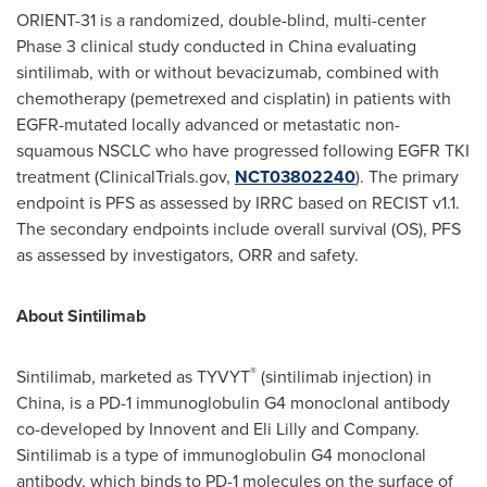
ORIENT-31 is a randomized, double-blind, multi-center
Phase 3 clinical study conducted in
China
evaluating
sintilimab, with or without bevacizumab, combined with
chemotherapy (pemetrexed and cisplatin) in patients with
EGFR-mutated locally advanced or metastatic non-
squamous NSCLC who have progressed following EGFR TKI
treatment (ClinicalTrials.gov,
NCT03802240
). The primary
endpoint is PFS as assessed by IRRC based on RECIST v1.1.
The secondary endpoints include overall survival (OS), PFS
as assessed by investigators, ORR and safety.
About Sintilimab
®
Sintilimab, marketed as TYVYT
(sintilimab injection) in
China
, is a PD-1 immunoglobulin G4 monoclonal antibody
co-developed by Innovent and Eli Lilly and Company.
Sintilimab is a type of immunoglobulin G4 monoclonal
antibody, which binds to PD-1 molecules on the surface of