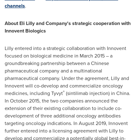
channels
.
About Eli Lilly and Company's strategic cooperation with
Innovent Biologics
Lilly entered into a strategic collaboration with Innovent
focused on biological medicine in
March 2015
– a
groundbreaking partnership between a Chinese
pharmaceutical company and a multinational
pharmaceutical company. Under the agreement, Lilly and
Innovent will co-develop and commercialize oncology
®
medicines, including Tyvyt
(sintilimab injection) in
China
.
In
October 2015
, the two companies announced the
extension of their existing collaboration to include co-
development of three additional oncology antibodies
targeting oncology indications. In
August 2019
, Innovent
further entered into a licensing agreement with Lilly to
develop and commercialize a potentially global best-in-