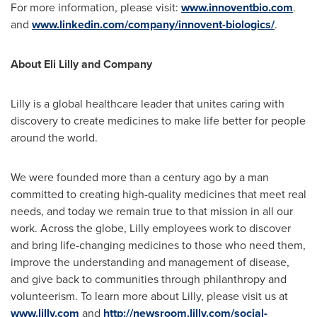
For more information, please visit:
www.innoventbio.com
.
and
www.linkedin.com/company/innovent-biologics/
.
About Eli Lilly and Company
Lilly is a global healthcare leader that unites caring with
discovery to create medicines to make life better for people
around the world.
We were founded more than a century ago by a man
committed to creating high-quality medicines that meet real
needs, and today we remain true to that mission in all our
work. Across the globe, Lilly employees work to discover
and bring life-changing medicines to those who need them,
improve the understanding and management of disease,
and give back to communities through philanthropy and
volunteerism. To learn more about Lilly, please visit us at
www.lilly.com
and
http://newsroom.lilly.com/social-