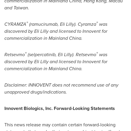
commercialization in Mainland China,
Hong Kong
,
Macau
and
Taiwan
.
®
®
CYRAMZA
(ramucirumab, Eli Lilly). Cyramza
was
discovered by Eli Lilly and licensed to Innovent for
commercialization in Mainland China.
®
®
Retsevmo
(selpercatinib, Eli Lilly). Retsevmo
was
discovered by Eli Lilly and licensed to Innovent for
commercialization in Mainland China.
Disclaimer: INNOVENT does not recommend use of any
unapproved drugs/indications.
Innovent Biologics, Inc. Forward-Looking Statements
This news release may contain certain forward-looking