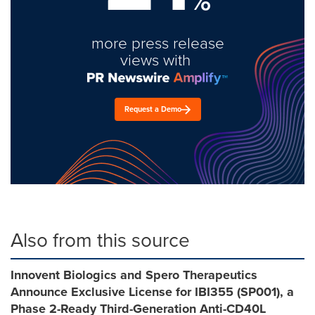
%
more press release
views with
Request a Demo
Also from this source
Innovent Biologics and Spero Therapeutics
Announce Exclusive License for IBI355 (SP001), a
Phase 2-Ready Third-Generation Anti-CD40L