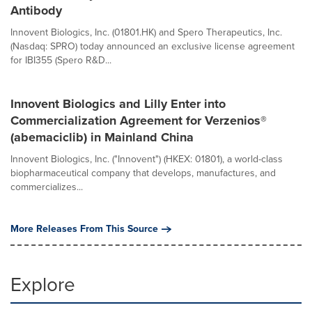
Antibody
Innovent Biologics, Inc. (01801.HK) and Spero Therapeutics, Inc.
(Nasdaq: SPRO) today announced an exclusive license agreement
for IBI355 (Spero R&D...
Innovent Biologics and Lilly Enter into
Commercialization Agreement for Verzenios®
(abemaciclib) in Mainland China
Innovent Biologics, Inc. ("Innovent") (HKEX: 01801), a world-class
biopharmaceutical company that develops, manufactures, and
commercializes...
More Releases From This Source
Explore