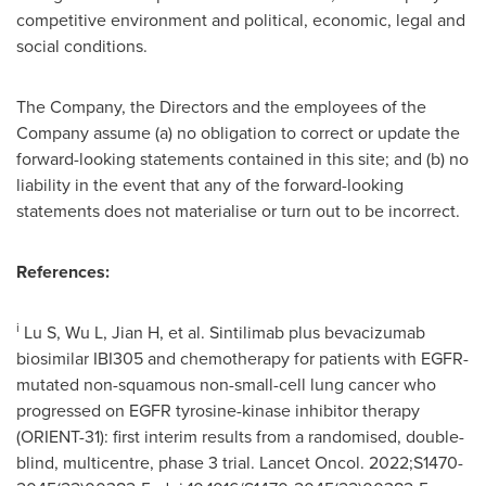
competitive environment and political, economic, legal and
social conditions.
The Company, the Directors and the employees of the
Company assume (a) no obligation to correct or update the
forward-looking statements contained in this site; and (b) no
liability in the event that any of the forward-looking
statements does not materialise or turn out to be incorrect.
References:
i
Lu S, Wu L, Jian H, et al. Sintilimab plus bevacizumab
biosimilar IBI305 and chemotherapy for patients with EGFR-
mutated non-squamous non-small-cell lung cancer who
progressed on EGFR tyrosine-kinase inhibitor therapy
(ORIENT-31): first interim results from a randomised, double-
blind, multicentre, phase 3 trial. Lancet Oncol. 2022;S1470-