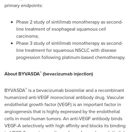
primary endpoints:
Phase 2 study of sintilimab monotherapy as second-
line treatment of esophageal squamous cell
carcinoma;
Phase 3 study of sintilimab monotherapy as second-
line treatment for squamous NSCLC with disease
progression following platinum-based chemotherapy.
®
About BYVASDA
(bevacizumab injection)
®
BYVASDA
is a bevacizumab biosimilar and a recombinant
humanized anti-VEGF monoclonal antibody drug. Vascular
endothelial growth factor (VEGF) is an important factor in
angiogenesis that is highly expressed by the endothelial
cells in most human tumors. An anti-VEGF antibody binds
VEGF-A selectively with high affinity and blocks its binding