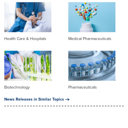
Health Care & Hospitals
Medical Pharmaceuticals
Biotechnology
Pharmaceuticals
News Releases in Similar Topics