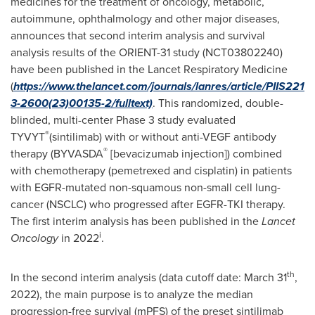
medicines for the treatment of oncology, metabolic,
autoimmune, ophthalmology and other major diseases,
announces that second interim analysis and survival
analysis results of the ORIENT-31 study (NCT03802240)
have been published in the Lancet Respiratory Medicine
(
https://www.thelancet.com/journals/lanres/article/PIIS221
3-2600(23)00135-2/fulltext)
. This randomized, double-
blinded, multi-center Phase 3 study evaluated
®
TYVYT
(sintilimab) with or without anti-VEGF antibody
®
therapy (BYVASDA
[bevacizumab injection]) combined
with chemotherapy (pemetrexed and cisplatin) in patients
with EGFR-mutated non-squamous non-small cell lung-
cancer (NSCLC) who progressed after EGFR-TKI therapy.
The first interim analysis has been published in the
Lancet
i
Oncology
in 2022
.
th
In the second interim analysis (data cutoff date:
March 31
,
2022), the main purpose is to analyze the median
progression-free survival (mPFS) of the preset sintilimab