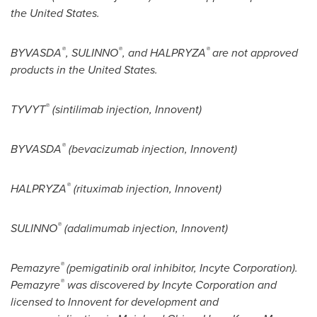
the United States
.
®
®
®
BYVASDA
, SULINNO
, and HALPRYZA
are not approved
products in
the United States
.
®
TYVYT
(sintilimab injection, Innovent)
®
BYVASDA
(bevacizumab injection, Innovent)
®
HALPRYZA
(rituximab injection, Innovent)
®
SULINNO
(adalimumab injection, Innovent)
®
Pemazyre
(pemigatinib oral inhibitor, Incyte Corporation).
®
Pemazyre
was discovered by Incyte Corporation and
licensed to Innovent for development and