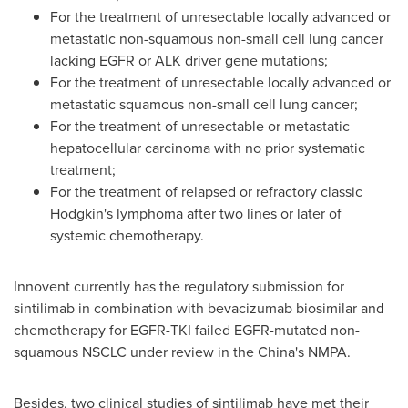
For the treatment of unresectable locally advanced or
metastatic non-squamous non-small cell lung cancer
lacking EGFR or ALK driver gene mutations;
For the treatment of unresectable locally advanced or
metastatic squamous non-small cell lung cancer;
For the treatment of unresectable or metastatic
hepatocellular carcinoma with no prior systematic
treatment;
For the treatment of relapsed or refractory classic
Hodgkin's lymphoma after two lines or later of
systemic chemotherapy.
Innovent currently has the regulatory submission for
sintilimab in combination with bevacizumab biosimilar and
chemotherapy for EGFR-TKI failed EGFR-mutated non-
squamous NSCLC under review in the
China's
NMPA.
Besides, two clinical studies of sintilimab have met their