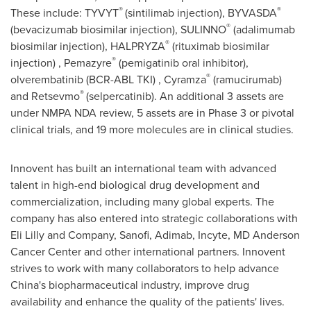
®
®
These include: TYVYT
(sintilimab injection), BYVASDA
®
(bevacizumab biosimilar injection), SULINNO
(adalimumab
®
biosimilar injection), HALPRYZA
(rituximab biosimilar
®
injection) , Pemazyre
(pemigatinib oral inhibitor),
®
olverembatinib (BCR-ABL TKI) , Cyramza
(ramucirumab)
®
and Retsevmo
(selpercatinib). An additional 3 assets are
under NMPA NDA review, 5 assets are in Phase 3 or pivotal
clinical trials, and 19 more molecules are in clinical studies.
Innovent has built an international team with advanced
talent in high-end biological drug development and
commercialization, including many global experts. The
company has also entered into strategic collaborations with
Eli Lilly and Company, Sanofi, Adimab, Incyte, MD Anderson
Cancer Center and other international partners. Innovent
strives to work with many collaborators to help advance
China's
biopharmaceutical industry, improve drug
availability and enhance the quality of the patients' lives.