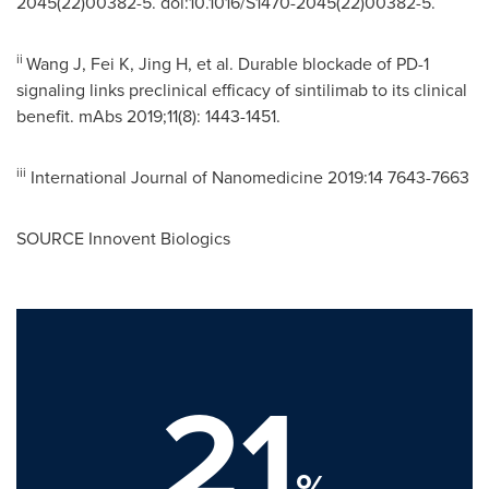
2045(22)00382-5. doi:10.1016/S1470-2045(22)00382-5.
ii
Wang J, Fei K, Jing H, et al. Durable blockade of PD-1
signaling links preclinical efficacy of sintilimab to its clinical
benefit. mAbs 2019;11(8): 1443-1451.
iii
International Journal of Nanomedicine 2019:14 7643-7663
SOURCE Innovent Biologics
21