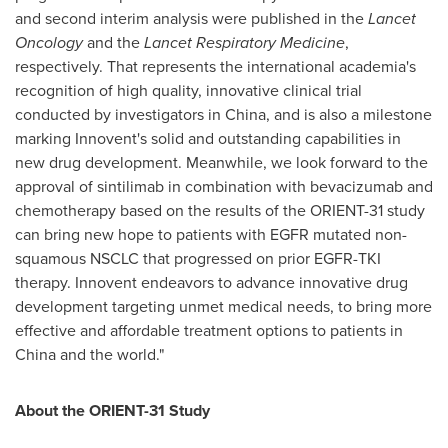
and second interim analysis were published in the
Lancet
Oncology
and the
Lancet Respiratory Medicine
,
respectively. That represents the international academia's
recognition of high quality, innovative clinical trial
conducted by investigators in
China
, and is also a milestone
marking Innovent's solid and outstanding capabilities in
new drug development. Meanwhile, we look forward to the
approval of sintilimab in combination with bevacizumab and
chemotherapy based on the results of the ORIENT-31 study
can bring new hope to patients with EGFR mutated non-
squamous NSCLC that progressed on prior EGFR-TKI
therapy. Innovent endeavors to advance innovative drug
development targeting unmet medical needs, to bring more
effective and affordable treatment options to patients in
China
and the world."
About the ORIENT-31 Study