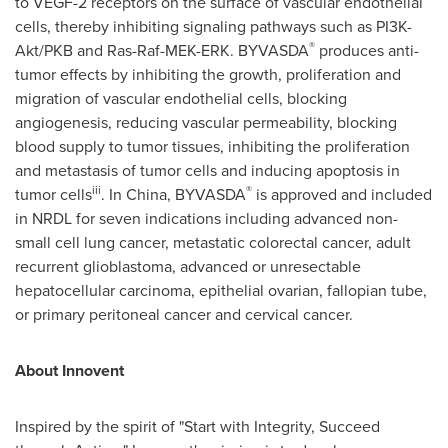
to VEGF-2 receptors on the surface of vascular endothelial
cells, thereby inhibiting signaling pathways such as PI3K-
®
Akt/PKB and Ras-Raf-MEK-ERK. BYVASDA
produces anti-
tumor effects by inhibiting the growth, proliferation and
migration of vascular endothelial cells, blocking
angiogenesis, reducing vascular permeability, blocking
blood supply to tumor tissues, inhibiting the proliferation
and metastasis of tumor cells and inducing apoptosis in
iii
®
tumor cells
. In
China
, BYVASDA
is approved and included
in NRDL for seven indications including advanced non-
small cell lung cancer, metastatic colorectal cancer, adult
recurrent glioblastoma, advanced or unresectable
hepatocellular carcinoma, epithelial ovarian, fallopian tube,
or primary peritoneal cancer and cervical cancer.
About Innovent
Inspired by the spirit of "Start with Integrity, Succeed