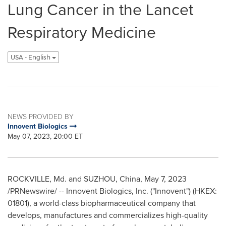
Lung Cancer in the Lancet
Respiratory Medicine
USA - English
NEWS PROVIDED BY
Innovent Biologics
May 07, 2023, 20:00 ET
ROCKVILLE, Md.
and SUZHOU,
China
,
May 7, 2023
/PRNewswire/ -- Innovent Biologics, Inc. ("Innovent") (HKEX:
01801), a world-class biopharmaceutical company that
develops, manufactures and commercializes high-quality