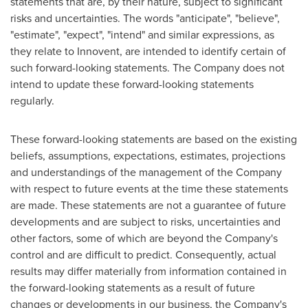
statements that are, by their nature, subject to significant
risks and uncertainties. The words "anticipate", "believe",
"estimate", "expect", "intend" and similar expressions, as
they relate to Innovent, are intended to identify certain of
such forward-looking statements. The Company does not
intend to update these forward-looking statements
regularly.
These forward-looking statements are based on the existing
beliefs, assumptions, expectations, estimates, projections
and understandings of the management of the Company
with respect to future events at the time these statements
are made. These statements are not a guarantee of future
developments and are subject to risks, uncertainties and
other factors, some of which are beyond the Company's
control and are difficult to predict. Consequently, actual
results may differ materially from information contained in
the forward-looking statements as a result of future
changes or developments in our business, the Company's