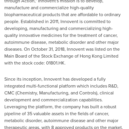
through Action," Innovent's mission is to develop,
manufacture and commercialize high-quality
biopharmaceutical products that are affordable to ordinary
people. Established in 2011, Innovent is committed to
developing, manufacturing and commercializing high-
quality innovative medicines for the treatment of cancer,
autoimmune disease, metabolic disorder and other major
diseases. On
October 31, 2018
, Innovent was listed on the
Main Board of the Stock Exchange of Hong Kong Limited
with the stock code: 01801.HK.
Since its inception, Innovent has developed a fully
integrated multi-functional platform which includes R&D,
CMC (Chemistry, Manufacturing, and Controls), clinical
development and commercialization capabilities.
Leveraging the platform, the company has built a robust
pipeline of 35 valuable assets in the fields of cancer,
metabolic disorder, autoimmune disease and other major
therapeutic areas, with 8 approved products on the market.