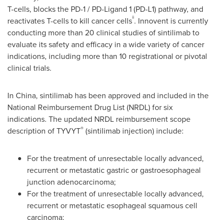
T-cells, blocks the PD-1 / PD-Ligand 1 (PD-L1) pathway, and
ii
reactivates T-cells to kill cancer cells
. Innovent is currently
conducting more than 20 clinical studies of sintilimab to
evaluate its safety and efficacy in a wide variety of cancer
indications, including more than 10 registrational or pivotal
clinical trials.
In
China
, sintilimab has been approved and included in the
National Reimbursement Drug List (NRDL) for six
indications. The updated NRDL reimbursement scope
®
description of TYVYT
(sintilimab injection) include:
For the treatment of unresectable locally advanced,
recurrent or metastatic gastric or gastroesophageal
junction adenocarcinoma;
For the treatment of unresectable locally advanced,
recurrent or metastatic esophageal squamous cell
carcinoma;