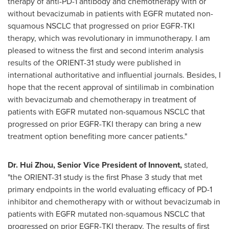
therapy of anti-PD-1 antibody and chemotherapy with or
without bevacizumab in patients with EGFR mutated non-
squamous NSCLC that progressed on prior EGFR-TKI
therapy, which was revolutionary in immunotherapy. I am
pleased to witness the first and second interim analysis
results of the ORIENT-31 study were published in
international authoritative and influential journals. Besides, I
hope that the recent approval of sintilimab in combination
with bevacizumab and chemotherapy in treatment of
patients with EGFR mutated non-squamous NSCLC that
progressed on prior EGFR-TKI therapy can bring a new
treatment option benefiting more cancer patients."
Dr.
Hui Zhou
,
Senior
Vice President of Innovent,
stated,
"the ORIENT-31 study is the first Phase 3 study that met
primary endpoints in the world evaluating efficacy of PD-1
inhibitor and chemotherapy with or without bevacizumab in
patients with EGFR mutated non-squamous NSCLC that
progressed on prior EGFR-TKI therapy. The results of first