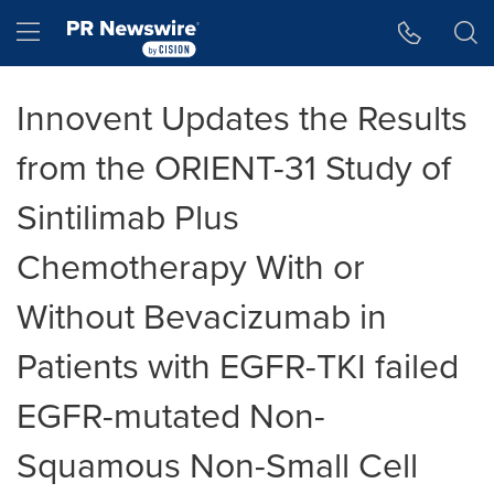
Accessibility Statement
Skip Navigation
Hamburger menu
Innovent Updates the Results
from the ORIENT-31 Study of
Sintilimab Plus
Chemotherapy With or
Without Bevacizumab in
Patients with EGFR-TKI failed
EGFR-mutated Non-
Squamous Non-Small Cell