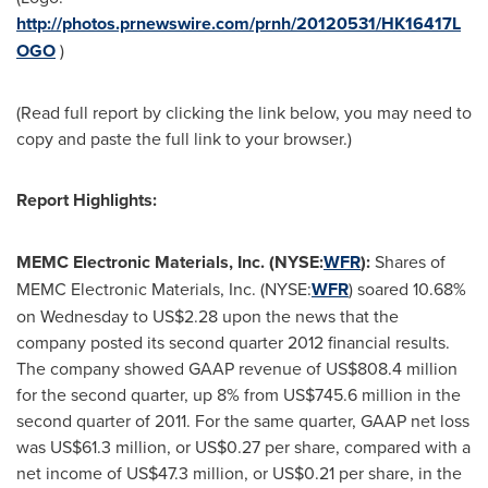
http://photos.prnewswire.com/prnh/20120531/HK16417L
OGO
)
(Read full report by clicking the link below, you may need to
copy and paste the full link to your browser.)
Report Highlights:
MEMC Electronic Materials, Inc. (NYSE:
WFR
):
Shares of
MEMC Electronic Materials, Inc. (NYSE:
WFR
) soared 10.68%
on Wednesday to
US$2.28
upon the news that the
company posted its second quarter 2012 financial results.
The company showed GAAP revenue of
US$808.4 million
for the second quarter, up 8% from
US$745.6 million
in the
second quarter of 2011. For the same quarter, GAAP net loss
was
US$61.3 million
, or
US$0.27
per share, compared with a
net income of
US$47.3 million
, or
US$0.21
per share, in the