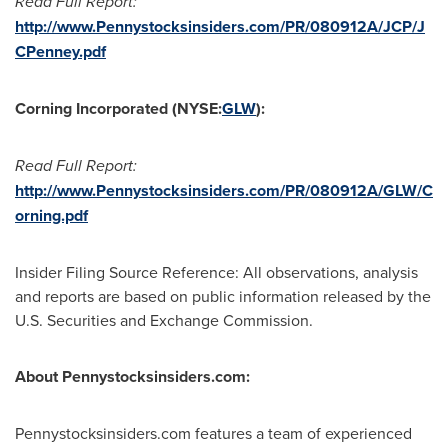
Read Full Report:
http://www.Pennystocksinsiders.com/PR/080912A/JCP/J
CPenney.pdf
Corning Incorporated (NYSE:
GLW
):
Read Full Report:
http://www.Pennystocksinsiders.com/PR/080912A/GLW/C
orning.pdf
Insider Filing Source Reference: All observations, analysis
and reports are based on public information released by the
U.S. Securities and Exchange Commission.
About Pennystocksinsiders.com:
Pennystocksinsiders.com features a team of experienced