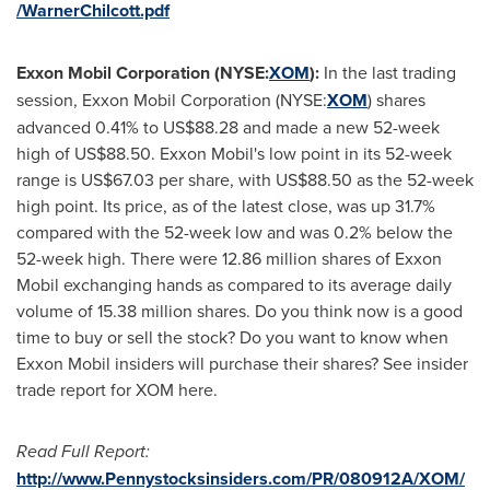
/WarnerChilcott.pdf
Exxon Mobil Corporation (NYSE:
XOM
):
In the last trading
session, Exxon Mobil Corporation (NYSE:
XOM
) shares
advanced 0.41% to
US$88.28
and made a new 52-week
high of
US$88.50
. Exxon Mobil's low point in its 52-week
range is
US$67.03
per share, with
US$88.50
as the 52-week
high point. Its price, as of the latest close, was up 31.7%
compared with the 52-week low and was 0.2% below the
52-week high. There were 12.86 million shares of Exxon
Mobil exchanging hands as compared to its average daily
volume of 15.38 million shares. Do you think now is a good
time to buy or sell the stock? Do you want to know when
Exxon Mobil insiders will purchase their shares? See insider
trade report for XOM here.
Read Full Report:
http://www.Pennystocksinsiders.com/PR/080912A/XOM/