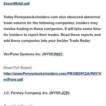
ExxonMobil.pdf
Today Pennystocksinsiders.com also observed abnormal
trade volume for the following companies; insiders may
involve trading in these companies. It will take some time
for insiders to report their trades. Read these reports and
add these companies into your Insider Trade Radar.
VeriFone Systems Inc. (NYSE:
PAY
):
Read Full Report:
http://www.Pennystocksinsiders.com/PR/080912A/PAY/V
eriFone.pdf
J.C. Penney Company, Inc. (NYSE:
JCP
):