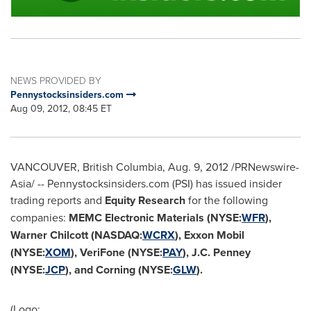
NEWS PROVIDED BY
Pennystocksinsiders.com
Aug 09, 2012, 08:45 ET
VANCOUVER, British Columbia
,
Aug. 9, 2012
/PRNewswire-
Asia/ -- Pennystocksinsiders.com (PSI) has issued insider
trading reports and
Equity Research
for the following
companies:
MEMC Electronic Materials (NYSE:
WFR
),
Warner Chilcott
(NASDAQ:
WCRX
), Exxon Mobil
(NYSE:
XOM
), VeriFone (NYSE:
PAY
),
J.C. Penney
(NYSE:
JCP
), and Corning (NYSE:
GLW
).
(Logo: