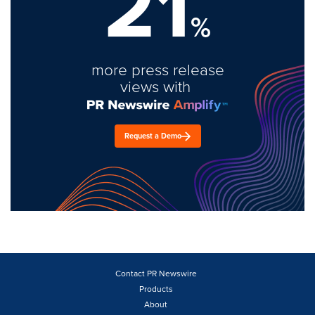
21
%
more press release
views with
Request a Demo
Contact PR Newswire
Products
About