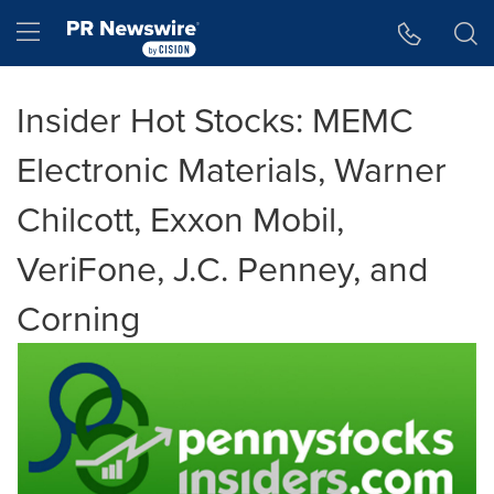
Accessibility Statement
Skip Navigation
Hamburger menu
Insider Hot Stocks: MEMC
Electronic Materials, Warner
Chilcott, Exxon Mobil,
VeriFone, J.C. Penney, and
Corning