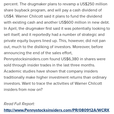
percent. The drugmaker plans to revamp a
US$250 million
share buyback program, and will pay a cash dividend of
US$4
.
Warner Chilcott
said it plans to fund the dividend
with existing cash and another
US$600 million
in new debt.
In April, the drugmaker first said it was potentially looking to
sell itself, and it reportedly had a number of strategic and
private equity buyers lined up. This, however, did not pan
out, much to the disliking of investors. Moreover, before
announcing the end of the sales effort,
Pennystocksinsiders.com found
US$6,380
in shares were
sold through insider trades in the last three months.
Academic studies have shown that company insiders
traditionally make higher investment returns than ordinary
investors. Want to trace the activities of
Warner Chilcott
insiders from now on?
Read Full Report:
http://www.Pennystocksinsiders.com/PR/080912A/WCRX