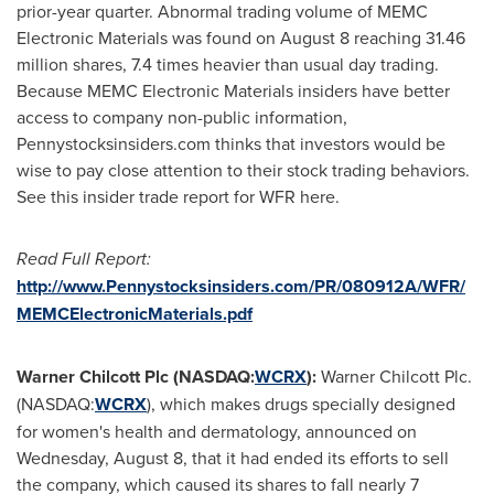
prior-year quarter. Abnormal trading volume of MEMC
Electronic Materials was found on
August 8
reaching 31.46
million shares, 7.4 times heavier than usual day trading.
Because MEMC Electronic Materials insiders have better
access to company non-public information,
Pennystocksinsiders.com thinks that investors would be
wise to pay close attention to their stock trading behaviors.
See this insider trade report for WFR here.
Read Full Report:
http://www.Pennystocksinsiders.com/PR/080912A/WFR/
MEMCElectronicMaterials.pdf
Warner Chilcott Plc (NASDAQ:
WCRX
):
Warner Chilcott Plc.
(NASDAQ:
WCRX
), which makes drugs specially designed
for women's health and dermatology, announced on
Wednesday, August 8
, that it had ended its efforts to sell
the company, which caused its shares to fall nearly 7