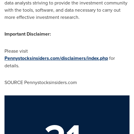
data analysts striving to provide the investment community
with the tools, software, and data necessary to carry out
more effective investment research.
Important Disclaimer:
Please visit
Pennystocksinsiders.com/disclaimers/index.php
for
details.
SOURCE Pennystocksinsiders.com