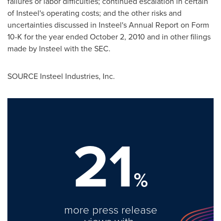
failures or labor difficulties; continued escalation in certain
of Insteel's operating costs; and the other risks and
uncertainties discussed in Insteel's Annual Report on Form
10-K for the year ended
October 2, 2010
and in other filings
made by Insteel with the SEC.
SOURCE Insteel Industries, Inc.
21
%
more press release