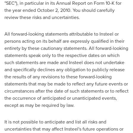
"SEC"), in particular in its Annual Report on Form 10-K for
the year ended
October 2, 2010
. You should carefully
review these risks and uncertainties.
All forward-looking statements attributable to Insteel or
persons acting on its behalf are expressly qualified in their
entirety by these cautionary statements. All forward-looking
statements speak only to the respective dates on which
such statements are made and Insteel does not undertake
and specifically declines any obligation to publicly release
the results of any revisions to these forward-looking
statements that may be made to reflect any future events or
circumstances after the date of such statements or to reflect
the occurrence of anticipated or unanticipated events,
except as may be required by law.
It is not possible to anticipate and list all risks and
uncertainties that may affect Insteel's future operations or