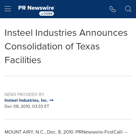
Accessibility Statement
Skip Navigation
Hamburger menu
Insteel Industries Announces
Consolidation of Texas
Facilities
NEWS PROVIDED BY
Insteel Industries, Inc.
Dec 08, 2010, 03:33 ET
MOUNT AIRY, N.C.
,
Dec. 8, 2010
/PRNewswire-FirstCall/ --