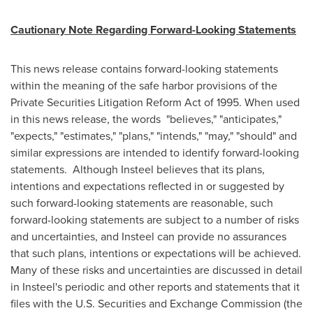
Cautionary Note Regarding Forward-Looking Statements
This news release contains forward-looking statements
within the meaning of the safe harbor provisions of the
Private Securities Litigation Reform Act of 1995. When used
in this news release, the words "believes," "anticipates,"
"expects," "estimates," "plans," "intends," "may," "should" and
similar expressions are intended to identify forward-looking
statements.
Although Insteel believes that its plans,
intentions and expectations reflected in or suggested by
such forward-looking statements are reasonable, such
forward-looking statements are subject to a number of risks
and uncertainties, and Insteel can provide no assurances
that such plans, intentions or expectations will be achieved.
Many of these risks and uncertainties are discussed in detail
in Insteel's periodic and other reports and statements that it
files with the U.S. Securities and Exchange Commission (the