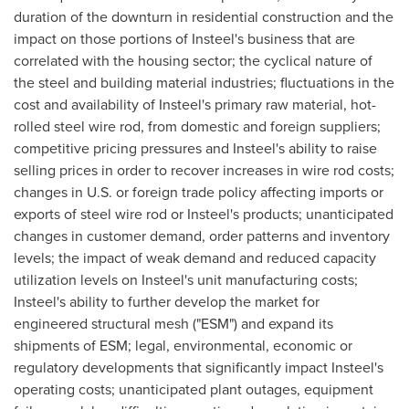
duration of the downturn in residential construction and the
impact on those portions of Insteel's business that are
correlated with the housing sector; the cyclical nature of
the steel and building material industries; fluctuations in the
cost and availability of Insteel's primary raw material, hot-
rolled steel wire rod, from domestic and foreign suppliers;
competitive pricing pressures and Insteel's ability to raise
selling prices in order to recover increases in wire rod costs;
changes in U.S. or foreign trade policy affecting imports or
exports of steel wire rod or Insteel's products; unanticipated
changes in customer demand, order patterns and inventory
levels; the impact of weak demand and reduced capacity
utilization levels on Insteel's unit manufacturing costs;
Insteel's ability to further develop the market for
engineered structural mesh ("ESM") and expand its
shipments of ESM; legal, environmental, economic or
regulatory developments that significantly impact Insteel's
operating costs; unanticipated plant outages, equipment