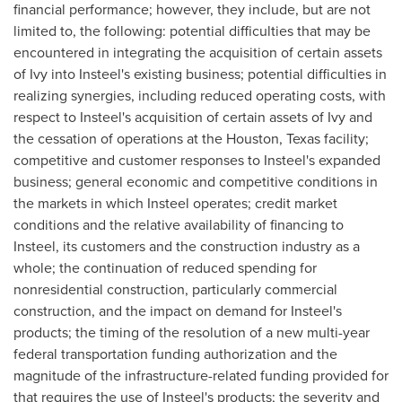
financial performance; however, they include, but are not
limited to, the following: potential difficulties that may be
encountered in integrating the acquisition of certain assets
of Ivy into Insteel's existing business; potential difficulties in
realizing synergies, including reduced operating costs, with
respect to Insteel's acquisition of certain assets of Ivy and
the cessation of operations at the
Houston, Texas
facility;
competitive and customer responses to Insteel's expanded
business; general economic and competitive conditions in
the markets in which Insteel operates; credit market
conditions and the relative availability of financing to
Insteel, its customers and the construction industry as a
whole; the continuation of reduced spending for
nonresidential construction, particularly commercial
construction, and the impact on demand for Insteel's
products; the timing of the resolution of a new multi-year
federal transportation funding authorization and the
magnitude of the infrastructure-related funding provided for
that requires the use of Insteel's products; the severity and