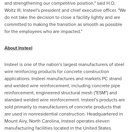
and strengthening our competitive position," said
H.O.
Woltz III
, Insteel's president and chief executive officer. "We
do not take the decision to close a facility lightly and are
committed to making the transition as smooth as possible
for the employees who are impacted."
About Insteel
Insteel is one of the nation's largest manufacturers of steel
wire reinforcing products for concrete construction
applications. Insteel manufactures and markets PC strand
and welded wire reinforcement, including concrete pipe
reinforcement, engineered structural mesh ("ESM") and
standard welded wire reinforcement. Insteel's products are
sold primarily to manufacturers of concrete products that
are used in nonresidential construction. Headquartered in
Mount Airy, North Carolina
, Insteel operates eleven
manufacturing facilities located in
the United States
.