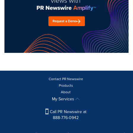
views with
Request a Demo
Contact PR Newswire
Products
About
My Services
Call PR Newswire at
888-776-0942