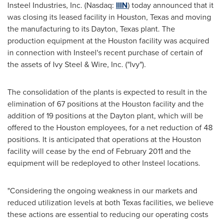
Insteel Industries, Inc. (Nasdaq:
IIIN
) today announced that it
was closing its leased facility in
Houston, Texas
and moving
the manufacturing to its
Dayton, Texas
plant. The
production equipment at the
Houston
facility was acquired
in connection with Insteel's recent purchase of certain of
the assets of
Ivy Steel
& Wire, Inc. ("Ivy").
The consolidation of the plants is expected to result in the
elimination of 67 positions at the
Houston
facility and the
addition of 19 positions at the
Dayton
plant, which will be
offered to the
Houston
employees, for a net reduction of 48
positions. It is anticipated that operations at the
Houston
facility will cease by the end of
February 2011
and the
equipment will be redeployed to other Insteel locations.
"Considering the ongoing weakness in our markets and
reduced utilization levels at both
Texas
facilities, we believe
these actions are essential to reducing our operating costs