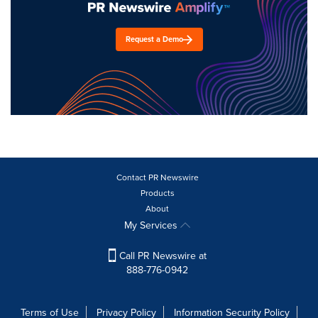
Request a Demo
Contact PR Newswire
Products
About
My Services
Call PR Newswire at
888-776-0942
Terms of Use
Privacy Policy
Information Security Policy