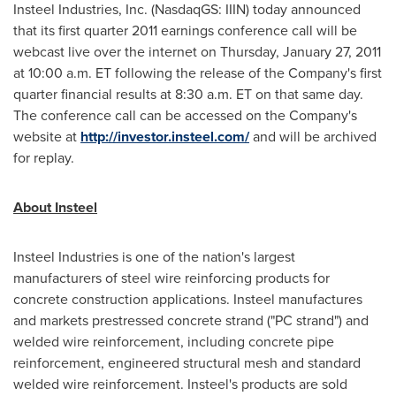
Insteel Industries, Inc. (NasdaqGS: IIIN) today announced
that its first quarter 2011 earnings conference call will be
webcast live over the internet on
Thursday, January 27, 2011
at
10:00 a.m. ET
following the release of the Company's first
quarter financial results at
8:30 a.m. ET
on that same day.
The conference call can be accessed on the Company's
website at
http://investor.insteel.com/
and will be archived
for replay.
About Insteel
Insteel Industries is one of the nation's largest
manufacturers of steel wire reinforcing products for
concrete construction applications. Insteel manufactures
and markets prestressed concrete strand ("PC strand") and
welded wire reinforcement, including concrete pipe
reinforcement, engineered structural mesh and standard
welded wire reinforcement. Insteel's products are sold