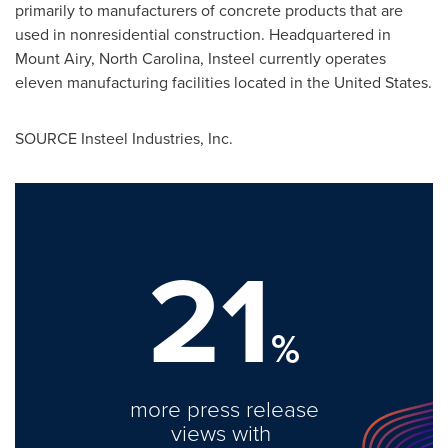
primarily to manufacturers of concrete products that are
used in nonresidential construction. Headquartered in
Mount Airy, North Carolina
, Insteel currently operates
eleven manufacturing facilities located in
the United States
.
SOURCE Insteel Industries, Inc.
21
%
more press release
views with