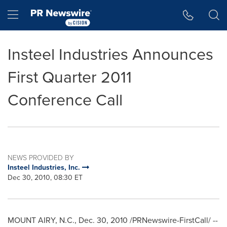
Accessibility Statement
Skip Navigation
Hamburger menu
Insteel Industries Announces
First Quarter 2011
Conference Call
NEWS PROVIDED BY
Insteel Industries, Inc.
Dec 30, 2010, 08:30 ET
MOUNT AIRY, N.C.
,
Dec. 30, 2010
/PRNewswire-FirstCall/ --