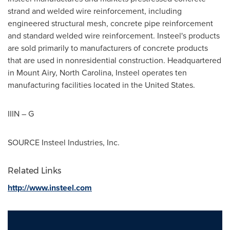
strand and welded wire reinforcement, including
engineered structural mesh, concrete pipe reinforcement
and standard welded wire reinforcement. Insteel's products
are sold primarily to manufacturers of concrete products
that are used in nonresidential construction. Headquartered
in
Mount Airy, North Carolina
, Insteel operates ten
manufacturing facilities located in
the United States
.
IIIN – G
SOURCE Insteel Industries, Inc.
Related Links
http://www.insteel.com