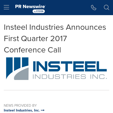
Accessibility Statement
Skip Navigation
Hamburger menu
Insteel Industries Announces
First Quarter 2017
Conference Call
NEWS PROVIDED BY
Insteel Industries, Inc.