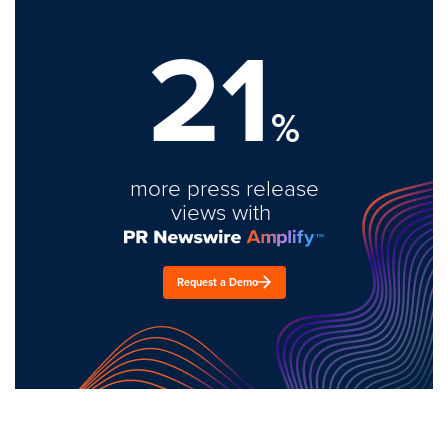
21
%
more press release
views with
Request a Demo