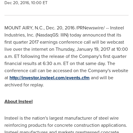
Dec 20, 2016, 10:00 ET
MOUNT AIRY, N.C.
,
Dec. 20, 2016
/PRNewswire/ -- Insteel
Industries, Inc. (NasdaqGS: IIIN) today announced that its
first quarter 2017 earnings conference call will be webcast
live over the internet on
Thursday, January 19, 2017
at
10:00
a.m. ET
following the release of the Company's first quarter
financial results at
6:30 a.m. ET
on that same day. The
conference call can be accessed on the Company's website
at
http://investor.insteel.com/events.cfm
and will be
archived for replay.
About Insteel
Insteel is the nation's largest manufacturer of steel wire
reinforcing products for concrete construction applications.
Insteel manufactures and markets prestressed concrete