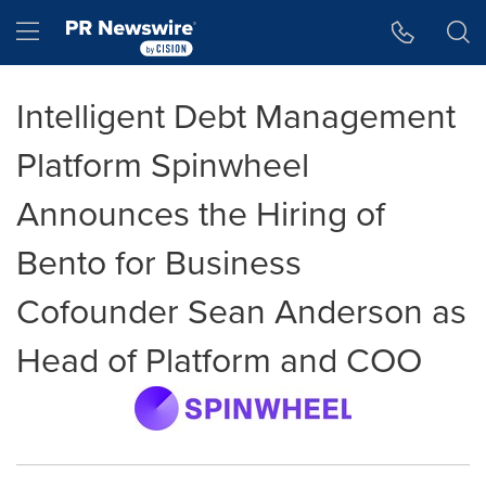
Accessibility Statement
Skip Navigation
Hamburger menu
Intelligent Debt Management
Platform Spinwheel
Announces the Hiring of
Bento for Business
Cofounder Sean Anderson as
Head of Platform and COO