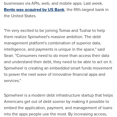
businesses via APIs, web, and mobile apps. Last week,
Bento was acquired by US Bank
, the fifth-largest bank in
the United States
.
"I'm very excited to be joining Tomas and Tushar to help
them realize Spinwheel's massive ambition. The debt
management platform's combination of superior data,
intelligence, and payments is unique in the space," said
Sean. "Consumers need to do more than access their data
and understand their debt, they need to be able to act on it.
Spinwheel is creating an embedded smart funds movement
to power the next wave of innovative financial apps and
services."
Spinwheel is a modern debt infrastructure startup that helps
Americans get out of debt sooner by making it possible to
embed the application, payment, and management of loans
into the apps people use the most. By increasing access,