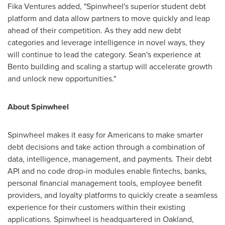
Fika Ventures added, "Spinwheel's superior student debt
platform and data allow partners to move quickly and leap
ahead of their competition. As they add new debt
categories and leverage intelligence in novel ways, they
will continue to lead the category. Sean's experience at
Bento building and scaling a startup will accelerate growth
and unlock new opportunities."
About Spinwheel
Spinwheel makes it easy for Americans to make smarter
debt decisions and take action through a combination of
data, intelligence, management, and payments. Their debt
API and no code drop-in modules enable fintechs, banks,
personal financial management tools, employee benefit
providers, and loyalty platforms to quickly create a seamless
experience for their customers within their existing
applications. Spinwheel is headquartered in
Oakland,