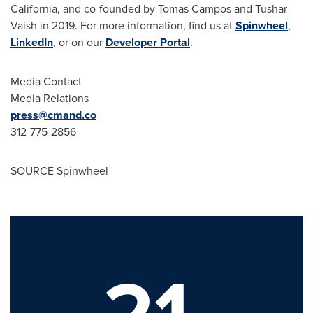
California
, and co-founded by
Tomas Campos
and
Tushar
Vaish
in 2019. For more information, find us at
Spinwheel
,
LinkedIn
, or on our
Developer Portal
.
Media Contact
Media Relations
press@cmand.co
312-775-2856
SOURCE Spinwheel
21