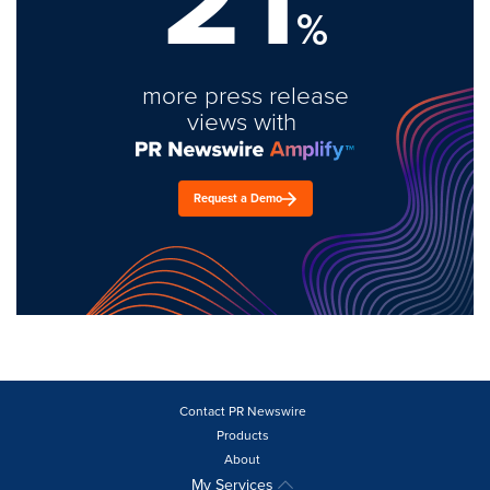
%
more press release
views with
Request a Demo
Contact PR Newswire
Products
About
My Services