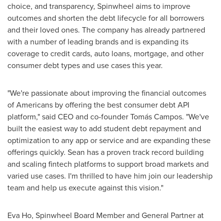
choice, and transparency, Spinwheel aims to improve
outcomes and shorten the debt lifecycle for all borrowers
and their loved ones. The company has already partnered
with a number of leading brands and is expanding its
coverage to credit cards, auto loans, mortgage, and other
consumer debt types and use cases this year.
"We're passionate about improving the financial outcomes
of Americans by offering the best consumer debt API
platform," said CEO and co-founder Tomás Campos. "We've
built the easiest way to add student debt repayment and
optimization to any app or service and are expanding these
offerings quickly. Sean has a proven track record building
and scaling fintech platforms to support broad markets and
varied use cases. I'm thrilled to have him join our leadership
team and help us execute against this vision."
Eva Ho
, Spinwheel Board Member and General Partner at