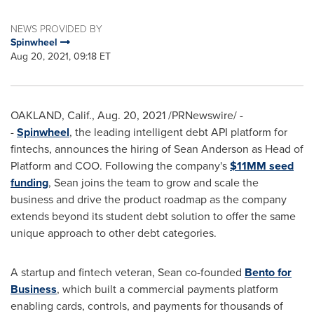
NEWS PROVIDED BY
Spinwheel
Aug 20, 2021, 09:18 ET
OAKLAND, Calif.
,
Aug. 20, 2021
/PRNewswire/ -
-
Spinwheel
, the leading intelligent debt API platform for
fintechs, announces the hiring of
Sean Anderson
as Head of
Platform and COO. Following the company's
$11MM seed
funding
, Sean joins the team to grow and scale the
business and drive the product roadmap as the company
extends beyond its student debt solution to offer the same
unique approach to other debt categories.
A startup and fintech veteran, Sean co-founded
Bento for
Business
, which built a commercial payments platform
enabling cards, controls, and payments for thousands of