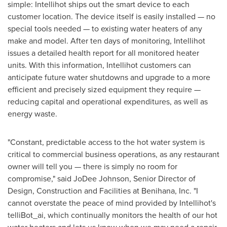
simple: Intellihot ships out the smart device to each
customer location. The device itself is easily installed — no
special tools needed — to existing water heaters of any
make and model. After ten days of monitoring, Intellihot
issues a detailed health report for all monitored heater
units. With this information, Intellihot customers can
anticipate future water shutdowns and upgrade to a more
efficient and precisely sized equipment they require —
reducing capital and operational expenditures, as well as
energy waste.
"Constant, predictable access to the hot water system is
critical to commercial business operations, as any restaurant
owner will tell you — there is simply no room for
compromise," said
JoDee Johnson
, Senior Director of
Design, Construction and Facilities at Benihana, Inc. "I
cannot overstate the peace of mind provided by Intellihot's
telliBot_ai, which continually monitors the health of our hot