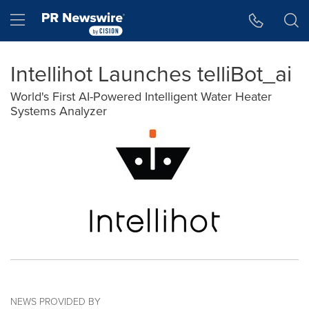
Accessibility Statement
Skip Navigation
Hamburger menu
Intellihot Launches telliBot_ai
World's First AI-Powered Intelligent Water Heater
Systems Analyzer
NEWS PROVIDED BY