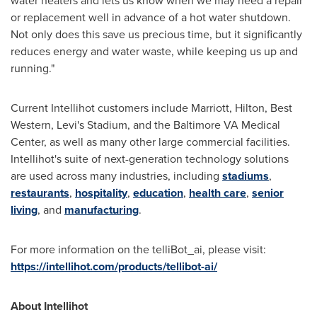
water heaters and lets us know when we may need a repair
or replacement well in advance of a hot water shutdown.
Not only does this save us precious time, but it significantly
reduces energy and water waste, while keeping us up and
running."
Current Intellihot customers include Marriott, Hilton, Best
Western, Levi's Stadium, and the Baltimore VA Medical
Center, as well as many other large commercial facilities.
Intellihot's suite of next-generation technology solutions
are used across many industries, including
stadiums
,
restaurants
,
hospitality
,
education
,
health care
,
senior
living
, and
manufacturing
.
For more information on the telliBot_ai, please visit:
https://intellihot.com/products/tellibot-ai/
About Intellihot