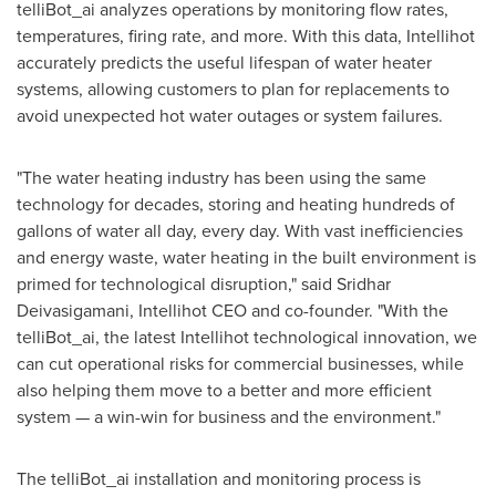
telliBot_ai analyzes operations by monitoring flow rates,
temperatures, firing rate, and more. With this data, Intellihot
accurately predicts the useful lifespan of water heater
systems, allowing customers to plan for replacements to
avoid unexpected hot water outages or system failures.
"The water heating industry has been using the same
technology for decades, storing and heating hundreds of
gallons of water all day, every day. With vast inefficiencies
and energy waste, water heating in the built environment is
primed for technological disruption," said
Sridhar
Deivasigamani
, Intellihot CEO and co-founder. "With the
telliBot_ai, the latest Intellihot technological innovation, we
can cut operational risks for commercial businesses, while
also helping them move to a better and more efficient
system — a win-win for business and the environment."
The telliBot_ai installation and monitoring process is