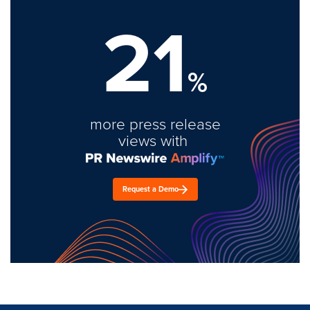
21
%
more press release
views with
Request a Demo