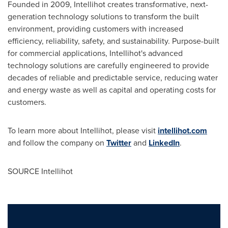
Founded in 2009, Intellihot creates transformative, next-
generation technology solutions to transform the built
environment, providing customers with increased
efficiency, reliability, safety, and sustainability. Purpose-built
for commercial applications, Intellihot's advanced
technology solutions are carefully engineered to provide
decades of reliable and predictable service, reducing water
and energy waste as well as capital and operating costs for
customers.
To learn more about Intellihot, please visit
intellihot.com
and follow the company on
Twitter
and
LinkedIn
.
SOURCE Intellihot