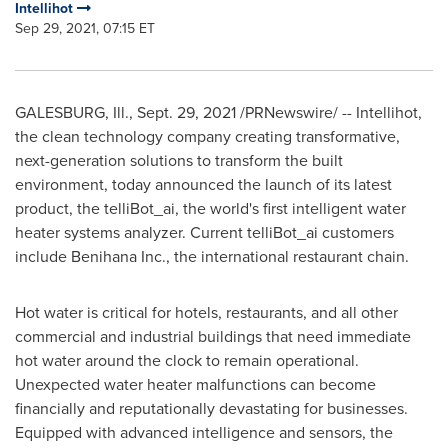
Intellihot
Sep 29, 2021, 07:15 ET
GALESBURG, Ill.
,
Sept. 29, 2021
/PRNewswire/ -- Intellihot,
the clean technology company creating transformative,
next-generation solutions to transform the built
environment, today announced the launch of its latest
product, the telliBot_ai, the world's first intelligent water
heater systems analyzer. Current telliBot_ai customers
include Benihana Inc., the international restaurant chain.
Hot water is critical for hotels, restaurants, and all other
commercial and industrial buildings that need immediate
hot water around the clock to remain operational.
Unexpected water heater malfunctions can become
financially and reputationally devastating for businesses.
Equipped with advanced intelligence and sensors, the