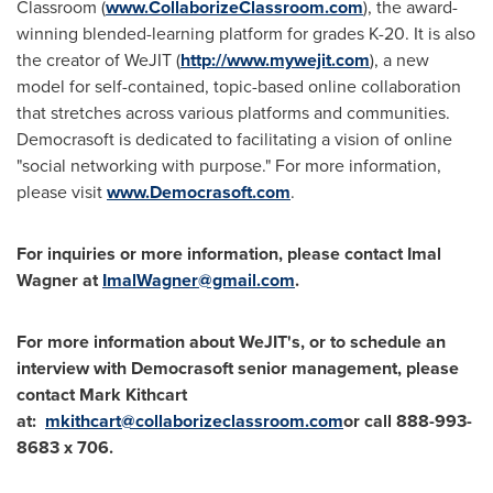
Classroom (
www.CollaborizeClassroom.com
), the award-
winning blended-learning platform for grades K-20. It is also
the creator of WeJIT (
http://www.mywejit.com
), a new
model for self-contained, topic-based online collaboration
that stretches across various platforms and communities.
Democrasoft is dedicated to facilitating a vision of online
"social networking with purpose." For more information,
please visit
www.Democrasoft.com
.
For inquiries or more information, please contact
Imal
Wagner
at
ImalWagner@gmail.com
.
For more information about WeJIT's, or to schedule an
interview with Democrasoft senior management, please
contact
Mark Kithcart
at:
mkithcart@collaborizeclassroom.com
or call 888-993-
8683 x 706.