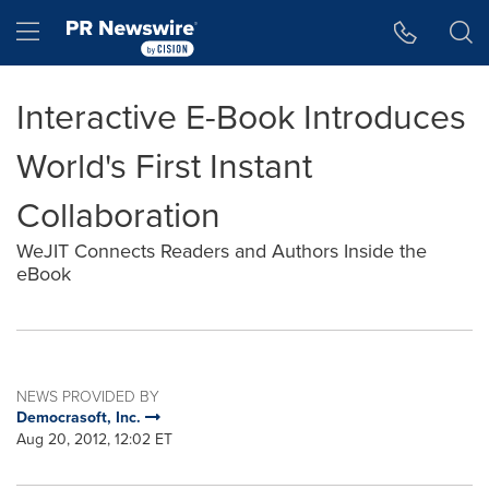
Accessibility Statement
Skip Navigation
Hamburger menu
Interactive E-Book Introduces
World's First Instant
Collaboration
WeJIT Connects Readers and Authors Inside the
eBook
NEWS PROVIDED BY
Democrasoft, Inc.
Aug 20, 2012, 12:02 ET