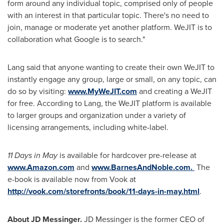
form around any individual topic, comprised only of people
with an interest in that particular topic. There's no need to
join, manage or moderate yet another platform. WeJIT is to
collaboration what Google is to search."
Lang said that anyone wanting to create their own WeJIT to
instantly engage any group, large or small, on any topic, can
do so by visiting:
www.MyWeJIT.com
and creating a WeJIT
for free. According to Lang, the WeJIT platform is available
to larger groups and organization under a variety of
licensing arrangements, including white-label.
11 Days in May
is available for hardcover pre-release at
www.Amazon.com
and
www.BarnesAndNoble.com.
The
e-book is available now from Vook at
http://vook.com/storefronts/book/11-days-in-may.html
.
About JD Messinger.
JD Messinger is the former CEO of