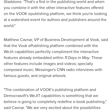
Gladstone. "That's a first in the publishing world and when
you combine it with the other interactive features offered
on the VOOK epublishing platform, we think you're looking
at a watershed event for authors and publishers around the
world."
Matthew Cavnar
, VP of Business Development at Vook, said
that the Vook ePublishing platform combined with the
WeJit capabilities perfectly compliment the interactive
features already embedded within
11 Days in May
. These
other features include images and videos; specially
composed music; Messinger's CNN radio interviews with
famous guests, and original artwork.
"The combination of VOOK's publishing platform and
Democrasoft's WeJIT capabilities is something that we
believe is going to completely redefine e-book publishing,"
said Cavnar. "We are very excited about the possibilities