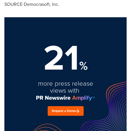
SOURCE Democrasoft, Inc.
21
%
more press release
views with
Request a Demo