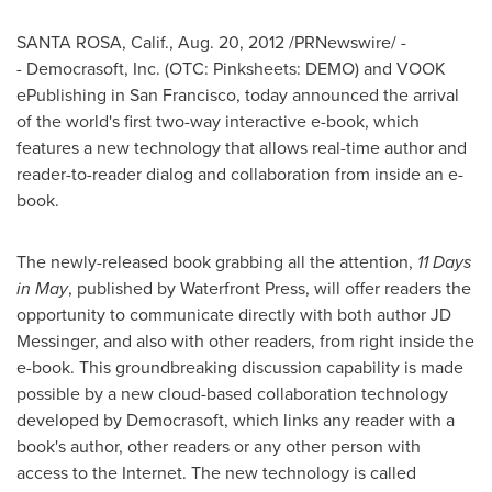
SANTA ROSA, Calif.
,
Aug. 20, 2012
/PRNewswire/ -
- Democrasoft, Inc. (OTC: Pinksheets: DEMO) and VOOK
ePublishing in
San Francisco
, today announced the arrival
of the world's first two-way interactive e-book, which
features a new technology that allows real-time author and
reader-to-reader dialog and collaboration from inside an e-
book.
The newly-released book grabbing all the attention,
11 Days
in May
, published by Waterfront Press, will offer readers the
opportunity to communicate directly with both author JD
Messinger, and also with other readers, from right inside the
e-book. This groundbreaking discussion capability is made
possible by a new cloud-based collaboration technology
developed by Democrasoft, which links any reader with a
book's author, other readers or any other person with
access to the Internet. The new technology is called