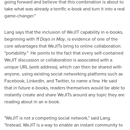
going forward and believe that this combination is about to
take what was already a terrific e-book and turn it into a real
game-changer."
Lang says that the inclusion of WeJIT capability in e-books,
beginning with
11 Days in May
, is evidence of one of the
core advantages that WeJITs bring to online collaboration:
"portability." He points to the fact that every self-contained
WeJIT discussion or collaboration is associated with a
unique URL (web address), which can then be shared with
anyone, using existing social networking platforms such as
Facebook, LinkedIn, and Twitter, to name a few. He said
that in future e-books, readers themselves would be able to
instantly create and share WeJITs around any topic they are
reading about in an e-book.
"WeJIT is not a competing social network," said Lang.
"Instead, WeJIT is a way to enable an instant community to