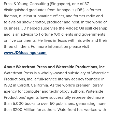
Ernst & Young Consulting (
Singapore
), one of 37
distinguished graduates from
Annapolis
(1981), a former
fireman, nuclear submarine officer, and former radio and
television show creator, producer and host. In the world of
business, JD helped supervise the Valdez Oil spill cleanup
and is an advisor to Fortune 100 clients and governments
on five continents. He lives in
Texas
with his wife and their
three children. For more information please visit
www.JDMessinger.com
.
About Waterfront Press and Waterside Productions, Inc.
Waterfront Press is a wholly -owned subsidiary of Waterside
Productions, Inc. a full-service literary agency founded in
1982 in
Cardiff, California
. As the world's premier literary
agency for computer and technology authors, Waterside
Productions' agents have successfully represented more
than 5,000 books to over 50 publishers, generating more
than
$200 Million
for authors. Waterfront has worked with