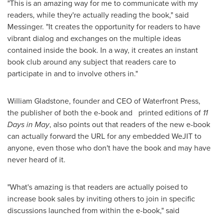
"This is an amazing way for me to communicate with my
readers, while they're actually reading the book," said
Messinger. "It creates the opportunity for readers to have
vibrant dialog and exchanges on the multiple ideas
contained inside the book. In a way, it creates an instant
book club around any subject that readers care to
participate in and to involve others in."
William Gladstone
, founder and CEO of Waterfront Press,
the publisher of both the e-book and printed editions of
11
Days in May
, also points out that readers of the new e-book
can actually forward the URL for any embedded WeJIT to
anyone, even those who don't have the book and may have
never heard of it.
"What's amazing is that readers are actually poised to
increase book sales by inviting others to join in specific
discussions launched from within the e-book," said