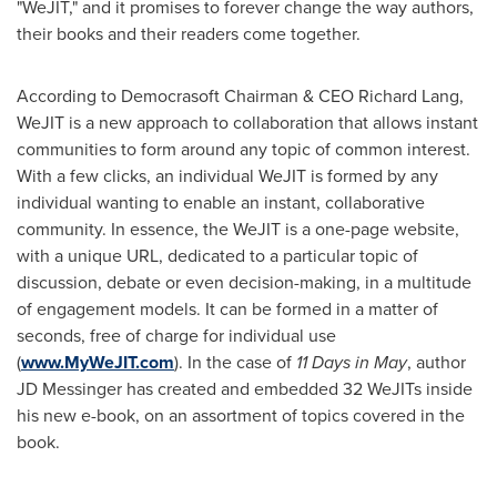
"WeJIT," and it promises to forever change the way authors,
their books and their readers come together.
According to Democrasoft Chairman & CEO
Richard Lang
,
WeJIT is a new approach to collaboration that allows instant
communities to form around any topic of common interest.
With a few clicks, an individual WeJIT is formed by any
individual wanting to enable an instant, collaborative
community. In essence, the WeJIT is a one-page website,
with a unique URL, dedicated to a particular topic of
discussion, debate or even decision-making, in a multitude
of engagement models. It can be formed in a matter of
seconds, free of charge for individual use
(
www.MyWeJIT.com
). In the case of
11 Days in May
, author
JD Messinger has created and embedded 32 WeJITs inside
his new e-book, on an assortment of topics covered in the
book.