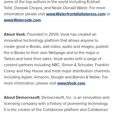
some of the top authors in the world including Eckhart
Tolle,
Deepak Chopra
, and
Neale Donald Walsh
. For more
information please visit
www.Waterfrontdigitalpress.com
or
www.Waterside.com
.
About Vook.
Founded in 2009, Vook has created an
innovative technology platform that allows anyone to
create great e-Books, add video, audio and images, publish
the e-Books to their own Webpage and to the major e-
Tailers and track their sales. Vook works with a range of
content partners including NBC, Simon & Schuster,
Franklin
Covey
and Hay House and most major distribution channels
including Apple, Amazon, Google and Barnes & Noble. For
more information, please visit
www.Vook.com
.
About Democrasoft.
Democrasoft, Inc. is an innovation and
licensing company with a history of pioneering technology.
It is the creator of the Collaborize platform and Collaborize