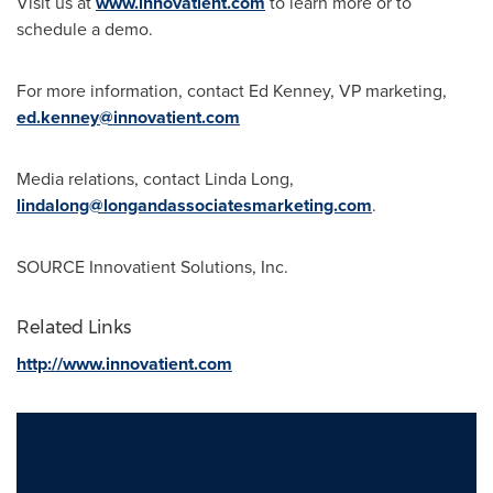
Visit us at
www.innovatient.com
to learn more or to
schedule a demo.
For more information, contact
Ed Kenney
, VP marketing,
ed.kenney@innovatient.com
Media relations, contact
Linda Long
,
lindalong@longandassociatesmarketing.com
.
SOURCE Innovatient Solutions, Inc.
Related Links
http://www.innovatient.com