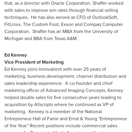
that, as a director with Oracle Corporation, Shaffer worked
with sales to improve win rates through financial selling
techniques. He has also served as CFO of OutlookSoft,
FitLinxx, The Custom Foot, Exxon and Compaq Computer
Corporation. Shaffer has an MBA from the
University of
Michigan
and BBA from
Texas A&M
.
Ed Kenney
Vice President of Marketing
Ed Kenney
joins Innovatient with over 25 years of
marketing, business development, channel distribution and
sales leadership experience. A co-founder and chief
marketing officer of Advanced Imaging Concepts, Kenney
helped double sales for five consecutive years leading to
acquisition by Allscripts where he continued as VP of
marketing. Kenney is a member of the National
Entrepreneur Hall of Fame and Ernst & Young "Entrepreneur
of the Year." Recent positions include commercial sales