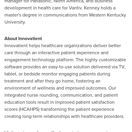
manager for Panasonic,
North America
, and business
development in health care for Vantiv. Kenney holds a
master's degree in communications from
Western Kentucky
University
.
About Innovatient
Innovatient helps healthcare organizations deliver better
care through an interactive patient experience and
engagement technology platform. The highly customizable
software provides an easy-to-use solution delivered via TV,
tablet, or bedside monitor engaging patients during
treatment and after they go home, fostering an
environment of wellness and improved outcomes. Our
integrated nurse rounding, communication, and patient
education tools result in improved patient satisfaction
scores (HCAHPS) transforming the patient experience
creating long-term relationships with healthcare providers.