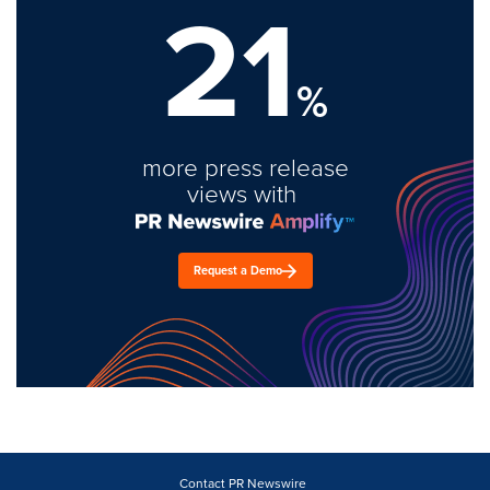
21
%
more press release
views with
Request a Demo
Contact PR Newswire