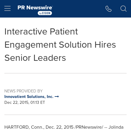
Accessibility Statement
Skip Navigation
Hamburger menu
Interactive Patient
Engagement Solution Hires
Senior Leaders
NEWS PROVIDED BY
Innovatient Solutions, Inc.
Dec 22, 2015, 01:13 ET
HARTFORD, Conn.
,
Dec. 22, 2015
/PRNewswire/ --
Jolinda