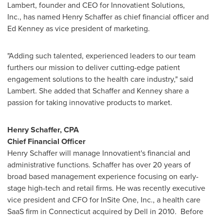
Lambert
, founder and CEO for Innovatient Solutions,
Inc., has named
Henry Schaffer
as chief financial officer and
Ed Kenney
as vice president of marketing.
"Adding such talented, experienced leaders to our team
furthers our mission to deliver cutting-edge patient
engagement solutions to the health care industry," said
Lambert. She added that Schaffer and Kenney share a
passion for taking innovative products to market.
Henry Schaffer
, CPA
Chief Financial Officer
Henry Schaffer
will manage Innovatient's financial and
administrative functions. Schaffer has over 20 years of
broad based management experience focusing on early-
stage high-tech and retail firms. He was recently executive
vice president and CFO for InSite One, Inc., a health care
SaaS firm in
Connecticut
acquired by Dell in 2010. Before