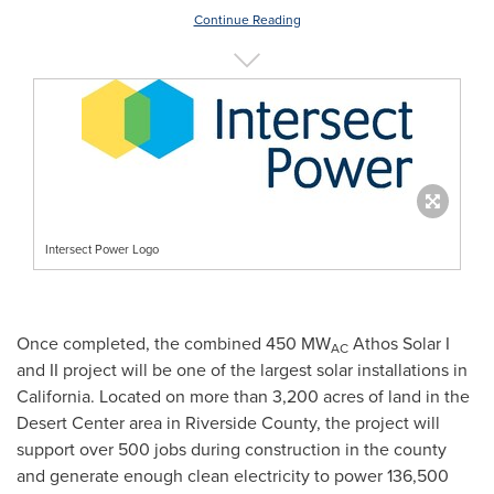
Continue Reading
Intersect Power Logo
Once completed, the combined 450 MW
Athos Solar I
AC
and II project will be one of the largest solar installations in
California
. Located on more than 3,200 acres of land in the
Desert Center
area in
Riverside County
, the project will
support over 500 jobs during construction in the county
and generate enough clean electricity to power 136,500