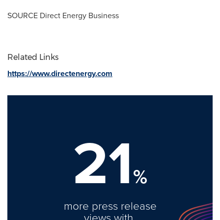
SOURCE Direct Energy Business
Related Links
https://www.directenergy.com
21
%
more press release
views with