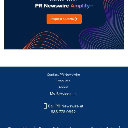
Request a Demo
Contact PR Newswire
Products
About
My Services
Call PR Newswire at
888-776-0942