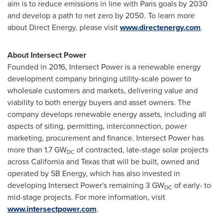
aim is to reduce emissions in line with
Paris
goals by 2030
and develop a path to net zero by 2050. To learn more
about Direct Energy, please visit
www.directenergy.com
.
About Intersect Power
Founded in 2016, Intersect Power is a renewable energy
development company bringing utility-scale power to
wholesale customers and markets, delivering value and
viability to both energy buyers and asset owners. The
company develops renewable energy assets, including all
aspects of siting, permitting, interconnection, power
marketing, procurement and finance. Intersect Power has
more than 1.7 GW
of contracted, late-stage solar projects
DC
across
California
and
Texas
that will be built, owned and
operated by SB Energy, which has also invested in
developing Intersect Power's remaining 3 GW
of early- to
DC
mid-stage projects. For more information, visit
www.intersectpower.com
.