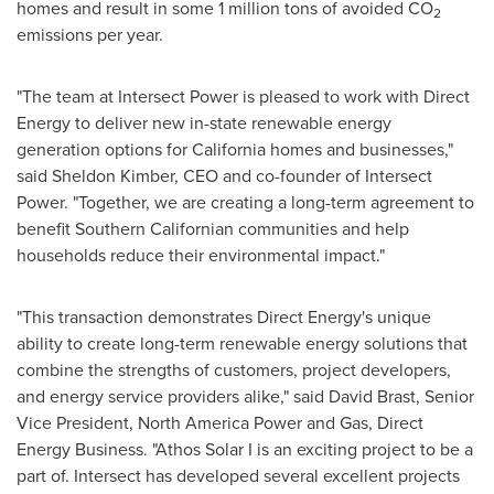
homes and result in some 1 million tons of avoided CO
2
emissions per year.
"The team at Intersect Power is pleased to work with Direct
Energy to deliver new in-state renewable energy
generation options for California homes and businesses,"
said
Sheldon Kimber
, CEO and co-founder of Intersect
Power. "Together, we are creating a long-term agreement to
benefit Southern Californian communities and help
households reduce their environmental impact."
"This transaction demonstrates Direct Energy's unique
ability to create long-term renewable energy solutions that
combine the strengths of customers, project developers,
and energy service providers alike," said David Brast, Senior
Vice President, North America Power and Gas, Direct
Energy Business. "Athos Solar I is an exciting project to be a
part of. Intersect has developed several excellent projects