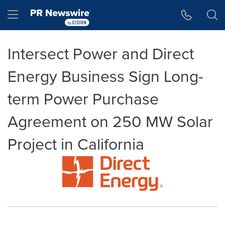
Accessibility Statement
Skip Navigation
Hamburger menu
Intersect Power and Direct
Energy Business Sign Long-
term Power Purchase
Agreement on 250 MW Solar
Project in California