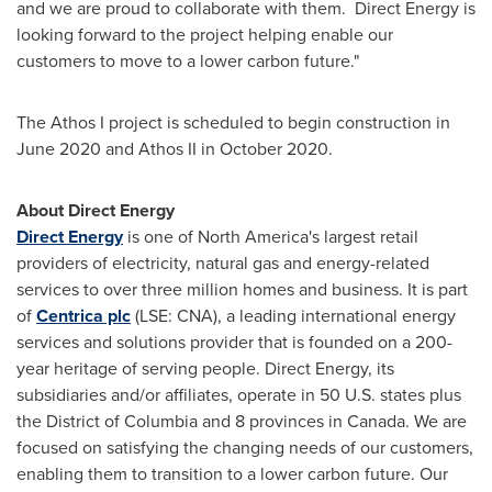
and we are proud to collaborate with them. Direct Energy is
looking forward to the project helping enable our
customers to move to a lower carbon future."
The Athos I project is scheduled to begin construction in
June 2020
and Athos II in
October 2020
.
About Direct Energy
Direct Energy
is one of
North America's
largest retail
providers of electricity, natural gas and energy-related
services to over three million homes and business. It is part
of
Centrica plc
(LSE: CNA), a leading international energy
services and solutions provider that is founded on a 200-
year heritage of serving people. Direct Energy, its
subsidiaries and/or affiliates, operate in 50 U.S. states plus
the
District of Columbia
and 8 provinces in
Canada
. We are
focused on satisfying the changing needs of our customers,
enabling them to transition to a lower carbon future. Our