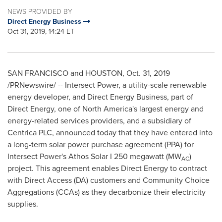
NEWS PROVIDED BY
Direct Energy Business
Oct 31, 2019, 14:24 ET
SAN FRANCISCO
and
HOUSTON
,
Oct. 31, 2019
/PRNewswire/ -- Intersect Power, a utility-scale renewable
energy developer, and Direct Energy Business, part of
Direct Energy, one of
North America's
largest energy and
energy-related services providers, and a subsidiary of
Centrica PLC, announced today that they have entered into
a long-term solar power purchase agreement (PPA) for
Intersect Power's Athos Solar I 250 megawatt (MW
)
AC
project. This agreement enables Direct Energy to contract
with Direct Access (DA) customers and Community Choice
Aggregations (CCAs) as they decarbonize their electricity
supplies.