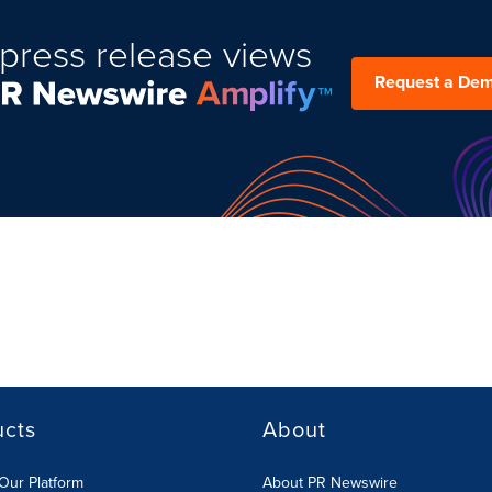
press release views
Request a De
ucts
About
Our Platform
About PR Newswire