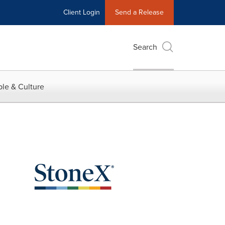
Client Login
Send a Release
Search
le & Culture