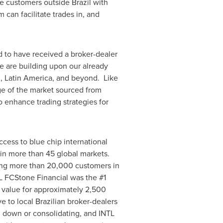
ide customers outside
Brazil
with
 can facilitate trades in, and
 to have received a broker-dealer
e are building upon our already
l
,
Latin America
, and beyond. Like
e of the market sourced from
to enhance trading strategies for
cess to blue chip international
 in more than 45 global markets.
ing more than 20,000 customers in
TL FCStone Financial was the #1
r value for approximately 2,500
e to local Brazilian broker-dealers
g down or consolidating, and INTL