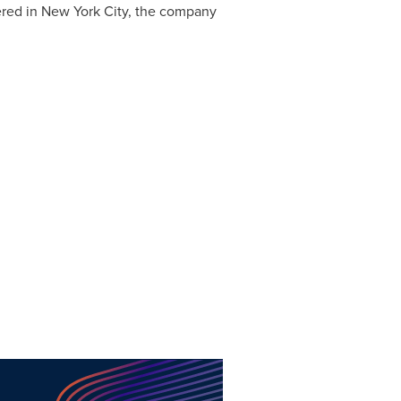
red in New York City, the company