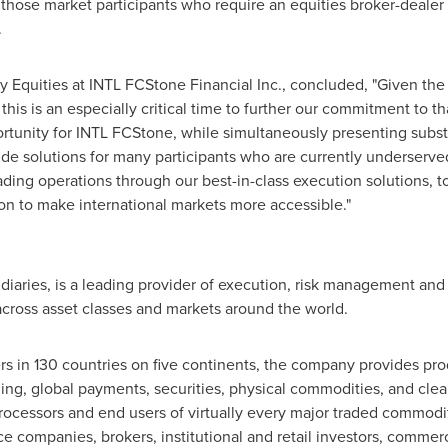
ose market participants who require an equities broker-dealer
.
 Equities at INTL FCStone Financial Inc., concluded, "Given the
, this is an especially critical time to further our commitment to t
rtunity for INTL FCStone, while simultaneously presenting substan
de solutions for many participants who are currently underserve
rading operations through our best-in-class execution solutions, 
sion to make international markets more accessible."
idiaries, is a leading provider of execution, risk management and
 across asset classes and markets around the world.
 in 130 countries on five continents, the company provides prod
g, global payments, securities, physical commodities, and clea
ocessors and end users of virtually every major traded commodit
ce companies, brokers, institutional and retail investors, comme