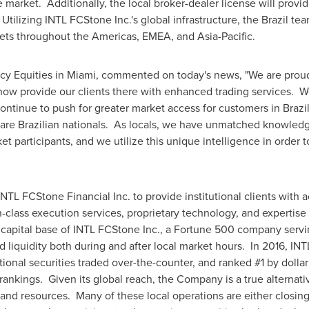
market. Additionally, the local broker-dealer license will prov
 Utilizing INTL FCStone Inc.'s global infrastructure, the
Brazil
team
rkets throughout the Americas, EMEA, and Asia-Pacific.
cy Equities in
Miami
, commented on today's news, "We are proud
now provide our clients there with enhanced trading services. W
continue to push for greater market access for customers in
Brazi
are Brazilian nationals. As locals, we have unmatched knowledg
ket participants, and we utilize this unique intelligence in order 
L FCStone Financial Inc. to provide institutional clients with ac
-class execution services, proprietary technology, and expertise
capital base of INTL FCStone Inc., a Fortune 500 company serv
d liquidity both during and after local market hours. In 2016, IN
tional securities traded over-the-counter, and ranked #1 by dolla
ankings. Given its global reach, the Company is a true alternativ
e and resources. Many of these local operations are either closin