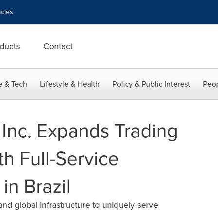
cies
ducts
Contact
e & Tech
Lifestyle & Health
Policy & Public Interest
Peop
Inc. Expands Trading
h Full-Service
in Brazil
d global infrastructure to uniquely serve