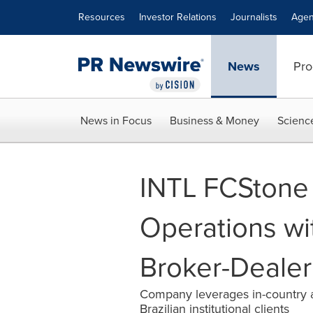
Accessibility Statement
Skip Navigation
Resources
Investor Relations
Journalists
Agen
News
Pro
News in Focus
Business & Money
Scienc
INTL FCStone 
Operations wit
Broker-Dealer 
Company leverages in-country an
Brazilian institutional clients