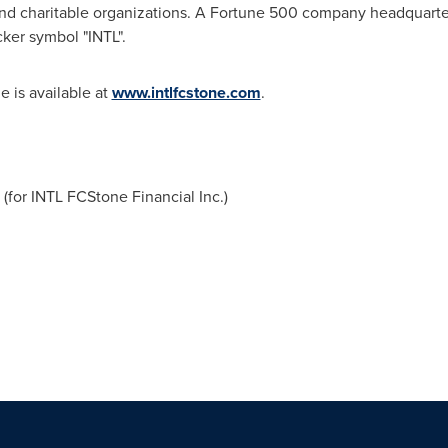
d charitable organizations. A Fortune 500 company headquarte
cker symbol "INTL".
 is available at
www.intlfcstone.com
.
for INTL FCStone Financial Inc.)