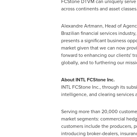
FCStone DTVM can uniquely serve th
across continents and asset classes
Alexandre Artmann
, Head of Agency
Brazilian financial services industry
presents a significant business oppo
market given that we can now provi
forward to enhancing our clients' t
globally, and to furthering our mis
About INTL FCStone Inc.
INTL FCStone Inc., through its subs
intelligence, and clearing services
Serving more than 20,000 customers
market segments: commercial hedgin
customers include the producers, pr
introducing broker-dealers, insuran