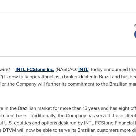
ire/ --
INTL FCStone Inc.
(NASDAQ:
INTL
) today announced that
is now fully operational as a broker-dealer in
Brazil
and has beg
ler, the Company will further its commitment to the Brazilian ma
n the Brazilian market for more than 15 years and has eight off
nal client base. Traditionally, the Company has served these clien
ul U.S. equities and options desk run by INTL FCStone Financial 
 DTVM will now be able to serve its Brazilian customers more di