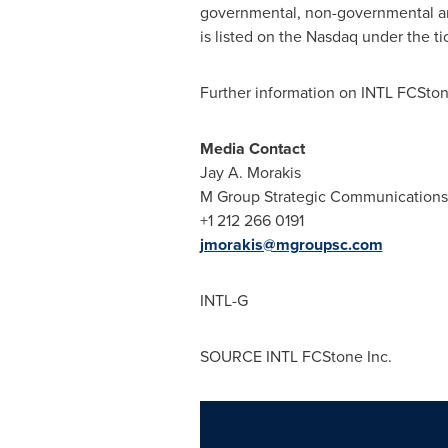
governmental, non-governmental an
is listed on the Nasdaq under the ti
Further information on INTL FCStone
Media Contact
Jay A. Morakis
M Group Strategic Communications (
+1 212 266 0191
jmorakis@mgroupsc.com
INTL-G
SOURCE INTL FCStone Inc.