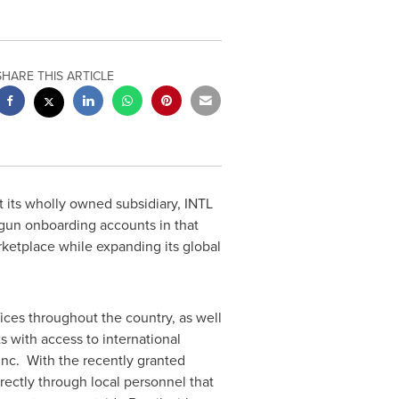
SHARE THIS ARTICLE
 its wholly owned subsidiary, INTL
un onboarding accounts in that
rketplace while expanding its global
ices throughout the country, as well
ts with access to international
Inc. With the recently granted
rectly through local personnel that