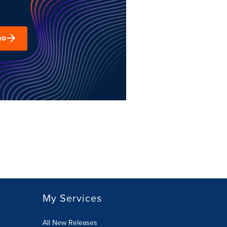
mo
My Services
All New Releases