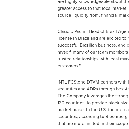
are highly knowledgeable about the 
greater access to that local market.
source liquidity from, financial ma
Claudio Pacini
, Head of Brazil Agen
license in
Brazil
and are excited to 
successful Brazilian business, and 
myself, many of our team members 
trusted relationships with local mar
customers."
INTL FCStone DTVM partners with INT
securities and ADRs through best-in
The Company leverages the strong 
130 countries, to provide block-size
market maker in the U.S. for interna
securities, according to Bloomberg r
that are more limited in their scop