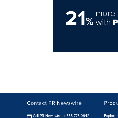
21
more 
%
with
Contact PR Newswire
Prod
Call PR Newswire at 888-776-0942
Explore 