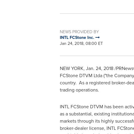
NEWS PROVIDED BY
INTL FCStone Inc.
Jan 24, 2018, 08:00 ET
NEW YORK
,
Jan. 24, 2018
/PRNewsw
FCStone DTVM Ltda ("the Company") 
country. As a registered broker-dea
trading operations.
INTL FCStone DTVM has been active i
as a substantial, existing institutio
markets through its highly successf
broker-dealer license, INTL FCStone