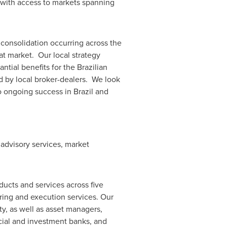
 with access to markets spanning
 consolidation occurring across the
hat market. Our local strategy
tial benefits for the Brazilian
d by local broker-dealers. We look
to ongoing success in
Brazil
and
 advisory services, market
ucts and services across five
ring and execution services. Our
y, as well as asset managers,
rcial and investment banks, and