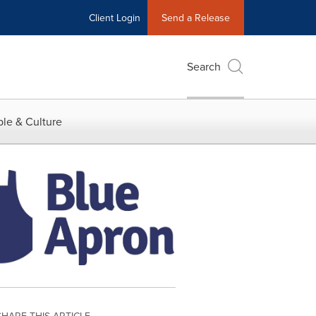
Client Login
Send a Release
Search
le & Culture