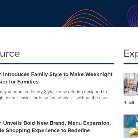
ource
Ex
n Introduces Family Style to Make Weeknight
ier for Families
day announced Family Style, a new offering designed to
t dinner easier for busy households – without the usual
Retail
n Unveils Bold New Brand, Menu Expansion,
le Shopping Experience to Redefine