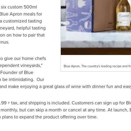
e six custom 500ml
h Blue Apron meals for
 a customized tasting
ineyard, helpful tasting
on on how to pair that
enus.
to give our home chefs
ependent vineyards,"
Blue Apron, The country's leading recipe and fr
Founder of Blue
n be intimidating. Our
and make enjoying a great glass of wine with dinner fun and easy
.99
+ tax, and shipping is included. Customers can sign up for Bl
 monthly, but can skip a month or cancel at any time. At launch, 
 plans to expand the product offering over time.