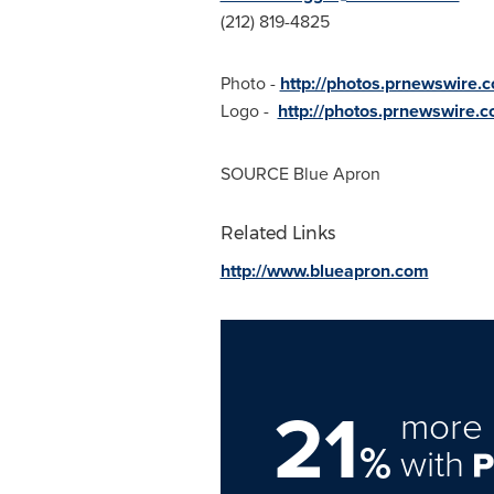
(212) 819-4825
Photo -
http://photos.prnewswire
Logo -
http://photos.prnewswir
SOURCE Blue Apron
Related Links
http://www.blueapron.com
21
more 
%
with