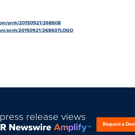
.com/prnh/20150921/268608
e.com/prnh/20150921/268607LOGO
press release views
Request a De