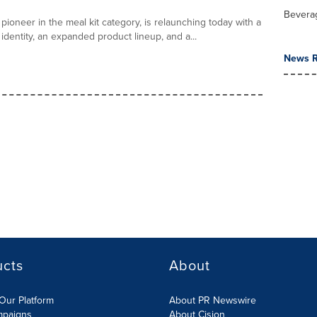
Bevera
pioneer in the meal kit category, is relaunching today with a
identity, an expanded product lineup, and a...
News R
ucts
About
Our Platform
About PR Newswire
mpaigns
About Cision