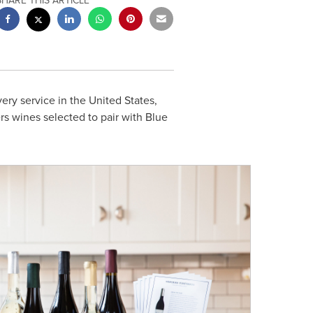
SHARE THIS ARTICLE
very service in
the United States
,
s wines selected to pair with Blue