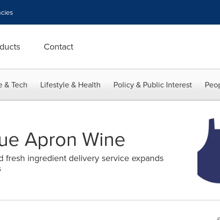
cies
ducts
Contact
e & Tech
Lifestyle & Health
Policy & Public Interest
Peop
lue Apron Wine
d fresh ingredient delivery service expands
s