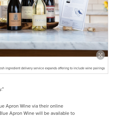
esh ingredient delivery service expands offering to include wine pairings
."
ue Apron Wine via their online
Blue Apron Wine will be available to