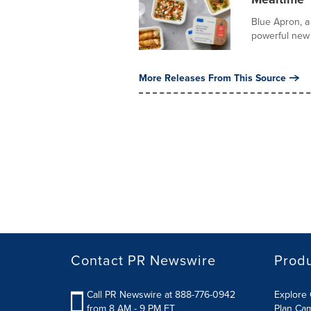
Blue Apron, a 
powerful new 
More Releases From This Source
Contact PR Newswire
Prod
Call PR Newswire at 888-776-0942
Explore 
from 8 AM - 9 PM ET
Plan Ca