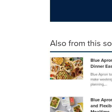
Also from this s
Blue Apro
Dinner Eas
Blue Apron to
make weeknigh
planning,...
Blue Apro
and Flexib
Mealtime