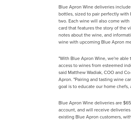
Blue Apron Wine deliveries includ
bottles, sized to pair perfectly wit
two. Each wine will also come with
card that features the story of the v
notes about the wine, and informati
wine with upcoming Blue Apron m
"With Blue Apron Wine, we're able 
access to wines from esteemed ind
said
Matthew Wadiak
, COO and Co-
Apron. "Pairing and tasting wine ca
goal is to educate our home chefs, 
Blue Apron Wine deliveries are
$65
account, and will receive deliveries
existing Blue Apron customers, with