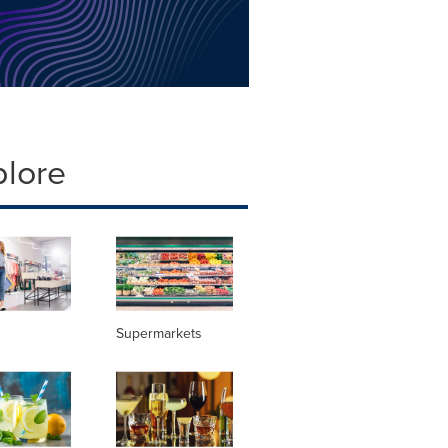
plore
Supermarkets