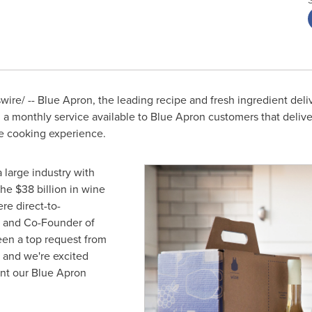
re/ -- Blue Apron, the leading recipe and fresh ingredient deli
 monthly service available to Blue Apron customers that deliver
 cooking experience.
a large industry with
the
$38 billion
in wine
re direct-to-
 and Co-Founder of
en a top request from
 and we're excited
nt our Blue Apron