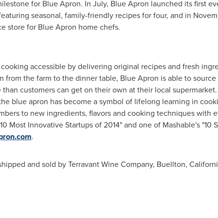
ilestone for Blue Apron. In July, Blue Apron launched its first eve
aturing seasonal, family-friendly recipes for four, and in Novem
e store for Blue Apron home chefs.
ooking accessible by delivering original recipes and fresh ingr
 from the farm to the dinner table, Blue Apron is able to source 
e than customers can get on their own at their local supermarket
the blue apron has become a symbol of lifelong learning in coo
mbers to new ingredients, flavors and cooking techniques with ev
0 Most Innovative Startups of 2014" and one of Mashable's "10 S
apron.com
.
 shipped and sold by Terravant Wine Company,
Buellton, Californ