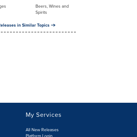
ges
Beers, Wines and
Spirits
eleases in Similar Topics
My Services
All New Releases
Platform Login