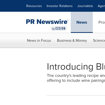
Accessibility Statement
Skip Navigation
Resources
Investor Relations
Journalists
Agen
News
Pro
News in Focus
Business & Money
Scienc
Introducing B
The country's leading recipe an
offering to include wine pairing