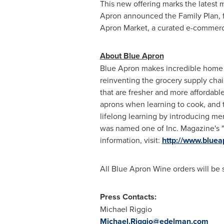
This new offering marks the latest m
Apron announced the Family Plan, fe
Apron Market, a curated e-commerc
About Blue Apron
Blue Apron makes incredible home c
reinventing the grocery supply chain
that are fresher and more affordabl
aprons when learning to cook, and 
lifelong learning by introducing me
was named one of Inc. Magazine's "1
information, visit:
http://www.blue
All Blue Apron Wine orders will be
Press Contacts:
Michael Riggio
Michael.Riggio@edelman.com