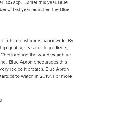
r iOS app. Earlier this year, Blue
ber of last year launched the Blue
edients to customers nationwide. By
top-quality, seasonal ingredients,
. Chefs around the world wear blue
king. Blue Apron encourages this
ery recipe it creates. Blue Apron
tartups to Watch in 2015". For more
ia
.