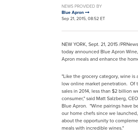
NEWS PROVIDED BY
Blue Apron
Sep 21, 2015, 08:52 ET
NEW YORK
,
Sept. 21, 2015
/PRNewswi
today announced Blue Apron Wine, a
Apron meals and enhance the home
"Like the grocery category, wine is 
low online market penetration. Of 
sales in 2014, less than
$2 billion
we
consumer," said
Matt Salzberg
, CEO
Blue Apron. "Wine pairings have be
our home chefs since we launched,
about the opportunity to compleme
meals with incredible wines."