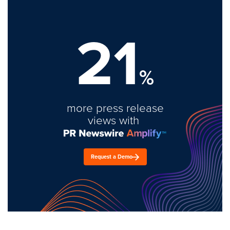
21
%
more press release
views with
Request a Demo