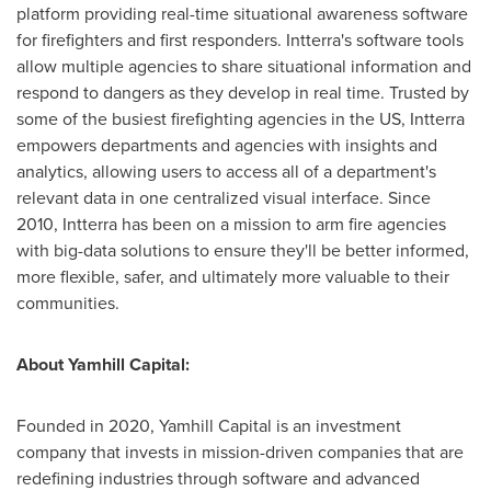
platform providing real-time situational awareness software
for firefighters and first responders. Intterra's software tools
allow multiple agencies to share situational information and
respond to dangers as they develop in real time. Trusted by
some of the busiest firefighting agencies in the US, Intterra
empowers departments and agencies with insights and
analytics, allowing users to access all of a department's
relevant data in one centralized visual interface. Since
2010, Intterra has been on a mission to arm fire agencies
with big-data solutions to ensure they'll be better informed,
more flexible, safer, and ultimately more valuable to their
communities.
About Yamhill Capital:
Founded in 2020, Yamhill Capital is an investment
company that invests in mission-driven companies that are
redefining industries through software and advanced