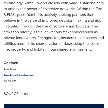
technology. Yamhill works closely with various stakeholders
to unlock the power of collective networks. Within the Fire
& EMS space, Yamhill is actively seeking partners that
believe in the value of improved decision-making and risk
mitigation through the use of software and big data. The
firm's top priority is to align various stakeholders such as
private landowners, fire agencies, insurance companies and
utilities around the shared vision of decreasing the loss of
life, property, and habitat in our shared environment.
Contact:
Robert Edson
Robert.Edson@IntterraGroup.com
303-929-6717
SOURCE Intterra