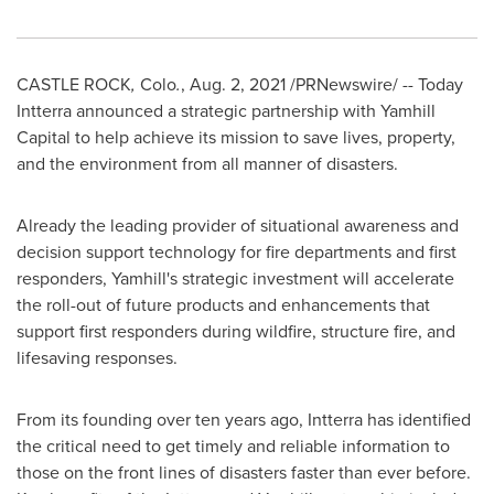
CASTLE ROCK
,
Colo
.
,
Aug. 2, 2021
/PRNewswire/ -- Today
Intterra announced a strategic partnership with Yamhill
Capital to help achieve its mission to save lives, property,
and the environment from all manner of disasters.
Already the leading provider of situational awareness and
decision support technology for fire departments and first
responders, Yamhill's strategic investment will accelerate
the roll-out of future products and enhancements that
support first responders during wildfire, structure fire, and
lifesaving responses.
From its founding over ten years ago, Intterra has identified
the critical need to get timely and reliable information to
those on the front lines of disasters faster than ever before.