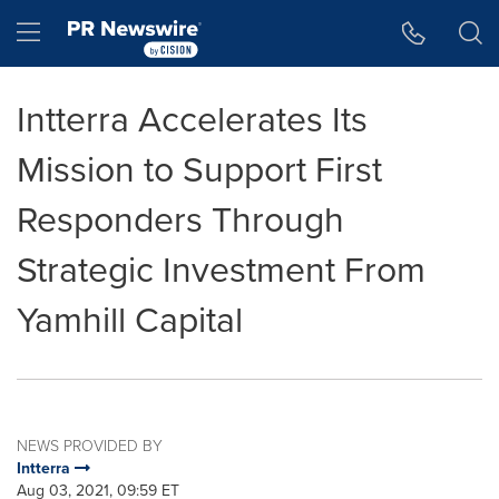
Accessibility Statement
Skip Navigation
Hamburger menu
Intterra Accelerates Its
Mission to Support First
Responders Through
Strategic Investment From
Yamhill Capital
NEWS PROVIDED BY
Intterra
Aug 03, 2021, 09:59 ET