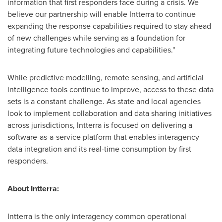
information that first responders face during a crisis. We
believe our partnership will enable Intterra to continue
expanding the response capabilities required to stay ahead
of new challenges while serving as a foundation for
integrating future technologies and capabilities."
While predictive modelling, remote sensing, and artificial
intelligence tools continue to improve, access to these data
sets is a constant challenge. As state and local agencies
look to implement collaboration and data sharing initiatives
across jurisdictions, Intterra is focused on delivering a
software-as-a-service platform that enables interagency
data integration and its real-time consumption by first
responders.
About Intterra:
Intterra is the only interagency common operational