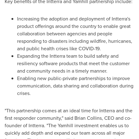
Key benefits of the Intterra and Yamhill partnership include:
Increasing the adoption and deployment of Intterra's
product offerings around the country to enable great
collaboration between agencies and people
responding to disasters including wildfire, hurricanes,
and public health crises like COVID-19.
Expanding the Intterra team to build safety and
resiliency software products that meet the customer
and community needs in a timely manner.
Enabling new public-private partnerships to improve
communication, data sharing and collaboration during
crises.
"This partnership comes at an ideal time for Intterra and the
first responder community," said
Brian Collins
, CEO and co-
founder of Intterra. "The Yamhill investment enables us to
quickly add depth and expand our team across all major