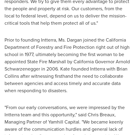
responders. We try to give them every advantage to protect
the people and property at risk. Our customers, from the
local to federal level, depend on us to deliver the mission-
critical tools that help them protect all of us."
Prior to founding Intterra, Ms. Dargan joined the California
Department of Forestry and Fire Protection right out of high
school in 1977, ultimately becoming the first woman to be
appointed State Fire Marshall by
California
Governor
Arnold
Schwarzenegger
in 2006
.
Kate founded Intterra with
Brian
Collins
after witnessing firsthand the need to collaborate
between agencies and access timely and accurate data
when responding to disasters.
"From our early conversations, we were impressed by the
Intterra team and this opportunity," said
Chris Breaux
,
Managing Partner of Yamhill Capital. "We became keenly
aware of the communication hurdles and general lack of