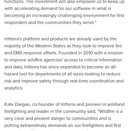
functions. The investment will also empower us to keep up
with accelerating demand for our software in what is
becoming an increasingly challenging environment for first
responders and the communities they serve."
Intterra's platform and products are already used by the
majority of the Western States as they look to improve fire
and EMS response efforts. Founded in 2010 with a mission
to improve wildfire agencies' access to critical information
and data, Intterra has since expanded to become an all-
hazard tool for departments of all sizes looking to reduce
risk and improve safety through real-time coordination and
analytics.
Kate Dargan
, co-founder of Intterra and pioneer in wildland
firefighting and leader in the community said, "Wildfire is a
very clear and present danger to communities and is
putting extraordinary demands on our firefighters and first