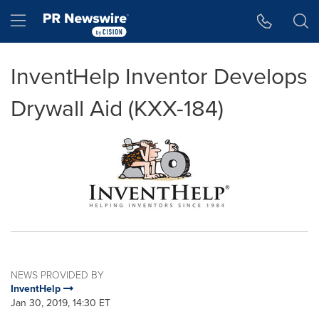
Accessibility Statement
Skip Navigation
Hamburger menu
InventHelp Inventor Develops
Drywall Aid (KXX-184)
NEWS PROVIDED BY
InventHelp
Jan 30, 2019, 14:30 ET