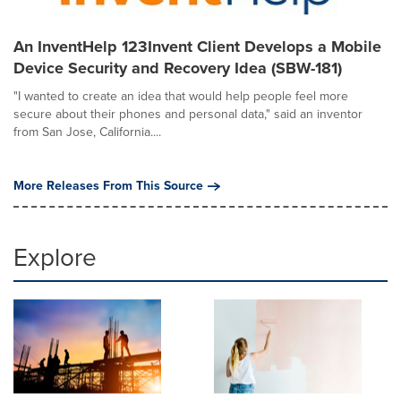
An InventHelp 123Invent Client Develops a Mobile
Device Security and Recovery Idea (SBW-181)
"I wanted to create an idea that would help people feel more
secure about their phones and personal data," said an inventor
from San Jose, California....
More Releases From This Source
Explore