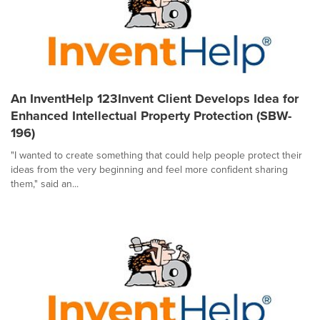
An InventHelp 123Invent Client Develops Idea for
Enhanced Intellectual Property Protection (SBW-
196)
"I wanted to create something that could help people protect their
ideas from the very beginning and feel more confident sharing
them," said an...