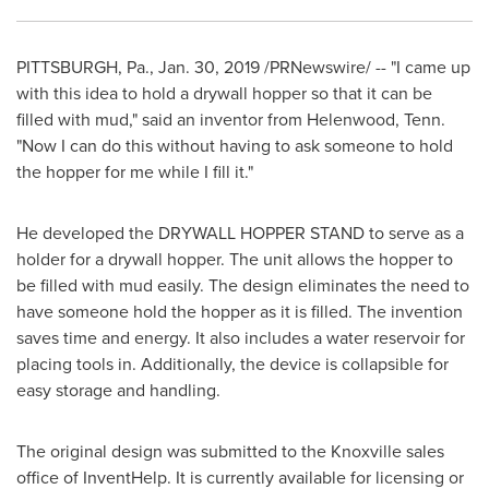
PITTSBURGH, Pa.
,
Jan. 30, 2019
/PRNewswire/ -- "I came up
with this idea to hold a drywall hopper so that it can be
filled with mud," said an inventor from
Helenwood, Tenn.
"Now I can do this without having to ask someone to hold
the hopper for me while I fill it."
He developed the DRYWALL HOPPER STAND to serve as a
holder for a drywall hopper. The unit allows the hopper to
be filled with mud easily. The design eliminates the need to
have someone hold the hopper as it is filled. The invention
saves time and energy. It also includes a water reservoir for
placing tools in. Additionally, the device is collapsible for
easy storage and handling.
The original design was submitted to the
Knoxville
sales
office of InventHelp. It is currently available for licensing or