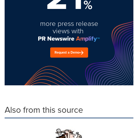
%
more press release
views with
Request a Demo
Also from this source