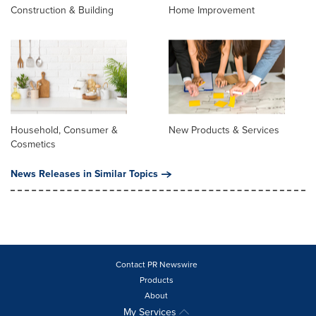
Construction & Building
Home Improvement
Household, Consumer &
New Products & Services
Cosmetics
News Releases in Similar Topics
Contact PR Newswire
Products
About
My Services