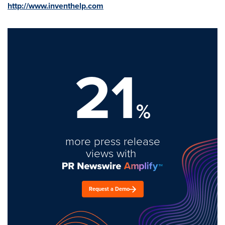
http://www.inventhelp.com
21
%
more press release
views with
Request a Demo