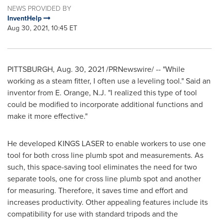
NEWS PROVIDED BY
InventHelp
Aug 30, 2021, 10:45 ET
PITTSBURGH
,
Aug. 30, 2021
/PRNewswire/ -- "While
working as a steam fitter, I often use a leveling tool." Said an
inventor from E.
Orange, N.J.
"I realized this type of tool
could be modified to incorporate additional functions and
make it more effective."
He developed KINGS LASER to enable workers to use one
tool for both cross line plumb spot and measurements. As
such, this space-saving tool eliminates the need for two
separate tools, one for cross line plumb spot and another
for measuring. Therefore, it saves time and effort and
increases productivity. Other appealing features include its
compatibility for use with standard tripods and the