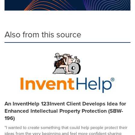
Also from this source
An InventHelp 123Invent Client Develops Idea for
Enhanced Intellectual Property Protection (SBW-
196)
"I wanted to create something that could help people protect their
ideas from the very beginning and feel more confident sharing