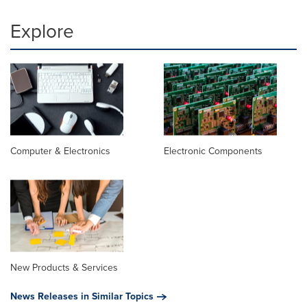
Explore
Computer & Electronics
Electronic Components
New Products & Services
News Releases in Similar Topics