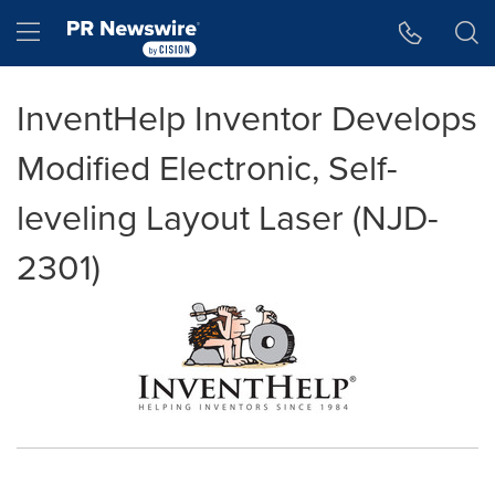
Accessibility Statement
Skip Navigation
Hamburger menu
InventHelp Inventor Develops
Modified Electronic, Self-
leveling Layout Laser (NJD-
2301)