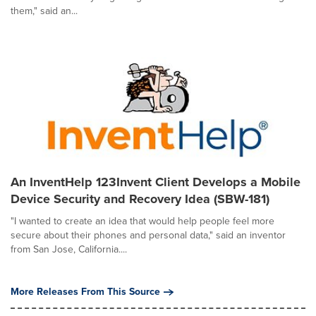
them," said an...
An InventHelp 123Invent Client Develops a Mobile
Device Security and Recovery Idea (SBW-181)
"I wanted to create an idea that would help people feel more
secure about their phones and personal data," said an inventor
from San Jose, California....
More Releases From This Source