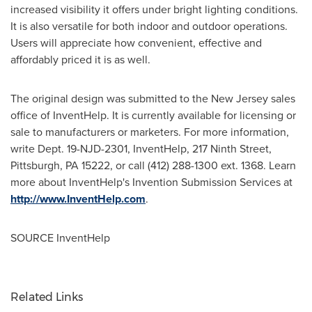
increased visibility it offers under bright lighting conditions.
It is also versatile for both indoor and outdoor operations.
Users will appreciate how convenient, effective and
affordably priced it is as well.
The original design was submitted to the
New Jersey
sales
office of InventHelp. It is currently available for licensing or
sale to manufacturers or marketers. For more information,
write Dept. 19-NJD-2301, InventHelp, 217 Ninth Street,
Pittsburgh, PA
15222, or call (412) 288-1300 ext. 1368. Learn
more about InventHelp's Invention Submission Services at
http://www.InventHelp.com
.
SOURCE InventHelp
Related Links