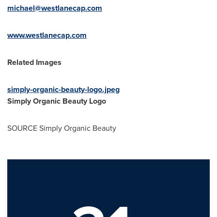
michael@westlanecap.com
www.westlanecap.com
Related Images
simply-organic-beauty-logo.jpeg
Simply Organic Beauty Logo
SOURCE Simply Organic Beauty