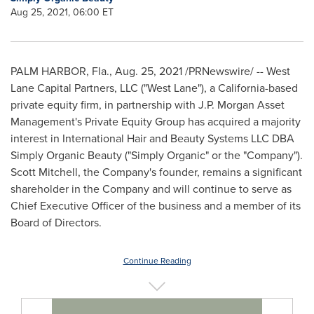
Aug 25, 2021, 06:00 ET
PALM HARBOR, Fla.
,
Aug. 25, 2021
/PRNewswire/ -- West
Lane Capital Partners, LLC ("West Lane"), a
California
-based
private equity firm, in partnership with J.P. Morgan Asset
Management's Private Equity Group has acquired a majority
interest in International Hair and Beauty Systems LLC DBA
Simply Organic Beauty ("Simply Organic" or the "Company").
Scott Mitchell
, the Company's founder, remains a significant
shareholder in the Company and will continue to serve as
Chief Executive Officer of the business and a member of its
Board of Directors.
Continue Reading