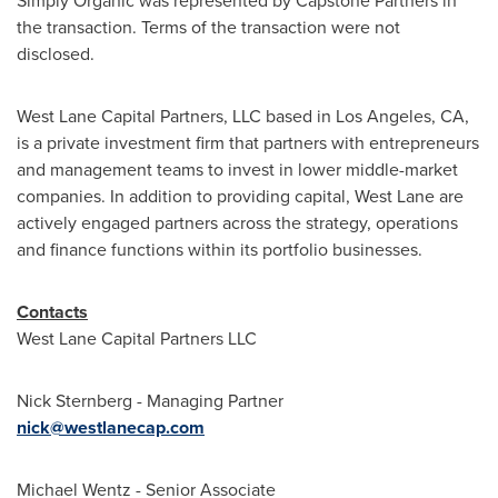
Simply Organic was represented by Capstone Partners in
the transaction. Terms of the transaction were not
disclosed.
West Lane Capital Partners, LLC based in
Los Angeles, CA
,
is a private investment firm that partners with entrepreneurs
and management teams to invest in lower middle-market
companies. In addition to providing capital, West Lane are
actively engaged partners across the strategy, operations
and finance functions within its portfolio businesses.
Contacts
West Lane Capital Partners LLC
Nick Sternberg
- Managing Partner
nick@westlanecap.com
Michael Wentz
- Senior Associate