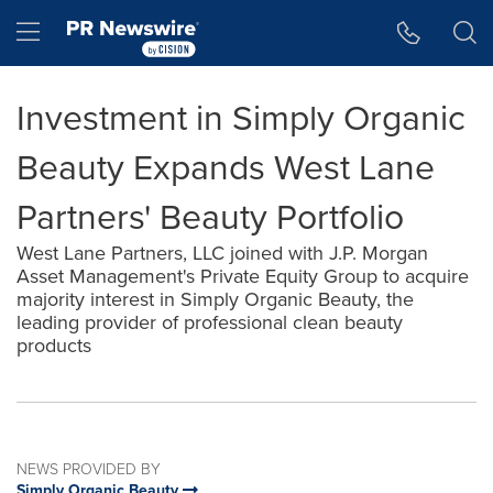
Accessibility Statement
Skip Navigation
Hamburger menu
Investment in Simply Organic
Beauty Expands West Lane
Partners' Beauty Portfolio
West Lane Partners, LLC joined with J.P. Morgan
Asset Management's Private Equity Group to acquire
majority interest in Simply Organic Beauty, the
leading provider of professional clean beauty
products
NEWS PROVIDED BY
Simply Organic Beauty