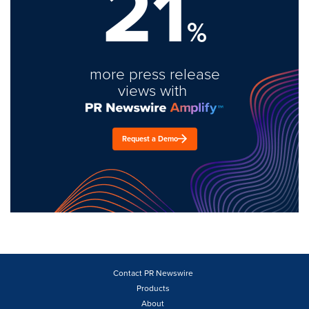
21
%
more press release
views with
Request a Demo
Contact PR Newswire
Products
About