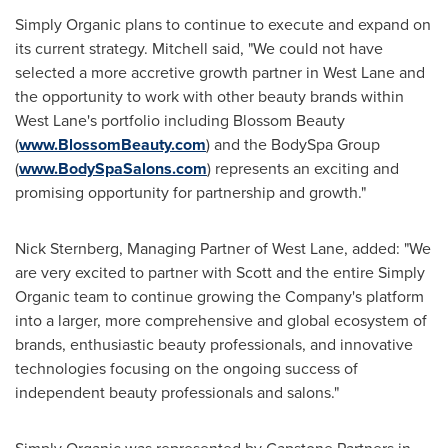
Simply Organic plans to continue to execute and expand on
its current strategy. Mitchell said, "We could not have
selected a more accretive growth partner in West Lane and
the opportunity to work with other beauty brands within
West Lane's portfolio including Blossom Beauty
(
www.BlossomBeauty.com
) and the BodySpa Group
(
www.BodySpaSalons.com
) represents an exciting and
promising opportunity for partnership and growth."
Nick Sternberg
, Managing Partner of West Lane, added: "We
are very excited to partner with Scott and the entire Simply
Organic team to continue growing the Company's platform
into a larger, more comprehensive and global ecosystem of
brands, enthusiastic beauty professionals, and innovative
technologies focusing on the ongoing success of
independent beauty professionals and salons."