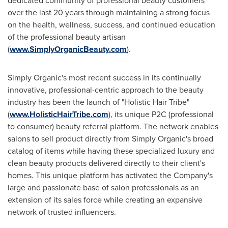
dedicated community of professional beauty customers
over the last 20 years through maintaining a strong focus
on the health, wellness, success, and continued education
of the professional beauty artisan
(
www.SimplyOrganicBeauty.com
).
Simply Organic's most recent success in its continually
innovative, professional-centric approach to the beauty
industry has been the launch of "Holistic Hair Tribe"
(
www.HolisticHairTribe.com
), its unique P2C (professional
to consumer) beauty referral platform. The network enables
salons to sell product directly from Simply Organic's broad
catalog of items while having these specialized luxury and
clean beauty products delivered directly to their client's
homes. This unique platform has activated the Company's
large and passionate base of salon professionals as an
extension of its sales force while creating an expansive
network of trusted influencers.