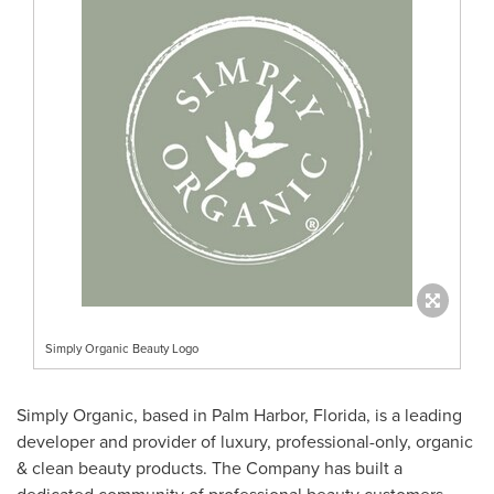
Simply Organic Beauty Logo
Simply Organic, based in
Palm Harbor, Florida
, is a leading
developer and provider of luxury, professional-only, organic
& clean beauty products. The Company has built a