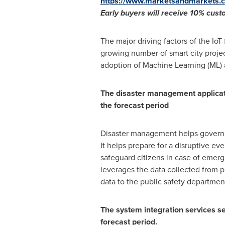
https://www.marketsandmarkets.c
Early buyers will receive 10% cus
The major driving factors of the IoT 
growing number of smart city projects
adoption of Machine Learning (ML) an
The disaster management applicat
the forecast period
Disaster management helps governmen
It helps prepare for a disruptive ev
safeguard citizens in case of emerg
leverages the data collected from p
data to the public safety departmen
The system integration services se
forecast period.