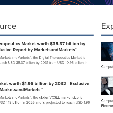
ource
Ex
erapeutics Market worth $35.37 billion by
clusive Report by MarketsandMarkets™
MarketsandMarkets™, the Digital Therapeutics Market is
reach USD 35.37 billion by 2031 from USD 10.95 billion in
Comput
et worth $1.96 billion by 2032 - Exclusive
 MarketsandMarkets™
MarketsandMarkets™, the global VCSEL market size is
Comput
SD 1.18 billion in 2026 and is projected to reach USD 1.96
Electro