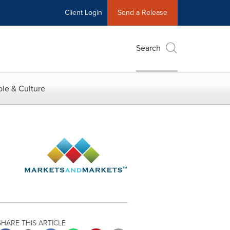
Client Login
Send a Release
Search
le & Culture
SHARE THIS ARTICLE