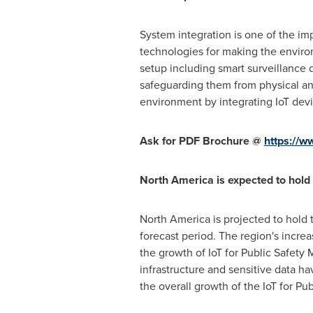
System integration is one of the im
technologies for making the environ
setup including smart surveillance 
safeguarding them from physical an
environment by integrating IoT devic
Ask for PDF Brochure @
https://
North America
is expected to hold 
North America
is projected to hold 
forecast period. The region's increa
the growth of IoT for Public Safety 
infrastructure and sensitive data ha
the overall growth of the IoT for Pu