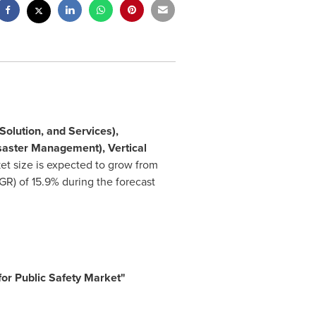
olution, and Services),
saster Management), Vertical
et size is expected to grow from
) of 15.9% during the forecast
 for Public Safety Market
"