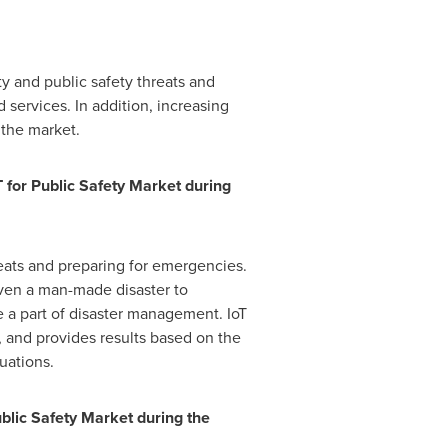
ity and public safety threats and
d services. In addition, increasing
 the market.
T for Public Safety Market
during
eats and preparing for emergencies.
 even a man-made disaster to
e a part of disaster management. IoT
, and provides results based on the
uations.
ublic Safety Market
during the