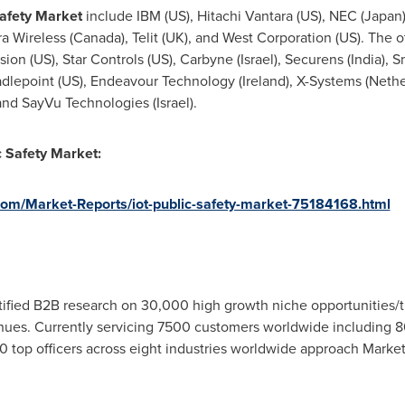
afety
M
arket
include IBM (US), Hitachi Vantara (US), NEC (
Japan
rra Wireless (
Canada
), Telit (UK), and West Corporation (US). The
Vision (US), Star Controls (US), Carbyne (
Israel
), Securens (
India
), 
radlepoint (US), Endeavour Technology (
Ireland
), X-Systems (
Nethe
 and SayVu Technologies (
Israel
).
ic Safety Market
:
om/Market-Reports/iot-public-safety-market-75184168.html
fied B2B research on 30,000 high growth niche opportunities/t
ues. Currently servicing 7500 customers worldwide including 8
 top officers across eight industries worldwide approach Market