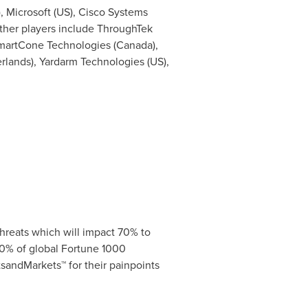
), Microsoft (US), Cisco Systems
 other players include ThroughTek
SmartCone Technologies (
Canada
),
rlands
), Yardarm Technologies (US),
hreats which will impact 70% to
0% of global Fortune 1000
sandMarkets™ for their painpoints