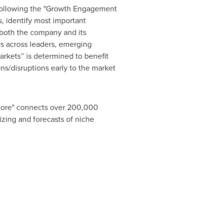
 following the "Growth Engagement
, identify most important
r both the company and its
s across leaders, emerging
rkets™ is determined to benefit
ns/disruptions early to the market
Store" connects over 200,000
izing and forecasts of niche