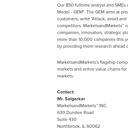
Our 850 fulltime analyst and SMEs 
Model - GEM". The GEM aims at proac
customers, write "Attack, avoid and
competitors. MarketsandMarkets™ no
companies, innovators, strategic p
more than 10,000 companies this yea
by providing them research ahead o
MarketsandMarkets's flagship compe
markets and entire value chains for
markets.
Contact:
Mr. Salgarkar
MarketsandMarkets™ INC.
630 Dundee Road
Suite 430
Northbrook, IL
60062