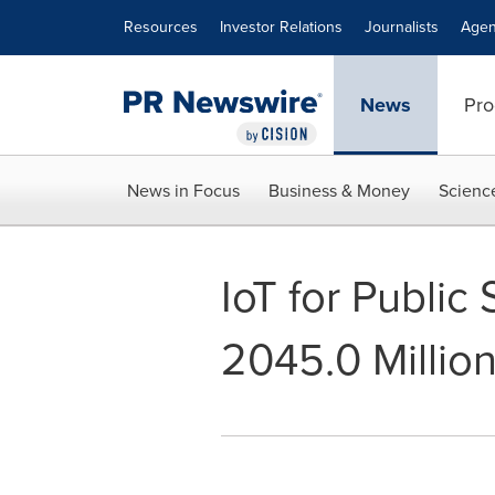
Accessibility Statement
Skip Navigation
Resources
Investor Relations
Journalists
Agen
News
Pro
News in Focus
Business & Money
Scienc
IoT for Public
2045.0 Millio