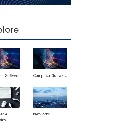
plore
er Software
Computer Software
er &
Networks
nics