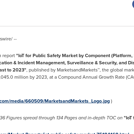
wire/ --
h report
"
IoT for Public Safety Market
by Component (Platform, S
tion & Incident Management, Surveillance & Security, and Di
ast to 2023"
, published by MarketsandMarkets™, the global mark
045.0 million
by 2023, at a Compound Annual Growth Rate (CAGR
e.com/media/660509/MarketsandMarkets_Logo.jpg
)
36 Figures spread through 134 Pages and in-depth TOC on
"
IoT