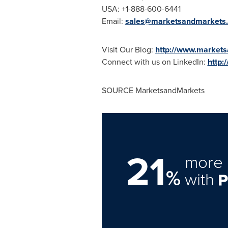
USA
: +1-888-600-6441
Email:
sales@marketsandmarkets
Visit Our Blog:
http://www.markets
Connect with us on LinkedIn:
http:
SOURCE MarketsandMarkets
21
more 
%
with