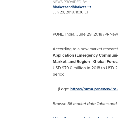
NEWS PROVIDED BY
MarketsandMarkets
Jun 29, 2018, 11:30 ET
PUNE, India
,
June 29, 2018
/PRNews
According to a new market researc
Application (Emergency Communica
Market, and Region - Global Forec
USD 979.0 million
in 2018 to
USD 2,
period.
(Logo:
https://mma.prnewswir
Browse 56 market data Tables and