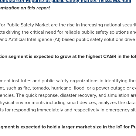
om/Market-Reports/iot-public-safety-market-75184168.html
tomization on
this
report
for Public Safety Market are the rise in increasing national secur
 driving the critical need for reliable public safety solutions an
d Artificial Intelligence (AI)-based public safety solutions drive
ion segment is expected to grow at the highest CAGR in the
Io
t institutes and public safety organizations in identifying thr
ent, such as fire, tornado, hurricane, flood, or a power outage or
encies. The quick response, disaster recovery, and simulation ar
hysical environments including smart devices, analyzes the data
ts for responding immediately and respectively in emergency sit
gment is expected to hold a larger market size in the
IoT for P