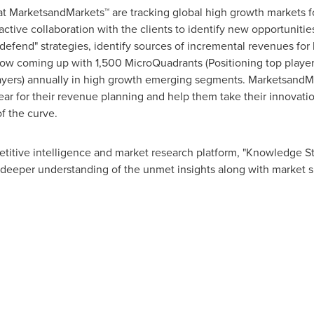
at MarketsandMarkets™ are tracking global high growth markets
tive collaboration with the clients to identify new opportunities
 defend" strategies, identify sources of incremental revenues fo
w coming up with 1,500 MicroQuadrants (Positioning top player
layers) annually in high growth emerging segments. MarketsandMa
r for their revenue planning and help them take their innovatio
f the curve.
titive intelligence and market research platform, "Knowledge 
 deeper understanding of the unmet insights along with market s