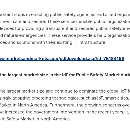
portant steps in enabling public safety agencies and allied organ
ment safe and secure. These services enable public organization
devices for providing a transparent and secured public safety env
d natural emergencies. These service providers help organizat
es and solutions with their existing IT infrastructure.
www.marketsandmarkets.com/pdfdownload.asp?id=75184168
the largest market size in the
IoT for Public Safety Market
duri
the largest market size and continue to dominate the global IoT f
singly adopting emerging technologies, such as IoT, smart cities,
Market in
North America
. Furthermore, the growing concerns over 
ve increased the government intervention in the recent years. It, 
blic Safety Market in
North America
.