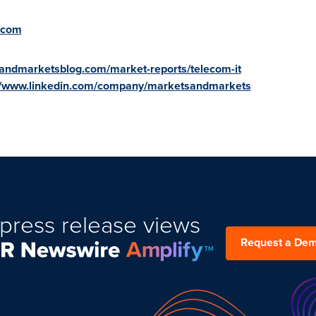
.com
andmarketsblog.com/market-reports/telecom-it
//www.linkedin.com/company/marketsandmarkets
press release views
Request a De