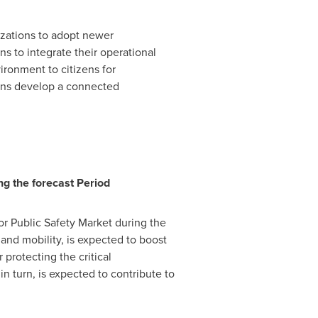
izations to adopt newer
s to integrate their operational
ironment to citizens for
ions develop a connected
ng the forecast P
eriod
or Public Safety Market during the
 and mobility, is expected to boost
protecting the critical
in turn, is expected to contribute to