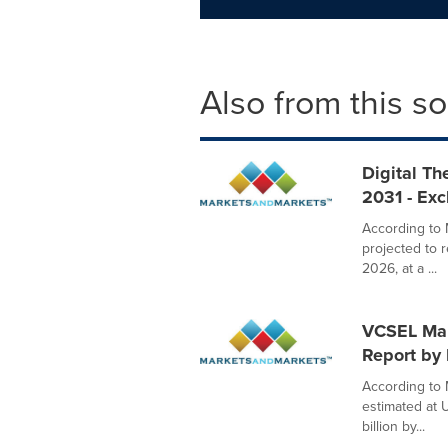
Also from this s
Digital Th
2031 - Ex
According to 
projected to 
2026, at a ...
VCSEL Mark
Report by
According to 
estimated at U
billion by...