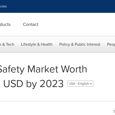
cies
ducts
Contact
e & Tech
Lifestyle & Health
Policy & Public Interest
Peop
 Safety Market Worth
n USD by 2023
USA - English