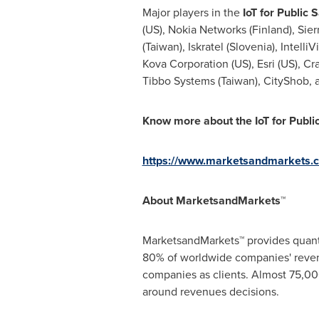
Major players in the
IoT for Public S
(US), Nokia Networks (
Finland
), Sie
(
Taiwan
), Iskratel (
Slovenia
), Intelli
Kova Corporation (US), Esri (US), C
Tibbo Systems (
Taiwan
), CityShob,
Know more about the
IoT for Publ
https://www.marketsandmarkets.c
About MarketsandMarkets™
MarketsandMarkets™ provides quanti
80% of worldwide companies' reven
companies as clients. Almost 75,000
around revenues decisions.