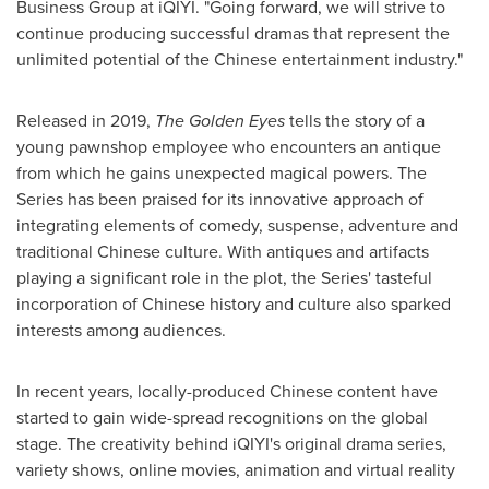
Business Group at iQIYI. "Going forward, we will strive to
continue producing successful dramas that represent the
unlimited potential of the Chinese entertainment industry."
Released in 2019,
The Golden Eyes
tells the story of a
young pawnshop employee who encounters an antique
from which he gains unexpected magical powers. The
Series has been praised for its innovative approach of
integrating elements of comedy, suspense, adventure and
traditional Chinese culture. With antiques and artifacts
playing a significant role in the plot, the Series' tasteful
incorporation of Chinese history and culture also sparked
interests among audiences.
In recent years, locally-produced Chinese content have
started to gain wide-spread recognitions on the global
stage. The creativity behind iQIYI's original drama series,
variety shows, online movies, animation and virtual reality