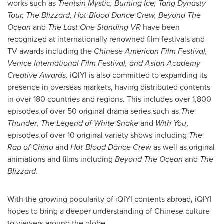
works such as
Tientsin Mystic, Burning Ice, Tang Dynasty
Tour, The Blizzard, Hot-Blood Dance Crew, Beyond The
Ocean
and
The Last One Standing VR
have been
recognized at internationally renowned film festivals and
TV awards including the
Chinese American Film Festival,
Venice
International Film Festival, and Asian Academy
Creative Awards
. iQIYI is also committed to expanding its
presence in overseas markets, having distributed contents
in over 180 countries and regions. This includes over 1,800
episodes of over 50 original drama series such as
The
Thunder
,
The Legend of White Snake
and
With You
,
episodes of over 10 original variety shows including
The
Rap of
China
and
Hot-Blood Dance Crew
as well as original
animations and films including
Beyond The Ocean
and
The
Blizzard
.
With the growing popularity of iQIYI contents abroad, iQIYI
hopes to bring a deeper understanding of Chinese culture
to viewers around the globe.