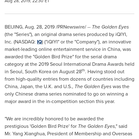
Aug 28, 2019, 22:30 ET
BEIJING
,
Aug. 28, 2019
/PRNewswire/ --
The Golden Eyes
(the "Series"), an original drama series produced by
iQIYI,
Inc. (NASDAQ:
IQ
) ("iQIYI" or the "Company"),
an innovative
market-leading online entertainment service in
China
, was
awarded the "Golden Bird Prize" for the serial drama
category at the 2019 Seoul International Drama Awards held
th
in
Seoul
,
South Korea
on
August 28
. Having stood out
from high-quality entries from dozens of countries including
China
,
Japan
, the U.K. and U.S.,
The Golden Eyes
was the
only Chinese drama series nominated to go on winning a
major award in the in-competition section this year.
"We are incredibly honored to be awarded the
prestigious
'G
olden Bird Priz
e'
for
The Golden Eyes
," said
Mr. Yang Xianghua, President of Membership and Overseas