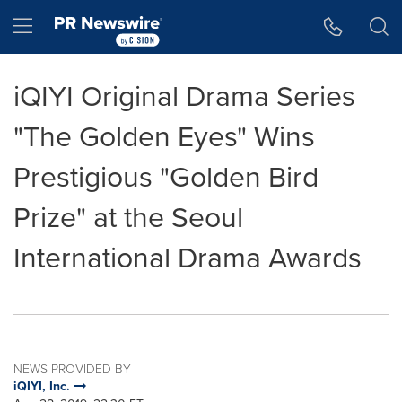
Accessibility Statement
Skip Navigation
Hamburger menu
iQIYI Original Drama Series
"The Golden Eyes" Wins
Prestigious "Golden Bird
Prize" at the Seoul
International Drama Awards
NEWS PROVIDED BY
iQIYI, Inc.