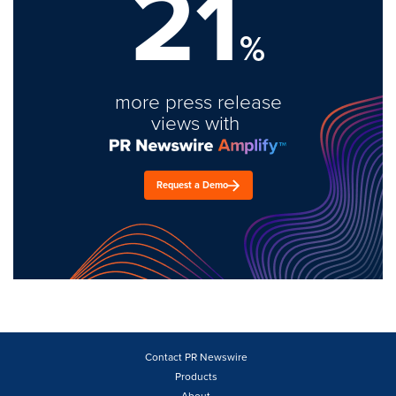
21
%
more press release
views with
Request a Demo
Contact PR Newswire
Products