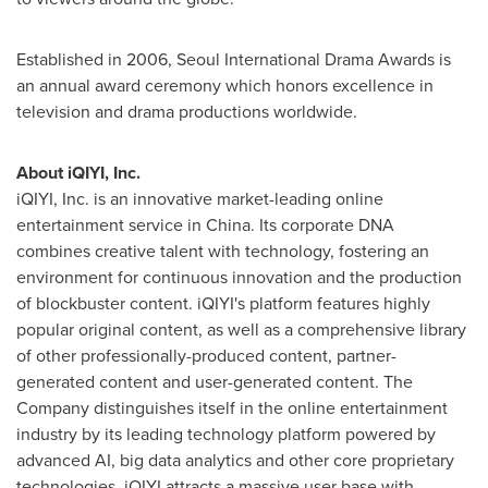
Established in 2006, Seoul International Drama Awards is
an annual award ceremony which honors excellence in
television and drama productions worldwide.
About iQIYI, Inc.
iQIYI, Inc. is an innovative market-leading online
entertainment service in
China
. Its corporate DNA
combines creative talent with technology, fostering an
environment for continuous innovation and the production
of blockbuster content. iQIYI's platform features highly
popular original content, as well as a comprehensive library
of other professionally-produced content, partner-
generated content and user-generated content. The
Company distinguishes itself in the online entertainment
industry by its leading technology platform powered by
advanced AI, big data analytics and other core proprietary
technologies. iQIYI attracts a massive user base with