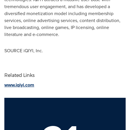
tremendous user engagement, and has developed a
diversified monetization model including membership
services, online advertising services, content distribution,
live broadcasting, online games, IP licensing, online
literature and e-commerce.
SOURCE iQIYI, Inc.
Related Links
www.iqiyi.com