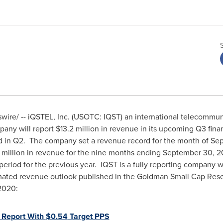
ire/ -- iQSTEL, Inc. (USOTC: IQST) an international telecommuni
pany will report
$13.2 million
in revenue in its upcoming Q3 financ
d in Q2. The company set a revenue record for the month of S
 million
in revenue for the nine months ending
September 30, 
eriod for the previous year. IQST is a fully reporting company w
ated revenue outlook published in the Goldman Small Cap Resea
 2020
:
 Report With
$0.54
Target PPS