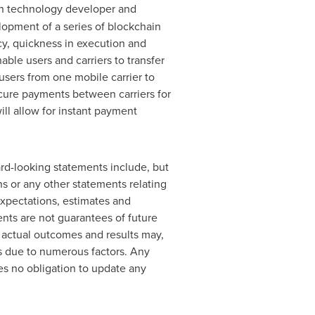
ain technology developer and
lopment of a series of blockchain
cy, quickness in execution and
able users and carriers to transfer
 users from one mobile carrier to
rocure payments between carriers for
ill allow for instant payment
rd-looking statements include, but
ons or any other statements relating
expectations, estimates and
ts are not guarantees of future
, actual outcomes and results may,
ts due to numerous factors. Any
es no obligation to update any