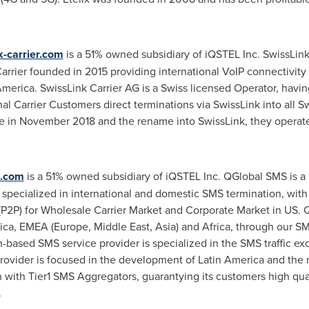
-carrier.com
is a 51% owned subsidiary of iQSTEL Inc. SwissLink
arrier founded in 2015 providing international VoIP connectivit
America
. SwissLink Carrier AG is a Swiss licensed Operator, havi
nal Carrier Customers direct terminations via SwissLink into all 
e in
November 2018
and the rename into SwissLink, they operate 
.com
is a 51% owned subsidiary of iQSTEL Inc. QGlobal SMS is a
pecialized in international and domestic SMS termination, with
(P2P) for Wholesale Carrier Market and Corporate Market in US
ica
, EMEA (
Europe
,
Middle East
,
Asia
) and
Africa
, through our SM
-based SMS service provider is specialized in the SMS traffic
rovider is focused in the development of
Latin America
and the r
n with Tier1 SMS Aggregators, guarantying its customers high qual
.