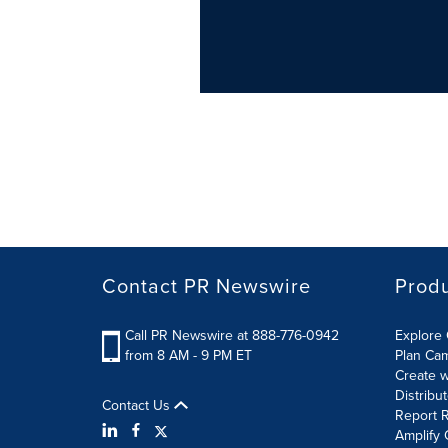
Contact PR Newswire
Prod
Call PR Newswire at 888-776-0942
Explore 
from 8 AM - 9 PM ET
Plan Ca
Create w
Distribu
Contact Us
Report R
Amplify 