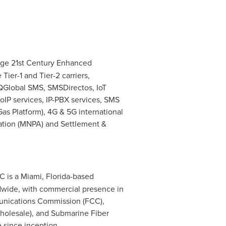
edge 21st Century Enhanced
ier-1 and Tier-2 carriers,
, QGlobal SMS, SMSDirectos, IoT
VoIP services, IP-PBX services, SMS
as Platform), 4G & 5G international
cation (MNPA) and Settlement &
LC is a
Miami, Florida
-based
ldwide, with commercial presence in
munications Commission (FCC),
Wholesale), and Submarine Fiber
 since inception.