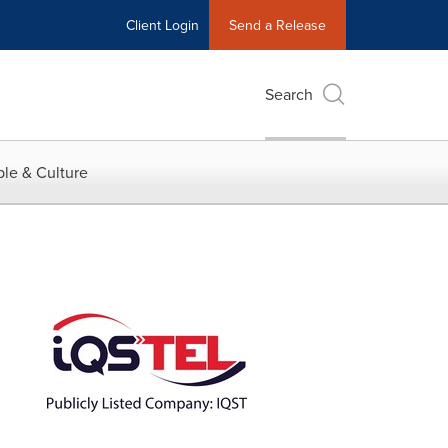
Client Login
Send a Release
Search
le & Culture