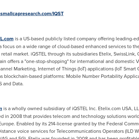
smallcapresearch.com/IQST
L.com
is a US-based publicly listed company offering leading-
focus on a wide range of cloud-based enhanced services to the T
e retail market. iQSTEL through its subsidiaries Etelix, SwissLink
hain offers a "one-stop-shopping" for international and domestic 
el Marketing, Internet of Things (IoT) applications (IoT Smart G
l as blockchain-based platforms: Mobile Number Portability Appli
S and Data.
m
is a wholly owned subsidiary of iQSTEL Inc. Etelix.com
USA
, L
ded in 2008 that provides telecom and technology solutions wor
Europe
. Enabled by its 214-license granted by the Federal Com
-Distance voice services for Telecommunications Operators (ILD 
 (4G and 5G). Etelix was founded in 2008 and has been profitable