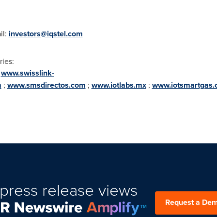
il:
investors@iqstel.com
ries:
;
www.swisslink-
m
;
www.smsdirectos.com
;
www.iotlabs.mx
;
www.iotsmartgas
press release views
Request a De