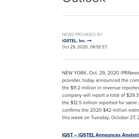
NEWS PROVIDED BY
iQSTEL, Inc.
Oct 29, 2020, 08:55 ET
NEW YORK
,
Oct. 29, 2020
/PRNewsw
provider, today announced the com
the
$11.2 million
in revenue reporte
company will report a total of
$29.3
the
$12.5 million
reported for same p
confirms the 2020
$42 million
estim
this week on
Tuesday, October 27,
IQST – iQSTEL Announces Analyst