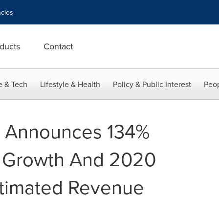
cies
ducts
Contact
e & Tech
Lifestyle & Health
Policy & Public Interest
Peop
L Announces 134%
 Growth And 2020
stimated Revenue