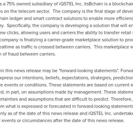
s a 75% owned subsidiary of iQSTEL Inc. itsBchain is a blockch
cus on the telecom sector. The company is the final stage of deve
hain ledger and smart contract solutions to enable more efficien
ry. Specifically, the company is developing a solution that will en
 clicks, allowing users and carriers the ability to transfer retail
e company is finalizing a carrier-grade marketplace solution to p
realtime as traffic is crossed between carriers. This marketplace w
n of fraud between carriers.
in this news release may be "forward-looking statements". Forwa
xpress our intentions, beliefs, expectations, strategies, predicti
ture events or conditions. These statements are based on current 
ed, in part, on assumptions made by management. These statemen
tainties and assumptions that are difficult to predict. Therefore
 from what is expressed or forecasted in forward-looking statemen
ly as of the date of this news release and iQSTEL Inc. undertak
 events or circumstances after the date of this news release.