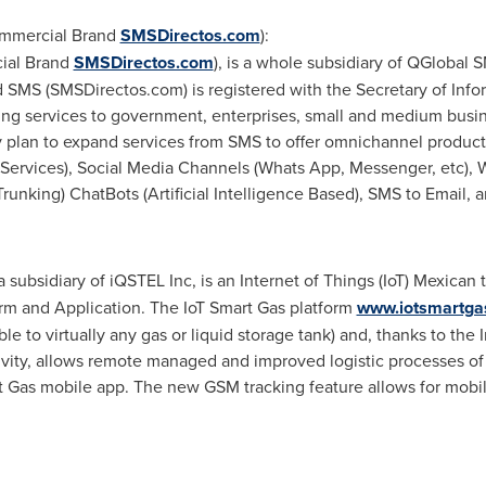
ommercial Brand
SMSDirectos.com
):
ial Brand
SMSDirectos.com
), is a whole subsidiary of QGlobal
 SMS (SMSDirectos.com) is registered with the Secretary of In
ring services to government, enterprises, small and medium busin
y plan to expand services from SMS to offer omnichannel product
Services), Social Media Channels (Whats App, Messenger, etc)
runking) ChatBots (Artificial Intelligence Based), SMS to Email, 
 a subsidiary of iQSTEL Inc, is an Internet of Things (IoT) Mexi
form and Application. The IoT Smart Gas platform
www.iotsmartga
le to virtually any gas or liquid storage tank) and, thanks to the 
ity, allows remote managed and improved logistic processes of r
t Gas mobile app. The new GSM tracking feature allows for mobil