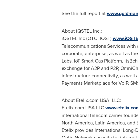
See the full report at
www.goldman
About iQSTEL Inc.:
iQSTEL Inc (OTC: IQST)
www.iQSTE
Telecommunications Services with a 
corporate, enterprise, as well as th
Labs, IoT Smart Gas Platform, itsBc
exchange for A2P and P2P, OmniChann
infrastructure connectivity, as wel
Payments Marketplace for VoIP, SM
About Etelix.com
USA
, LLC:
Etelix.com
USA
LLC
www.etelix.co
international telecom carrier foun
North America
,
Latin America
, and
Etelix provides International Long
Optic Network capacity for internet