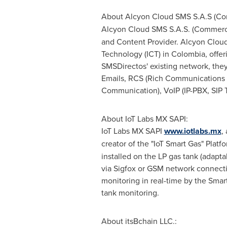
About Alcyon Cloud SMS S.A.S (C
Alcyon Cloud SMS S.A.S. (Commerc
and Content Provider. Alcyon Cloud
Technology (ICT) in
Colombia
, offe
SMSDirectos' existing network, the
Emails, RCS (Rich Communications 
Communication), VoIP (IP-PBX, SIP T
About IoT Labs MX SAPI:
IoT Labs MX SAPI
www.iotlabs.mx
,
creator of the "IoT Smart Gas" Plat
installed on the LP gas tank (adaptab
via Sigfox or GSM network connectiv
monitoring in real-time by the Smar
tank monitoring.
About itsBchain LLC.: