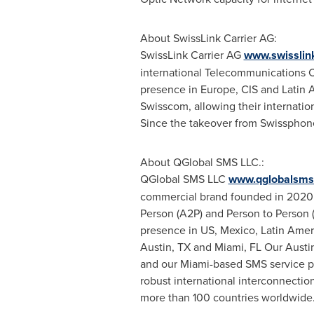
About SwissLink Carrier AG:
SwissLink Carrier AG
www.swisslink
international Telecommunications C
presence in
Europe
, CIS and
Latin 
Swisscom, allowing their internatio
Since the takeover from Swissphon
About QGlobal SMS LLC.:
QGlobal SMS LLC
www.qglobalsms
commercial brand founded in 2020 s
Person (A2P) and Person to Person 
presence in US,
Mexico
,
Latin Amer
Austin, TX
and
Miami, FL
Our Austin
and our
Miami
-based SMS service p
robust international interconnectio
more than 100 countries worldwide