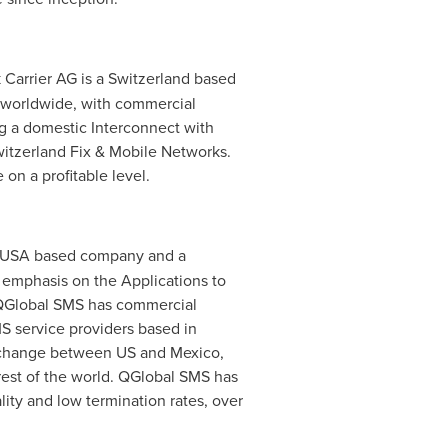
 Carrier AG is a
Switzerland
based
y worldwide, with commercial
ng a domestic Interconnect with
Switzerland Fix & Mobile Networks.
on a profitable level.
USA
based company and a
 emphasis on the Applications to
. QGlobal SMS has commercial
S service providers based in
 exchange between US and
Mexico
,
est of the world. QGlobal SMS has
ity and low termination rates, over