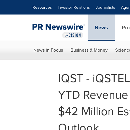
Accessibility Statement
Skip Navigation
Resources
Investor Relations
Journalists
Agen
News
Pro
News in Focus
Business & Money
Scienc
IQST - iQSTE
YTD Revenue
$42 Million E
Outlook