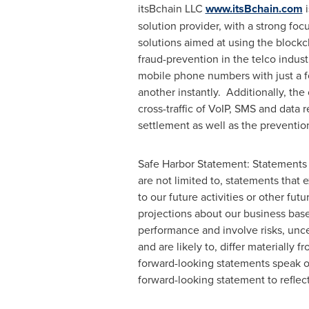
itsBchain LLC
www.itsBchain.com
i
solution provider, with a strong fo
solutions aimed at using the blockc
fraud-prevention in the telco indust
mobile phone numbers with just a few
another instantly. Additionally, th
cross-traffic of VoIP, SMS and data 
settlement as well as the preventio
Safe Harbor Statement: Statements 
are not limited to, statements that e
to our future activities or other fu
projections about our business bas
performance and involve risks, uncer
and are likely to, differ materially
forward-looking statements speak on
forward-looking statement to reflect