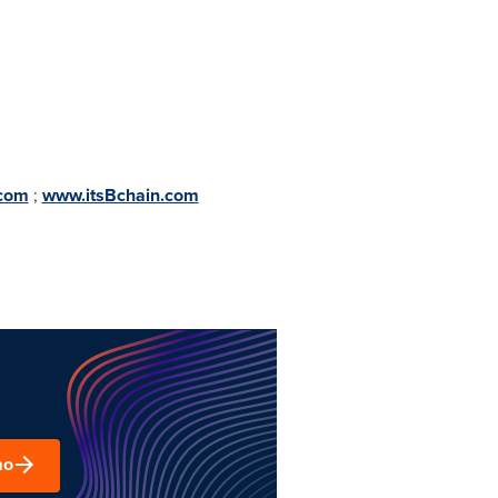
.com
;
www.itsBchain.com
mo