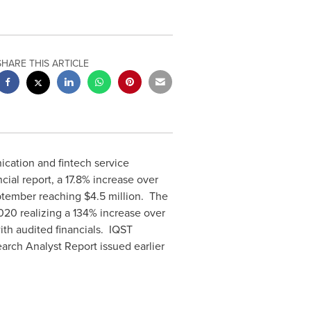
SHARE THIS ARTICLE
cation and fintech service
ial report, a 17.8% increase over
eptember reaching
$4.5 million
. The
2020
realizing a 134% increase over
ith audited financials. IQST
rch Analyst Report issued earlier