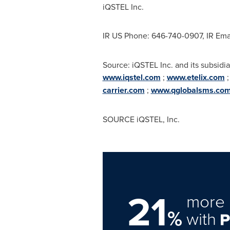
iQSTEL Inc.
IR US Phone: 646-740-0907, IR Ema
Source: iQSTEL Inc. and its subsidia
www.iqstel.com
;
www.etelix.com
carrier.com
;
www.qglobalsms.co
SOURCE iQSTEL, Inc.
21
more 
%
with