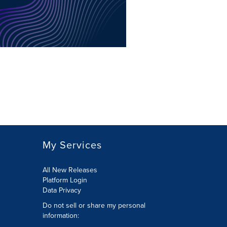
My Services
All New Releases
Platform Login
Data Privacy
Do not sell or share my personal
information
: