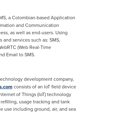
 SMS, a Colombian-based Application
formation and Communication
ess, as well as end-users. Using
s and services such as: SMS,
, WebRTC (Web Real-Time
and Email to SMS.
can technology development company,
s.com
consists of an IoT field device
Internet of Things (IoT) technology
efilling, usage tracking and tank
e use including ground, air, and sea