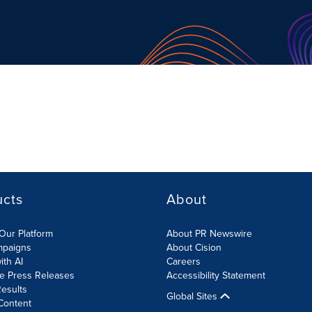
ucts
About
Our Platform
About PR Newswire
mpaigns
About Cision
ith AI
Careers
te Press Releases
Accessibility Statement
esults
Global Sites
Content