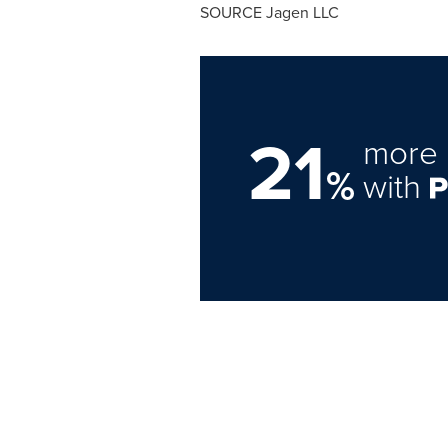
SOURCE Jagen LLC
21
more 
%
with