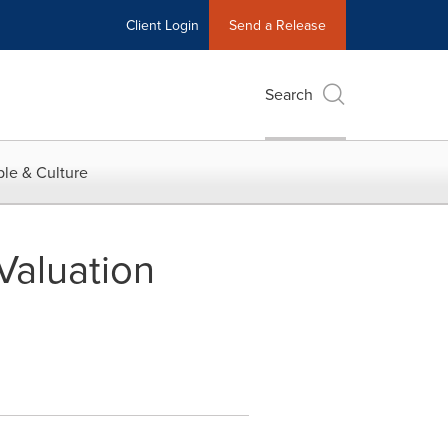
Client Login
Send a Release
Search
le & Culture
 Valuation