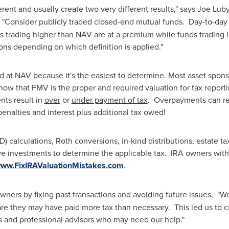
erent and usually create two very different results," says
Joe Lub
 "Consider publicly traded closed-end mutual funds. Day-to-day t
trading higher than NAV are at a premium while funds trading lo
ions depending on which definition is applied."
ed at NAV because it's the easiest to determine. Most asset spon
now that FMV is the proper and required valuation for tax report
nts result in
over
or
under payment of tax
. Overpayments can res
nalties and interest plus additional tax owed!
calculations, Roth conversions, in-kind distributions, estate tax
e investments to determine the applicable tax. IRA owners with 
ww.FixIRAValuationMistakes.com
.
owners by fixing past transactions and avoiding future issues. "W
e they may have paid more tax than necessary. This led us to cr
 and professional advisors who may need our help."