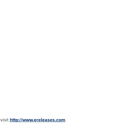
visit
http://www.ereleases.com
.