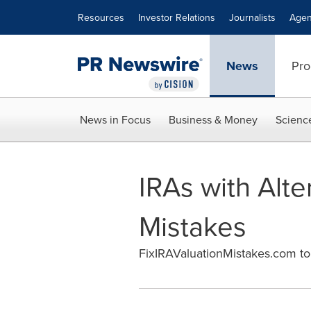
Accessibility Statement
Skip Navigation
Resources
Investor Relations
Journalists
Agen
News
Pro
News in Focus
Business & Money
Scienc
IRAs with Alte
Mistakes
FixIRAValuationMistakes.com to 