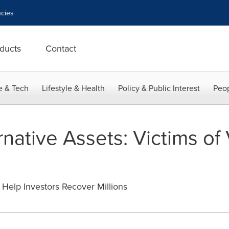
cies
ducts
Contact
e & Tech
Lifestyle & Health
Policy & Public Interest
Peop
rnative Assets: Victims of
Help Investors Recover Millions