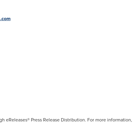
s.com
gh eReleases® Press Release Distribution. For more information, 