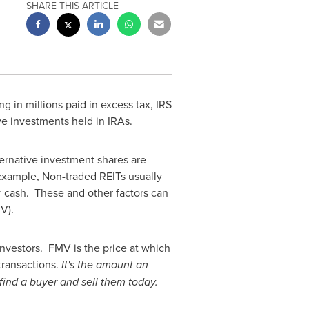
SHARE THIS ARTICLE
ng in millions paid in excess tax, IRS
ve investments held in IRAs.
ternative investment shares are
 example, Non-traded REITs usually
r cash. These and other factors can
V).
investors. FMV is the price at which
transactions.
It's the amount an
o find a buyer and sell them today.