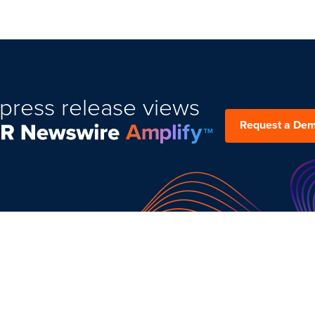
press release views
Request a De