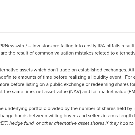
PRNewswire/ -- Investors are falling into costly IRA pitfalls resulti
 are the result of common valuation mistakes related to alternati
alternative assets which don't trade on established exchanges. Al
definite amounts of time before realizing a liquidity event. For
 more before listing on a public exchange or redeeming shares fo
 at the same time: net asset value (NAV) and fair market value (FM
the underlying portfolio divided by the number of shares held by 
change hands between willing buyers and sellers in arms-length 
 REIT, hedge fund, or other alternative asset shares if they had t