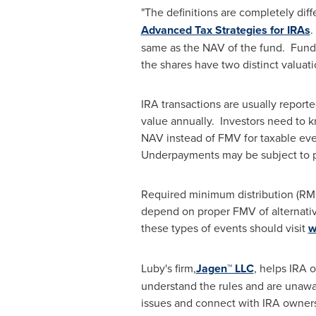
"The definitions are completely diff
Advanced Tax Strategies for IRAs
.
same as the NAV of the fund. Funds 
the shares have two distinct valuat
IRA transactions are usually report
value annually. Investors need to k
NAV instead of FMV for taxable eve
Underpayments may be subject to pe
Required minimum distribution (RMD) 
depend on proper FMV of alternativ
these types of events should visit
w
Luby's firm,
Jagen™ LLC
, helps IRA 
understand the rules and are unawar
issues and connect with IRA owners