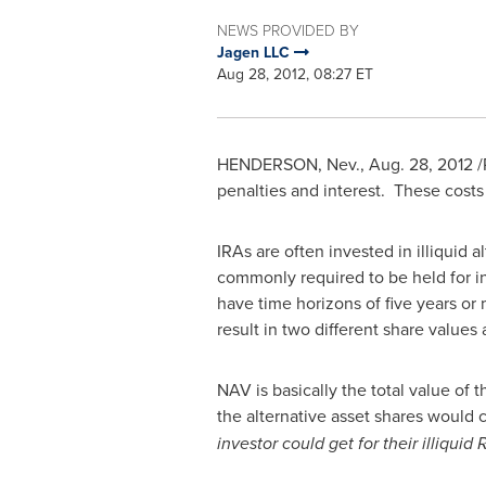
NEWS PROVIDED BY
Jagen LLC
Aug 28, 2012, 08:27 ET
HENDERSON, Nev.
,
Aug. 28, 2012
/
penalties and interest. These costs
IRAs are often invested in illiquid 
commonly required to be held for in
have time horizons of five years or
result in two different share values
NAV is basically the total value of 
the alternative asset shares would 
investor could get for their illiquid