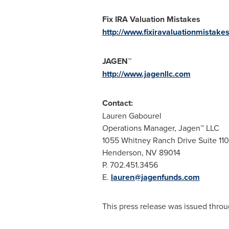
Fix IRA Valuation Mistakes
http://www.fixiravaluationmistake
JAGEN™
http://www.jagenllc.com
Contact:
Lauren Gabourel
Operations Manager, Jagen™ LLC
1055 Whitney Ranch Drive Suite 110
Henderson, NV
89014
P. 702.451.3456
E.
lauren@jagenfunds.com
This press release was issued throu