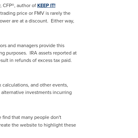
y
, CFP®, author of
KEEP IT!
rading price or FMV is rarely the
wer are at a discount. Either way,
sors and managers provide this
ing purposes. IRA assets reported at
ult in refunds of excess tax paid.
 calculations, and other events,
alternative investments incurring
e find that many people don't
eate the website to highlight these