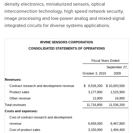
density electronics, miniaturized sensors, optical
interconnection technology, high speed network security,
image processing and low-power analog and mixed-signal
integrated circuits for diverse systems applications.
IRVINE SENSORS CORPORATION
CONSOLIDATED STATEMENTS OF OPERATIONS
Fiscal Years Ended
September 27,
October 3, 2010
2009
Revenues:
Contract research and development revenue
$ 8,526,200
$ 10,003,500
Product sales
3,177,800
1,515,900
Other revenue
12,800
16,800
Total revenues
11,716,800
11,536,200
Costs and expenses:
Cost of contract research and development
revenue
6,659,000
8,467,800
Cost of product sales
3,150,900
1,494,400