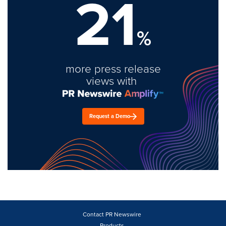
21
%
more press release
views with
Request a Demo
Contact PR Newswire
Products