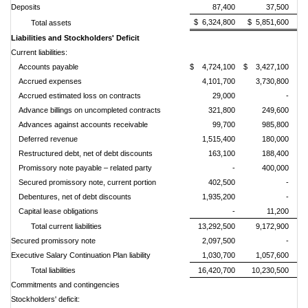
Deposits
87,400
37,500
$ 6,324,800
$ 5,851,600
Total assets
Liabilities and Stockholders
'
Deficit
Current liabilities:
Accounts payable
$ 4,724,100
$ 3,427,100
Accrued expenses
4,101,700
3,730,800
Accrued estimated loss on contracts
29,000
-
Advance billings on uncompleted contracts
321,800
249,600
Advances against accounts receivable
99,700
985,800
Deferred revenue
1,515,400
180,000
Restructured debt, net of debt discounts
163,100
188,400
Promissory n
ote payable
– related party
-
400,000
Secured promissory note, current portion
402,500
-
Debentures, net of debt discounts
1,935,200
-
Capital lease obligations
-
11,200
Total current liabilities
13,292,500
9,172,900
Secured promissory note
2,097,500
-
Executive Salary Continuation Plan liability
1,030,700
1,057,600
Total liabilities
16,420,700
10,230,500
Commitments and contingencies
Stockholders' deficit: