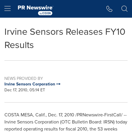
Accessibility Statement
Skip Navigation
Hamburger menu
Irvine Sensors Releases FY10
Results
NEWS PROVIDED BY
Irvine Sensors Corporation
Dec 17, 2010, 05:14 ET
COSTA MESA, Calif.
,
Dec. 17, 2010
/PRNewswire-FirstCall/ --
Irvine Sensors Corporation (OTC Bulletin Board: IRSN) today
reported operating results for fiscal 2010, the 53 weeks