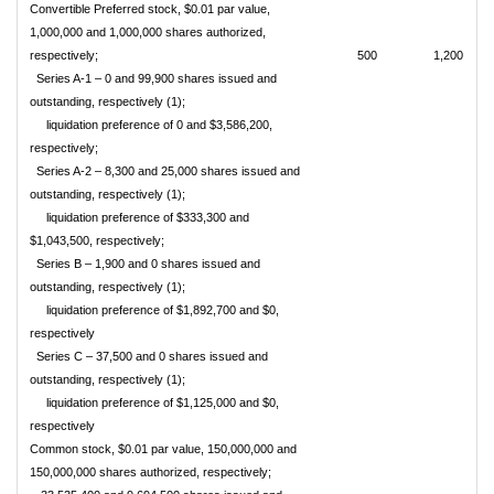
Convertible Preferred stock, $0.01 par value,
1,000,000 and 1,000,000 shares authorized,
respectively;
500
1,200
Series A-1 – 0 and 99,900 shares issued and
outstanding, respectively (1);
liquidation preference
of 0 and $3,586,200,
respectively;
Series A-2 – 8,300 and 25,000 shares issued and
outstanding, respectively (1);
liquidation preference
of $333,300 and
$1,043,500, respectively;
Series B – 1,900 and 0 shares issued and
outstanding, respectively (1);
liquidation preference
of $1,892,700 and $0,
respectively
Series C – 37,500 and 0 shares issued and
outstanding, respectively (1);
liquidation preference
of $1,125,000 and $0,
respectively
Common stock, $0.01 par value, 150,000,000 and
150,000,000 shares authorized, respectively;