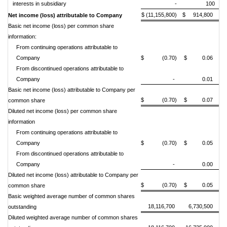
interests in subsidiary
-
100
$ (11,155,800)
$ 914,800
Net income (loss) attributable to Company
Basic net income (loss) per common share
information:
From continuing operations attributable to
Company
$ (0.70)
$ 0.06
From discontinued operations attributable to
Company
-
0.01
Basic net income (loss) attributable to Company per
$ (0.70)
$ 0.07
common share
Diluted net income (loss) per common share
information
From continuing operations attributable to
Company
$ (0.70)
$ 0.05
From discontinued operations attributable to
Company
-
0.00
Diluted net income (loss) attributable to Company per
$ (0.70)
$ 0.05
common share
Basic w
eighted average number of common shares
18,116,700
6,730,500
outstanding
Diluted weighted average number of common shares