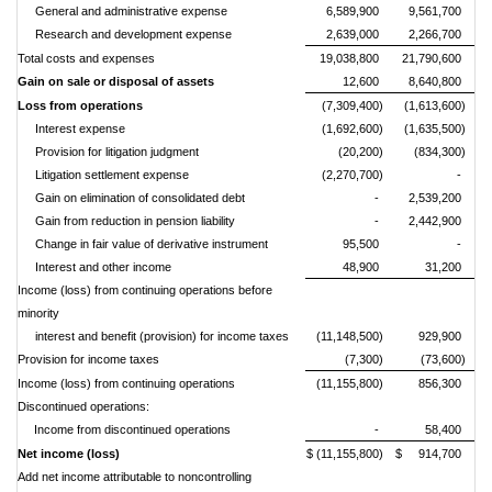
General and administrative expense
6,589,900
9,561,700
Research and development expense
2,639,000
2,266,700
Total costs and expenses
19,038,800
21,790,600
Gain on sale or disposal of assets
12,600
8,640,800
Loss from operations
(7,309,400)
(1,613,600)
Interest expense
(1,692,600)
(1,635,500)
Provision for litigation judgment
(20,200)
(834,300)
Litigation settlement expense
(2,270,700)
-
Gain on elimination of consolidated debt
-
2,539,200
Gain from reduction in pension liability
-
2,442,900
Change in fair value of derivative instrument
95,500
-
Interest and other income
48,900
31,200
Income (loss) from continuing operations before
minority
interest and benefit (provision) for income taxes
(11,148,500)
929,900
P
rovision for income taxes
(7,300)
(73,600)
Income (loss) from continuing operations
(11,155,800)
856,300
Discontinued operations:
Income from discontinued operations
-
58,400
Net income (loss)
$ (11,155,800)
$ 914,700
Add net income attributable to noncontrolling