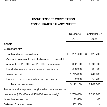
18,116,700
16,735,900
outstanding
IRVINE SENSORS CORPORATION
CONSOLIDATED BALANCE SHEETS
October 3,
September 27
,
2010
2009
Assets
Current assets:
Cash and cash equivalents
$ 281,600
$ 125,700
Accounts receivable, net of allowance for doubtful
accounts of $13,600 and $15,000, respectively
382,100
1,396,300
Unbilled revenues on uncompleted contracts
630,300
885,300
Inventory, net
1,715,800
441,100
Prepaid expenses and other current assets
182,300
53,200
Total current assets
3,192,100
2,901,600
Property and equipment, net (including construction in
process of $204,000 and $35,000, respectively)
2,730,000
2,898,100
Intangible assets, net
12,400
14,400
Deferred financing costs
302,900
-