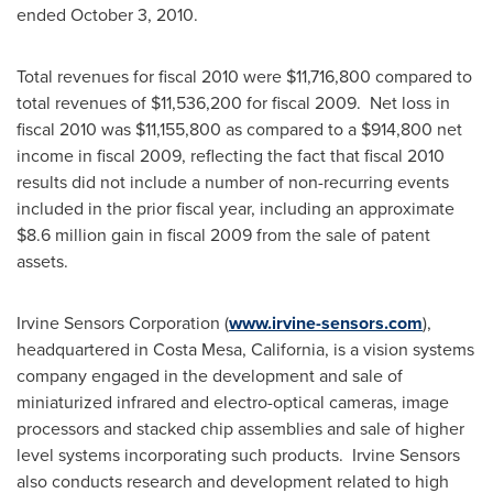
ended
October 3, 2010
.
Total revenues for fiscal 2010 were
$11,716,800
compared to
total revenues of
$11,536,200
for fiscal 2009. Net loss in
fiscal 2010 was
$11,155,800
as compared to a
$914,800
net
income in fiscal 2009, reflecting the fact that fiscal 2010
results did not include a number of non-recurring events
included in the prior fiscal year, including an approximate
$8.6 million
gain in fiscal 2009 from the sale of patent
assets.
Irvine Sensors Corporation (
www.irvine-sensors.com
),
headquartered in
Costa Mesa, California
, is a vision systems
company engaged in the development and sale of
miniaturized infrared and electro-optical cameras, image
processors and stacked chip assemblies and sale of higher
level systems incorporating such products. Irvine Sensors
also conducts research and development related to high