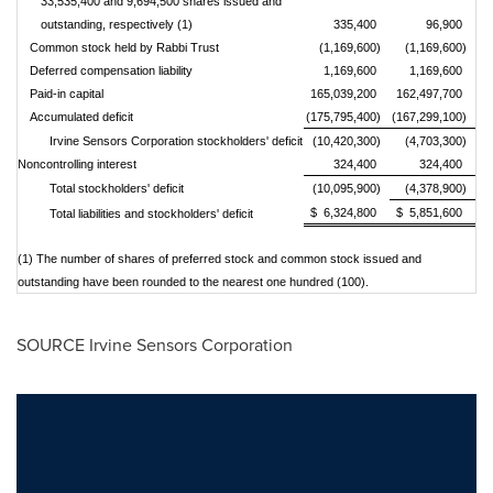
33,535,400 and 9,694,500 shares issued and
outstanding, respectively (1)
335,400
96,900
Common stock held by Rabbi Trust
(1,169,600)
(1,169,600)
Deferred compensation liability
1,169,600
1,169,600
Paid-in capital
165,039,200
162,497,700
Accumulated deficit
(175,795,400)
(167,299,100)
Irvine Sensors Corporation stockholders' deficit
(10,420,300)
(4,703,300)
Noncontrolling interest
324,400
324,400
Total stockholders' deficit
(10,095,900)
(4,378,900)
$ 6,324,800
$ 5,851,600
Total liabilities and stockholders' deficit
(1) The number of shares of preferred stock an
d common stock issued and
outstanding have been rounded to the nearest one hundred (100).
SOURCE Irvine Sensors Corporation