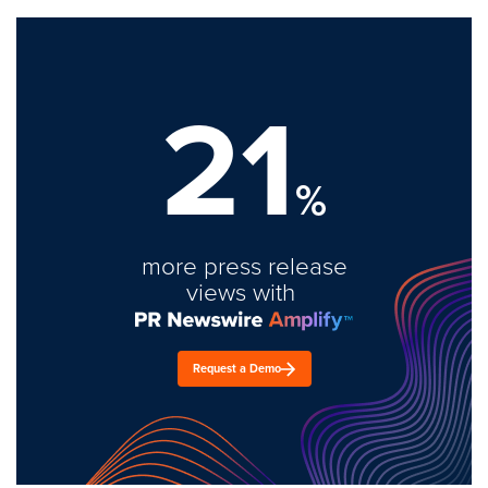
21
%
more press release
views with
Request a Demo