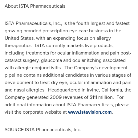
About ISTA Pharmaceuticals
ISTA Pharmaceuticals, Inc., is the fourth largest and fastest
growing branded prescription eye care business in
the
United States
, with an expanding focus on allergy
therapeutics. ISTA currently markets five products,
including treatments for ocular inflammation and pain post-
cataract surgery, glaucoma and ocular itching associated
with allergic conjunctivitis. The Company's development
pipeline contains additional candidates in various stages of
development to treat dry eye, ocular inflammation and pain
and nasal allergies. Headquartered in
Irvine, California
, the
Company generated 2009 revenues of
$111 million
. For
additional information about ISTA Pharmaceuticals, please
visit the corporate website at
www.istavision.com
.
SOURCE ISTA Pharmaceuticals, Inc.