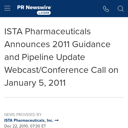
Accessibility Statement
Skip Navigation
Hamburger menu
ISTA Pharmaceuticals
Announces 2011 Guidance
and Pipeline Update
Webcast/Conference Call on
January 5, 2011
NEWS PROVIDED BY
ISTA Pharmaceuticals, Inc.
Dec 22, 2010, 07:30 ET