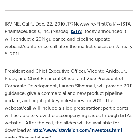
IRVINE, Calif.
,
Dec. 22, 2010
/PRNewswire-FirstCall/ -- ISTA
Pharmaceuticals, Inc. (Nasdaq:
ISTA
), today announced it
will conduct a 2011 guidance and pipeline update
webcast/conference call after the market closes on
January
5, 2011
.
President and Chief Executive Officer,
Vicente Anido, Jr.
,
Ph.D., and Chief Financial Officer and Vice President of
Corporate Development,
Lauren Silvernail
, will provide 2011
guidance, give a commercial and new product pipeline
update, and highlight key milestones for 2011. The
webcast/call will include a slide presentation; participants
will be able to view the accompanying slides through ISTA's
website. After the call, the slides will be available for
download at
http://www.istavision.com/investors.html
under "Presentations".