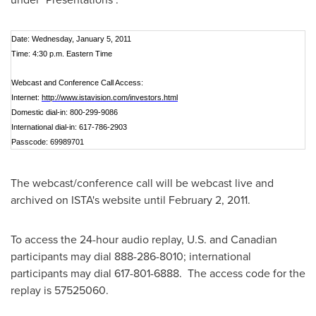
Date: Wednesday, January 5, 2011
Time: 4:30 p.m. Eastern Time
Webcast and Conference Call Access:
Internet:
http://www.istavision.com/investors.html
Domestic dial-in: 800-299-9086
International dial-in: 617-786-2903
Passcode: 69989701
The webcast/conference call will be webcast live and
archived on ISTA's website until
February 2, 2011
.
To access the 24-hour audio replay, U.S. and Canadian
participants may dial 888-286-8010; international
participants may dial 617-801-6888. The access code for the
replay is 57525060.