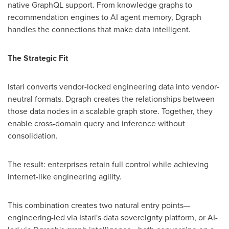
native GraphQL support. From knowledge graphs to
recommendation engines to AI agent memory, Dgraph
handles the connections that make data intelligent.
The Strategic Fit
Istari converts vendor-locked engineering data into vendor-
neutral formats. Dgraph creates the relationships between
those data nodes in a scalable graph store. Together, they
enable cross-domain query and inference without
consolidation.
The result: enterprises retain full control while achieving
internet-like engineering agility.
This combination creates two natural entry points—
engineering-led via Istari's data sovereignty platform, or AI-