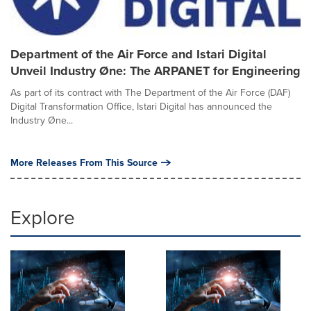
Department of the Air Force and Istari Digital
Unveil Industry Øne: The ARPANET for Engineering
As part of its contract with The Department of the Air Force (DAF)
Digital Transformation Office, Istari Digital has announced the
Industry Øne...
More Releases From This Source
Explore