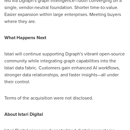
led via Dgraph's graph intelligence—both converging on a
single, vendor-neutral foundation. Shorter time-to-value.
Easier expansion within large enterprises. Meeting buyers
where they are.
What Happens Next
Istari will continue supporting Dgraph's vibrant open-source
community while integrating graph capabilities into the
Istari data fabric. Customers gain enhanced AI workflows,
stronger data relationships, and faster insights—all under
their control.
Terms of the acquisition were not disclosed.
About Istari Digital