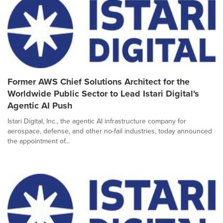
Former AWS Chief Solutions Architect for the
Worldwide Public Sector to Lead Istari Digital's
Agentic AI Push
Istari Digital, Inc., the agentic AI infrastructure company for
aerospace, defense, and other no-fail industries, today announced
the appointment of...