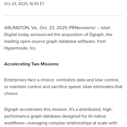
Oct 23, 2025, 16:30 ET
ARLINGTON, Va.
,
Oct. 23, 2025
/PRNewswire/ -- Istari
Digital today announced the acquisition of Dgraph, the
leading open-source graph database software, from
Hypermode, Inc.
Accelerating Two Missions
Enterprises face a choice: centralize data and lose control,
or maintain control and sacrifice speed. Istari eliminates that
choice.
Dgraph accelerates this mission. It's a distributed, high-
performance graph database designed for AI-native
workflows—managing complex relationships at scale with