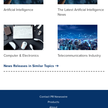
Artificial Intelligence
The Latest Artificial Intelligence
News
Computer & Electronics
Telecommunications Industry
News Releases in Similar Topics
Contact PR Newswire
Products
About