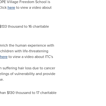
HOPE Village Freedom School is
Click
here
to view a video about
$133 thousand
to 16 charitable
 enrich the human experience with
hildren with life-threatening
here
to view a video about ITC's
suffering hair loss due to cancer
elings of vulnerability and provide
se.
than
$130 thousand
to 17 charitable