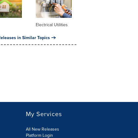
Electrical Utilities
eleases in Similar Topics
My Services
All New Releases
Platform Login