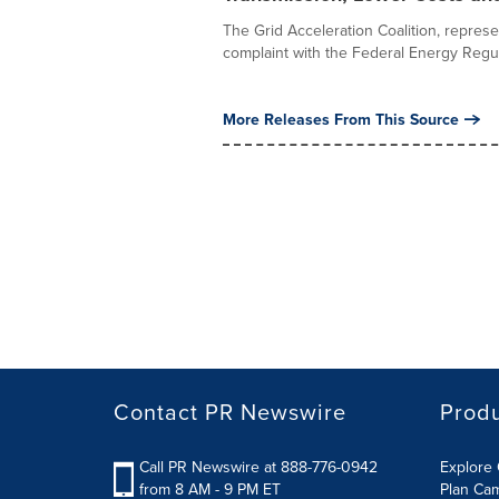
The Grid Acceleration Coalition, represent
complaint with the Federal Energy Regula
More Releases From This Source
Contact PR Newswire
Prod
Call PR Newswire at 888-776-0942
Explore 
from 8 AM - 9 PM ET
Plan Ca