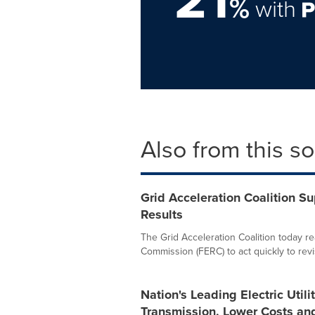
%
with
Also from this s
Grid Acceleration Coalition S
Results
The Grid Acceleration Coalition today re
Commission (FERC) to act quickly to revis
Nation's Leading Electric Utili
Transmission, Lower Costs a