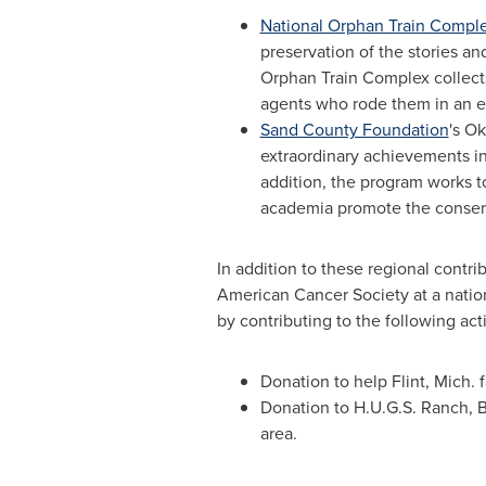
National Orphan Train Compl
preservation of the stories a
Orphan Train Complex collects
agents who rode them in an eff
Sand County Foundation
's O
extraordinary achievements i
addition, the program works t
academia promote the conserva
In addition to these regional contr
American Cancer Society at a nationa
by contributing to the following acti
Donation to help
Flint, Mich.
f
Donation to
H.U.G.S. Ranch
,
B
area.