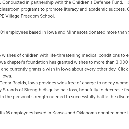
. Conducted in partnership with the Children's Defense Fund, 
 classroom programs to promote literacy and academic success. 
OPE Village Freedom School.
101 employees based in
Iowa
and
Minnesota
donated more than
 wishes of children with life-threatening medical conditions to
owa
chapter's foundation has granted wishes to more than 3,000 c
 and currently grants a wish in
Iowa
about every other day. Click
 Iowa.
Cedar Rapids, Iowa
provides wigs free of charge to needy women 
 Strands of Strength disguise hair loss, hopefully to decrease fe
 in the personal strength needed to successfully battle the disea
its 16 employees based in
Kansas
and
Oklahoma
donated more 