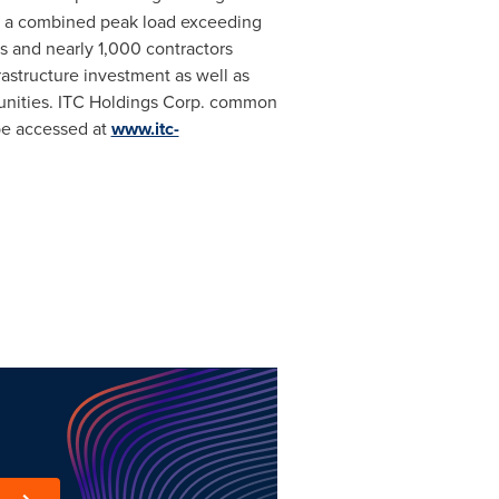
g a combined peak load exceeding
s and nearly 1,000 contractors
rastructure investment as well as
unities. ITC Holdings Corp. common
 be accessed at
www.itc-