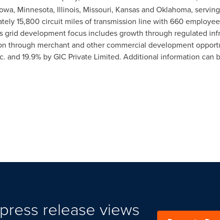
Iowa
,
Minnesota
,
Illinois
,
Missouri
,
Kansas
and
Oklahoma
, servin
ly 15,800 circuit miles of transmission line with 660 employee
TC's grid development focus includes growth through regulated inf
ion through merchant and other commercial development opport
c. and 19.9% by GIC Private Limited. Additional information can
press release views