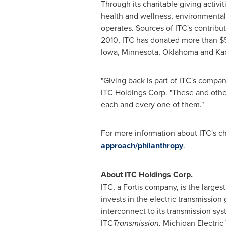
Through its charitable giving activit
health and wellness, environmental 
operates. Sources of ITC's contribut
2010, ITC has donated more than $5.
Iowa, Minnesota, Oklahoma and Ka
"Giving back is part of ITC's compan
ITC Holdings Corp. "These and othe
each and every one of them."
For more information about ITC's cha
approach/philanthropy
.
About ITC Holdings Corp.
ITC, a Fortis company, is the large
invests in the electric transmission
interconnect to its transmission sys
ITC
Transmission
, Michigan Electri