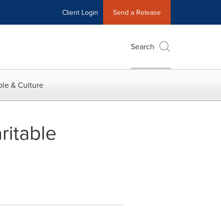
Client Login
Send a Release
Search
le & Culture
ritable