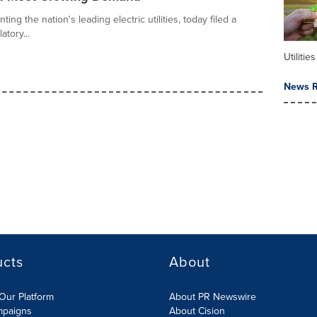
ing the nation's leading electric utilities, today filed a
tory...
Utilities
News R
ucts
About
Our Platform
About PR Newswire
mpaigns
About Cision