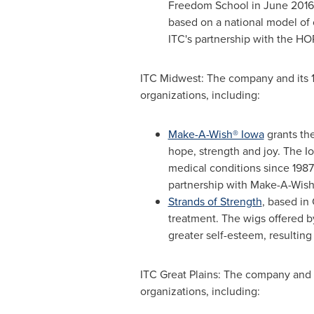
Freedom School in
June 2016
based on a national model of
ITC's partnership with the H
ITC Midwest: The company and its 
organizations, including:
Make-A-Wish® Iowa
grants the
hope, strength and joy. The
I
medical conditions since 1987
partnership with Make-A-Wish
Strands of Strength
, based in
treatment. The wigs offered by
greater self-esteem, resulting
ITC Great Plains: The company and 
organizations, including: