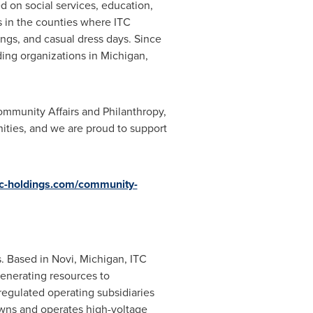
ed on social services, education,
s in the counties where ITC
ings, and casual dress days. Since
ding organizations in Michigan,
ommunity Affairs and Philanthropy,
ities, and we are proud to support
tc-holdings.com/community-
s
. Based in
Novi, Michigan
, ITC
generating resources to
regulated operating subsidiaries
owns and operates high-voltage