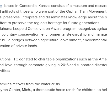
ex
, based in
Concordia, Kansas
consists of a museum and researc
nd artifacts of those who were part of the Orphan Train Movement
, preserves, interprets and disseminates knowledge about the o
ort to preserve the region's heritage for future generations.
klahoma Leopold Conservation Award program recognizes agric
n voluntary conservation, environmental stewardship and manage
o build bridges between agriculture, government, environmental 
tion of private lands.
ibutions, ITC donated to charitable organizations such as the Am
l level through corporate giving in 2016 and supported disaster r
vities:
amilies recover from the water crisis.
yron Center, Mich.
, a therapeutic horse ranch for children, to he