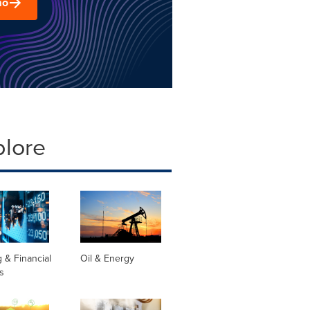
mo
plore
 & Financial
Oil & Energy
s