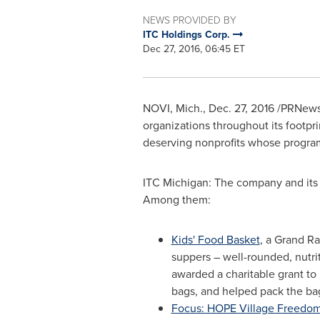
NEWS PROVIDED BY
ITC Holdings Corp.
Dec 27, 2016, 06:45 ET
NOVI, Mich.
,
Dec. 27, 2016
/PRNewsw
organizations throughout its footpr
deserving nonprofits whose programs
ITC Michigan: The company and its
Among them:
Kids' Food Basket
, a
Grand Ra
suppers – well-rounded, nutri
awarded a charitable grant t
bags, and helped pack the ba
Focus: HOPE Village Freedo