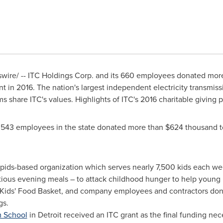
ire/ -- ITC Holdings Corp. and its 660 employees donated mor
int in 2016. The nation's largest independent electricity transmi
 share ITC's values. Highlights of ITC's 2016 charitable giving 
 543 employees in the state donated more than
$624 thousand
t
pids
-based organization which serves nearly 7,500 kids each w
tious evening meals – to attack childhood hunger to help young p
o Kids' Food Basket, and company employees and contractors do
gs.
m School
in
Detroit
received an ITC grant as the final funding ne