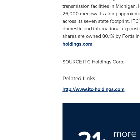
transmission facilities in
Michigan
,
26,000 megawatts along approximate
across its seven state footprint. I
domestic and international expans
shares are owned 80.1% by Fortis In
holdings.com
.
SOURCE ITC Holdings Corp.
Related Links
http://www.itc-holdings.com
21
more 