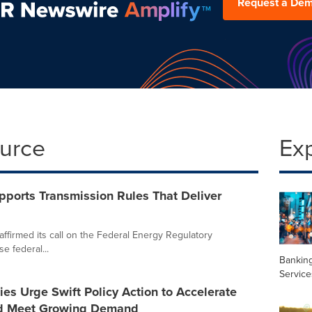
Request a De
ource
Ex
upports Transmission Rules That Deliver
affirmed its call on the Federal Energy Regulatory
e federal...
Banking
Service
ties Urge Swift Policy Action to Accelerate
nd Meet Growing Demand