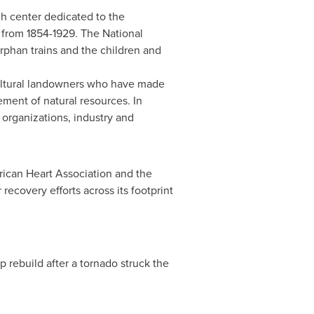
h center dedicated to the
 from 1854-1929. The National
rphan trains and the children and
ultural landowners who have made
ment of natural resources. In
organizations, industry and
erican Heart Association and the
ecovery efforts across its footprint
lp rebuild after a tornado struck the