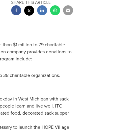
SHARE THIS ARTICLE
e than
$1 million
to 79 charitable
ssion company provides donations to
program include:
o 38 charitable organizations.
eekday in
West Michigan
with sack
eople learn and live well. ITC
nated food, decorated sack supper
cessary to launch the HOPE Village