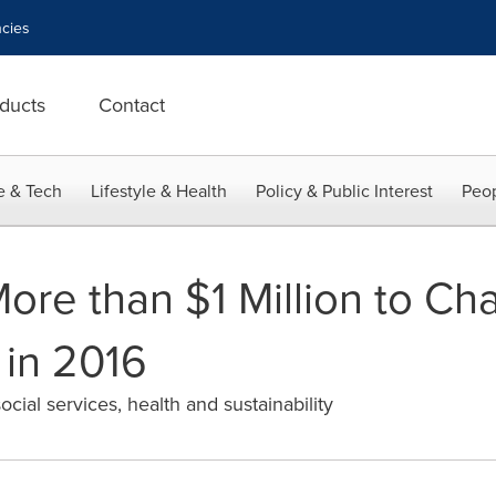
cies
ducts
Contact
e & Tech
Lifestyle & Health
Policy & Public Interest
Peop
re than $1 Million to Cha
 in 2016
ial services, health and sustainability