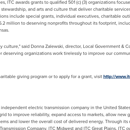
ies, ITC awards grants to qualified 501 (c) (3) organizations focus
stewardship, and arts and culture that deliver charitable service
ions include special grants, individual executives, charitable out
2 million to deserving nonprofits throughout its footprint, inclu
nsas.
y culture," said
Donna Zalewski
, director, Local Government & C
r deserving organizations work tirelessly to improve our commun
ritable giving program or to apply for a grant, visit
http://www.i
st independent electric transmission company in
the United State
 grid to improve reliability, expand access to markets, allow new 
tems and lower the overall cost of delivered energy. Through its 
c Transmission Company, ITC Midwest and ITC Great Plains, ITC 