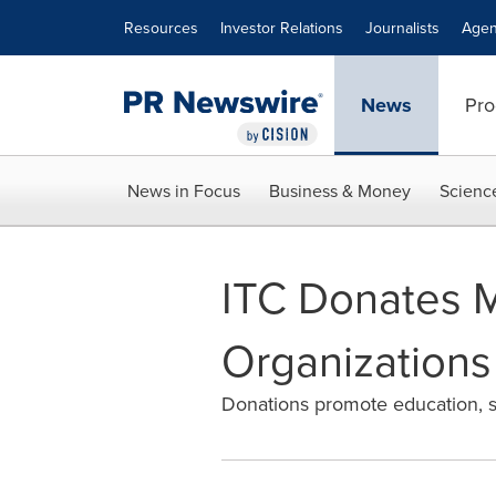
Accessibility Statement
Skip Navigation
Resources
Investor Relations
Journalists
Agen
News
Pro
News in Focus
Business & Money
Scienc
ITC Donates Mo
Organizations
Donations promote education, soc