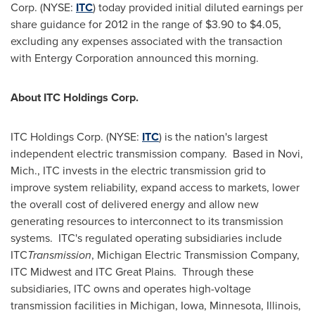
Corp. (NYSE:
ITC
) today provided initial diluted earnings per
share guidance for 2012 in the range of
$3.90 to $4.05
,
excluding any expenses associated with the transaction
with Entergy Corporation announced this morning.
About ITC Holdings Corp.
ITC Holdings Corp. (NYSE:
ITC
) is the nation's largest
independent electric transmission company. Based in
Novi,
Mich.
, ITC invests in the electric transmission grid to
improve system reliability, expand access to markets, lower
the overall cost of delivered energy and allow new
generating resources to interconnect to its transmission
systems. ITC's regulated operating subsidiaries include
ITC
Transmission
, Michigan Electric Transmission Company,
ITC Midwest and ITC Great Plains. Through these
subsidiaries, ITC owns and operates high-voltage
transmission facilities in
Michigan
,
Iowa
,
Minnesota
,
Illinois
,