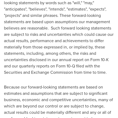
looking statements by words such as "will," "may,"
"anticipates", "believes", "intends", "estimates", "expects",
"projects" and similar phrases. These forward-looking
statements are based upon assumptions our management
believes are reasonable. Such forward looking statements
are subject to risks and uncertainties which could cause our
actual results, performance and achievements to differ
materially from those expressed in, or implied by, these
statements, including, among others, the risks and
uncertainties disclosed in our annual report on Form 10-K
and our quarterly reports on Form 10-Q filed with the
Securities and Exchange Commission from time to time.
Because our forward-looking statements are based on
estimates and assumptions that are subject to significant
business, economic and competitive uncertainties, many of
which are beyond our control or are subject to change,
actual results could be materially different and any or all of