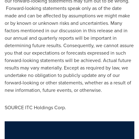
our forward-looking statements may turn out to be wrong.
Forward-looking statements speak only as of the date
made and can be affected by assumptions we might make
or by known or unknown risks and uncertainties. Many
factors mentioned in our discussion in this release and in
our annual and quarterly reports will be important in
determining future results. Consequently, we cannot assure
you that our expectations or forecasts expressed in such
forward-looking statements will be achieved. Actual future
results may vary materially. Except as required by law, we
undertake no obligation to publicly update any of our
forward-looking or other statements, whether as a result of
new information, future events, or otherwise.
SOURCE ITC Holdings Corp.