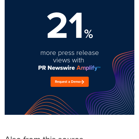
21
%
more press release
views with
Request a Demo