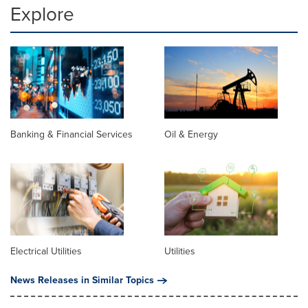
Explore
Banking & Financial Services
Oil & Energy
Electrical Utilities
Utilities
News Releases in Similar Topics