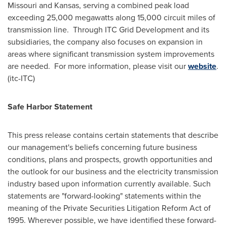
Missouri
and
Kansas
, serving a combined peak load
exceeding 25,000 megawatts along 15,000 circuit miles of
transmission line. Through ITC Grid Development and its
subsidiaries, the company also focuses on expansion in
areas where significant transmission system improvements
are needed. For more information, please visit our
website
.
(itc-ITC)
Safe Harbor Statement
This press release contains certain statements that describe
our management's beliefs concerning future business
conditions, plans and prospects, growth opportunities and
the outlook for our business and the electricity transmission
industry based upon information currently available. Such
statements are "forward-looking" statements within the
meaning of the Private Securities Litigation Reform Act of
1995. Wherever possible, we have identified these forward-