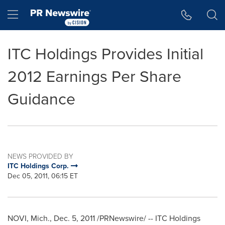
Accessibility Statement
Skip Navigation
Hamburger menu
ITC Holdings Provides Initial
2012 Earnings Per Share
Guidance
NEWS PROVIDED BY
ITC Holdings Corp.
Dec 05, 2011, 06:15 ET
NOVI, Mich.
,
Dec. 5, 2011
/PRNewswire/ -- ITC Holdings