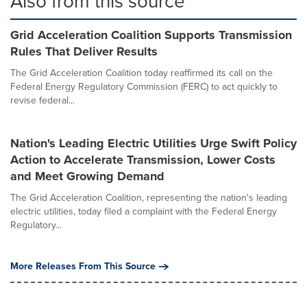
Also from this source
Grid Acceleration Coalition Supports Transmission
Rules That Deliver Results
The Grid Acceleration Coalition today reaffirmed its call on the
Federal Energy Regulatory Commission (FERC) to act quickly to
revise federal...
Nation's Leading Electric Utilities Urge Swift Policy
Action to Accelerate Transmission, Lower Costs
and Meet Growing Demand
The Grid Acceleration Coalition, representing the nation's leading
electric utilities, today filed a complaint with the Federal Energy
Regulatory...
More Releases From This Source