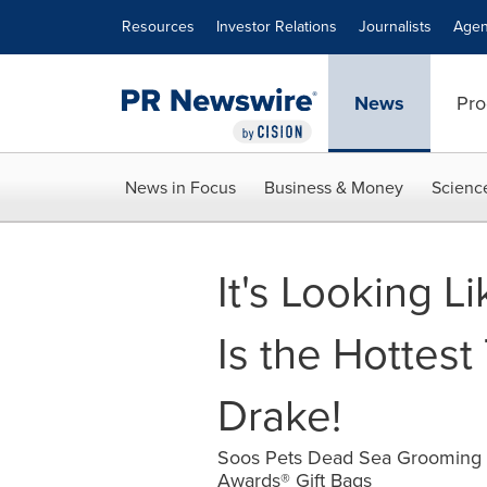
Accessibility Statement
Skip Navigation
Resources
Investor Relations
Journalists
Agen
News
Pro
News in Focus
Business & Money
Scienc
It's Looking 
Is the Hottes
Drake!
Soos Pets Dead Sea Grooming P
Awards® Gift Bags