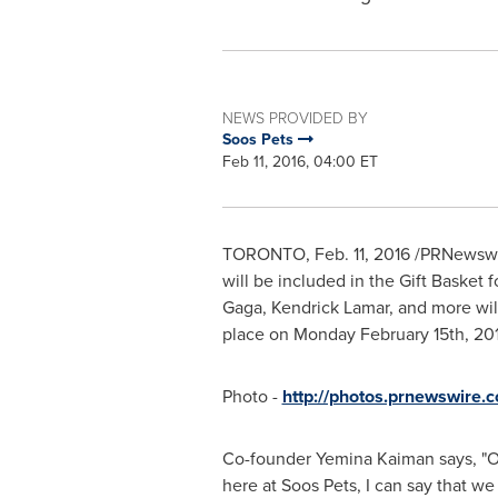
NEWS PROVIDED BY
Soos Pets
Feb 11, 2016, 04:00 ET
TORONTO
,
Feb. 11, 2016
/PRNewswir
will be included in the Gift Baske
Gaga,
Kendrick Lamar
, and more wi
place on
Monday February 15th, 20
Photo -
http://photos.prnewswire
Co-founder
Yemina Kaiman
says, "
here at Soos Pets, I can say that we 