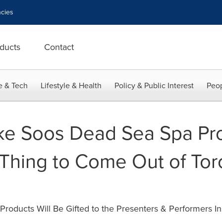
cies
ducts
Contact
e & Tech
Lifestyle & Health
Policy & Public Interest
Peop
Like Soos Dead Sea Spa Pro
t Thing to Come Out of Tor
roducts Will Be Gifted to the Presenters & Performers