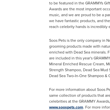
to be featured in the GRAMMYs Gi
Awards are the most important occas
music, and we are proud to be a par
we have fantastic products, and the 
reach celebrity hands is incredibly e
Soos Pets is the only company in
N
grooming products made with natura
enriched with Dead Sea minerals. Fo
are included in this year's GRAMMYs
Mineral Enriched Rescue Cream, Min
Strength Shampoo, Dead Sea Mud 
Dead Sea Two-In-One Shampoo & C
For more information about Soos Pe
same collection of products that are
celebrities at the GRAMMY Awards, 
www.soospets.com
. For more info