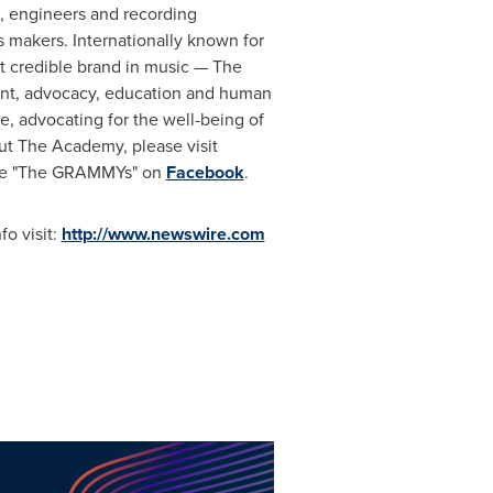
s, engineers and recording
ts makers. Internationally known for
 credible brand in music — The
ent, advocacy, education and human
, advocating for the well-being of
ut The Academy, please visit
ike "The GRAMMYs" on
Facebook
.
o visit:
http://www.newswire.com