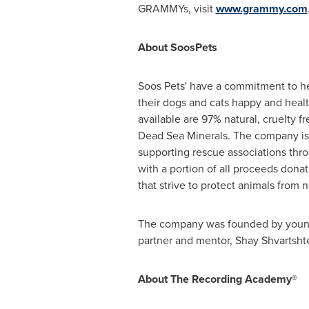
GRAMMYs, visit
www.grammy.com
About
Soos
Pets
Soos Pets' have a commitment to h
their dogs and cats happy and healt
available are 97% natural, cruelty f
Dead Sea Minerals. The company is
supporting rescue associations th
with a portion of all proceeds dona
that strive to protect animals from
The company was founded by youn
partner and mentor, Shay Shvartsht
About The Recording Academy®