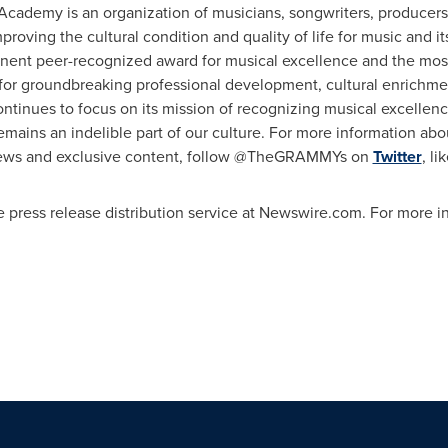
 Academy is an organization of musicians, songwriters, producer
mproving the cultural condition and quality of life for music and i
t peer-recognized award for musical excellence and the most
for groundbreaking professional development, cultural enrichm
inues to focus on its mission of recognizing musical excellence
ains an indelible part of our culture. For more information abo
news and exclusive content, follow @TheGRAMMYs on
Twitter
, l
 press release distribution service at Newswire.com. For more inf