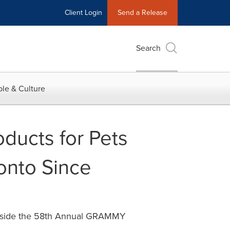
Client Login
Send a Release
Search
le & Culture
ducts for Pets
onto Since
 Inside the 58th Annual GRAMMY