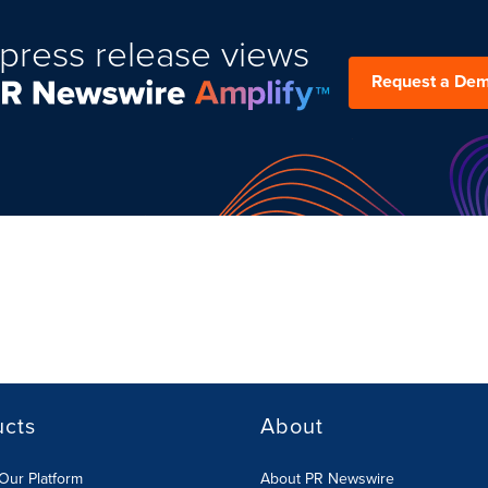
press release views
Request a De
ucts
About
Our Platform
About PR Newswire