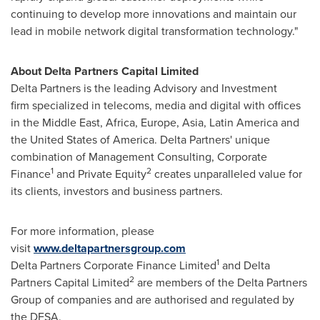
continuing to develop more innovations and maintain our
lead in mobile network digital transformation technology."
About Delta Partners Capital Limited
Delta Partners is the leading Advisory and Investment
firm specialized in telecoms, media and digital with offices
in the
Middle East
,
Africa
,
Europe
,
Asia
,
Latin America
and
the United States of America
. Delta Partners' unique
combination of Management Consulting, Corporate
1
2
Finance
and Private Equity
creates unparalleled value for
its clients, investors and business partners.
For more information, please
visit
www.deltapartnersgroup.com
1
Delta Partners Corporate Finance Limited
and Delta
2
Partners Capital Limited
are members of the Delta Partners
Group of companies and are authorised and regulated by
the DFSA.