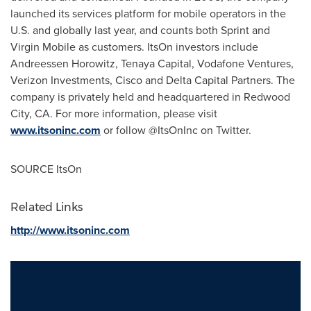
launched its services platform for mobile operators in the
U.S. and globally last year, and counts both Sprint and
Virgin Mobile as customers. ItsOn investors include
Andreessen Horowitz, Tenaya Capital, Vodafone Ventures,
Verizon Investments, Cisco and Delta Capital Partners. The
company is privately held and headquartered in
Redwood
City, CA.
For more information, please visit
www.itsoninc.com
or follow @ItsOnInc on Twitter.
SOURCE ItsOn
Related Links
http://www.itsoninc.com