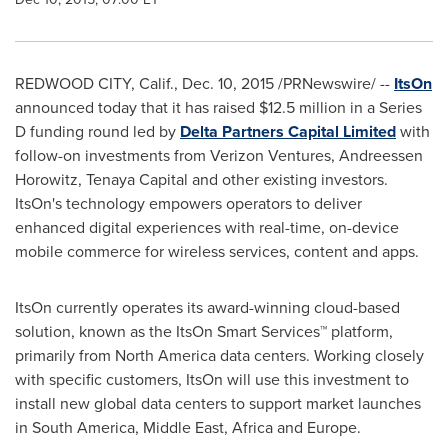
REDWOOD CITY, Calif.
,
Dec. 10, 2015
/PRNewswire/ --
ItsOn
announced today that it has raised
$12.5 million
in a Series
D funding round led by
Delta Partners Capital Limited
with
follow-on investments from Verizon Ventures, Andreessen
Horowitz, Tenaya Capital and other existing investors.
ItsOn's technology empowers operators to deliver
enhanced digital experiences with real-time, on-device
mobile commerce for wireless services, content and apps.
ItsOn currently operates its award-winning cloud-based
solution, known as the ItsOn Smart Services™ platform,
primarily from
North America
data centers. Working closely
with specific customers, ItsOn will use this investment to
install new global data centers to support market launches
in
South America
,
Middle East
,
Africa
and
Europe
.