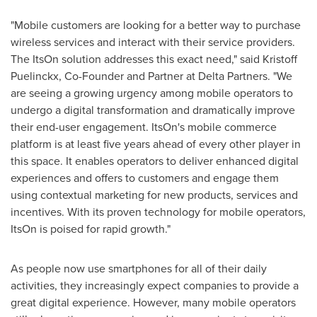
"Mobile customers are looking for a better way to purchase
wireless services and interact with their service providers.
The ItsOn solution addresses this exact need," said Kristoff
Puelinckx, Co-Founder and Partner at Delta Partners. "We
are seeing a growing urgency among mobile operators to
undergo a digital transformation and dramatically improve
their end-user engagement. ItsOn's mobile commerce
platform is at least five years ahead of every other player in
this space. It enables operators to deliver enhanced digital
experiences and offers to customers and engage them
using contextual marketing for new products, services and
incentives. With its proven technology for mobile operators,
ItsOn is poised for rapid growth."
As people now use smartphones for all of their daily
activities, they increasingly expect companies to provide a
great digital experience. However, many mobile operators