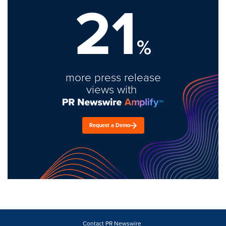
21
%
more press release
views with
Request a Demo
Contact PR Newswire