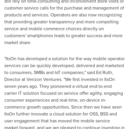
still rely on time-consuming and inconvenient store visits or
customer service calls for the purchase and management of
products and services. Operators are also now recognizing
that providing greater transparency and more compelling
service and mobile commerce choices directly on
customers' smartphones leads to greater success and more
market share.
"ItsOn has developed a solution for the way mobile operator
services can be quickly developed, delivered and marketed
to consumers, SMBs and IoT companies," said
Ed Ruth
,
Director at Verizon Ventures. "We first invested in ItsOn
seven years ago. They pioneered a virtual end-to-end
carrier IT solution focused on service offer agility, engaging
consumer experiences and real-time, on-device m-
commerce growth opportunities. Since then we have seen
ItsOn further innovate a cloud solution for OSS, BSS and
user engagement that has moved the mobile service
market forward, and we are pleased to continue investing in