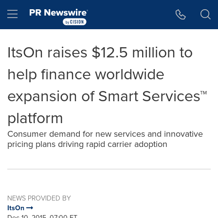
Accessibility Statement
Skip Navigation
Hamburger menu
ItsOn raises $12.5 million to
help finance worldwide
expansion of Smart Services™
platform
Consumer demand for new services and innovative
pricing plans driving rapid carrier adoption
NEWS PROVIDED BY
ItsOn
Dec 10, 2015, 07:00 ET