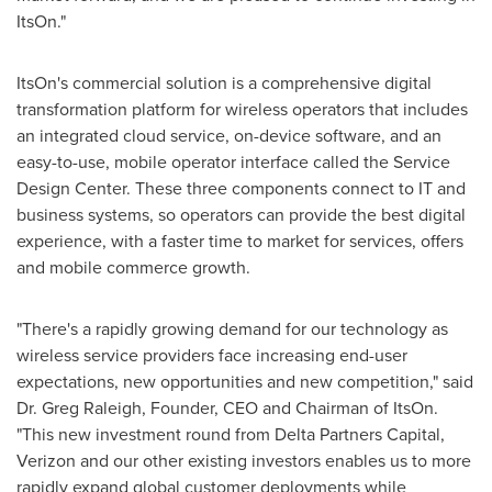
ItsOn."
ItsOn's commercial solution is a comprehensive digital
transformation platform for wireless operators that includes
an integrated cloud service, on-device software, and an
easy-to-use, mobile operator interface called the Service
Design Center. These three components connect to IT and
business systems, so operators can provide the best digital
experience, with a faster time to market for services, offers
and mobile commerce growth.
"There's a rapidly growing demand for our technology as
wireless service providers face increasing end-user
expectations, new opportunities and new competition," said
Dr.
Greg Raleigh
, Founder, CEO and Chairman of ItsOn.
"This new investment round from Delta Partners Capital,
Verizon and our other existing investors enables us to more
rapidly expand global customer deployments while