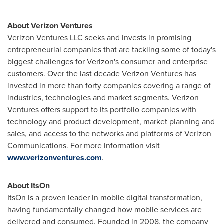
About Verizon Ventures
Verizon Ventures LLC seeks and invests in promising
entrepreneurial companies that are tackling some of today's
biggest challenges for Verizon's consumer and enterprise
customers. Over the last decade Verizon Ventures has
invested in more than forty companies covering a range of
industries, technologies and market segments. Verizon
Ventures offers support to its portfolio companies with
technology and product development, market planning and
sales, and access to the networks and platforms of Verizon
Communications. For more information visit
www.verizonventures.com
.
About ItsOn
ItsOn is a proven leader in mobile digital transformation,
having fundamentally changed how mobile services are
delivered and consumed. Founded in 2008, the company