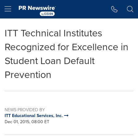
Accessibility Statement
Skip Navigation
Hamburger menu
ITT Technical Institutes
Recognized for Excellence in
Student Loan Default
Prevention
NEWS PROVIDED BY
ITT Educational Services, Inc.
Dec 01, 2015, 08:00 ET