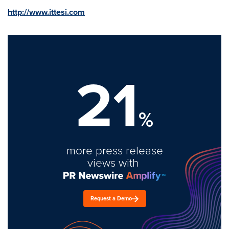
http://www.ittesi.com
21
%
more press release
views with
Request a Demo