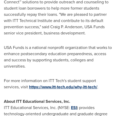
Connect™ solutions to provide outreach and counseling to
student loan borrowers to help more former students
successfully repay their loans. "We are pleased to partner
with
ITT Technical Institute
and contribute to its default
prevention success," said
Craig P. Anderson
,
USA
Funds
senior vice president, business development.
USA
Funds is a national nonprofit organization that works to
enhance postsecondary education preparedness, access
and success by supporting students, colleges and
universities.
For more information on
ITT Tech's
student support
services, visit
https://www.itt-tech.edu/why-itt-tech/
.
About ITT Educational Services, Inc.
ITT Educational Services, Inc. (NYSE:
ESI
) provides
technology-oriented undergraduate and graduate degree