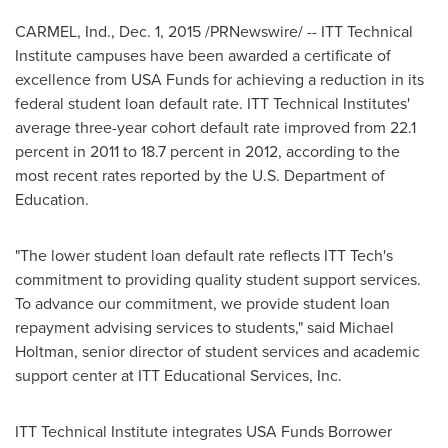
CARMEL, Ind.
,
Dec. 1, 2015
/PRNewswire/ --
ITT Technical
Institute
campuses have been awarded a certificate of
excellence from
USA
Funds for achieving a reduction in its
federal student loan default rate. ITT Technical Institutes'
average three-year cohort default rate improved from 22.1
percent in 2011 to 18.7 percent in 2012, according to the
most recent rates reported by the U.S. Department of
Education.
"The lower student loan default rate reflects
ITT Tech's
commitment to providing quality student support services.
To advance our commitment, we provide student loan
repayment advising services to students," said
Michael
Holtman
, senior director of student services and academic
support center at ITT Educational Services, Inc.
ITT Technical Institute
integrates
USA
Funds Borrower