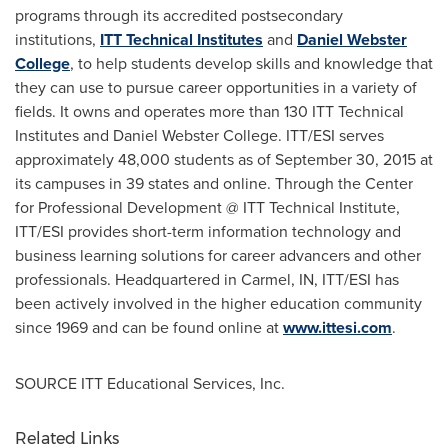
programs through its accredited postsecondary
institutions,
ITT Technical Institutes
and
Daniel Webster
College
, to help students develop skills and knowledge that
they can use to pursue career opportunities in a variety of
fields. It owns and operates more than 130 ITT Technical
Institutes and
Daniel Webster College
. ITT/ESI serves
approximately 48,000 students as of
September 30, 2015
at
its campuses in 39 states and online. Through the Center
for Professional Development @
ITT Technical Institute
,
ITT/ESI provides short-term information technology and
business learning solutions for career advancers and other
professionals. Headquartered in
Carmel, IN
, ITT/ESI has
been actively involved in the higher education community
since 1969 and can be found online at
www.ittesi.com
.
SOURCE ITT Educational Services, Inc.
Related Links