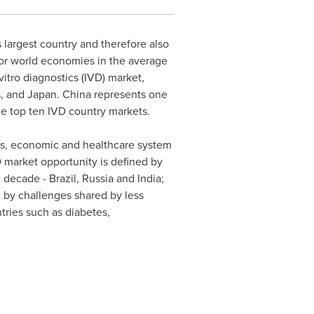
s largest country and therefore also
jor world economies in the average
itro diagnostics (IVD) market,
s, and
Japan
.
China
represents one
e top ten IVD country markets.
ses, economic and healthcare system
 market opportunity is defined by
t decade -
Brazil
,
Russia
and
India
;
 by challenges shared by less
ries such as diabetes,