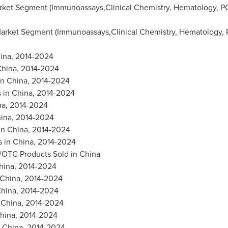
ket Segment (Immunoassays,Clinical Chemistry, Hematology, PO
arket Segment (Immunoassays,Clinical Chemistry, Hematology, P
ina
, 2014-2024
hina
, 2014-2024
in
China
, 2014-2024
s in
China
, 2014-2024
na
, 2014-2024
ina
, 2014-2024
in
China
, 2014-2024
s in
China
, 2014-2024
e/OTC Products Sold in
China
hina
, 2014-2024
China
, 2014-2024
hina
, 2014-2024
n
China
, 2014-2024
hina
, 2014-2024
n
China
, 2014-2024