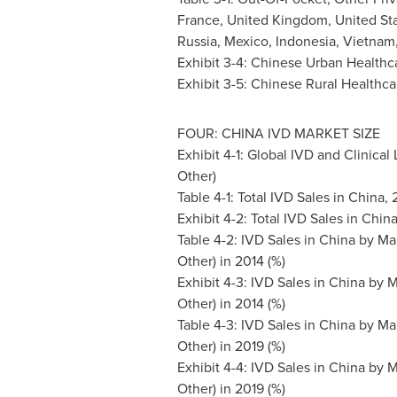
France
,
United Kingdom
,
United St
Russia
,
Mexico
,
Indonesia
,
Vietnam
Exhibit 3-4: Chinese Urban Healthc
Exhibit 3-5: Chinese Rural Healthca
FOUR:
CHINA
IVD MARKET SIZE
Exhibit 4-1: Global IVD and Clinical
Other)
Table 4-1: Total IVD Sales in
China
,
Exhibit 4-2: Total IVD Sales in
Chin
Table 4-2: IVD Sales in
China
by Mar
Other) in 2014 (%)
Exhibit 4-3: IVD Sales in
China
by M
Other) in 2014 (%)
Table 4-3: IVD Sales in
China
by Mar
Other) in 2019 (%)
Exhibit 4-4: IVD Sales in
China
by M
Other) in 2019 (%)