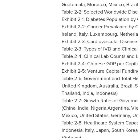
Guatemala
,
Morocco
,
Mexico
,
Brazi
Table 2-2: Selected Worldwide Disea
Exhibit 2-1: Diabetes Population by
Exhibit 2-2: Cancer Prevalance by C
Ireland
,
Italy
,
Luxembourg
,
Netherl
Exhibit 2-3: Cardiovascular Disease
Table 2-3: Types of IVD and Clinical
Table 2-4: Clinical Lab Counts and
Exhibit 2-4: Chinese GDP per Capit
Exhibit 2-5: Venture Capital Fundin
Table 2-6: Government and Total He
United Kingdom
,
Australia
,
Brazil
,
S
Thailand
,
India
,
Indonesia
)
Table 2-7: Growth Rates of Govern
(
China
,
India
, Nigeria,Argentina,
Vi
Mexico
,
United States
,
Germany
,
Un
Table 2-8: Healthcare System Capac
Indonesia
,
Italy
,
Japan
,
South Korea
Vietnam
)