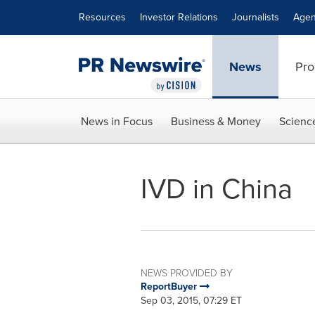
Accessibility Statement
Skip Navigation
Resources
Investor Relations
Journalists
Agen
News
Pro
News in Focus
Business & Money
Scienc
IVD in China
NEWS PROVIDED BY
ReportBuyer
Sep 03, 2015, 07:29 ET