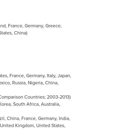
and
,
France
,
Germany
,
Greece
,
States
,
China
)
ates
,
France
,
Germany
,
Italy
,
Japan
,
xico
,
Russia
,
Nigeria
,
China
,
 Comparison Countries; 2003-2013)
Korea
,
South Africa
,
Australia
,
zil
,
China
,
France
,
Germany
,
India
,
United Kingdom
,
United States
,