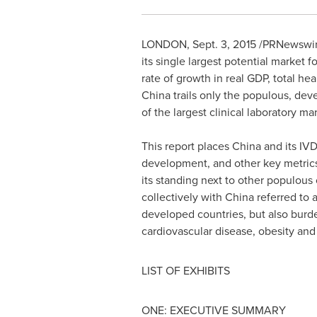
LONDON
,
Sept. 3, 2015
/PRNewswire/
its single largest potential market f
rate of growth in real GDP, total he
China
trails only the populous, de
of the largest clinical laboratory ma
This report places
China
and its IVD
development, and other key metrics
its standing next to other populou
collectively with
China
referred to a
developed countries, but also bur
cardiovascular disease, obesity and
LIST OF EXHIBITS
ONE: EXECUTIVE SUMMARY