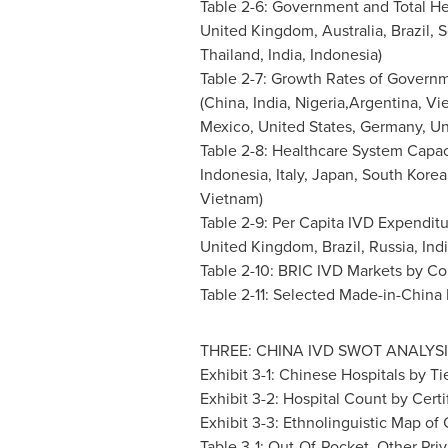
Table 2-6: Government and Total He
United Kingdom
,
Australia
,
Brazil
,
S
Thailand
,
India
,
Indonesia
)
Table 2-7: Growth Rates of Govern
(
China
,
India
, Nigeria,Argentina,
Vi
Mexico
,
United States
,
Germany
,
Un
Table 2-8: Healthcare System Capac
Indonesia
,
Italy
,
Japan
,
South Korea
Vietnam
)
Table 2-9: Per Capita IVD Expenditu
United Kingdom
,
Brazil
,
Russia
,
Ind
Table 2-10: BRIC IVD Markets by Co
Table 2-11: Selected Made-in-China
THREE:
CHINA
IVD SWOT ANALYSI
Exhibit 3-1: Chinese Hospitals by Ti
Exhibit 3-2: Hospital Count by Certi
Exhibit 3-3: Ethnolinguistic Map of
Table 3-1: Out-Of-Pocket, Other Pr