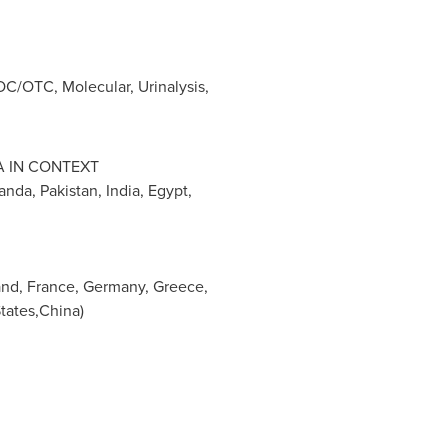
C/OTC, Molecular, Urinalysis,
A
IN CONTEXT
anda
,
Pakistan
,
India
,
Egypt
,
and
,
France
,
Germany
,
Greece
,
States,China)