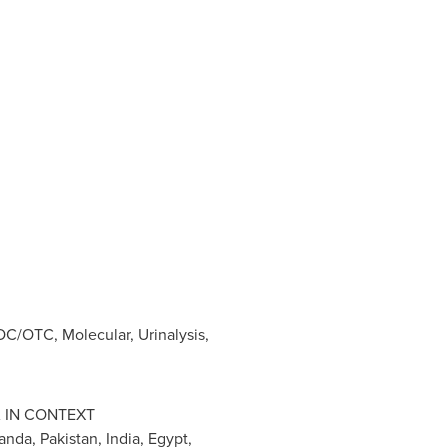
C/OTC, Molecular, Urinalysis,
A
IN CONTEXT
anda
,
Pakistan
,
India
,
Egypt
,