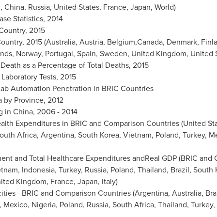
l
,
China
,
Russia
,
United States
,
France
,
Japan
, World)
se Statistics, 2014
 Country, 2015
ountry, 2015 (
Australia
,
Austria
, Belgium,Canada,
Denmark
,
Finl
ands
,
Norway
,
Portugal
,
Spain
,
Sweden
,
United Kingdom
,
United 
 Death as a Percentage of Total Deaths, 2015
 Laboratory Tests, 2015
 Lab Automation Penetration in BRIC Countries
a by Province, 2012
g in
China
, 2006 - 2014
alth Expenditures in BRIC and Comparison Countries (
United St
outh Africa
,
Argentina
,
South Korea
,
Vietnam
,
Poland
,
Turkey
,
Me
ment and Total Healthcare Expenditures andReal GDP (BRIC and
etnam
,
Indonesia
,
Turkey
,
Russia
,
Poland
,
Thailand
,
Brazil
,
South 
ited Kingdom
,
France
,
Japan
,
Italy
)
ities - BRIC and Comparison Countries (
Argentina
,
Australia
,
Bra
,
Mexico
,
Nigeria
,
Poland
,
Russia
,
South Africa
,
Thailand
,
Turkey
,