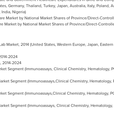
ates
,
Germany
,
Thailand
,
Turkey
,
Japan
,
Australia
,
Italy
,
Poland
,
A
,
India
,
Nigeria
)
are Market by National Market Shares of Province/Direct-Controll
re Market by National Market Shares of Province/Direct-Controll
 Lab Market, 2014 (
United States
,
Western Europe
,
Japan
,
Eastern
 2014-2024
a
, 2014-2024
ket Segment (Immunoassays, Clinical Chemistry, Hematology, PO
arket Segment (Immunoassays,Clinical Chemistry, Hematology, P
ket Segment (Immunoassays,Clinical Chemistry, Hematology, PO
arket Segment (Immunoassays, Clinical Chemistry, Hematology, 