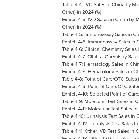
Table 4-4: IVD Sales in
China
by Mar
Other) in 2024 (%)
Exhibit 4-5: IVD Sales in
China
by M
Other) in 2024 (%)
Table 4-5: Immunoassay Sales in
Ch
Exhibit 4-6: Immunoassay Sales in
C
Table 4-6: Clinical Chemistry Sales 
Exhibit 4-7: Clinical Chemistry Sale
Table 4-7: Hematology Sales in
Chi
Exhibit 4-8: Hematology Sales in
Ch
Table 4-8: Point of Care/OTC Sales 
Exhibit 4-9: Point of Care/OTC Sale
Exhibit 4-10: Selected Point of Car
Table 4-9: Molecular Test Sales in
C
Exhibit 4-11: Molecular Test Sales in
Table 4-10: Urinalysis Test Sales in
C
Exhibit 4-12: Urinalysis Test Sales i
Table 4-11: Other IVD Test Sales in
C
Exhibit 4-13: Other IVD Test Sales i