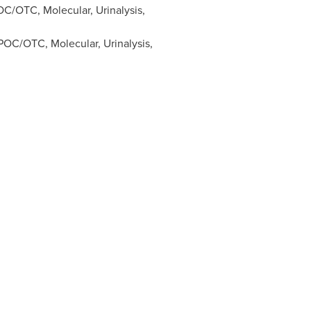
C/OTC, Molecular, Urinalysis,
OC/OTC, Molecular, Urinalysis,