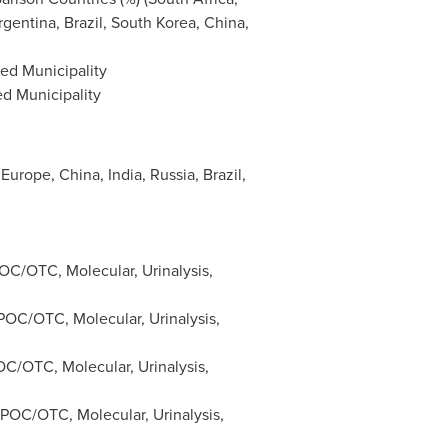
rgentina
,
Brazil
,
South Korea
,
China
,
ed Municipality
ed Municipality
 Europe
,
China
,
India
,
Russia
,
Brazil
,
C/OTC, Molecular, Urinalysis,
OC/OTC, Molecular, Urinalysis,
C/OTC, Molecular, Urinalysis,
POC/OTC, Molecular, Urinalysis,