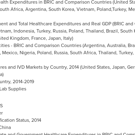
alth Expenditures in BRIC and Comparison Countries (
United St
outh Africa
,
Argentina
,
South Korea
,
Vietnam
, Poland,Turkey,
Me
ment and Total Healthcare Expenditures and Real GDP (BRIC and
etnam
,
Indonesia
,
Turkey
,
Russia
,
Poland
,
Thailand
,
Brazil
,
South 
ited Kingdom
,
France
,
Japan
,
Italy
)
ities - BRIC and Comparison Countries (
Argentina
,
Australia
,
Bra
,
Mexico
,
Nigeria
,
Poland
,
Russia
,
South Africa
,
Thailand
,
Turkey
,
res and IVD Markets by Country, 2014 (
United States
,
Japan
,
Ge
ia
)
untry, 2014-2019
 Lab Supplies
S
er
fication Status, 2014
China
ivate and Government Healthcare Expenditures in BRIC and Compa