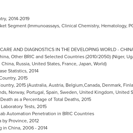
try, 2014-2019
ket Segment (Immunoassays, Clinical Chemistry, Hematology, PO
CARE AND DIAGNOSTICS IN THE DEVELOPING WORLD -
CHIN
hina
, Other BRIC and Selected Countries (2010/2050) (
Niger
,
Ug
,
China
,
Russia
,
United States
,
France
,
Japan
, World)
se Statistics, 2014
 Country, 2015
ountry, 2015 (
Australia
,
Austria
, Belgium,Canada,
Denmark
,
Finl
nds,
Norway
,
Portugal
,
Spain
,
Sweden
,
United Kingdom
, United 
 Death as a Percentage of Total Deaths, 2015
 Laboratory Tests, 2015
 Lab Automation Penetration in BRIC Countries
a by Province, 2012
g in
China
, 2006 - 2014