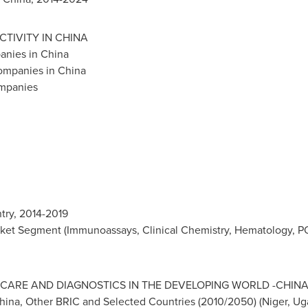
CTIVITY IN
CHINA
panies in
China
Companies in
China
ompanies
try, 2014-2019
ket Segment (Immunoassays, Clinical Chemistry, Hematology, PO
CARE AND DIAGNOSTICS IN THE DEVELOPING WORLD -
CHIN
hina
, Other BRIC and Selected Countries (2010/2050) (
Niger
,
Ug