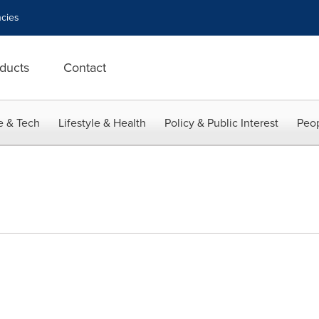
cies
ducts
Contact
e & Tech
Lifestyle & Health
Policy & Public Interest
Peop