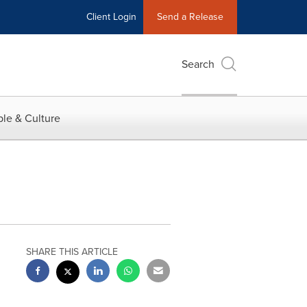
Client Login
Send a Release
Search
le & Culture
SHARE THIS ARTICLE