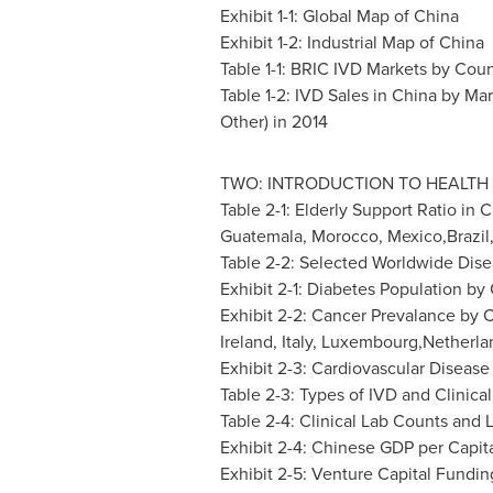
Exhibit 1-1: Global Map of
China
Exhibit 1-2: Industrial Map of
China
Table 1-1: BRIC IVD Markets by Coun
Table 1-2: IVD Sales in
China
by Mar
Other) in 2014
TWO: INTRODUCTION TO HEALTH 
Table 2-1: Elderly Support Ratio in
C
Guatemala
,
Morocco
, Mexico,Brazil
Table 2-2: Selected Worldwide Disea
Exhibit 2-1: Diabetes Population by
Exhibit 2-2: Cancer Prevalance by C
Ireland
,
Italy
, Luxembourg,Netherla
Exhibit 2-3: Cardiovascular Disease
Table 2-3: Types of IVD and Clinical
Table 2-4: Clinical Lab Counts and
Exhibit 2-4: Chinese GDP per Capit
Exhibit 2-5: Venture Capital Fundin