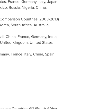
ates
,
France
,
Germany
,
Italy
,
Japan
,
xico
,
Russia
,
Nigeria
,
China
,
 Comparison Countries; 2003-2013)
Korea
,
South Africa
,
Australia
,
zil
,
China
,
France
,
Germany
,
India
,
United Kingdom
,
United States
,
rmany
,
France
,
Italy
,
China
,
Spain
,
rison Countries (%) (
South Africa
,