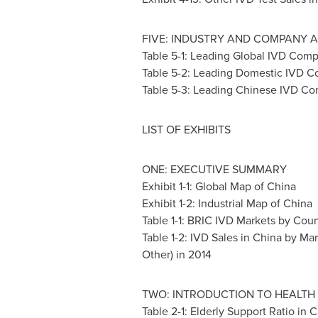
FIVE: INDUSTRY AND COMPANY A
Table 5-1: Leading Global IVD Com
Table 5-2: Leading Domestic IVD 
Table 5-3: Leading Chinese IVD C
LIST OF EXHIBITS
ONE: EXECUTIVE SUMMARY
Exhibit 1-1: Global Map of
China
Exhibit 1-2: Industrial Map of
China
Table 1-1: BRIC IVD Markets by Coun
Table 1-2: IVD Sales in
China
by Mar
Other) in 2014
TWO: INTRODUCTION TO HEALTH 
Table 2-1: Elderly Support Ratio in
C