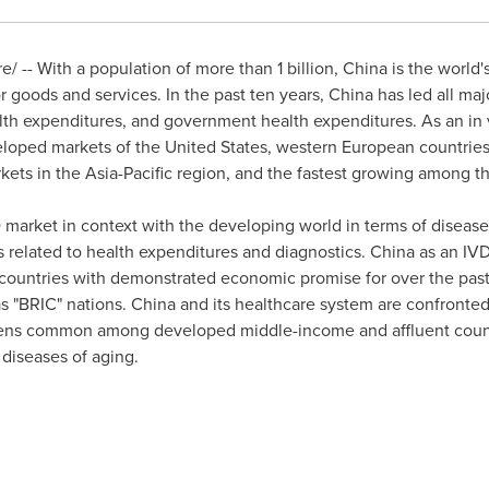
 -- With a population of more than 1 billion,
China
is the world'
or goods and services. In the past ten years,
China
has led all ma
alth expenditures, and government health expenditures. As an in v
veloped markets of
the United States
, western European countrie
rkets in the
Asia-Pacific
region, and the fastest growing among th
 market in context with the developing world in terms of disea
 related to health expenditures and diagnostics.
China
as an IVD
s countries with demonstrated economic promise for over the pas
s "BRIC" nations.
China
and its healthcare system are confronted
dens common among developed middle-income and affluent count
 diseases of aging.