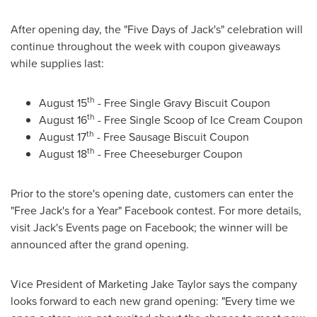
After opening day, the "Five Days of
Jack's
" celebration will
continue throughout the week with coupon giveaways
while supplies last:
th
August 15
- Free Single Gravy Biscuit Coupon
th
August 16
- Free Single Scoop of Ice Cream Coupon
th
August 17
- Free Sausage Biscuit Coupon
th
August 18
- Free Cheeseburger Coupon
Prior to the store's opening date, customers can enter the
"Free Jack's for a Year" Facebook contest. For more details,
visit
Jack's
Events page on Facebook; the winner will be
announced after the grand opening.
Vice President of Marketing
Jake Taylor
says the company
looks forward to each new grand opening: "Every time we