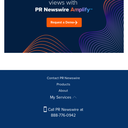
views with
Request a Demo
Contact PR Newswire
Products
About
My Services
Call PR Newswire at
888-776-0942