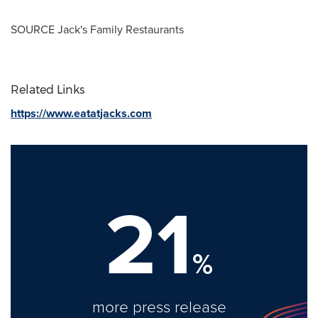
SOURCE
Jack's
Family Restaurants
Related Links
https://www.eatatjacks.com
21
%
more press release