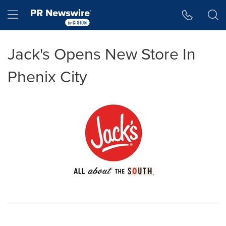
Accessibility Statement
Skip Navigation
Hamburger menu
Jack's Opens New Store In
Phenix City