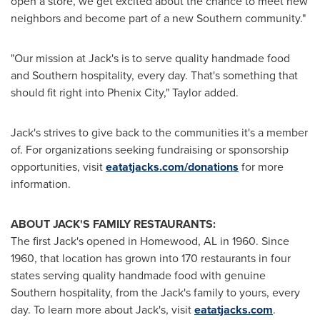
open a store, we get excited about the chance to meet new
neighbors and become part of a new Southern community."
"Our mission at
Jack's
is to serve quality handmade food
and Southern hospitality, every day. That's something that
should fit right into
Phenix City
," Taylor added.
Jack's
strives to give back to the communities it's a member
of. For organizations seeking fundraising or sponsorship
opportunities, visit
eatatjacks.com/donations
for more
information.
ABOUT
JACK'S
FAMILY RESTAURANTS:
The first
Jack's
opened in
Homewood, AL
in 1960. Since
1960, that location has grown into 170 restaurants in four
states serving quality handmade food with genuine
Southern hospitality, from the
Jack's
family to yours, every
day. To learn more about
Jack's
, visit
eatatjacks.com
.