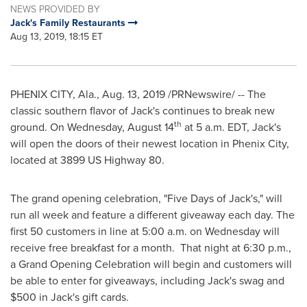
NEWS PROVIDED BY
Jack's Family Restaurants
Aug 13, 2019, 18:15 ET
PHENIX CITY, Ala.
,
Aug. 13, 2019
/PRNewswire/ -- The
classic southern flavor of
Jack's
continues to break new
th
ground. On
Wednesday, August 14
at
5 a.m. EDT
,
Jack's
will open the doors of their newest location in
Phenix City
,
located at 3899 US Highway 80.
The grand opening celebration, "Five Days of
Jack's
," will
run all week and feature a different giveaway each day. The
first 50 customers in line at
5:00 a.m. on Wednesday
will
receive free breakfast for a month. That night at
6:30 p.m.
,
a Grand Opening Celebration will begin and customers will
be able to enter for giveaways, including
Jack's
swag and
$500
in
Jack's
gift cards.