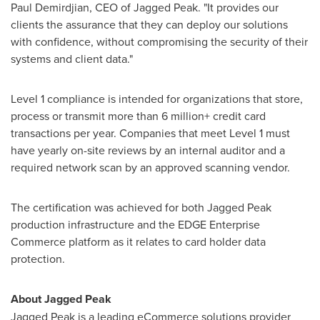
Paul Demirdjian
, CEO of Jagged Peak. "It provides our
clients the assurance that they can deploy our solutions
with confidence, without compromising the security of their
systems and client data."
Level 1 compliance is intended for organizations that store,
process or transmit more than 6 million+ credit card
transactions per year. Companies that meet Level 1 must
have yearly on-site reviews by an internal auditor and a
required network scan by an approved scanning vendor.
The certification was achieved for both Jagged Peak
production infrastructure and the EDGE Enterprise
Commerce platform as it relates to card holder data
protection.
About Jagged Peak
Jagged Peak is a leading eCommerce solutions provider