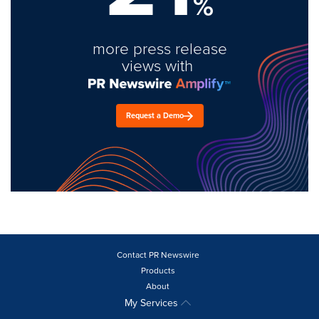
%
more press release
views with
Request a Demo
Contact PR Newswire
Products
About
My Services