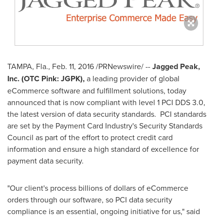
TAMPA, Fla.
,
Feb. 11, 2016
/PRNewswire/ --
Jagged Peak,
Inc. (OTC Pink: JGPK),
a leading provider of global
eCommerce software and fulfillment solutions, today
announced that is now compliant with level 1 PCI DDS 3.0,
the latest version of data security standards. PCI standards
are set by the Payment Card Industry's Security Standards
Council as part of the effort to protect credit card
information and ensure a high standard of excellence for
payment data security.
"Our client's process billions of dollars of eCommerce
orders through our software, so PCI data security
compliance is an essential, ongoing initiative for us," said