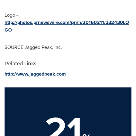
Logo -
http://photos.prnewswire.com/prnh/20160211/332430LO
GO
SOURCE Jagged Peak, Inc.
Related Links
http://www.jaggedpeak.com
21