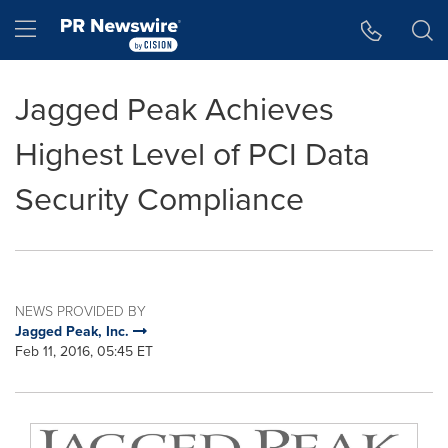
Accessibility Statement
Skip Navigation
Hamburger menu
Jagged Peak Achieves
Highest Level of PCI Data
Security Compliance
NEWS PROVIDED BY
Jagged Peak, Inc.
Feb 11, 2016, 05:45 ET