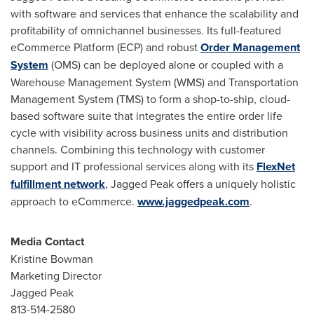
with software and services that enhance the scalability and
profitability of omnichannel businesses. Its full-featured
eCommerce Platform (ECP) and robust
Order Management
System
(OMS) can be deployed alone or coupled with a
Warehouse Management System (WMS) and Transportation
Management System (TMS) to form a shop-to-ship, cloud-
based software suite that integrates the entire order life
cycle with visibility across business units and distribution
channels. Combining this technology with customer
support and IT professional services along with its
FlexNet
fulfillment network
, Jagged Peak offers a uniquely holistic
approach to eCommerce.
www.jaggedpeak.com
.
Media Contact
Kristine Bowman
Marketing Director
Jagged Peak
813-514-2580