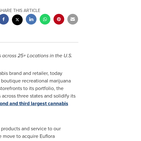
SHARE THIS ARTICLE
across 25+ Locations in the U.S.
abis brand and retailer, today
f boutique recreational marijuana
refronts to its portfolio, the
 across three states and solidify its
ond and third largest cannabis
 products and service to our
he move to acquire Euflora