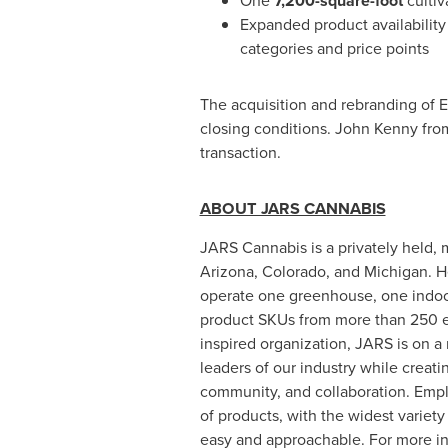
One
7,200-square-foot
cultiv
Expanded product availability
categories and price points
The acquisition and rebranding of Eu
closing conditions.
John Kenny
from
transaction.
ABOUT JARS CANNABIS
JARS Cannabis is a privately held, m
Arizona
,
Colorado
, and
Michigan
. 
operate one greenhouse, one indoor 
product SKUs from more than 250 em
inspired organization, JARS is on a
leaders of our industry while creati
community, and collaboration. Emp
of products, with the widest variety 
easy and approachable. For more in