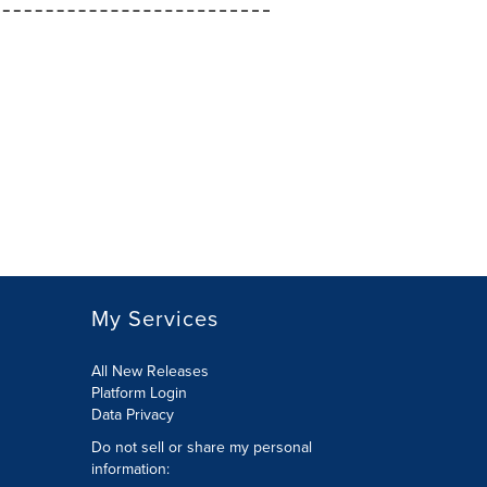
My Services
All New Releases
Platform Login
Data Privacy
Do not sell or share my personal
information
: