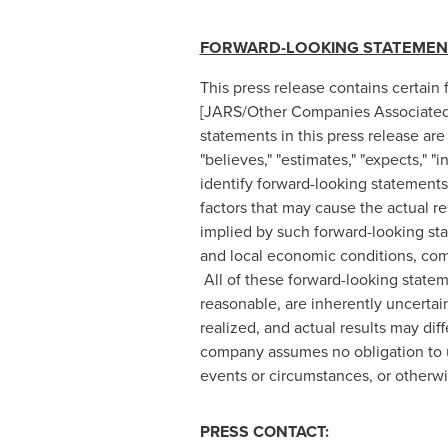
FORWARD-LOOKING STATEMEN
This press release contains certain
[JARS/Other Companies Associated W
statements in this press release are
"believes," "estimates," "expects," "
identify forward-looking statement
factors that may cause the actual r
implied by such forward-looking stat
and local economic conditions, comp
All of these forward-looking stat
reasonable, are inherently uncertai
realized, and actual results may di
company assumes no obligation to up
events or circumstances, or otherwi
PRESS CONTACT: