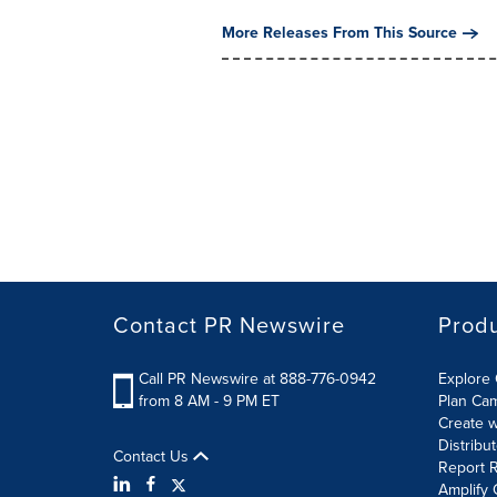
More Releases From This Source
Contact PR Newswire
Prod
Call PR Newswire at 888-776-0942
Explore 
from 8 AM - 9 PM ET
Plan Ca
Create w
Distribu
Contact Us
Report R
Amplify 