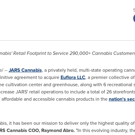
abis' Retail Footprint to Service 290,000+ Cannabis Customers 
/ --
JARS Cannabis
, a privately held, multi-state operating cann
finitive agreement to acquire
Euflora LLC
, a premier collective o
e cultivation center and greenhouse, along with 6 recreational sto
crease JARS' retail operations to include a total of 26 storefronts
f affordable and accessible cannabis products in the
nation's sec
s, it has been our mission to deliver only the highest quality of
RS Cannabis COO,
Raymond Abro
.
"In this evolving industry, t