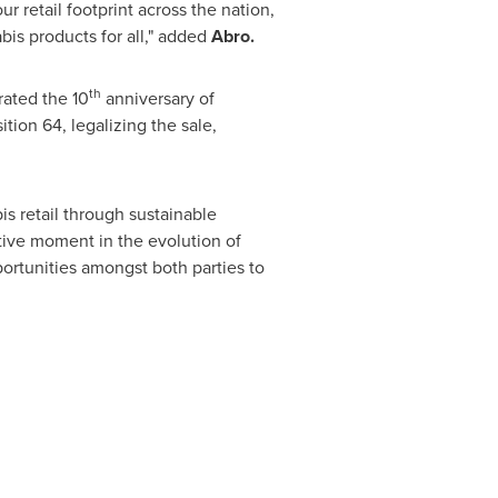
 retail footprint across the nation,
bis products for all," added
Abro.
th
ated the 10
anniversary of
ion 64, legalizing the sale,
is retail through sustainable
tive moment in the evolution of
pportunities amongst both parties to