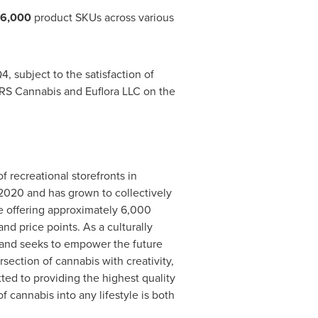
6,000
product SKUs across various
, subject to the satisfaction of
JARS Cannabis and Euflora LLC on the
f recreational storefronts in
 2020 and has grown to collectively
le offering approximately 6,000
d price points. As a culturally
s and seeks to empower the future
rsection of cannabis with creativity,
d to providing the highest quality
f cannabis into any lifestyle is both