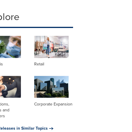
plore
is
Retail
tions,
Corporate Expansion
s and
ers
eleases in Similar Topics