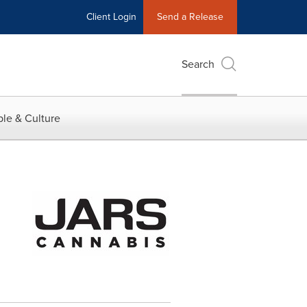
Client Login
Send a Release
Search
le & Culture