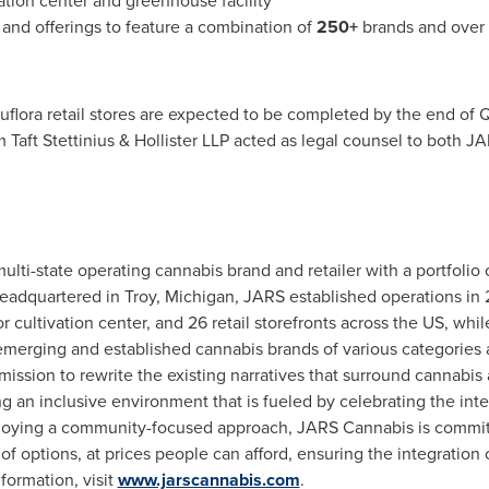
ation center and greenhouse facility
 and offerings to feature a combination of
250+
brands and over
flora retail stores are expected to be completed by the end of Q4
 Taft Stettinius & Hollister LLP acted as legal counsel to both 
ulti-state operating cannabis brand and retailer with a portfolio o
Headquartered in
Troy, Michigan
, JARS established operations in
cultivation center, and 26 retail storefronts across the US, whi
erging and established cannabis brands of various categories an
 mission to rewrite the existing narratives that surround cannabi
ng an inclusive environment that is fueled by celebrating the inte
loying a community-focused approach, JARS Cannabis is committe
of options, at prices people can afford, ensuring the integration o
formation, visit
www.jarscannabis.com
.