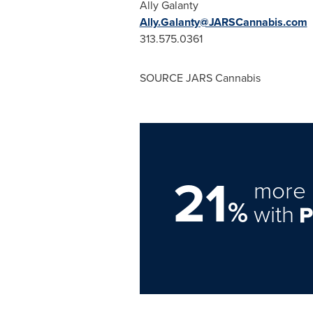
Ally Galanty
Ally.Galanty@JARSCannabis.com
313.575.0361
SOURCE JARS Cannabis
21
more 
%
with