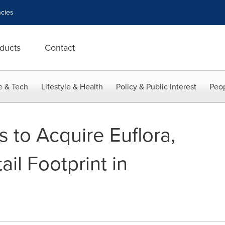
cies
ducts
Contact
e & Tech
Lifestyle & Health
Policy & Public Interest
Peop
 to Acquire Euflora,
il Footprint in