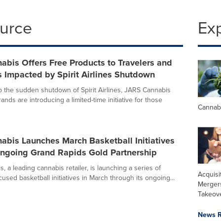
ource
Ex
bis Offers Free Products to Travelers and
 Impacted by Spirit Airlines Shutdown
o the sudden shutdown of Spirit Airlines, JARS Cannabis
rands are introducing a limited-time initiative for those
Cannab
abis Launches March Basketball Initiatives
ngoing Grand Rapids Gold Partnership
 a leading cannabis retailer, is launching a series of
Acquisi
sed basketball initiatives in March through its ongoing...
Merger
Takeov
News R