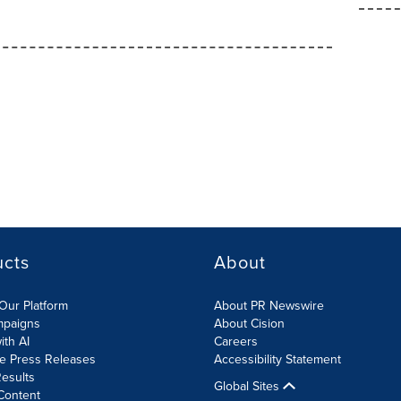
ucts
About
Our Platform
About PR Newswire
mpaigns
About Cision
ith AI
Careers
te Press Releases
Accessibility Statement
esults
Global Sites
Content