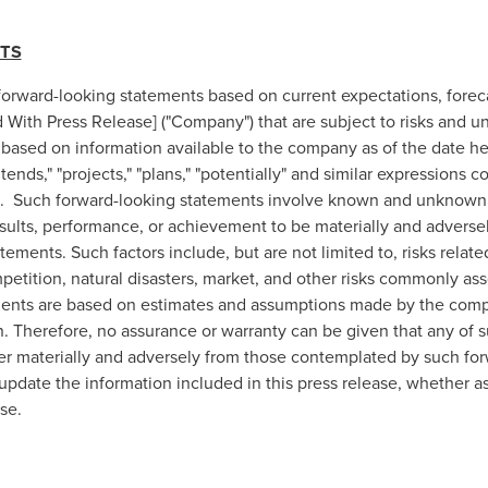
TS
 forward-looking statements based on current expectations, forec
ith Press Release] ("Company") that are subject to risks and un
 based on information available to the company as of the date her
intends," "projects," "plans," "potentially" and similar expressions
s. Such forward-looking statements involve known and unknown ri
esults, performance, or achievement to be materially and adverse
ements. Such factors include, but are not limited to, risks relate
etition, natural disasters, market, and other risks commonly ass
ements are based on estimates and assumptions made by the comp
n. Therefore, no assurance or warranty can be given that any of s
ffer materially and adversely from those contemplated by such fo
date the information included in this press release, whether as 
se.