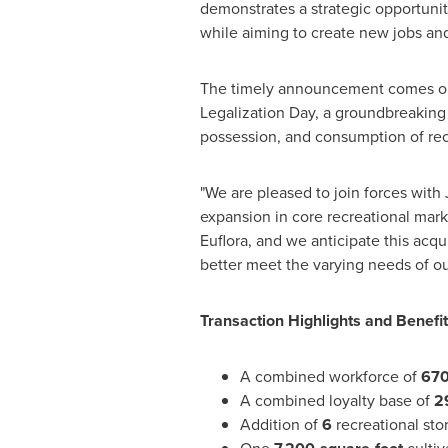
demonstrates a strategic opportunit
while aiming to create new jobs and
The timely announcement comes on
Legalization Day, a groundbreaking
possession, and consumption of recr
"We are pleased to join forces with
expansion in core recreational mark
Euflora, and we anticipate this acqui
better meet the varying needs of ou
Transaction Highlights and Benefi
A combined workforce of
67
A combined loyalty base of
2
Addition of
6
recreational stor