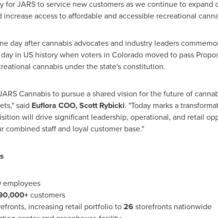
y for JARS to service new customers as we continue to expand our
 increase access to affordable and accessible recreational canna
e day after cannabis advocates and industry leaders commemor
 day in US history when voters in
Colorado
moved to pass Proposit
eational cannabis under the state's constitution.
 JARS Cannabis to pursue a shared vision for the future of cannab
ets," said
Euflora COO,
Scott Rybicki
. "Today marks a transforma
sition will drive significant leadership, operational, and retail o
r combined staff and loyal customer base."
ts
0
employees
90,000+
customers
efronts, increasing retail portfolio to
26
storefronts nationwide