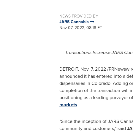
NEWS PROVIDED BY
JARS Cannabis
Nov 07, 2022, 08:18 ET
Transactions Increase JARS Cann
DETROIT
,
Nov. 7, 2022
/PRNewswire
announced it has entered into a de
dispensaries in
Colorado
. Adding on
completion of the transaction will in
positioning as a leading purveyor o
markets
.
"Since the inception of JARS Cannabi
community and customers," said
JA