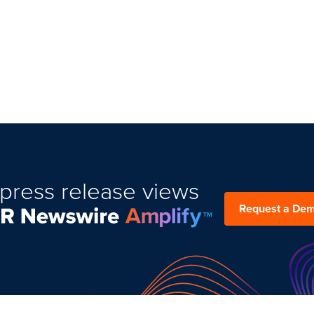
press release views
Request a De