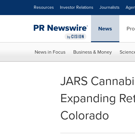
Accessibility Statement
Skip Navigation
Resources
Investor Relations
Journalists
Agen
News
Pro
News in Focus
Business & Money
Scienc
JARS Cannabis
Expanding Reta
Colorado