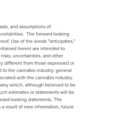
asts, and assumptions of
certainties. The forward-looking
eof. Use of the words "anticipates,"
 contained herein are intended to
sks, uncertainties, and other
ly different from those expressed or
d to the cannabis industry, general
ociated with the cannabis industry.
any which, although believed to be
uch estimates or statements will be
rward-looking statements. The
a result of new information, future