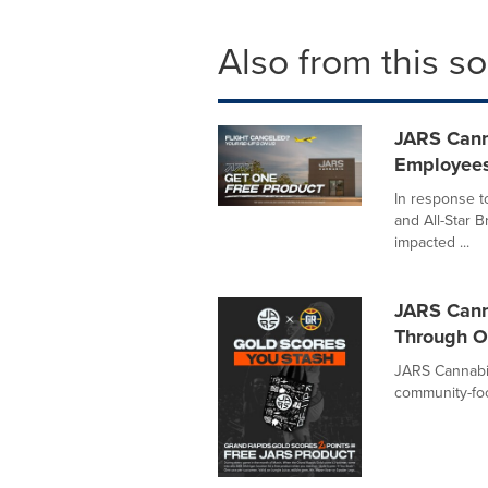
Also from this s
JARS Canna
Employees
In response t
and All-Star B
impacted ...
JARS Cann
Through O
JARS Cannabis,
community-focu