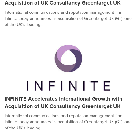
Acquisition of UK Consultancy Greentarget UK
International communications and reputation management firm
Infinite today announces its acquisition of Greentarget UK (GT), one
of the UK's leading...
INFINITE Accelerates International Growth with
Acquisition of UK Consultancy Greentarget UK
International communications and reputation management firm
Infinite today announces its acquisition of Greentarget UK (GT), one
of the UK's leading...