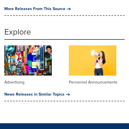
More Releases From This Source
Explore
Advertising
Personnel Announcements
News Releases in Similar Topics