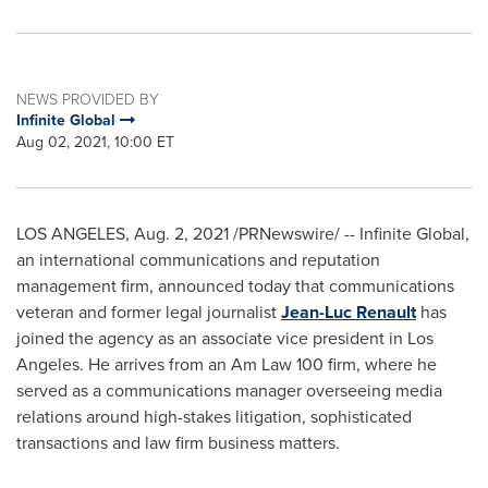
NEWS PROVIDED BY
Infinite Global
Aug 02, 2021, 10:00 ET
LOS ANGELES
,
Aug. 2, 2021
/PRNewswire/ -- Infinite Global,
an international communications and reputation
management firm, announced today that communications
veteran and former legal journalist
Jean-Luc Renault
has
joined the agency as an associate vice president in
Los
Angeles
. He arrives from an Am Law 100 firm, where he
served as a communications manager overseeing media
relations around high-stakes litigation, sophisticated
transactions and law firm business matters.