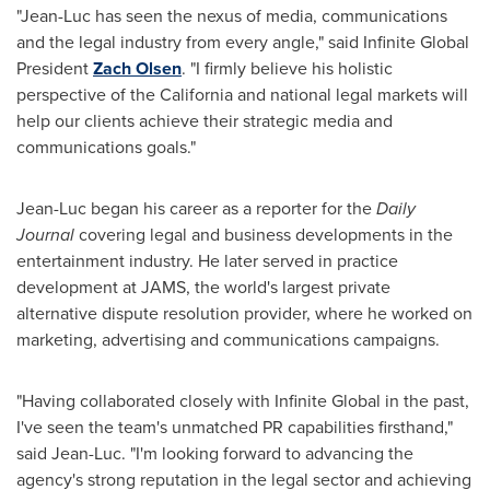
"Jean-Luc has seen the nexus of media, communications
and the legal industry from every angle," said Infinite Global
President
Zach Olsen
. "I firmly believe his holistic
perspective of the
California
and national legal markets will
help our clients achieve their strategic media and
communications goals."
Jean-Luc began his career as a reporter for the
Daily
Journal
covering legal and business developments in the
entertainment industry. He later served in practice
development at JAMS, the world's largest private
alternative dispute resolution provider, where he worked on
marketing, advertising and communications campaigns.
"Having collaborated closely with Infinite Global in the past,
I've seen the team's unmatched PR capabilities firsthand,"
said Jean-Luc. "I'm looking forward to advancing the
agency's strong reputation in the legal sector and achieving