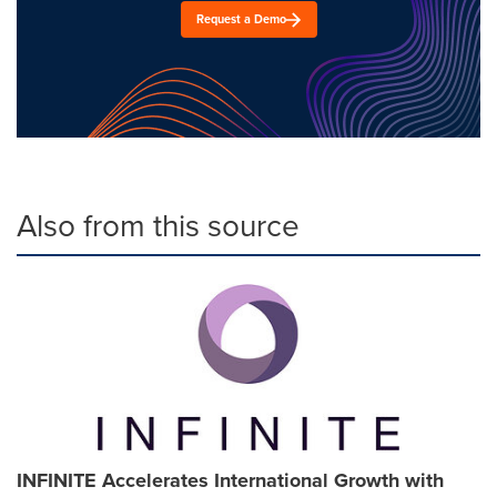
Request a Demo
Also from this source
INFINITE Accelerates International Growth with