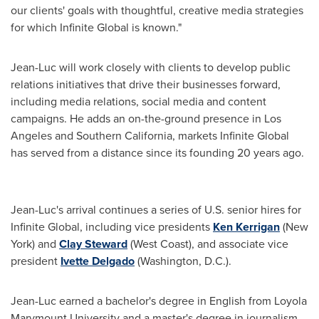
our clients' goals with thoughtful, creative media strategies
for which Infinite Global is known."
Jean-Luc will work closely with clients to develop public
relations initiatives that drive their businesses forward,
including media relations, social media and content
campaigns. He adds an on-the-ground presence in
Los
Angeles
and
Southern California
, markets Infinite Global
has served from a distance since its founding 20 years ago.
Jean-Luc's arrival continues a series of U.S. senior hires for
Infinite Global, including vice presidents
Ken Kerrigan
(
New
York
) and
Clay Steward
(West Coast), and associate vice
president
Ivette Delgado
(
Washington, D.C.
).
Jean-Luc earned a bachelor's degree in English from
Loyola
Marymount University
and a master's degree in journalism