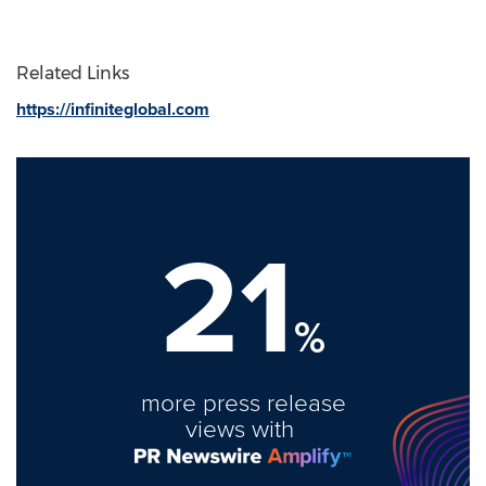
Related Links
https://infiniteglobal.com
21
%
more press release
views with