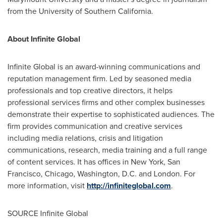
from the
University of Southern California
.
About Infinite Global
Infinite Global is an award-winning communications and
reputation management firm. Led by seasoned media
professionals and top creative directors, it helps
professional services firms and other complex businesses
demonstrate their expertise to sophisticated audiences. The
firm provides communication and creative services
including media relations, crisis and litigation
communications, research, media training and a full range
of content services. It has offices in New York, San
Francisco, Chicago,
Washington
, D.C. and London. For
more information, visit
http://infiniteglobal.com
.
SOURCE Infinite Global