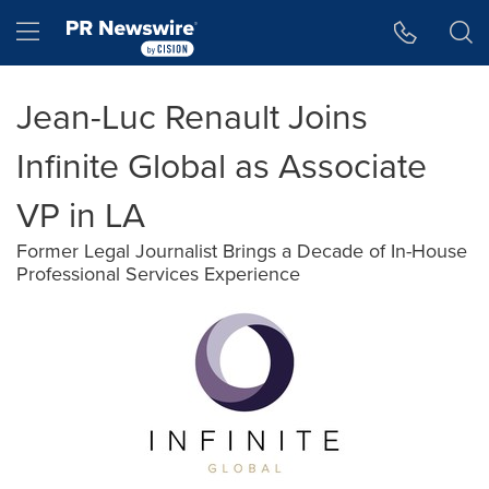
Accessibility Statement
Skip Navigation
Hamburger menu
Jean-Luc Renault Joins
Infinite Global as Associate
VP in LA
Former Legal Journalist Brings a Decade of In-House
Professional Services Experience