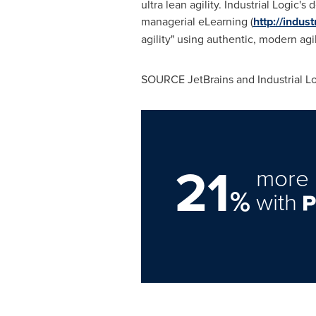
ultra lean agility. Industrial Logic
managerial eLearning (
http://indus
agility" using authentic, modern a
SOURCE JetBrains and Industrial L
21
more 
%
with