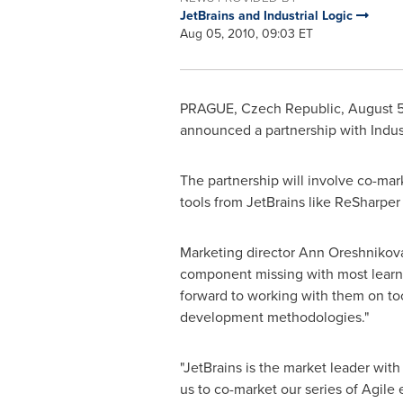
JetBrains and Industrial Logic
Aug 05, 2010, 09:03 ET
PRAGUE, Czech Republic
,
August 5
announced a partnership with Indust
The partnership will involve co-mar
tools from JetBrains like ReSharper 
Marketing director
Ann Oreshnikov
component missing with most learnin
forward to working with them on too
development methodologies."
"JetBrains is the market leader with
us to co-market our series of Agile 