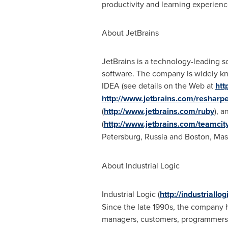
productivity and learning experienc
About JetBrains
JetBrains is a technology-leading s
software. The company is widely kn
IDEA (see details on the Web at
htt
http://www.jetbrains.com/resharpe
(
http://www.jetbrains.com/ruby
), 
(
http://www.jetbrains.com/teamcit
Petersburg, Russia
and
Boston, Mas
About Industrial Logic
Industrial Logic (
http://industriallo
Since the late 1990s, the company h
managers, customers, programmers, t