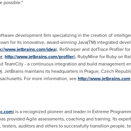
e possible."
oftware development firm specializing in the creation of intellig
own for its innovative, award-winning Java(TM) integrated devel
p://www.jetbrains.com/idea
), ReSharper and dotTrace Profiler fo
r
,
http://www.jetbrains.com/profiler
), RubyMine for Ruby on Rai
and TeamCity - a continuous integration and build management e
y
). JetBrains maintains its headquarters in
Prague, Czech Republi
sachusetts
. For more information, see
http://www.jetbrains.com
gic.com
) is a recognized pioneer and leader in Extreme Program
as provided Agile assessments, coaching and training. Its exper
esters, auditors and others to successfully transition people, 