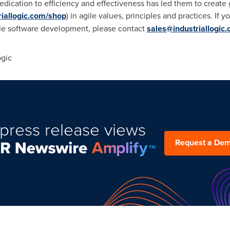
's dedication to efficiency and effectiveness has led them to crea
triallogic.com/shop
) in agile values, principles and practices. If 
gile software development, please contact
sales@industriallogic
ogic
press release views
Request a De