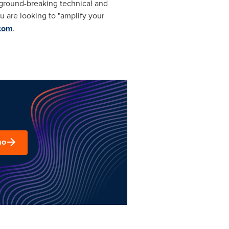
te ground-breaking technical and
you are looking to "amplify your
.com
.
mo