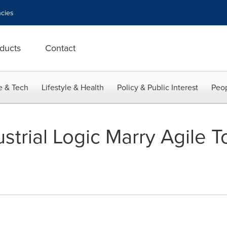
cies
ducts
Contact
e & Tech
Lifestyle & Health
Policy & Public Interest
Peop
ustrial Logic Marry Agile 