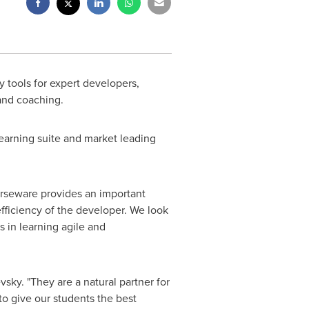
 tools for expert developers,
 and coaching.
Learning suite and market leading
ourseware provides an important
fficiency of the developer. We look
 in learning agile and
evsky
. "They are a natural partner for
to give our students the best