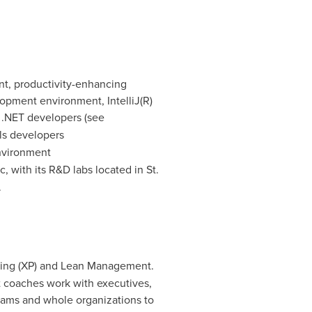
ent, productivity-enhancing
opment environment, IntelliJ(R)
r .NET developers (see
ls developers
nvironment
c
, with its R&D labs located in
St.
.
ming (XP) and Lean Management.
t coaches work with executives,
teams and whole organizations to