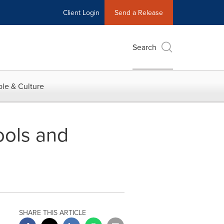
Client Login
Send a Release
Search
le & Culture
Tools and
SHARE THIS ARTICLE