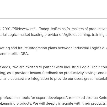
, 2010
/PRNewswire/ -- Today JetBrains(R), makers of productivity
rial Logic, market leading provider of Agile eLearning, training
keting and future integration plans between Industrial Logic's e
and IntelliJ IDEA.
a
adds, "We are excited to partner with Industrial Logic. Their c
g, as it provides instant feedback on productivity savings and e
l and courseware integration to provide our users great materials
 professional tools for expert developers", remarked
Joshua Keri
eLearning products. We will deeply integrate with their products 