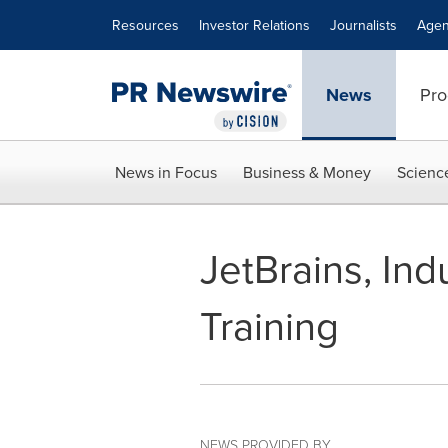
Accessibility Statement
Skip Navigation
Resources
Investor Relations
Journalists
Agen
News
Pro
News in Focus
Business & Money
Scienc
JetBrains, Ind
Training
NEWS PROVIDED BY