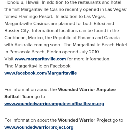
Honolulu, Hawaii
. In addition to the restaurants and hotel,
the first Margaritaville Casino recently opened in
Las Vegas
'
famed Flamingo Resort. In addition to
Las Vegas
,
Margaritaville Casinos are planned for both
Biloxi
and
Bossier City. International locations can be found in the
Caribbean
,
Mexico
, the Republic of
Panama
and
Canada
with
Australia
coming soon. The Margaritaville Beach Hotel
in
Pensacola Beach, Florida
opened
July 2010
.
Visit
www.margaritaville.com
for more information.
Find Margaritaville on Facebook
www.facebook.com/Margaritaville
For information about the
Wounded Warrior Amputee
Softball Team
go to
www.woundedwarrioramputeesoftballteam.org
For information about the
Wounded Warrior Project
go to
www.woundedwarriorproject.org