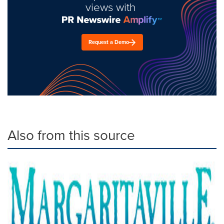
views with
Request a Demo
Also from this source