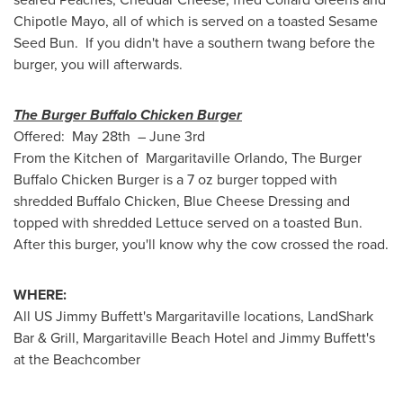
Chipotle Mayo, all of which is served on a toasted Sesame
Seed Bun. If you didn't have a southern twang before the
burger, you will afterwards.
The Burger Buffalo Chicken Burger
Offered: May 28th – June 3rd
From the Kitchen of Margaritaville Orlando, The Burger
Buffalo Chicken Burger is a 7 oz burger topped with
shredded Buffalo Chicken, Blue Cheese Dressing and
topped with shredded Lettuce served on a toasted Bun.
After this burger, you'll know why the cow crossed the road.
WHERE:
All US Jimmy Buffett's Margaritaville locations, LandShark
Bar & Grill, Margaritaville Beach Hotel and
Jimmy Buffett
's
at the Beachcomber