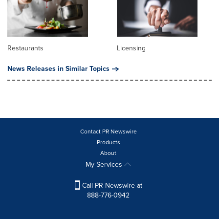
Restaurants
Licensing
News Releases in Similar Topics
Contact PR Newswire
Products
About
My Services
Call PR Newswire at
888-776-0942