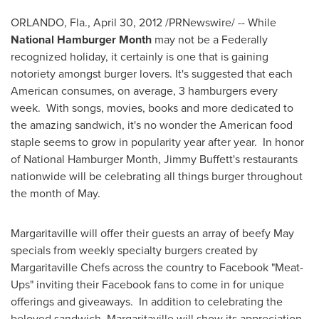
ORLANDO, Fla.
, April 30, 2012 /PRNewswire/ -- While
National Hamburger Month
may not be a Federally
recognized holiday, it certainly is one that is gaining
notoriety amongst burger lovers. It's suggested that each
American consumes, on average, 3 hamburgers every
week. With songs, movies, books and more dedicated to
the amazing sandwich, it's no wonder the American food
staple seems to grow in popularity year after year. In honor
of National Hamburger Month,
Jimmy Buffett
's restaurants
nationwide will be celebrating all things burger throughout
the month of May.
Margaritaville will offer their guests an array of beefy May
specials from weekly specialty burgers created by
Margaritaville Chefs across the country to Facebook "Meat-
Ups" inviting their Facebook fans to come in for unique
offerings and giveaways. In addition to celebrating the
beloved sandwich, Margaritaville will show its appreciation