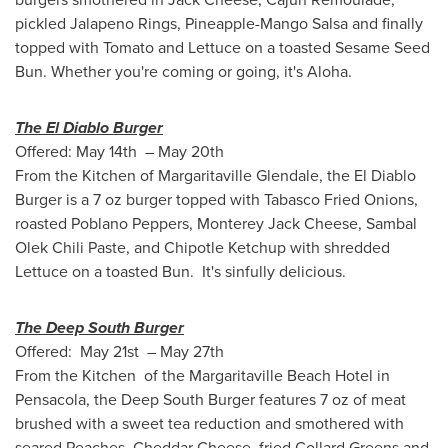
pickled Jalapeno Rings, Pineapple-Mango Salsa and finally
topped with Tomato and Lettuce on a toasted Sesame Seed
Bun. Whether you're coming or going, it's Aloha.
The El Diablo Burger
Offered: May 14th –
May 20th
From the Kitchen of Margaritaville Glendale, the El Diablo
Burger is a 7 oz burger topped with Tabasco Fried Onions,
roasted Poblano Peppers, Monterey Jack Cheese, Sambal
Olek Chili Paste, and Chipotle Ketchup with shredded
Lettuce on a toasted Bun. It's sinfully delicious.
The Deep South Burger
Offered: May 21st – May 27th
From the Kitchen of the Margaritaville Beach Hotel in
Pensacola
, the Deep South Burger features 7 oz of meat
brushed with a sweet tea reduction and smothered with
seared Peaches, Cheddar Cheese, fried Collard Greens and