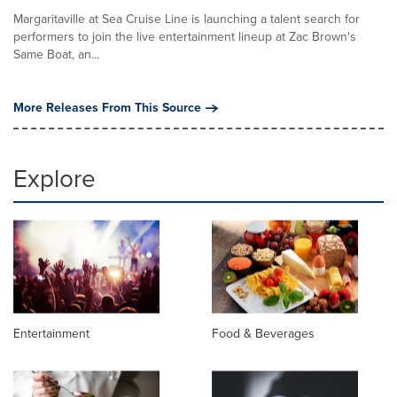
Margaritaville at Sea Cruise Line is launching a talent search for
performers to join the live entertainment lineup at Zac Brown's
Same Boat, an...
More Releases From This Source
Explore
Entertainment
Food & Beverages