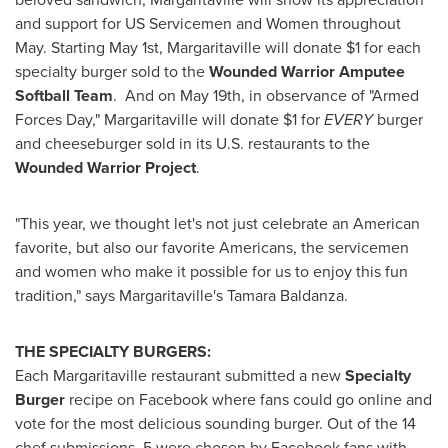
and support for US Servicemen and Women throughout
May. Starting
May 1st
, Margaritaville will donate
$1
for each
specialty burger sold to the
Wounded Warrior Amputee
Softball Team
. And on
May 19th
, in observance of "
Armed
Forces Day
," Margaritaville will donate
$1
for
EVERY
burger
and cheeseburger sold in its U.S. restaurants to the
Wounded Warrior Project
.
"This year, we thought let's not just celebrate an American
favorite, but also our favorite Americans, the servicemen
and women who make it possible for us to enjoy this fun
tradition," says Margaritaville's
Tamara Baldanza
.
THE SPECIALTY BURGERS:
Each Margaritaville restaurant submitted a new
Specialty
Burger
recipe on Facebook where fans could go online and
vote for the most delicious sounding burger. Out of the 14
chef submissions, 5 were chosen by Facebook fans with