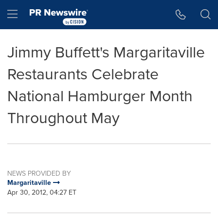
Accessibility Statement
Skip Navigation
Hamburger menu
Jimmy Buffett's Margaritaville
Restaurants Celebrate
National Hamburger Month
Throughout May
NEWS PROVIDED BY
Margaritaville
Apr 30, 2012, 04:27 ET