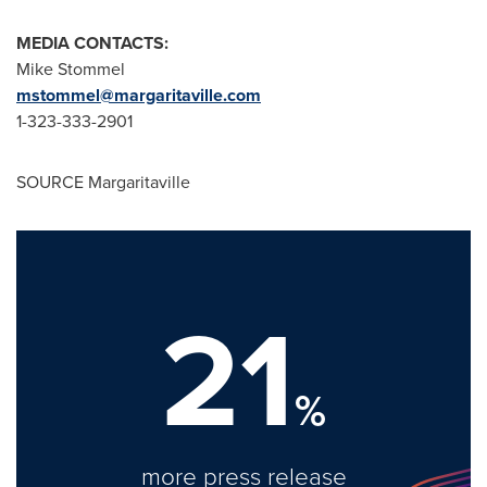
MEDIA CONTACTS:
Mike Stommel
mstommel@margaritaville.com
1-323-333-2901
SOURCE Margaritaville
21
%
more press release