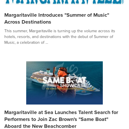
Margaritaville Introduces "Summer of Music"
Across Destinations
This summer, Margaritaville is turning up the volume across its
hotels, resorts, and destinations with the debut of Summer of
Music, a celebration of ...
Margaritaville at Sea Launches Talent Search for
Performers to Join Zac Brown's "Same Boat"
Aboard the New Beachcomber