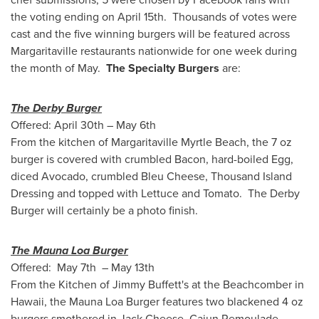
the voting ending on April 15th. Thousands of votes were
cast and the five winning burgers will be featured across
Margaritaville restaurants nationwide for one week during
the month of May.
The Specialty Burgers
are:
The Derby Burger
Offered:
April 30th
–
May 6th
From the kitchen of Margaritaville Myrtle Beach, the 7 oz
burger is covered with crumbled Bacon, hard-boiled Egg,
diced Avocado, crumbled Bleu Cheese, Thousand Island
Dressing and topped with Lettuce and Tomato. The Derby
Burger will certainly be a photo finish.
The Mauna Loa Burger
Offered: May 7th –
May 13th
From the Kitchen of
Jimmy Buffett
's at the Beachcomber in
Hawaii
, the Mauna Loa Burger features two blackened 4 oz
burgers smothered in
Jack Cheese
, Cajun Remoulade,