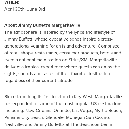
WHEN:
April 30th
- June 3rd
About
Jimmy Buffett
's Margaritaville
The atmosphere is inspired by the lyrics and lifestyle of
Jimmy Buffett
, whose evocative songs inspire a cross-
generational yearning for an island adventure. Comprised
of retail shops, restaurants, consumer products, hotels and
even a national radio station on Sirius/XM, Margaritaville
delivers a tropical experience where guests can enjoy the
sights, sounds and tastes of their favorite destination
regardless of their current latitude.
Since launching its first location in
Key West
, Margaritaville
has expanded to some of the most popular US destinations
including:
New Orleans
,
Orlando
,
Las Vegas
,
Myrtle Beach
,
Panama City Beach
,
Glendale
, Mohegan Sun Casino,
Nashville
, and
Jimmy Buffett
's at The Beachcomber in