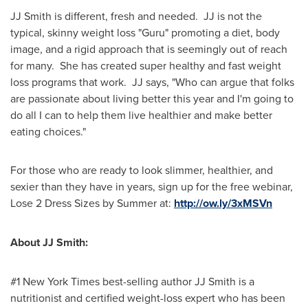
JJ Smith is different, fresh and needed. JJ is not the
typical, skinny weight loss "Guru" promoting a diet, body
image, and a rigid approach that is seemingly out of reach
for many. She has created super healthy and fast weight
loss programs that work. JJ says, "Who can argue that folks
are passionate about living better this year and I'm going to
do all I can to help them live healthier and make better
eating choices."
For those who are ready to look slimmer, healthier, and
sexier than they have in years, sign up for the free webinar,
Lose 2 Dress Sizes by Summer at:
http://ow.ly/3xMSVn
About JJ Smith:
#1
New York Times
best-selling author JJ Smith is a
nutritionist and certified weight-loss expert who has been