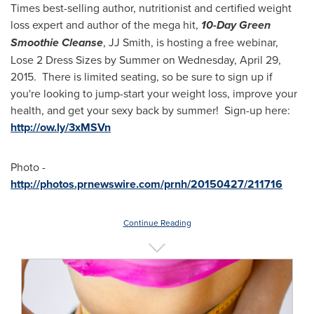
Times
best-selling author, nutritionist and certified weight
loss expert and author of the mega hit,
10-Day Green
Smoothie Cleanse
, JJ Smith, is hosting a free webinar,
Lose 2 Dress Sizes by Summer on
Wednesday, April 29
,
2015. There is limited seating, so be sure to sign up if
you're looking to jump-start your weight loss, improve your
health, and get your sexy back by summer! Sign-up here:
http://ow.ly/3xMSVn
Photo -
http://photos.prnewswire.com/prnh/20150427/211716
Continue Reading