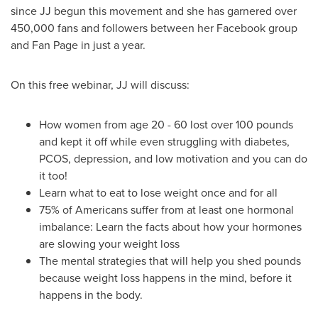
since JJ begun this movement and she has garnered over
450,000 fans and followers between her Facebook group
and
Fan Page
in just a year.
On this free webinar, JJ will discuss:
How women from age 20 - 60 lost over 100 pounds
and kept it off while even struggling with diabetes,
PCOS, depression, and low motivation and you can do
it too!
Learn what to eat to lose weight once and for all
75% of Americans suffer from at least one hormonal
imbalance: Learn the facts about how your hormones
are slowing your weight loss
The mental strategies that will help you shed pounds
because weight loss happens in the mind, before it
happens in the body.