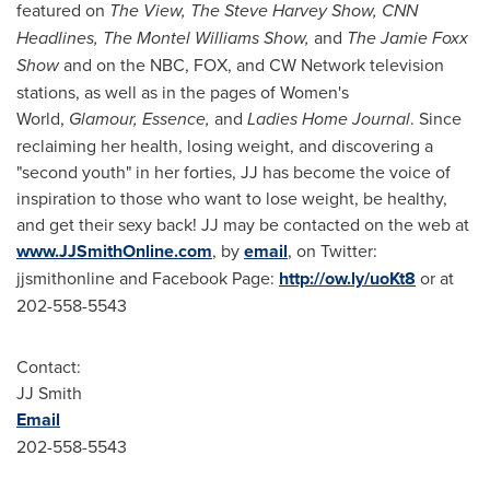
featured on
The View,
The Steve Harvey Show, CNN
Headlines, The
Montel Williams Show
,
and
The Jamie Foxx
Show
and on the NBC, FOX, and CW Network television
stations, as well as in the pages of Women's
World,
Glamour, Essence,
and
Ladies Home Journal
. Since
reclaiming her health, losing weight, and discovering a
"second youth" in her forties, JJ has become the voice of
inspiration to those who want to lose weight, be healthy,
and get their sexy back! JJ may be contacted on the web at
www.JJSmithOnline.com
, by
email
, on Twitter:
jjsmithonline and Facebook Page:
http://ow.ly/uoKt8
or at
202-558-5543
Contact:
JJ Smith
Email
202-558-5543