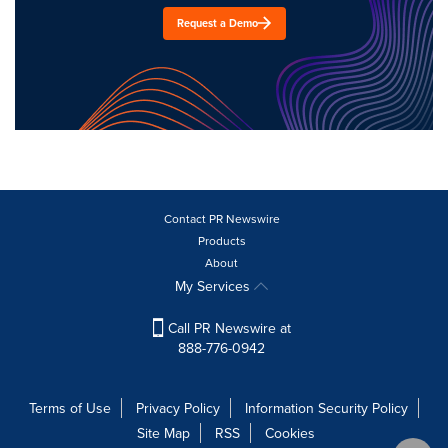
Request a Demo
Contact PR Newswire
Products
About
My Services
Call PR Newswire at
888-776-0942
Terms of Use
Privacy Policy
Information Security Policy
Site Map
RSS
Cookies