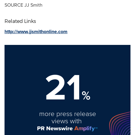
SOURCE JJ Smith
Related Links
http://www.jjsmithonline.com
21
%
more press release
views with