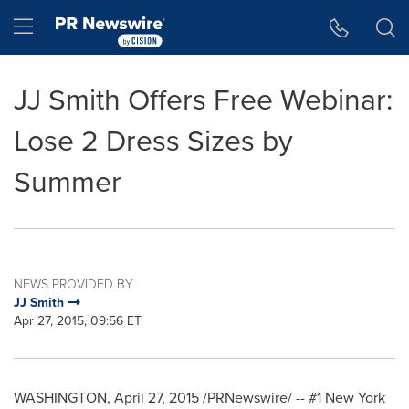
Accessibility Statement
Skip Navigation
Hamburger menu
JJ Smith Offers Free Webinar:
Lose 2 Dress Sizes by
Summer
NEWS PROVIDED BY
JJ Smith
Apr 27, 2015, 09:56 ET
WASHINGTON
,
April 27, 2015
/PRNewswire/ -- #1
New York