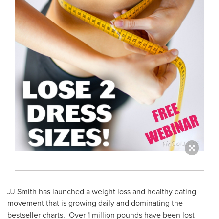
JJ Smith has launched a weight loss and healthy eating
movement that is growing daily and dominating the
bestseller charts. Over 1 million pounds have been lost