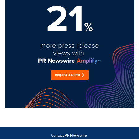
21
%
more press release
views with
Request a Demo
Contact PR Newswire