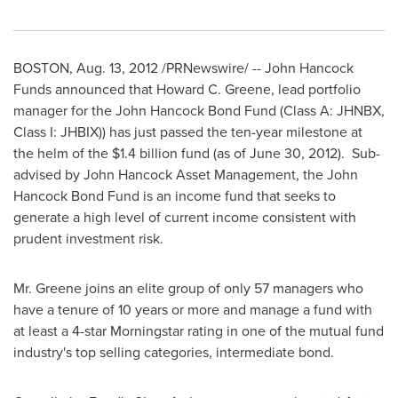
BOSTON
,
Aug. 13, 2012
/PRNewswire/ -- John Hancock
Funds announced that
Howard C. Greene
, lead portfolio
manager for the John Hancock Bond Fund (Class A: JHNBX,
Class I: JHBIX)) has just passed the ten-year milestone at
the helm of the
$1.4 billion
fund (as of
June 30, 2012
). Sub-
advised by John Hancock Asset Management, the John
Hancock Bond Fund is an income fund that seeks to
generate a high level of current income consistent with
prudent investment risk.
Mr. Greene joins an elite group of only 57 managers who
have a tenure of 10 years or more and manage a fund with
at least a 4-star Morningstar rating in one of the mutual fund
industry's top selling categories, intermediate bond.