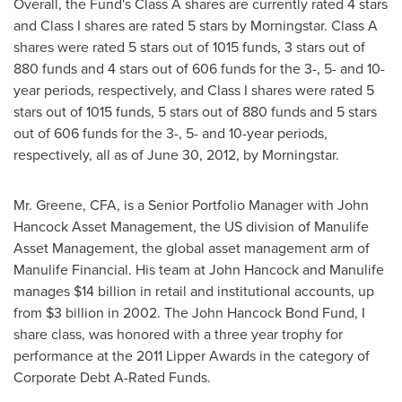
Overall, the Fund's Class A shares are currently rated 4 stars
and Class I shares are rated 5 stars by Morningstar. Class A
shares were rated 5 stars out of 1015 funds, 3 stars out of
880 funds and 4 stars out of 606 funds for the 3-, 5- and 10-
year periods, respectively, and Class I shares were rated 5
stars out of 1015 funds, 5 stars out of 880 funds and 5 stars
out of 606 funds for the 3-, 5- and 10-year periods,
respectively, all as of
June 30, 2012
, by Morningstar.
Mr. Greene, CFA, is a Senior Portfolio Manager with John
Hancock Asset Management, the US division of Manulife
Asset Management, the global asset management arm of
Manulife Financial. His team at John Hancock and Manulife
manages
$14 billion
in retail and institutional accounts, up
from
$3 billion
in 2002. The John Hancock Bond Fund, I
share class, was honored with a three year trophy for
performance at the 2011 Lipper Awards in the category of
Corporate Debt A-Rated Funds.