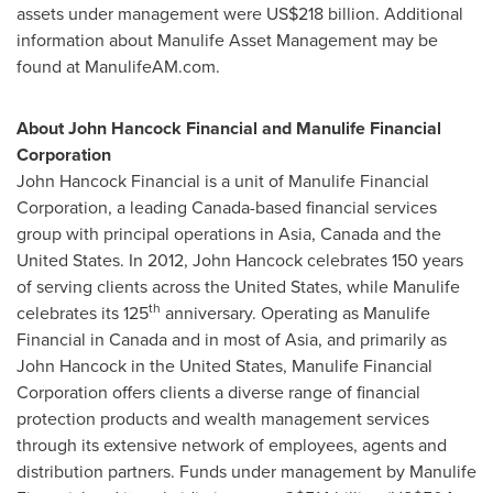
assets under management were
US$218 billion
. Additional
information about Manulife Asset Management may be
found at ManulifeAM.com.
About John Hancock Financial and Manulife Financial
Corporation
John Hancock Financial is a unit of Manulife Financial
Corporation, a leading
Canada
-based financial services
group with principal operations in
Asia
,
Canada
and
the
United States
. In 2012, John Hancock celebrates 150 years
of serving clients across
the United States
, while Manulife
th
celebrates its 125
anniversary. Operating as Manulife
Financial in
Canada
and in most of
Asia
, and primarily as
John Hancock in
the United States
, Manulife Financial
Corporation offers clients a diverse range of financial
protection products and wealth management services
through its extensive network of employees, agents and
distribution partners. Funds under management by Manulife