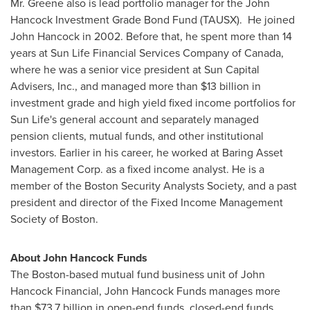
Mr. Greene also is lead portfolio manager for the John
Hancock Investment Grade Bond Fund (TAUSX). He joined
John Hancock in 2002. Before that, he spent more than 14
years at Sun Life Financial Services Company of
Canada
,
where he was a senior vice president at Sun Capital
Advisers, Inc., and managed more than
$13 billion
in
investment grade and high yield fixed income portfolios for
Sun Life's general account and separately managed
pension clients, mutual funds, and other institutional
investors. Earlier in his career, he worked at Baring Asset
Management Corp. as a fixed income analyst. He is a
member of the Boston Security Analysts Society, and a past
president and director of the Fixed Income Management
Society of
Boston
.
About John Hancock Funds
The
Boston
-based mutual fund business unit of John
Hancock Financial, John Hancock Funds manages more
than
$73.7 billion
in open-end funds, closed-end funds,