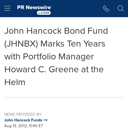
Accessibility Statement
Skip Navigation
Hamburger menu
John Hancock Bond Fund
(JHNBX) Marks Ten Years
with Portfolio Manager
Howard C. Greene at the
Helm
NEWS PROVIDED BY
John Hancock Funds
Aug 13, 2012, 11:40 ET