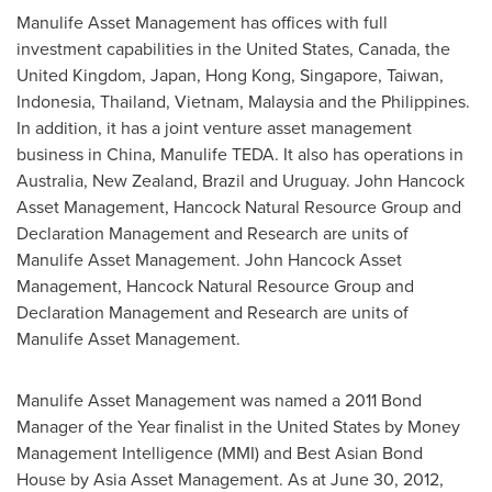
Manulife Asset Management has offices with full
investment capabilities in
the United States
,
Canada
, the
United Kingdom
,
Japan
,
Hong Kong
,
Singapore
,
Taiwan
,
Indonesia
,
Thailand
,
Vietnam
,
Malaysia
and
the Philippines
.
In addition, it has a joint venture asset management
business in
China
, Manulife TEDA. It also has operations in
Australia
,
New Zealand
,
Brazil
and
Uruguay
. John Hancock
Asset Management, Hancock Natural Resource Group and
Declaration Management and Research are units of
Manulife Asset Management. John Hancock Asset
Management, Hancock Natural Resource Group and
Declaration Management and Research are units of
Manulife Asset Management.
Manulife Asset Management was named a 2011 Bond
Manager of the Year finalist in
the United States
by Money
Management Intelligence (MMI) and Best Asian Bond
House by Asia Asset Management. As at
June 30, 2012
,