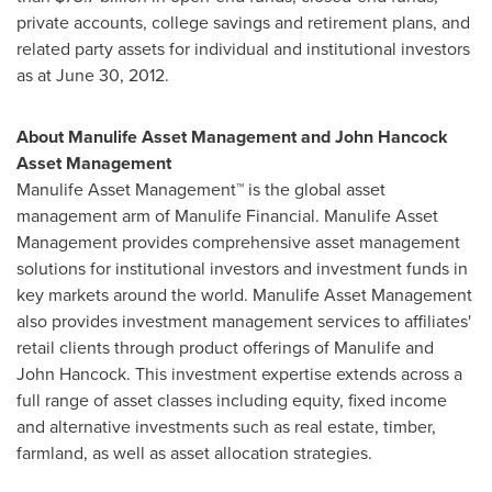
private accounts, college savings and retirement plans, and
related party assets for individual and institutional investors
as at
June 30, 2012
.
About Manulife Asset Management and John Hancock
Asset Management
Manulife Asset Management™ is the global asset
management arm of Manulife Financial. Manulife Asset
Management provides comprehensive asset management
solutions for institutional investors and investment funds in
key markets around the world. Manulife Asset Management
also provides investment management services to affiliates'
retail clients through product offerings of Manulife and
John Hancock. This investment expertise extends across a
full range of asset classes including equity, fixed income
and alternative investments such as real estate, timber,
farmland, as well as asset allocation strategies.