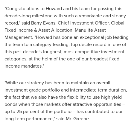
"Congratulations to Howard and his team for passing this
decade-long milestone with such a remarkable and steady
record," said
Barry Evans
, Chief Investment Officer, Global
Fixed Income & Asset Allocation, Manulife Asset
Management. "Howard has done an exceptional job leading
the team to a category-leading, top decile record in one of
this past decade's toughest, most competitive investment
categories, at the helm of the one of our broadest fixed
income mandates."
"While our strategy has been to maintain an overall
investment grade portfolio and intermediate term duration,
the fact that we also have the flexibility to use high yield
bonds when those markets offer attractive opportunities –
up to 25 percent of the portfolio – has contributed to our
long-term performance," said Mr. Greene.