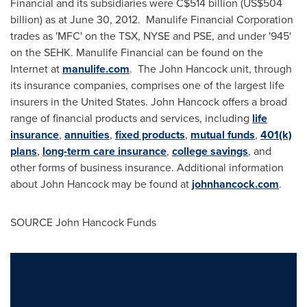
Financial and its subsidiaries were
C$514 billion
(
US$504
billion
) as at
June 30, 2012
. Manulife Financial Corporation
trades as 'MFC' on the TSX, NYSE and PSE, and under '945'
on the SEHK. Manulife Financial can be found on the
Internet at
manulife.com
. The John Hancock unit, through
its insurance companies, comprises one of the largest life
insurers in
the United States
. John
Hancock
offers a broad
range of financial products and services, including
life
insurance
,
annuities
,
fixed products
,
mutual funds
,
401(k)
plans
,
long-term care insurance
,
college savings
, and
other forms of business insurance. Additional information
about John Hancock may be found at
johnhancock.com
.
SOURCE John Hancock Funds