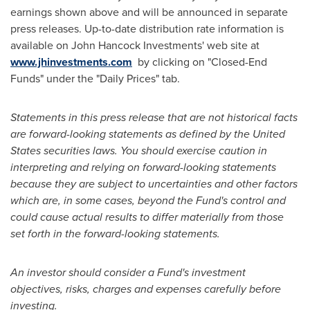
earnings shown above and will be announced in separate
press releases. Up-to-date distribution rate information is
available on John Hancock Investments' web site at
www.jhinvestments.com
by clicking on "Closed-End
Funds" under the "Daily Prices" tab.
Statements in this press release that are not historical facts
are forward-looking statements as defined by
the United
States
securities laws. You should exercise caution in
interpreting and relying on forward-looking statements
because they are subject to uncertainties and other factors
which are, in some cases, beyond the Fund's control and
could cause actual results to differ materially from those
set forth in the forward-looking statements.
An investor should consider a Fund's investment
objectives, risks, charges and expenses carefully before
investing.