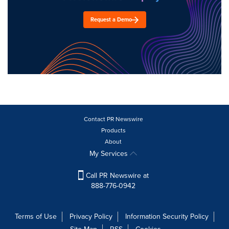
Request a Demo
Contact PR Newswire
Products
About
My Services
Call PR Newswire at
888-776-0942
Terms of Use
Privacy Policy
Information Security Policy