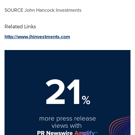
SOURCE John Hancock Investments
Related Links
http://www.jhinvestments.com
21
%
more press release
views with