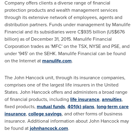
Company offers clients a diverse range of financial
protection products and wealth management services
through its extensive network of employees, agents and
distribution partners. Funds under management by Manulife
Financial and its subsidiaries were
C$935 billion
(
US$676
billion
) as of
December 31, 2015
. Manulife Financial
Corporation trades as 'MFC' on the TSX, NYSE and PSE, and
under '945' on the SEHK. Manulife Financial can be found
on the Internet at
manulife.com
.
The John Hancock unit, through its insurance companies,
comprises one of the largest life insurers in
the United
States
. John
Hancock
offers and administers a broad range
of financial products, including
life insurance
,
annuities
,
fixed products,
mutual funds
,
401(k) plans
,
long-term care
insurance
,
college savings
, and other forms of business
insurance. Additional information about John Hancock may
be found at
johnhancock.com
.