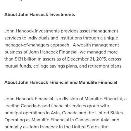
About John Hancock Investments
John Hancock Investments provides asset management
services to individuals and institutions through a unique
manager-of-managers approach. A wealth management
business of John Hancock Financial, we managed more
than
$131 billion
in assets as of
December 31, 2015
, across
mutual funds, college savings plans, and retirement plans.
About John Hancock Financial and Manulife Financial
John Hancock Financial is a division of Manulife Financial, a
leading
Canada
-based financial services group with
principal operations in
Asia
,
Canada
and
the United States
.
Operating as Manulife Financial in
Canada
and
Asia
, and
primarily as John Hancock in
the United States
, the