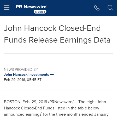
Accessibility Statement
Skip Navigation
Hamburger menu
John Hancock Closed-End
Funds Release Earnings Data
NEWS PROVIDED BY
John Hancock Investments
Feb 29, 2016, 05:45 ET
BOSTON
,
Feb. 29, 2016
/PRNewswire/ -- The eight John
Hancock Closed-End Funds listed in the table below
1
announced earnings
for the three months ended
January