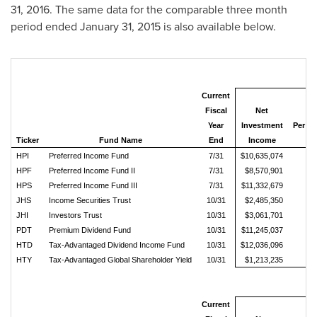
31, 2016
. The same data for the comparable three month
period ended
January 31, 2015
is also available below.
Current
Fiscal
Net
Year
Investment
Per 
Ticker
Fund Name
End
Income
Sh
HPI
Preferred Income Fund
7/31
$10,635,074
$0
HPF
Preferred Income Fund II
7/31
$8,570,901
$0
HPS
Preferred Income Fund III
7/31
$11,332,679
$0
JHS
Income Securities Trust
10/31
$2,485,350
$0
JHI
Investors Trust
10/31
$3,061,701
$0
PDT
Premium Dividend Fund
10/31
$11,245,037
$0
HTD
Tax-Advantaged Dividend Income Fund
10/31
$12,036,096
$0
HTY
Tax-Advantaged Global Shareholder Yield
10/31
$1,213,235
$0
Current