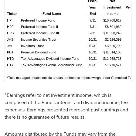
Fiscal
Net
Year
Investment
Per 
Ticker
Fund Name
End
Income
Sh
HPI
Preferred Income Fund
7/31
$10,708,617
$0
HPF
Preferred Income Fund II
7/31
$8,801,939
$0
HPS
Preferred Income Fund III
7/31
$11,358,249
$0
JHS
Income Securities Trust
10/31
$2,626,399
$0
JHI
Investors Trust
10/31
$3,520,790
$0
PDT
Premium Dividend Fund
10/31
$11,814,106
$0
HTD
Tax-Advantaged Dividend Income Fund
10/31
$12,268,713
$0
HTY
Tax-Advantaged Global Shareholder Yield
10/31
$1,770,571
$0
*Total managed assets include assets attributable to borrowings under Committed Facil
1
Earnings refer to net investment income, which is
comprised of the Fund's interest and dividend income, less
expenses. Earnings presented represent past earnings and
there is no guarantee of future results.
Amounts distributed by the Funds may vary from the