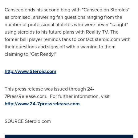
Canseco ends his second blog with "Canseco on Steroids"
as promised, answering fan questions ranging from the
number of professional athletes who were never "caught"
using steroids to his future plans with Reality TV. The
former ball player reminds fans to contact steroid.com with
their questions and signs off with a warning to them
claiming to "Get Ready!"
http://www.Steroid.com
This press release was issued through 24-
7PressRelease.com. For further information, visit
http://www.24-7pressrelease.com
.
SOURCE Steroid.com