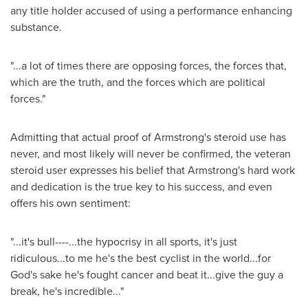
any title holder accused of using a performance enhancing
substance.
"...a lot of times there are opposing forces, the forces that,
which are the truth, and the forces which are political
forces."
Admitting that actual proof of
Armstrong
's steroid use has
never, and most likely will never be confirmed, the veteran
steroid user expresses his belief that
Armstrong
's hard work
and dedication is the true key to his success, and even
offers his own sentiment:
"...it's bull----...the hypocrisy in all sports, it's just
ridiculous...to me he's the best cyclist in the world...for
God's sake he's fought cancer and beat it...give the guy a
break, he's incredible..."