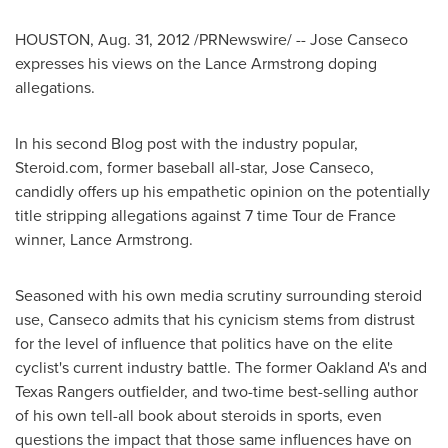
HOUSTON
,
Aug. 31, 2012
/PRNewswire/ -- Jose Canseco
expresses his views on the Lance Armstrong doping
allegations.
In his second Blog post with the industry popular,
Steroid.com, former baseball all-star,
Jose Canseco
,
candidly offers up his empathetic opinion on the potentially
title stripping allegations against 7 time Tour de France
winner, Lance Armstrong.
Seasoned with his own media scrutiny surrounding steroid
use, Canseco admits that his cynicism stems from distrust
for the level of influence that politics have on the elite
cyclist's current industry battle. The former Oakland A's and
Texas Rangers outfielder, and two-time best-selling author
of his own tell-all book about steroids in sports, even
questions the impact that those same influences have on