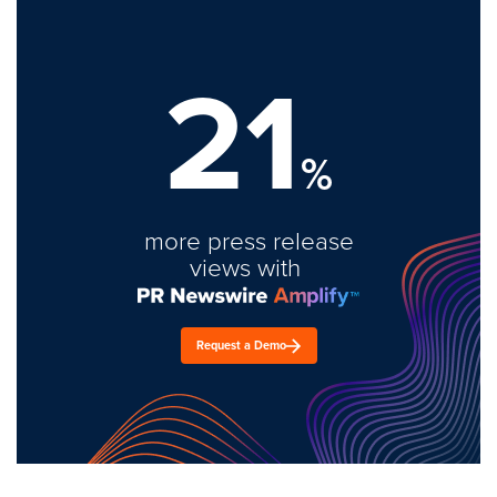
21
%
more press release
views with
Request a Demo