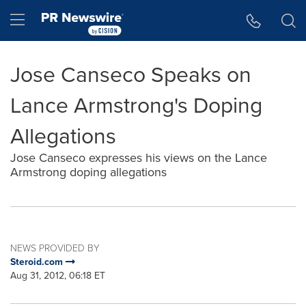
Accessibility Statement
Skip Navigation
Hamburger menu
Jose Canseco Speaks on
Lance Armstrong's Doping
Allegations
Jose Canseco expresses his views on the Lance
Armstrong doping allegations
NEWS PROVIDED BY
Steroid.com
Aug 31, 2012, 06:18 ET