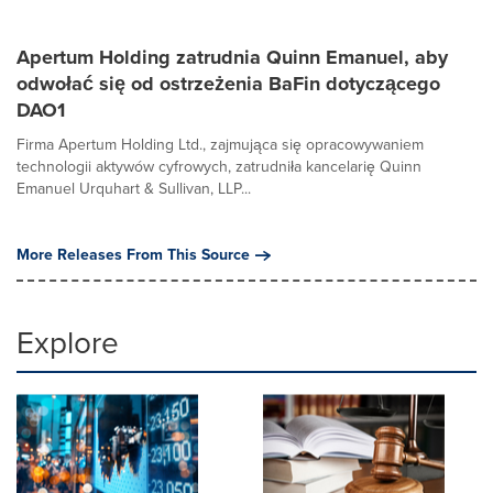
Apertum Holding zatrudnia Quinn Emanuel, aby
odwołać się od ostrzeżenia BaFin dotyczącego
DAO1
Firma Apertum Holding Ltd., zajmująca się opracowywaniem
technologii aktywów cyfrowych, zatrudniła kancelarię Quinn
Emanuel Urquhart & Sullivan, LLP...
More Releases From This Source
Explore