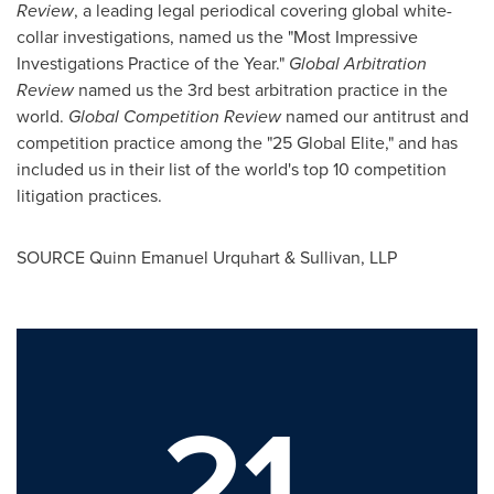
Review
, a leading legal periodical covering global white-
collar investigations, named us the "Most Impressive
Investigations Practice of the Year."
Global Arbitration
Review
named us the 3rd best arbitration practice in the
world.
Global Competition Review
named our antitrust and
competition practice among the "25 Global Elite," and has
included us in their list of the world's top 10 competition
litigation practices.
SOURCE Quinn Emanuel Urquhart & Sullivan, LLP
21