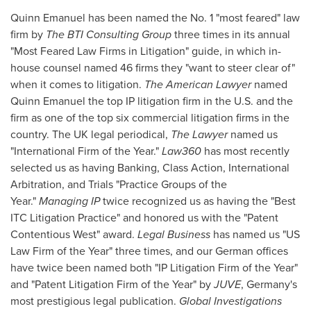
Quinn Emanuel
has been named the No. 1 "most feared" law
firm by
The BTI Consulting Group
three times in its annual
"Most Feared Law Firms in Litigation" guide, in which in-
house counsel named 46 firms they "want to steer clear of"
when it comes to litigation.
The American Lawyer
named
Quinn Emanuel
the top IP litigation firm in the U.S. and the
firm as one of the top six commercial litigation firms in the
country. The UK legal periodical,
The Lawyer
named us
"International Firm of the Year."
Law360
has most recently
selected us as having Banking, Class Action, International
Arbitration, and Trials "Practice Groups of the
Year."
Managing IP
twice recognized us as having the "Best
ITC Litigation Practice" and honored us with the "Patent
Contentious West" award.
Legal Business
has named us "US
Law Firm of the Year" three times, and our German offices
have twice been named both "IP Litigation Firm of the Year"
and "Patent Litigation Firm of the Year" by
JUVE
,
Germany's
most prestigious legal publication.
Global Investigations