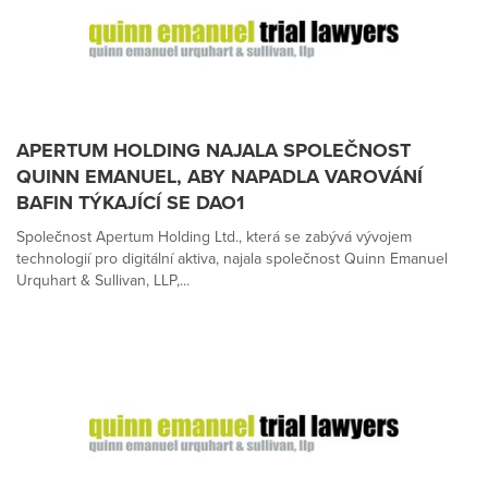
APERTUM HOLDING NAJALA SPOLEČNOST
QUINN EMANUEL, ABY NAPADLA VAROVÁNÍ
BAFIN TÝKAJÍCÍ SE DAO1
Společnost Apertum Holding Ltd., která se zabývá vývojem
technologií pro digitální aktiva, najala společnost Quinn Emanuel
Urquhart & Sullivan, LLP,...