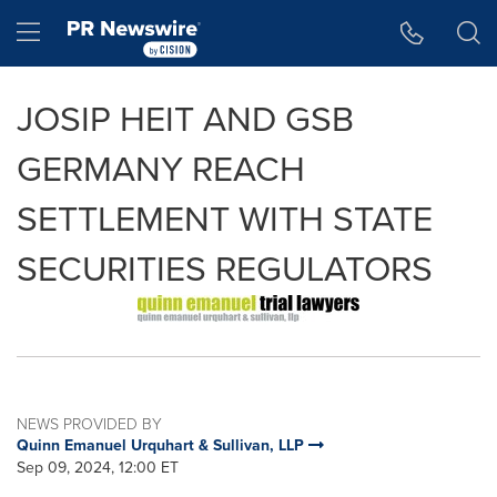
Accessibility Statement
Skip Navigation
Hamburger menu
JOSIP HEIT AND GSB
GERMANY REACH
SETTLEMENT WITH STATE
SECURITIES REGULATORS
NEWS PROVIDED BY
Quinn Emanuel Urquhart & Sullivan, LLP
Sep 09, 2024, 12:00 ET