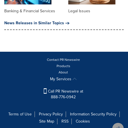
Banking & Financial Services
Legal Issues
News Releases in Similar Topics
Contact PR Newswire
Products
About
My Services
Call PR Newswire at
888-776-0942
Terms of Use
Privacy Policy
Information Security Policy
Site Map
RSS
Cookies