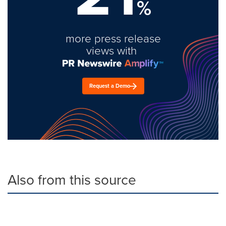
%
more press release
views with
Request a Demo
Also from this source