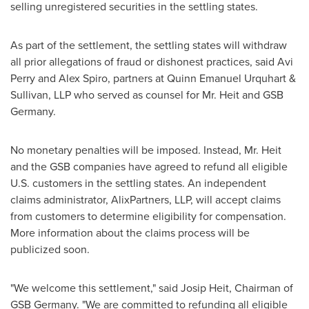
selling unregistered securities in the settling states.
As part of the settlement, the settling states will withdraw
all prior allegations of
fraud
or dishonest practices, said
Avi
Perry
and
Alex Spiro
, partners at Quinn Emanuel Urquhart &
Sullivan, LLP who served as counsel for Mr. Heit and GSB
Germany.
No monetary penalties will be imposed. Instead, Mr. Heit
and the GSB companies have agreed to refund all eligible
U.S. customers in the settling states. An independent
claims administrator, AlixPartners, LLP, will accept claims
from customers to determine eligibility for compensation.
More information about the claims process will be
publicized soon.
"We welcome this settlement," said
Josip Heit
, Chairman of
GSB Germany. "We are committed to refunding all eligible