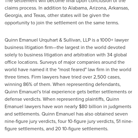
The settlement will become final upon conclusion of the
claims process. In addition to
Alabama
,
Arizona
,
Arkansas
,
Georgia
, and
Texas
, other states will be given the
opportunity to join the settlement on the same terms.
Quinn Emanuel Urquhart & Sullivan, LLP is a 1000+ lawyer
business litigation firm—the largest in the world devoted
solely to business litigation and arbitration with 34 global
office locations. Surveys of major companies around the
world have named it the "most feared" law firm in the world
three times. Firm lawyers have tried over 2,500 cases,
winning 86% of them. When representing defendants,
Quinn Emanuel's
trial experience gets better settlements or
defense verdicts. When representing plaintiffs,
Quinn
Emanuel
lawyers have won nearly
$80 billion
in judgments
and settlements.
Quinn Emanuel
has also obtained seven
nine-figure jury verdicts, four 10-figure jury verdicts, 51 nine-
figure settlements, and 20 10-figure settlements.