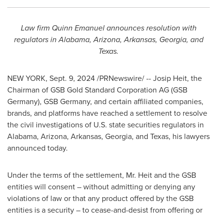
Law firm Quinn Emanuel announces resolution with
regulators in
Alabama
,
Arizona
,
Arkansas
,
Georgia
, and
Texas
.
NEW YORK
,
Sept. 9, 2024
/PRNewswire/ --
Josip Heit
, the
Chairman of GSB Gold Standard Corporation AG (GSB
Germany), GSB Germany, and certain affiliated companies,
brands, and platforms have reached a settlement to resolve
the civil investigations of U.S. state securities regulators in
Alabama
,
Arizona
,
Arkansas
,
Georgia
, and
Texas
, his lawyers
announced today.
Under the terms of the settlement, Mr. Heit and the GSB
entities will consent – without admitting or denying any
violations of law or that any product offered by the GSB
entities is a security – to cease-and-desist from offering or