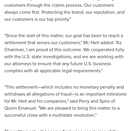
customers through the claims process. Our customers
always come first. Protecting the brand, our reputation, and
our customers is our top priority."
"Since the start of this matter, our goal has been to reach a
settlement that serves our customers," Mr. Heit added. "As
Chairman, I am proud of this outcome. We cooperated fully
with the U.S. state investigations, and we are working with
our attorneys to ensure that any future U.S. business
complies with all applicable legal requirements."
"This settlement—which includes no monetary penalty and
withdraws all allegations of
fraud
—is an important milestone
for Mr. Heit and his companies," said Perry and Spiro of
Quinn Emanuel
. "We are pleased to bring this matter to a
successful close with a multistate resolution."