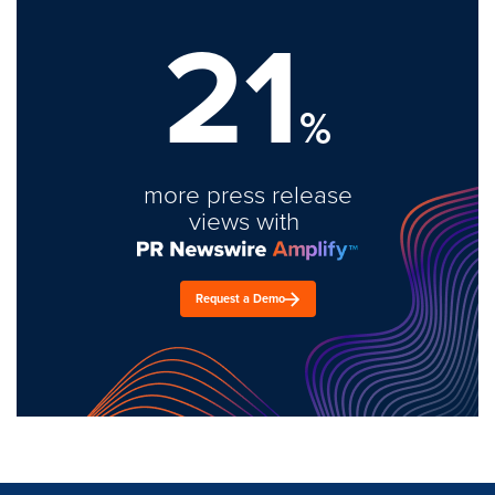
21
%
more press release
views with
Request a Demo