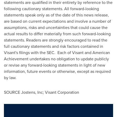
statements are qualified in their entirety by reference to the
following cautionary statements. All forward-looking
statements speak only as of the date of this news release,
are based on current expectations and involve a number of
assumptions, risks and uncertainties that could cause the
actual results to differ materially from such forward-looking
statements. Readers are strongly encouraged to read the
full cautionary statements and risk factors contained in
Visant's filings with the SEC. Each of Visant and American
Achievement undertakes no obligation to update publicly
or revise any forward-looking statements in light of new
information, future events or otherwise, except as required
by law.
SOURCE Jostens, Inc; Visant Corporation