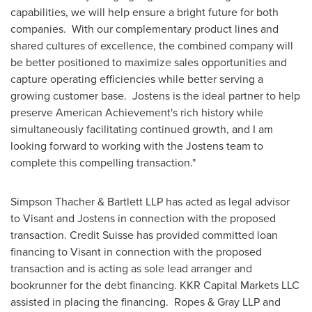
capabilities, we will help ensure a bright future for both
companies. With our complementary product lines and
shared cultures of excellence, the combined company will
be better positioned to maximize sales opportunities and
capture operating efficiencies while better serving a
growing customer base. Jostens is the ideal partner to help
preserve American Achievement's rich history while
simultaneously facilitating continued growth, and I am
looking forward to working with the Jostens team to
complete this compelling transaction."
Simpson Thacher & Bartlett LLP has acted as legal advisor
to Visant and Jostens in connection with the proposed
transaction. Credit Suisse has provided committed loan
financing to Visant in connection with the proposed
transaction and is acting as sole lead arranger and
bookrunner for the debt financing. KKR Capital Markets LLC
assisted in placing the financing. Ropes & Gray LLP and