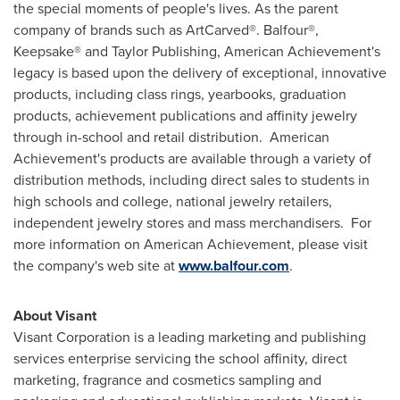
the special moments of people's lives. As the parent
company of brands such as ArtCarved®. Balfour®,
Keepsake® and Taylor Publishing, American Achievement's
legacy is based upon the delivery of exceptional, innovative
products, including class rings, yearbooks, graduation
products, achievement publications and affinity jewelry
through in-school and retail distribution. American
Achievement's products are available through a variety of
distribution methods, including direct sales to students in
high schools and college, national jewelry retailers,
independent jewelry stores and mass merchandisers. For
more information on American Achievement, please visit
the company's web site at
www.balfour.com
.
About Visant
Visant Corporation is a leading marketing and publishing
services enterprise servicing the school affinity, direct
marketing, fragrance and cosmetics sampling and