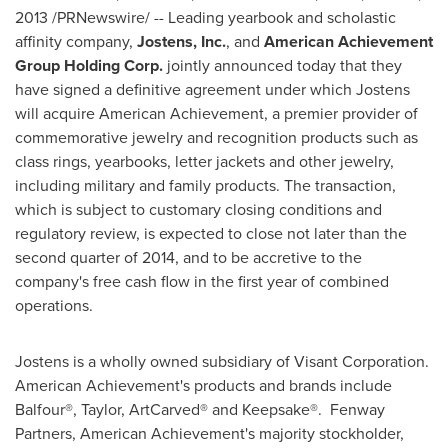
2013
/PRNewswire/ -- Leading yearbook and scholastic
affinity company,
Jostens, Inc.
,
and
American Achievement
Group Holding Corp.
jointly announced today that they
have signed a definitive agreement under which Jostens
will acquire American Achievement, a premier provider of
commemorative jewelry and recognition products such as
class rings, yearbooks, letter jackets and other jewelry,
including military and family products. The transaction,
which is subject to customary closing conditions and
regulatory review, is expected to close not later than the
second quarter of 2014, and to be accretive to the
company's free cash flow in the first year of combined
operations.
Jostens is a wholly owned subsidiary of Visant Corporation.
American Achievement's products and brands include
Balfour®, Taylor, ArtCarved® and Keepsake®. Fenway
Partners, American Achievement's majority stockholder,