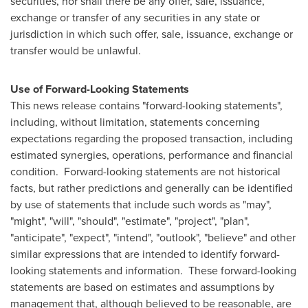
securities, nor shall there be any offer, sale, issuance,
exchange or transfer of any securities in any state or
jurisdiction in which such offer, sale, issuance, exchange or
transfer would be unlawful.
Use of Forward-Looking Statements
This news release contains "forward-looking statements",
including, without limitation, statements concerning
expectations regarding the proposed transaction, including
estimated synergies, operations, performance and financial
condition. Forward-looking statements are not historical
facts, but rather predictions and generally can be identified
by use of statements that include such words as "may",
"might", "will", "should", "estimate", "project", "plan",
"anticipate", "expect", "intend", "outlook", "believe" and other
similar expressions that are intended to identify forward-
looking statements and information. These forward-looking
statements are based on estimates and assumptions by
management that, although believed to be reasonable, are