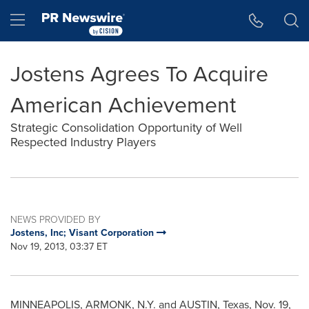
Accessibility Statement
Skip Navigation
Hamburger menu
Jostens Agrees To Acquire
American Achievement
Strategic Consolidation Opportunity of Well
Respected Industry Players
NEWS PROVIDED BY
Jostens, Inc; Visant Corporation
Nov 19, 2013, 03:37 ET
MINNEAPOLIS, ARMONK, N.Y. and
AUSTIN, Texas
,
Nov. 19,