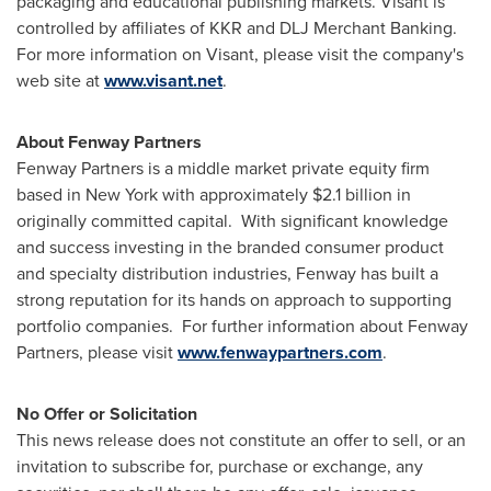
packaging and educational publishing markets. Visant is
controlled by affiliates of KKR and DLJ Merchant Banking.
For more information on Visant, please visit the company's
web site at
www.visant.net
.
About Fenway Partners
Fenway Partners is a middle market private equity firm
based in
New York
with approximately
$2.1 billion
in
originally committed capital. With significant knowledge
and success investing in the branded consumer product
and specialty distribution industries, Fenway has built a
strong reputation for its hands on approach to supporting
portfolio companies. For further information about Fenway
Partners, please visit
www.fenwaypartners.com
.
No Offer or Solicitation
This news release does not constitute an offer to sell, or an
invitation to subscribe for, purchase or exchange, any