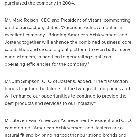
purchased the company in 2004.
Mr.
Marc Reisch
, CEO and President of Visant, commenting
on the transaction, stated, "American Achievement is an
excellent company. Bringing American Achievement and
Jostens together will enhance the combined business' core
capabilities and create a great platform to even better serve
our customers, in addition to generating significant
operating efficiencies for the company."
Mr.
Jim Simpson
, CFO of Jostens, added, "The transaction
brings together the talents of the two great companies and
will enhance our opportunities to continue to provide the
best products and services to our industry."
Mr.
Steven Parr
, American Achievement President and CEO,
commented, "American Achievement and Jostens are a
natural fit and by bringing together our strong brands and