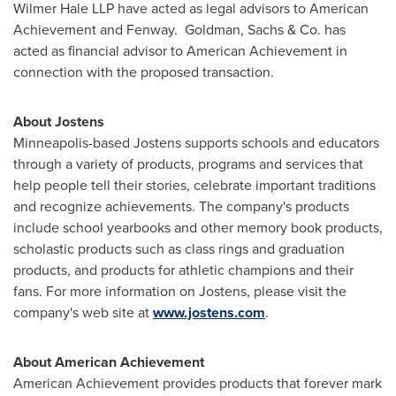
Wilmer Hale LLP have acted as legal advisors to American
Achievement and Fenway. Goldman, Sachs & Co. has
acted as financial advisor to American Achievement in
connection with the proposed transaction.
About Jostens
Minneapolis
-based Jostens supports schools and educators
through a variety of products, programs and services that
help people tell their stories, celebrate important traditions
and recognize achievements. The company's products
include school yearbooks and other memory book products,
scholastic products such as class rings and graduation
products, and products for athletic champions and their
fans. For more information on Jostens, please visit the
company's web site at
www.jostens.com
.
About American Achievement
American Achievement provides products that forever mark