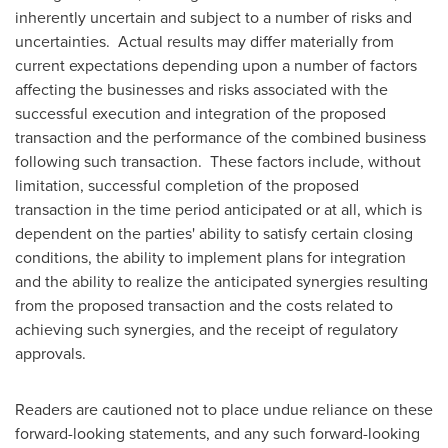
inherently uncertain and subject to a number of risks and
uncertainties. Actual results may differ materially from
current expectations depending upon a number of factors
affecting the businesses and risks associated with the
successful execution and integration of the proposed
transaction and the performance of the combined business
following such transaction. These factors include, without
limitation, successful completion of the proposed
transaction in the time period anticipated or at all, which is
dependent on the parties' ability to satisfy certain closing
conditions, the ability to implement plans for integration
and the ability to realize the anticipated synergies resulting
from the proposed transaction and the costs related to
achieving such synergies, and the receipt of regulatory
approvals.
Readers are cautioned not to place undue reliance on these
forward-looking statements, and any such forward-looking