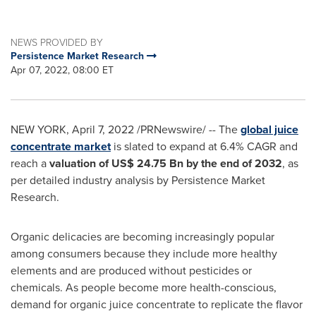
NEWS PROVIDED BY
Persistence Market Research
Apr 07, 2022, 08:00 ET
NEW YORK
,
April 7, 2022
/PRNewswire/ -- The
global juice
concentrate market
is slated to expand at 6.4% CAGR and
reach a
valuation of
US$ 24.75 Bn
by the end of 2032
, as
per detailed industry analysis by Persistence Market
Research.
Organic delicacies are becoming increasingly popular
among consumers because they include more healthy
elements and are produced without pesticides or
chemicals. As people become more health-conscious,
demand for organic juice concentrate to replicate the flavor