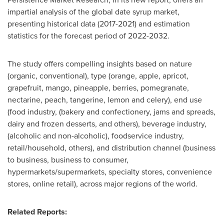
impartial analysis of the global date syrup market,
presenting historical data (2017-2021) and estimation
statistics for the forecast period of 2022-2032.
The study offers compelling insights based on nature
(organic, conventional), type (orange, apple, apricot,
grapefruit, mango, pineapple, berries, pomegranate,
nectarine, peach, tangerine, lemon and celery), end use
(food industry, (bakery and confectionery, jams and spreads,
dairy and frozen desserts, and others), beverage industry,
(alcoholic and non-alcoholic), foodservice industry,
retail/household, others), and distribution channel (business
to business, business to consumer,
hypermarkets/supermarkets, specialty stores, convenience
stores, online retail), across major regions of the world.
Related Reports: