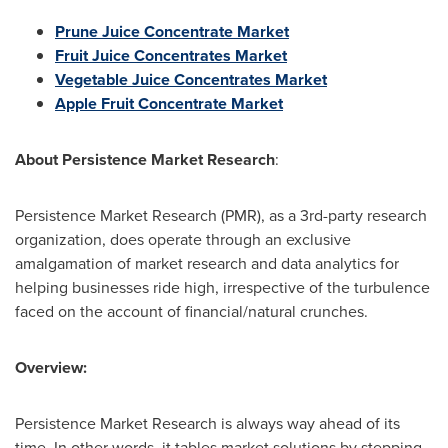
Prune Juice Concentrate Market
Fruit Juice Concentrates Market
Vegetable Juice Concentrates Market
Apple Fruit Concentrate Market
About
Persistence Market Research
:
Persistence Market Research (PMR), as a 3rd-party research
organization, does operate through an exclusive
amalgamation of market research and data analytics for
helping businesses ride high, irrespective of the turbulence
faced on the account of financial/natural crunches.
Overview:
Persistence Market Research is always way ahead of its
time. In other words, it tables market solutions by stepping