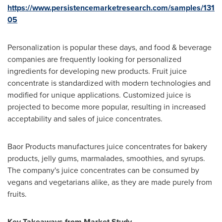
https://www.persistencemarketresearch.com/samples/131
05
Personalization is popular these days, and food & beverage
companies are frequently looking for personalized
ingredients for developing new products. Fruit juice
concentrate is standardized with modern technologies and
modified for unique applications. Customized juice is
projected to become more popular, resulting in increased
acceptability and sales of juice concentrates.
Baor Products manufactures juice concentrates for bakery
products, jelly gums, marmalades, smoothies, and syrups.
The company's juice concentrates can be consumed by
vegans and vegetarians alike, as they are made purely from
fruits.
Key Takeaways from Market Study