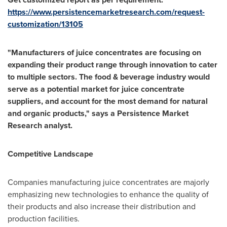
https://www.persistencemarketresearch.com/request-
customization/13105
"Manufacturers of juice concentrates are focusing on
expanding their product range through innovation to cater
to multiple sectors. The food & beverage industry would
serve as a potential market for juice concentrate
suppliers, and account for the most demand for natural
and organic products," says a Persistence Market
Research analyst.
Competitive Landscape
Companies manufacturing juice concentrates are majorly
emphasizing new technologies to enhance the quality of
their products and also increase their distribution and
production facilities.