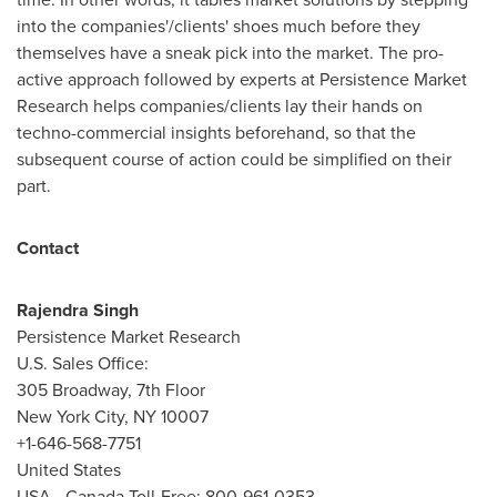
into the companies'/clients' shoes much before they
themselves have a sneak pick into the market. The pro-
active approach followed by experts at Persistence Market
Research helps companies/clients lay their hands on
techno-commercial insights beforehand, so that the
subsequent course of action could be simplified on their
part.
Contact
Rajendra Singh
Persistence Market Research
U.S. Sales Office:
305 Broadway, 7th Floor
New York City
, NY 10007
+1-646-568-7751
United States
USA
- Canada Toll-Free: 800-961-0353