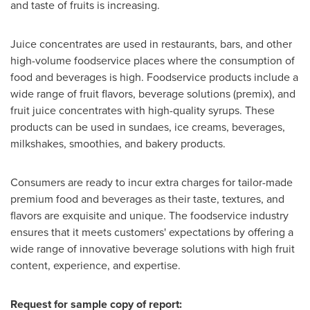
and taste of fruits is increasing.
Juice concentrates are used in restaurants, bars, and other
high-volume foodservice places where the consumption of
food and beverages is high. Foodservice products include a
wide range of fruit flavors, beverage solutions (premix), and
fruit juice concentrates with high-quality syrups. These
products can be used in sundaes, ice creams, beverages,
milkshakes, smoothies, and bakery products.
Consumers are ready to incur extra charges for tailor-made
premium food and beverages as their taste, textures, and
flavors are exquisite and unique. The foodservice industry
ensures that it meets customers' expectations by offering a
wide range of innovative beverage solutions with high fruit
content, experience, and expertise.
Request for sample copy of report: