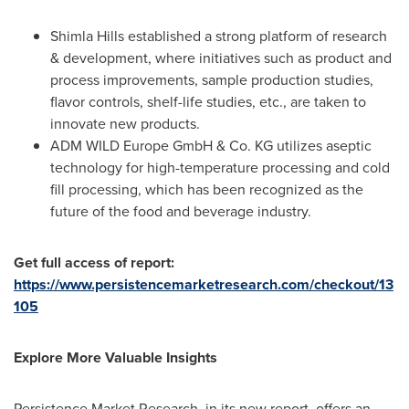
Shimla Hills established a strong platform of research
& development, where initiatives such as product and
process improvements, sample production studies,
flavor controls, shelf-life studies, etc., are taken to
innovate new products.
ADM WILD Europe GmbH & Co. KG utilizes aseptic
technology for high-temperature processing and cold
fill processing, which has been recognized as the
future of the food and beverage industry.
Get full access of report:
https://www.persistencemarketresearch.com/checkout/13
105
Explore More Valuable Insights
Persistence Market Research, in its new report, offers an