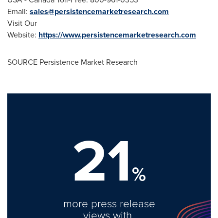
Email:
sales@persistencemarketresearch.com
Visit Our
Website:
https://www.persistencemarketresearch.com
SOURCE Persistence Market Research
21
%
more press release
views with