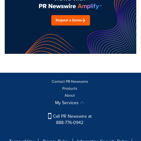
Request a Demo
Contact PR Newswire
Products
About
My Services
Call PR Newswire at
888-776-0942