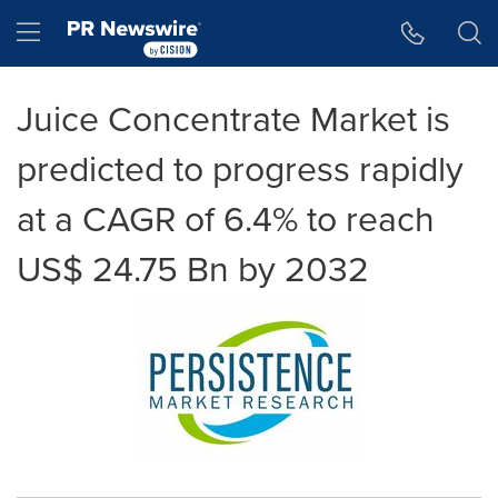
Accessibility Statement
Skip Navigation
Hamburger menu
Juice Concentrate Market is
predicted to progress rapidly
at a CAGR of 6.4% to reach
US$ 24.75 Bn by 2032