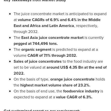
The juice concentrate market is anticipated to expand
at
volume CAGRs of 6.9% and 6.4% in the
Middle
East
and
Africa
and
Latin America
, respectively,
through 2032.
The
East Asia
juice concentrate market
is currently
pegged at 744,496 tons.
The
organic segment
is predicted to expand at a
volume
CAGR of 7.1% through 2032.
Sales of juice concentrates
to the food industry are
set to be valued at
around
US$ 4.35 Bn
at the end of
2022.
On the basis of type,
orange juice concentrate
holds
the
highest market volume share of 23.2%.
On the basis of end use, the
foodservice industry
is
expected to expand at a
value CAGR of 6.3%.
Get customized report as per requirement: