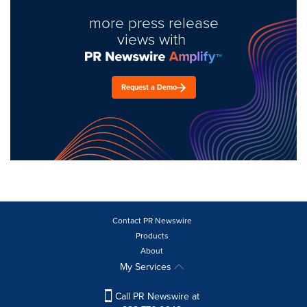
more press release
views with
Request a Demo
Contact PR Newswire
Products
About
My Services
Call PR Newswire at