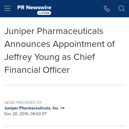
Accessibility Statement
Skip Navigation
Hamburger menu
Juniper Pharmaceuticals
Announces Appointment of
Jeffrey Young as Chief
Financial Officer
NEWS PROVIDED BY
Juniper Pharmaceuticals, Inc.
Dec 20, 2016, 08:00 ET