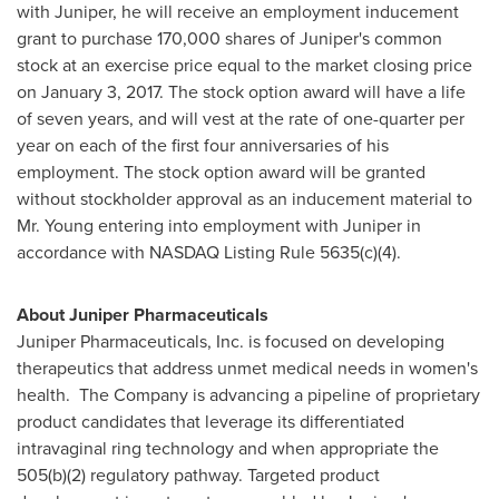
with Juniper, he will receive an employment inducement
grant to purchase 170,000 shares of Juniper's common
stock at an exercise price equal to the market closing price
on
January 3, 2017
. The stock option award will have a life
of seven years, and will vest at the rate of one-quarter per
year on each of the first four anniversaries of his
employment. The stock option award will be granted
without stockholder approval as an inducement material to
Mr. Young entering into employment with Juniper in
accordance with NASDAQ Listing Rule 5635(c)(4).
About Juniper Pharmaceuticals
Juniper Pharmaceuticals, Inc. is focused on developing
therapeutics that address unmet medical needs in women's
health. The Company is advancing a pipeline of proprietary
product candidates that leverage its differentiated
intravaginal ring technology and when appropriate the
505(b)(2) regulatory pathway. Targeted product