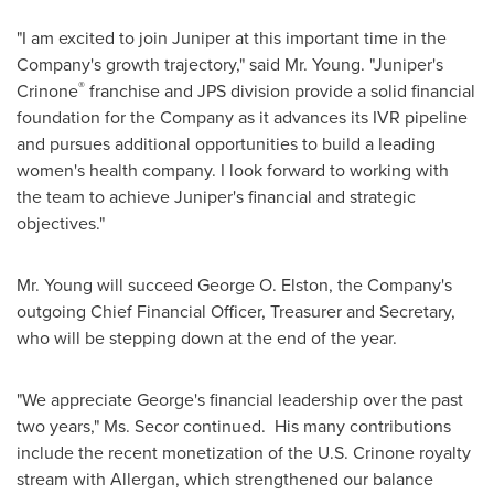
"I am excited to join Juniper at this important time in the
Company's growth trajectory," said Mr. Young. "Juniper's
®
Crinone
franchise and JPS division provide a solid financial
foundation for the Company as it advances its IVR pipeline
and pursues additional opportunities to build a leading
women's health company. I look forward to working with
the team to achieve Juniper's financial and strategic
objectives."
Mr. Young will succeed
George O. Elston
, the Company's
outgoing Chief Financial Officer, Treasurer and Secretary,
who will be stepping down at the end of the year.
"We appreciate George's financial leadership over the past
two years," Ms. Secor continued. His many contributions
include the recent monetization of the U.S. Crinone royalty
stream with Allergan, which strengthened our balance