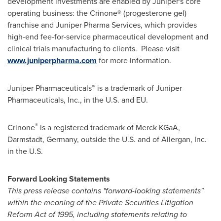
development investments are enabled by Juniper's core
operating business: the Crinone® (progesterone gel)
franchise and Juniper Pharma Services, which provides
high-end fee-for-service pharmaceutical development and
clinical trials manufacturing to clients. Please visit
www.juniperpharma.com
for more information.
Juniper Pharmaceuticals™ is a trademark of Juniper
Pharmaceuticals, Inc., in the U.S. and EU.
®
Crinone
is a registered trademark of Merck KGaA,
Darmstadt,
Germany
, outside the U.S. and of Allergan, Inc.
in the U.S.
Forward Looking Statements
This press release contains "forward-looking statements"
within the meaning of the Private Securities Litigation
Reform Act of 1995, including statements relating to