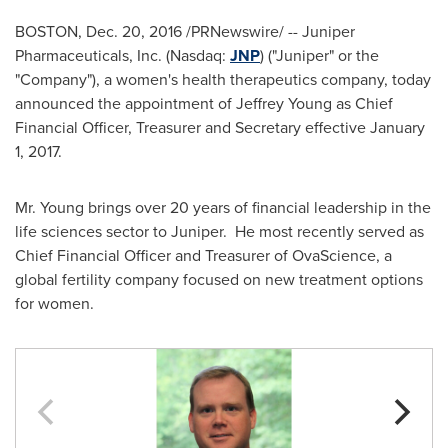
BOSTON
,
Dec. 20, 2016
/PRNewswire/ -- Juniper
Pharmaceuticals, Inc. (Nasdaq:
JNP
) ("Juniper" or the
"Company"), a women's health therapeutics company, today
announced the appointment of
Jeffrey Young
as Chief
Financial Officer, Treasurer and Secretary effective
January
1, 2017
.
Mr. Young brings over 20 years of financial leadership in the
life sciences sector to Juniper. He most recently served as
Chief Financial Officer and Treasurer of OvaScience, a
global fertility company focused on new treatment options
for women.