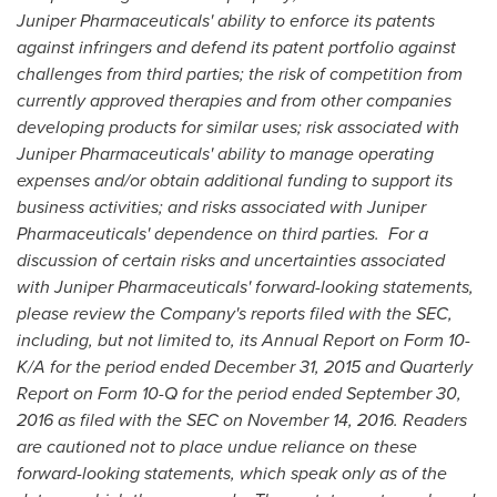
Juniper Pharmaceuticals' ability to enforce its patents
against infringers and defend its patent portfolio against
challenges from third parties; the risk of competition from
currently approved therapies and from other companies
developing products for similar uses; risk associated with
Juniper Pharmaceuticals' ability to manage operating
expenses and/or obtain additional funding to support its
business activities; and risks associated with Juniper
Pharmaceuticals' dependence on third parties. For a
discussion of certain risks and uncertainties associated
with Juniper Pharmaceuticals' forward-looking statements,
please review the Company's reports filed with the SEC,
including, but not limited to, its Annual Report on Form 10-
K/A for the period ended
December 31, 2015
and Quarterly
Report on Form 10-Q for the period ended
September 30,
2016
as filed with the SEC on
November 14, 2016
. Readers
are cautioned not to place undue reliance on these
forward-looking statements, which speak only as of the