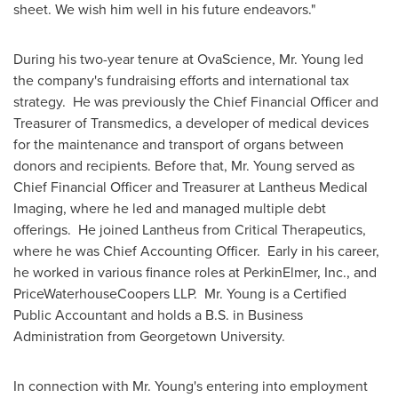
sheet. We wish him well in his future endeavors."
During his two-year tenure at OvaScience, Mr. Young led
the company's fundraising efforts and international tax
strategy. He was previously the Chief Financial Officer and
Treasurer of Transmedics, a developer of medical devices
for the maintenance and transport of organs between
donors and recipients. Before that, Mr. Young served as
Chief Financial Officer and Treasurer at Lantheus Medical
Imaging, where he led and managed multiple debt
offerings. He joined Lantheus from Critical Therapeutics,
where he was Chief Accounting Officer. Early in his career,
he worked in various finance roles at PerkinElmer, Inc., and
PriceWaterhouseCoopers LLP. Mr. Young is a Certified
Public Accountant and holds a B.S. in Business
Administration from
Georgetown University
.
In connection with Mr. Young's entering into employment