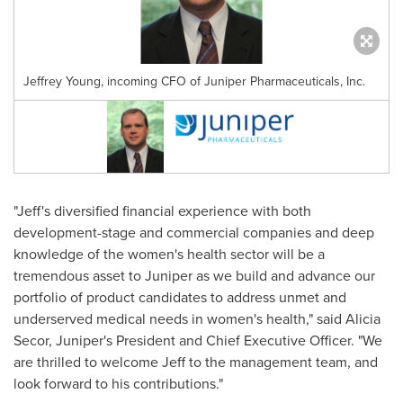
Jeffrey Young, incoming CFO of Juniper Pharmaceuticals, Inc.
"Jeff's diversified financial experience with both
development-stage and commercial companies and deep
knowledge of the women's health sector will be a
tremendous asset to Juniper as we build and advance our
portfolio of product candidates to address unmet and
underserved medical needs in women's health," said
Alicia
Secor
, Juniper's President and Chief Executive Officer. "We
are thrilled to welcome Jeff to the management team, and
look forward to his contributions."