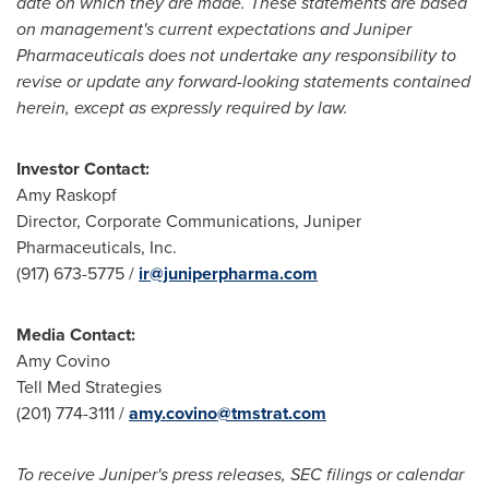
date on which they are made. These statements are based
on management's current expectations and Juniper
Pharmaceuticals does not undertake any responsibility to
revise or update any forward-looking statements contained
herein, except as expressly required by law.
Investor Contact:
Amy Raskopf
Director, Corporate Communications, Juniper
Pharmaceuticals, Inc.
(917) 673-5775 /
ir@juniperpharma.com
Media
Contact
:
Amy Covino
Tell Med Strategies
(201) 774-3111 /
amy.covino@tmstrat.com
To receive Juniper's press releases, SEC filings or calendar