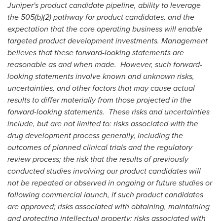
Juniper's product candidate pipeline, ability to leverage
the 505(b)(2) pathway for product candidates
, and the
expectation that the core operating business will enable
targeted product development investments
. Management
believes that these forward-looking statements are
reasonable as and when made. However, such forward-
looking statements involve known and unknown risks,
uncertainties, and other factors that may cause actual
results to differ materially from those projected in the
forward-looking statements. These risks and uncertainties
include, but are not limited to: risks associated with the
drug development process generally, including the
outcomes of planned clinical trials and the regulatory
review process; the risk that the results of previously
conducted studies involving our product candidates will
not be repeated or observed in ongoing or future studies or
following commercial launch, if such product candidates
are approved; risks associated with obtaining, maintaining
and protecting intellectual property; risks associated with