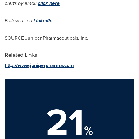
alerts by email
click here
.
Follow us on
LinkedIn
SOURCE Juniper Pharmaceuticals, Inc.
Related Links
http://www.juniperpharma.com
21
%