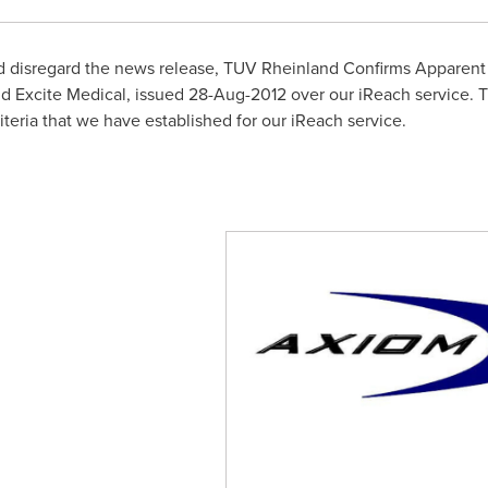
ld disregard the news release, TUV Rheinland Confirms Apparent
 Excite Medical, issued
28-Aug-2012
over our iReach service. T
riteria that we have established for our iReach service.