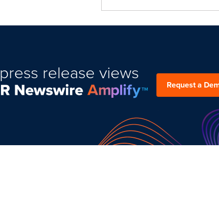
press release views
Request a De