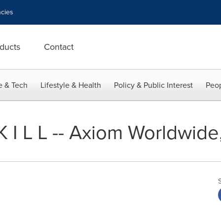
cies
ducts
Contact
e & Tech
Lifestyle & Health
Policy & Public Interest
Peop
L K I L L -- Axiom Worldwide,