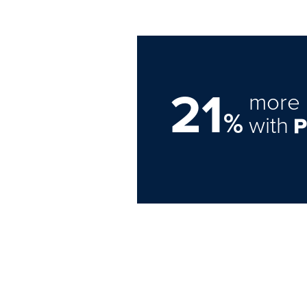
21
more 
%
with