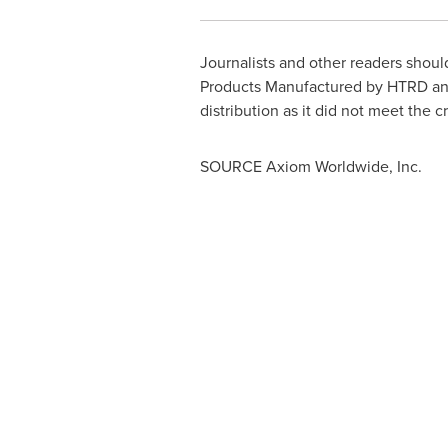
Journalists and other readers shou
Products Manufactured by HTRD and
distribution as it did not meet the c
SOURCE Axiom Worldwide, Inc.