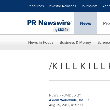
Accessibility Statement
Skip Navigation
Resources
Investor Relations
Journalists
Agen
News
Pro
News in Focus
Business & Money
Scienc
/K I L L K I L 
NEWS PROVIDED BY
Axiom Worldwide, Inc.
Aug 29, 2012, 01:57 ET