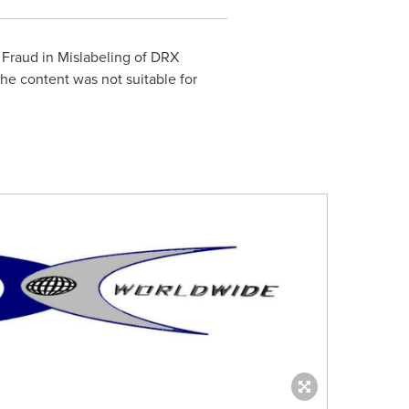
 Fraud in Mislabeling of DRX
he content was not suitable for