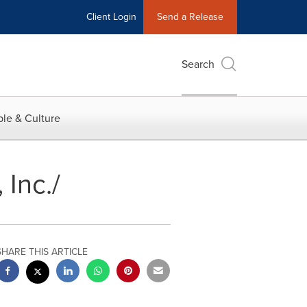
Client Login
Send a Release
Search
le & Culture
 Inc./
SHARE THIS ARTICLE